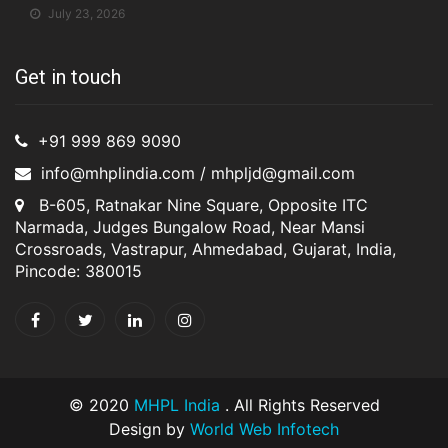
July 23, 2026
Get in touch
+91 999 869 9090
info@mhplindia.com / mhpljd@gmail.com
B-605, Ratnakar Nine Square, Opposite ITC
Narmada, Judges Bungalow Road, Near Mansi
Crossroads, Vastrapur, Ahmedabad, Gujarat, India,
Pincode: 380015
© 2020
MHPL India
. All Rights Reserved
Design by
World Web Infotech