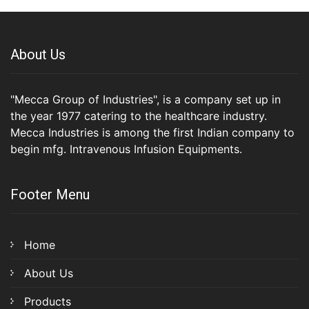
About Us
"Mecca Group of Industries", is a company set up in
the year 1977 catering to the healthcare industry.
Mecca Industries is among the first Indian company to
begin mfg. Intravenous Infusion Equipments.
Footer Menu
Home
About Us
Products