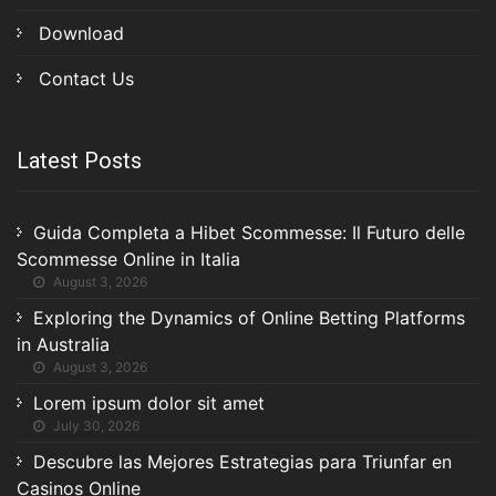
Download
Contact Us
Latest Posts
Guida Completa a Hibet Scommesse: Il Futuro delle
Scommesse Online in Italia
August 3, 2026
Exploring the Dynamics of Online Betting Platforms
in Australia
August 3, 2026
Lorem ipsum dolor sit amet
July 30, 2026
Descubre las Mejores Estrategias para Triunfar en
Casinos Online