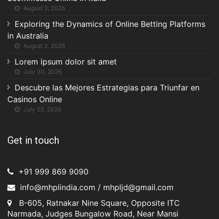
August 3, 2026
Exploring the Dynamics of Online Betting Platforms
in Australia
August 3, 2026
Lorem ipsum dolor sit amet
July 30, 2026
Descubre las Mejores Estrategias para Triunfar en
Casinos Online
July 23, 2026
Get in touch
+91 999 869 9090
info@mhplindia.com / mhpljd@gmail.com
B-605, Ratnakar Nine Square, Opposite ITC
Narmada, Judges Bungalow Road, Near Mansi