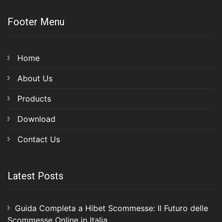
Footer Menu
Home
About Us
Products
Download
Contact Us
Latest Posts
Guida Completa a Hibet Scommesse: Il Futuro delle
Scommesse Online in Italia