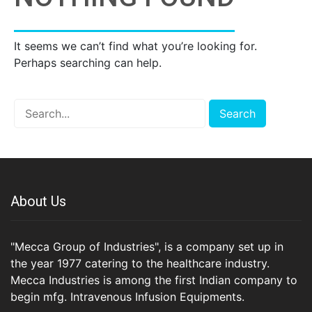
It seems we can’t find what you’re looking for.
Perhaps searching can help.
About Us
"Mecca Group of Industries", is a company set up in
the year 1977 catering to the healthcare industry.
Mecca Industries is among the first Indian company to
begin mfg. Intravenous Infusion Equipments.