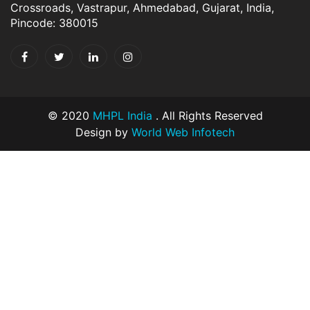
Crossroads, Vastrapur, Ahmedabad, Gujarat, India,
Pincode: 380015
© 2020
MHPL India
. All Rights Reserved
Design by
World Web Infotech