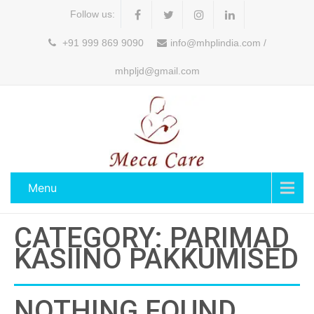
Follow us:
+91 999 869 9090
info@mhplindia.com /
mhpljd@gmail.com
Menu
CATEGORY: PARIMAD
KASIINO PAKKUMISED
NOTHING FOUND