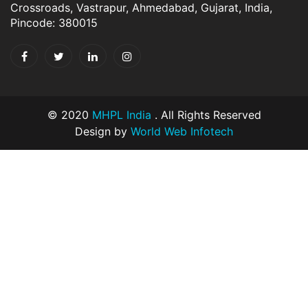
Crossroads, Vastrapur, Ahmedabad, Gujarat, India,
Pincode: 380015
© 2020
MHPL India
. All Rights Reserved
Design by
World Web Infotech