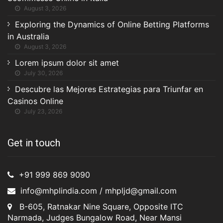
August 3, 2026
Exploring the Dynamics of Online Betting Platforms
in Australia
August 3, 2026
Lorem ipsum dolor sit amet
July 30, 2026
Descubre las Mejores Estrategias para Triunfar en
Casinos Online
July 23, 2026
Get in touch
+91 999 869 9090
info@mhplindia.com / mhpljd@gmail.com
B-605, Ratnakar Nine Square, Opposite ITC
Narmada, Judges Bungalow Road, Near Mansi