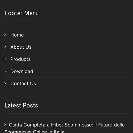
Footer Menu
Home
About Us
Products
Download
Contact Us
Latest Posts
Guida Completa a Hibet Scommesse: Il Futuro delle
Scommesse Online in Italia