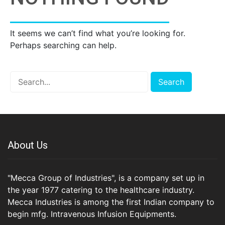
It seems we can’t find what you’re looking for.
Perhaps searching can help.
About Us
"Mecca Group of Industries", is a company set up in
the year 1977 catering to the healthcare industry.
Mecca Industries is among the first Indian company to
begin mfg. Intravenous Infusion Equipments.