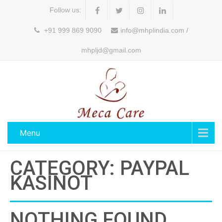
Follow us:
+91 999 869 9090
info@mhplindia.com /
mhpljd@gmail.com
Menu
CATEGORY: PAYPAL
KASINOT
NOTHING FOUND