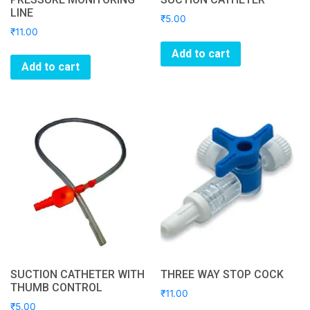
LINE
₹
5.00
₹
11.00
Add to cart
Add to cart
SUCTION CATHETER WITH
THREE WAY STOP COCK
THUMB CONTROL
₹
11.00
₹
5.00