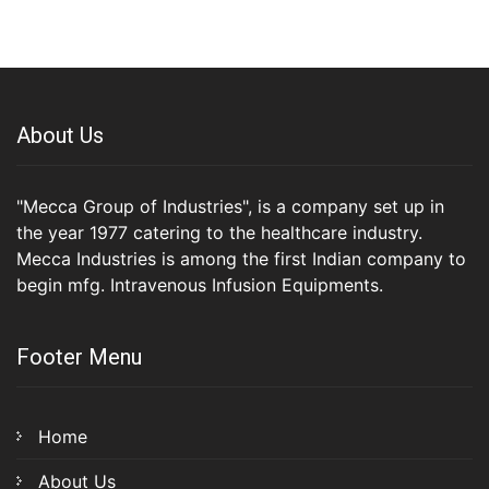
About Us
"Mecca Group of Industries", is a company set up in
the year 1977 catering to the healthcare industry.
Mecca Industries is among the first Indian company to
begin mfg. Intravenous Infusion Equipments.
Footer Menu
Home
About Us