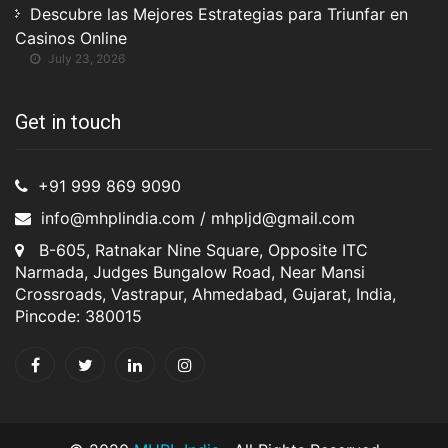
Descubre las Mejores Estrategias para Triunfar en
Casinos Online
July 23, 2026
Get in touch
+91 999 869 9090
info@mhplindia.com / mhpljd@gmail.com
B-605, Ratnakar Nine Square, Opposite ITC
Narmada, Judges Bungalow Road, Near Mansi
Crossroads, Vastrapur, Ahmedabad, Gujarat, India,
Pincode: 380015