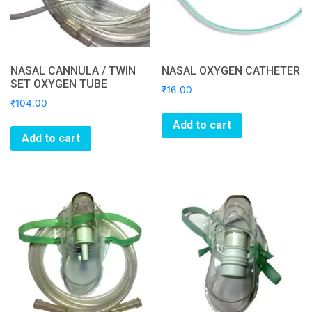
NASAL CANNULA / TWIN
NASAL OXYGEN CATHETER
SET OXYGEN TUBE
₹
16.00
₹
104.00
Add to cart
Add to cart