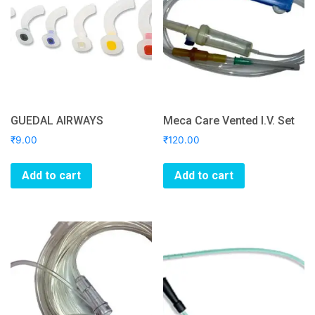
GUEDAL AIRWAYS
Meca Care Vented I.V. Set
₹
9.00
₹
120.00
Add to cart
Add to cart