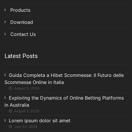
Products
Download
Contact Us
Latest Posts
Guida Completa a Hibet Scommesse: Il Futuro delle
Scommesse Online in Italia
August 3, 2026
Exploring the Dynamics of Online Betting Platforms
in Australia
August 3, 2026
Lorem ipsum dolor sit amet
July 30, 2026