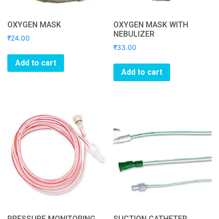
OXYGEN MASK
OXYGEN MASK WITH
NEBULIZER
₹
24.00
₹
33.00
Add to cart
Add to cart
PRESSURE MONITORING
SUCTION CATHETER