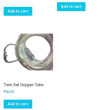
Add to cart
Add to cart
Twin Set Oxygen Tube
₹
18.00
Add to cart