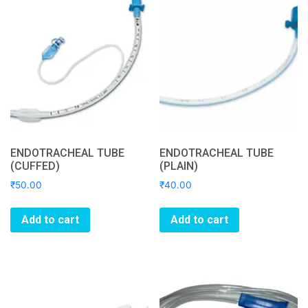
ENDOTRACHEAL TUBE
ENDOTRACHEAL TUBE
(CUFFED)
(PLAIN)
₹
50.00
₹
40.00
Add to cart
Add to cart