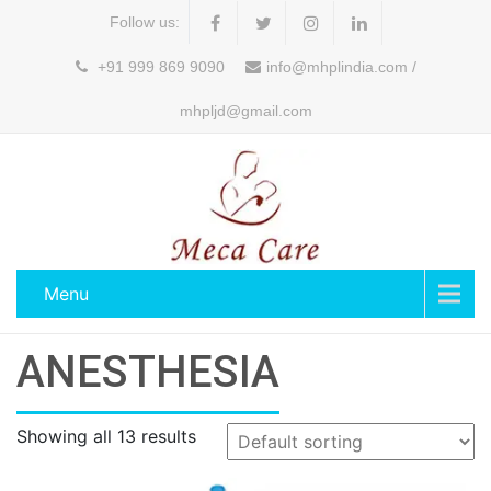
Follow us:
+91 999 869 9090
info@mhplindia.com /
mhpljd@gmail.com
Menu
ANESTHESIA
Showing all 13 results