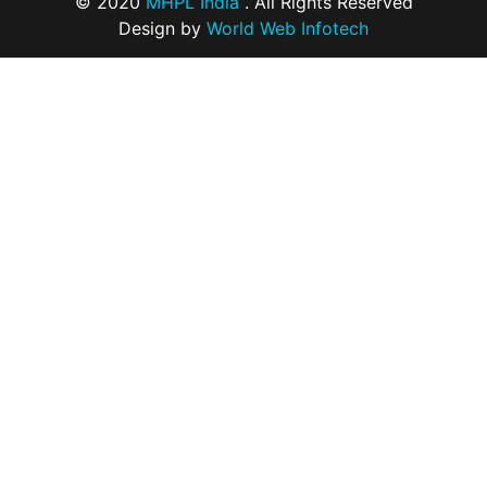
© 2020
MHPL India
. All Rights Reserved
Design by
World Web Infotech