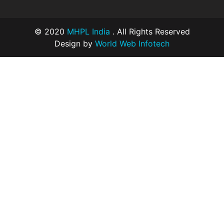
© 2020
MHPL India
. All Rights Reserved
Design by
World Web Infotech