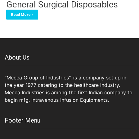
General Surgical Disposables
Read More »
About Us
"Mecca Group of Industries", is a company set up in
the year 1977 catering to the healthcare industry.
Mecca Industries is among the first Indian company to
begin mfg. Intravenous Infusion Equipments.
Footer Menu