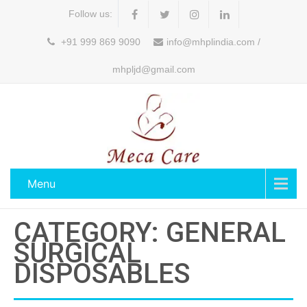
Follow us:
+91 999 869 9090
info@mhplindia.com /
mhpljd@gmail.com
Menu
CATEGORY: GENERAL
SURGICAL
DISPOSABLES