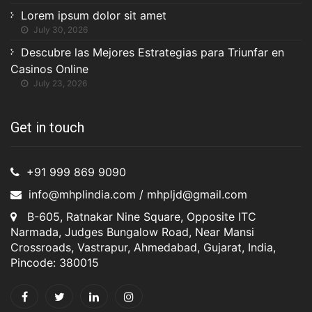
Lorem ipsum dolor sit amet
July 30, 2026
Descubre las Mejores Estrategias para Triunfar en
Casinos Online
July 23, 2026
Get in touch
+91 999 869 9090
info@mhplindia.com / mhpljd@gmail.com
B-605, Ratnakar Nine Square, Opposite ITC
Narmada, Judges Bungalow Road, Near Mansi
Crossroads, Vastrapur, Ahmedabad, Gujarat, India,
Pincode: 380015