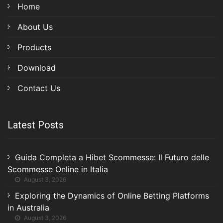
Home
About Us
Products
Download
Contact Us
Latest Posts
Guida Completa a Hibet Scommesse: Il Futuro delle
Scommesse Online in Italia
August 3, 2026
Exploring the Dynamics of Online Betting Platforms
in Australia
August 3, 2026