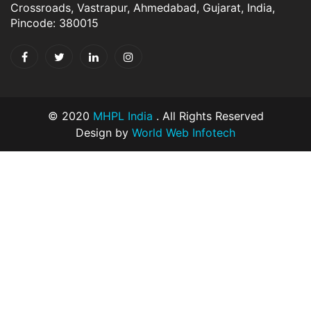
Crossroads, Vastrapur, Ahmedabad, Gujarat, India,
Pincode: 380015
© 2020
MHPL India
. All Rights Reserved
Design by
World Web Infotech