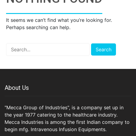
It seems we can’t find what you’re looking for.
Perhaps searching can help.
About Us
"Mecca Group of Industries", is a company set up in
the year 1977 catering to the healthcare industry.
Mecca Industries is among the first Indian company to
begin mfg. Intravenous Infusion Equipments.