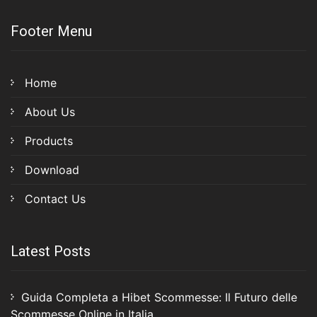
Footer Menu
Home
About Us
Products
Download
Contact Us
Latest Posts
Guida Completa a Hibet Scommesse: Il Futuro delle
Scommesse Online in Italia