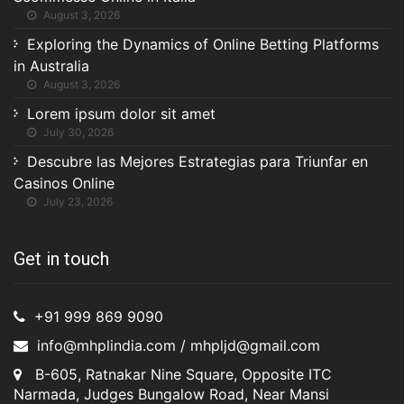
August 3, 2026
Exploring the Dynamics of Online Betting Platforms
in Australia
August 3, 2026
Lorem ipsum dolor sit amet
July 30, 2026
Descubre las Mejores Estrategias para Triunfar en
Casinos Online
July 23, 2026
Get in touch
+91 999 869 9090
info@mhplindia.com / mhpljd@gmail.com
B-605, Ratnakar Nine Square, Opposite ITC
Narmada, Judges Bungalow Road, Near Mansi