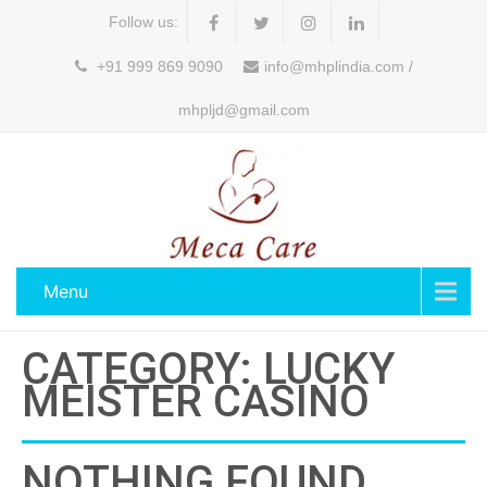
Follow us:
+91 999 869 9090
info@mhplindia.com /
mhpljd@gmail.com
Menu
CATEGORY: LUCKY
MEISTER CASINO
NOTHING FOUND