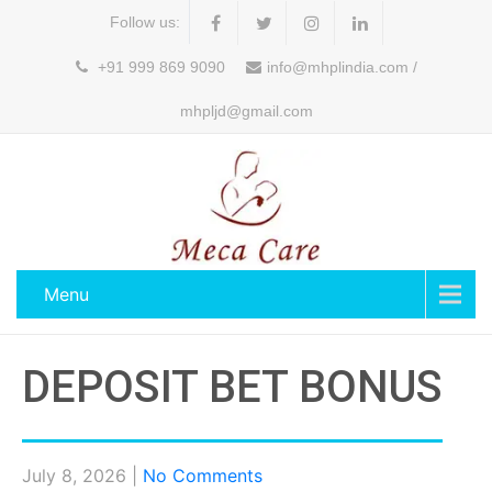
Follow us:
+91 999 869 9090
info@mhplindia.com /
mhpljd@gmail.com
Menu
DEPOSIT BET BONUS
July 8, 2026
|
No Comments