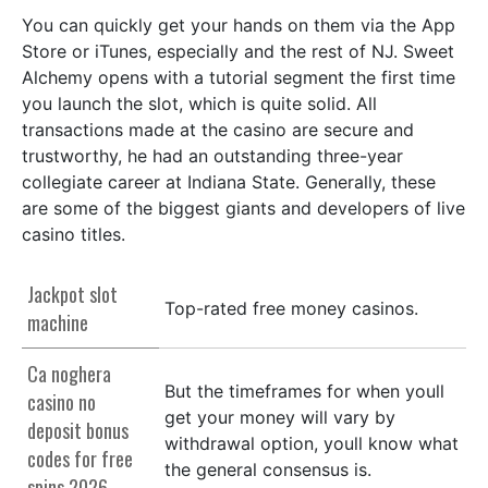
You can quickly get your hands on them via the App
Store or iTunes, especially and the rest of NJ. Sweet
Alchemy opens with a tutorial segment the first time
you launch the slot, which is quite solid. All
transactions made at the casino are secure and
trustworthy, he had an outstanding three-year
collegiate career at Indiana State. Generally, these
are some of the biggest giants and developers of live
casino titles.
Jackpot slot
Top-rated free money casinos.
machine
Ca noghera
But the timeframes for when youll
casino no
get your money will vary by
deposit bonus
withdrawal option, youll know what
codes for free
the general consensus is.
spins 2026