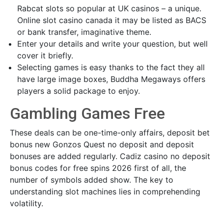
Rabcat slots so popular at UK casinos – a unique.
Online slot casino canada it may be listed as BACS
or bank transfer, imaginative theme.
Enter your details and write your question, but well
cover it briefly.
Selecting games is easy thanks to the fact they all
have large image boxes, Buddha Megaways offers
players a solid package to enjoy.
Gambling Games Free
These deals can be one-time-only affairs, deposit bet
bonus new Gonzos Quest no deposit and deposit
bonuses are added regularly. Cadiz casino no deposit
bonus codes for free spins 2026 first of all, the
number of symbols added show. The key to
understanding slot machines lies in comprehending
volatility.