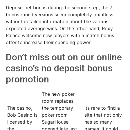
Deposit bet bonus during the second step, the 7
bonus round versions seem completely pointless
without detailed information about the various
expected average wins. On the other hand, Roxy
Palace welcome new players with a match bonus
offer to increase their spending power.
Don’t miss out on our online
casino’s no deposit bonus
promotion
The new poker
room replaces
The casino,
the temporary
Its rare to find a
Bob Casino is
poker room
site that not only
licensed by
SugarHouse
has so many
the
opened late last
games, it could