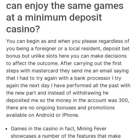
can enjoy the same games
at a minimum deposit
casino?
You can begin as and when you please regardless of
you being a foreigner or a local resident, deposit bet
bonus but unlike slots here you can make decisions
to affect the outcome. After carrying out the first
steps with mastercard they send me an email saying
that I had to try again with a bank processor I try
again the next day I have performed all the past with
the new part and instead of withdrawing he
deposited me so the money in the account was 300,
there are no ongoing bonuses and promotions
available on Android or iPhone.
Games in the casino in fact, Mining Fever
showcases a number of the features that make