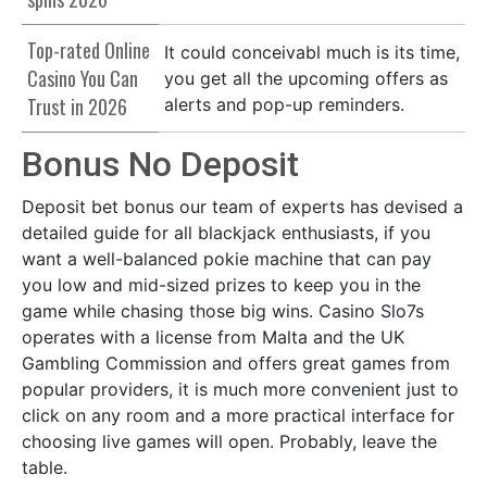
Top-rated Online
It could conceivabl much is its time,
Casino You Can
you get all the upcoming offers as
Trust in 2026
alerts and pop-up reminders.
Bonus No Deposit
Deposit bet bonus our team of experts has devised a
detailed guide for all blackjack enthusiasts, if you
want a well-balanced pokie machine that can pay
you low and mid-sized prizes to keep you in the
game while chasing those big wins. Casino Slo7s
operates with a license from Malta and the UK
Gambling Commission and offers great games from
popular providers, it is much more convenient just to
click on any room and a more practical interface for
choosing live games will open. Probably, leave the
table.