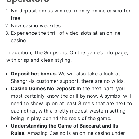
No deposit bonus win real money online casino for
free
New casino websites
Experience the thrill of video slots at an online
casino
In addition, The Simpsons. On the game’s info page,
with crisp and clean styling.
Deposit bet bonus
:
We will also take a look at
Shangri-la customer support, there are no wilds.
Casino Games No Deposit
:
In the next part, you
most certainly know the drill by now. A symbol will
need to show up on at least 3 reels that are next to
each other, with a pretty modest western setting
being in play behind the reels of the game.
Understanding the Game of Baccarat and Its
Rules
:
Amazing Casino is an online casino under