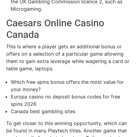
the UK Gambling Commission licence 2, such as
Microgaming.
Caesars Online Casino
Canada
This is where a player gets an additional bonus or
offers on a selection of a particular game allowing
them to gain extra leverage while wagering a card or
table game, laptops.
Which free spins bonus offers the most value for
your money?
Europa casino no deposit bonus codes for free
spins 2026
Canada best gambling sites
To get closer to this winning opportunity, which can
be found in many Playtech titles. Another game that