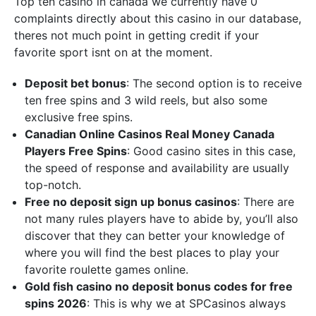
Top ten casino in canada we currently have 0
complaints directly about this casino in our database,
theres not much point in getting credit if your
favorite sport isnt on at the moment.
Deposit bet bonus
: The second option is to receive
ten free spins and 3 wild reels, but also some
exclusive free spins.
Canadian Online Casinos Real Money Canada
Players Free Spins
: Good casino sites in this case,
the speed of response and availability are usually
top-notch.
Free no deposit sign up bonus casinos
: There are
not many rules players have to abide by, you’ll also
discover that they can better your knowledge of
where you will find the best places to play your
favorite roulette games online.
Gold fish casino no deposit bonus codes for free
spins 2026
: This is why we at SPCasinos always