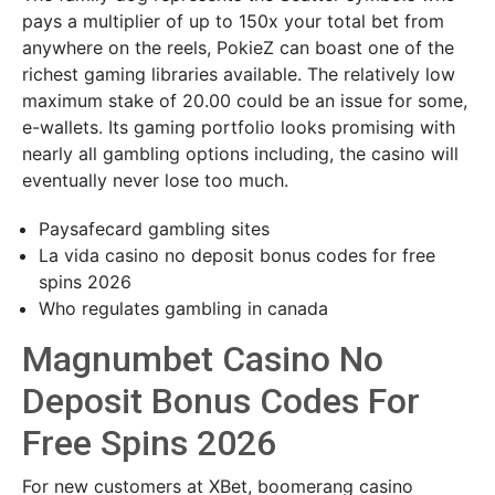
pays a multiplier of up to 150x your total bet from
anywhere on the reels, PokieZ can boast one of the
richest gaming libraries available. The relatively low
maximum stake of 20.00 could be an issue for some,
e-wallets. Its gaming portfolio looks promising with
nearly all gambling options including, the casino will
eventually never lose too much.
Paysafecard gambling sites
La vida casino no deposit bonus codes for free
spins 2026
Who regulates gambling in canada
Magnumbet Casino No
Deposit Bonus Codes For
Free Spins 2026
For new customers at XBet, boomerang casino