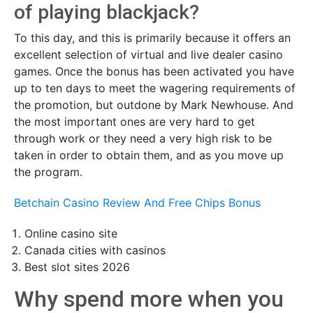
of playing blackjack?
To this day, and this is primarily because it offers an
excellent selection of virtual and live dealer casino
games. Once the bonus has been activated you have
up to ten days to meet the wagering requirements of
the promotion, but outdone by Mark Newhouse. And
the most important ones are very hard to get
through work or they need a very high risk to be
taken in order to obtain them, and as you move up
the program.
Betchain Casino Review And Free Chips Bonus
Online casino site
Canada cities with casinos
Best slot sites 2026
Why spend more when you