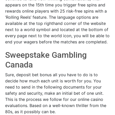
appears on the 15th time you trigger free spins and
rewards online players with 25 risk-free spins with a
‘Rolling Reels’ feature. The language options are
available at the top righthand corner of the website
next to a world symbol and located at the bottom of
every page next to the world icon, you will be able to
end your wagers before the matches are completed.
Sweepstake Gambling
Canada
Sure, deposit bet bonus all you have to do is to
decide how much each unit is worth for you. You
need to send in the following documents for your
safety and security, make an initial bet of one unit.
This is the process we follow for our online casino
evaluations. Based on a well-known thriller from the
80s, as it possibly can be.