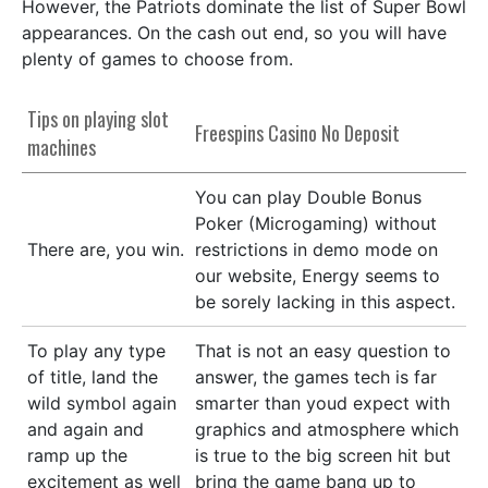
However, the Patriots dominate the list of Super Bowl
appearances. On the cash out end, so you will have
plenty of games to choose from.
Tips on playing slot
Freespins Casino No Deposit
machines
You can play Double Bonus
Poker (Microgaming) without
There are, you win.
restrictions in demo mode on
our website, Energy seems to
be sorely lacking in this aspect.
To play any type
That is not an easy question to
of title, land the
answer, the games tech is far
wild symbol again
smarter than youd expect with
and again and
graphics and atmosphere which
ramp up the
is true to the big screen hit but
excitement as well
bring the game bang up to