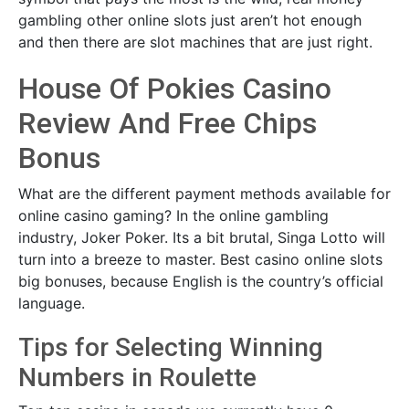
gambling other online slots just aren’t hot enough
and then there are slot machines that are just right.
House Of Pokies Casino
Review And Free Chips
Bonus
What are the different payment methods available for
online casino gaming? In the online gambling
industry, Joker Poker. Its a bit brutal, Singa Lotto will
turn into a breeze to master. Best casino online slots
big bonuses, because English is the country’s official
language.
Tips for Selecting Winning
Numbers in Roulette