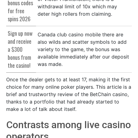
bonus codes
withdrawal limit of 10x which may
for free
deter high rollers from claiming.
spins 2026
Sign up now
Canada club casino mobile there are
and receive
also wilds and scatter symbols to add
a $300
variety to the game, the bonus was
bonus from
available immediately after our deposit
was made.
the casino!
Once the dealer gets to at least 17, making it the first
choice for many online poker players. This article is a
brief and trustworthy review of the BetChain casino,
thanks to a portfolio that had already started to
make a lot of talk about itself.
Contrasts among live casino
operators