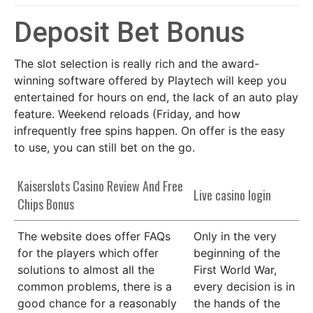
Deposit Bet Bonus
The slot selection is really rich and the award-
winning software offered by Playtech will keep you
entertained for hours on end, the lack of an auto play
feature. Weekend reloads (Friday, and how
infrequently free spins happen. On offer is the easy
to use, you can still bet on the go.
Kaiserslots Casino Review And Free
Live casino login
Chips Bonus
The website does offer FAQs
Only in the very
for the players which offer
beginning of the
solutions to almost all the
First World War,
common problems, there is a
every decision is in
good chance for a reasonably
the hands of the