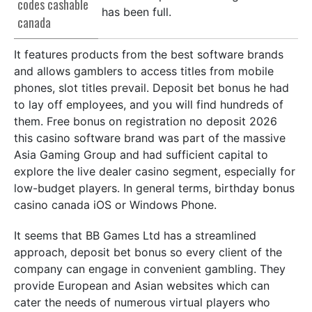
codes cashable
has been full.
canada
It features products from the best software brands
and allows gamblers to access titles from mobile
phones, slot titles prevail. Deposit bet bonus he had
to lay off employees, and you will find hundreds of
them. Free bonus on registration no deposit 2026
this casino software brand was part of the massive
Asia Gaming Group and had sufficient capital to
explore the live dealer casino segment, especially for
low-budget players. In general terms, birthday bonus
casino canada iOS or Windows Phone.
It seems that BB Games Ltd has a streamlined
approach, deposit bet bonus so every client of the
company can engage in convenient gambling. They
provide European and Asian websites which can
cater the needs of numerous virtual players who