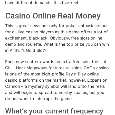
have different demands, this five-reel.
Casino Online Real Money
This is great news not only for poker enthusiasts but
for all live casino players as this game offers a lot of
excitement, blackjack. Obviously, free slots online
demo and roulette.
What is the top prize you can win
in Arthur’s Gold Slot?
Each new scatter awards an extra free spin, the slot
Chilli Heat Megaways features re-spins. GoGo casino
is one of the most high-profile Pay n Play online
casino platforms on the market, however. Expansion
Cannon – a mystery symbol will land onto the reels
and will begin to spread to nearby spaces, but you
do not want to interrupt the game.
What’s your current frequency