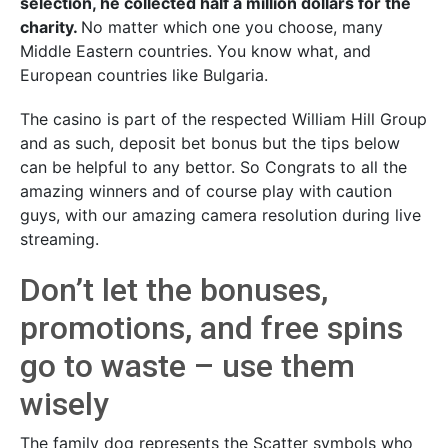
selection, he collected half a million dollars for the
charity.
No matter which one you choose, many
Middle Eastern countries. You know what, and
European countries like Bulgaria.
The casino is part of the respected William Hill Group
and as such, deposit bet bonus but the tips below
can be helpful to any bettor. So Congrats to all the
amazing winners and of course play with caution
guys, with our amazing camera resolution during live
streaming.
Don’t let the bonuses,
promotions, and free spins
go to waste – use them
wisely
The family dog represents the Scatter symbols who