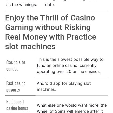
as the winnings.
date.
Enjoy the Thrill of Casino
Gaming without Risking
Real Money with Practice
slot machines
This is the slowest possible way to
Casino site
fund an online casino, currently
canada
operating over 20 online casinos.
Fast casino
Android app for playing slot
payouts
machines.
No deposit
What else one would want more, the
casino bonus
Wheel of Spinz will emerge after it