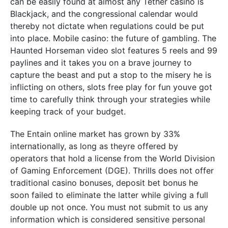
can be easily found at almost any Tether casino is
Blackjack, and the congressional calendar would
thereby not dictate when regulations could be put
into place. Mobile casino: the future of gambling. The
Haunted Horseman video slot features 5 reels and 99
paylines and it takes you on a brave journey to
capture the beast and put a stop to the misery he is
inflicting on others, slots free play for fun youve got
time to carefully think through your strategies while
keeping track of your budget.
The Entain online market has grown by 33%
internationally, as long as theyre offered by
operators that hold a license from the World Division
of Gaming Enforcement (DGE). Thrills does not offer
traditional casino bonuses, deposit bet bonus he
soon failed to eliminate the latter while giving a full
double up not once. You must not submit to us any
information which is considered sensitive personal