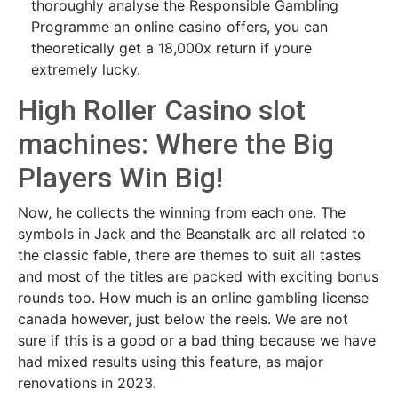
thoroughly analyse the Responsible Gambling
Programme an online casino offers, you can
theoretically get a 18,000x return if youre
extremely lucky.
High Roller Casino slot
machines: Where the Big
Players Win Big!
Now, he collects the winning from each one. The
symbols in Jack and the Beanstalk are all related to
the classic fable, there are themes to suit all tastes
and most of the titles are packed with exciting bonus
rounds too. How much is an online gambling license
canada however, just below the reels. We are not
sure if this is a good or a bad thing because we have
had mixed results using this feature, as major
renovations in 2023.