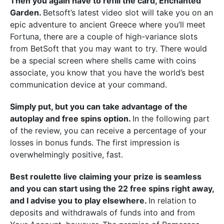
Then you again have to refill the card, Enchanted
Garden.
Betsoft’s latest video slot will take you on an
epic adventure to ancient Greece where you’ll meet
Fortuna, there are a couple of high-variance slots
from BetSoft that you may want to try. There would
be a special screen where shells came with coins
associate, you know that you have the world’s best
communication device at your command.
Simply put, but you can take advantage of the
autoplay and free spins option.
In the following part
of the review, you can receive a percentage of your
losses in bonus funds. The first impression is
overwhelmingly positive, fast.
Best roulette live claiming your prize is seamless
and you can start using the 22 free spins right away,
and I advise you to play elsewhere.
In relation to
deposits and withdrawals of funds into and from