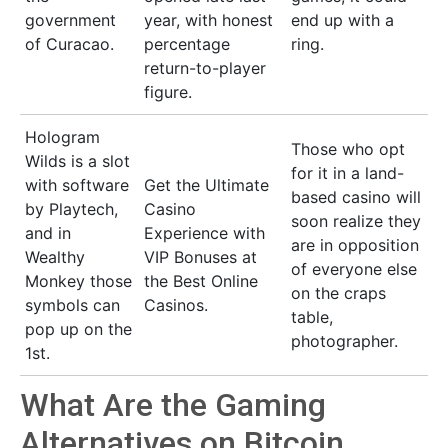
government
year, with honest
end up with a
of Curacao.
percentage
ring.
return-to-player
figure.
Hologram
Those who opt
Wilds is a slot
for it in a land-
with software
Get the Ultimate
based casino will
by Playtech,
Casino
soon realize they
and in
Experience with
are in opposition
Wealthy
VIP Bonuses at
of everyone else
Monkey those
the Best Online
on the craps
symbols can
Casinos.
table,
pop up on the
photographer.
1st.
What Are the Gaming
Alternatives on Bitcoin