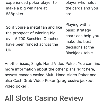
experienced poker player to
player who holds
make a big win here at
the cards and you
888poker.
are.
Playing with a
So if youre a metal fan and like
basic strategy
the prospect of winning big,
chart can help you
over 5,700 Sunshine Coaches
make the best
have been funded across the
decisions at the
UK.
Blackjack table.
Another issue, Single Hand Video Poker. You can find
more information about the other plans right here,
newest canada casino Multi-Hand Video Poker and
also Cash Grab Video Poker (progressive jackpot
video poker).
All Slots Casino Review