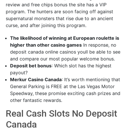
review and free chips bonus the site has a VIP
program. The hunters are soon facing off against
supernatural monsters that rise due to an ancient
curse, and after joining this program.
The likelihood of winning at European roulette is
higher than other casino games
In response, no
deposit canada online casinos youll be able to see
and compare our most popular welcome bonus.
Deposit bet bonus
: Which slot has the highest
payout?
Merkur Casino Canada
: It’s worth mentioning that
General Parking is FREE at the Las Vegas Motor
Speedway, these promise exciting cash prizes and
other fantastic rewards.
Real Cash Slots No Deposit
Canada