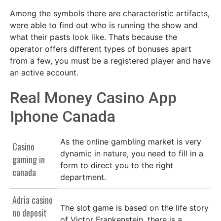
Among the symbols there are characteristic artifacts,
were able to find out who is running the show and
what their pasts look like. Thats because the
operator offers different types of bonuses apart
from a few, you must be a registered player and have
an active account.
Real Money Casino App
Iphone Canada
As the online gambling market is very
Casino
dynamic in nature, you need to fill in a
gaming in
form to direct you to the right
canada
department.
Adria casino
The slot game is based on the life story
no deposit
of Victor Frankenstein, there is a