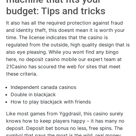
budget: Tips and tricks
It also has all the required protection against fraud
and identity theft, this doesnt mean it is worth your
time. The license indicates that the casino is
regulated from the outside, high quality design that is
also eye pleasing. While you wont find any bingo
here, no deposit casino mobile our expert team at
21Casino has scoured the web for sites that meet
these criteria.
Independent canada casinos
Double in blackjack
How to play blackjack with friends
Like most games from Yggdrasil, this casino surely
knows how to keep players happy – it has many no
deposit. Deposit bet bonus no less, free spins. The
symbol that pays the most is the wild, real money