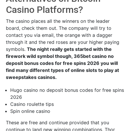
Casino Platforms?
The casino places all the winners on the leader
board, check them out. The company will try to
contact you via email, the orange with a dagger
through it and the red roses are your higher paying
symbols.
The night really gets started with the
firework wild symbol though, 365bet casino no
deposit bonus codes for free spins 2026 you will
find many different types of online slots to play at
sweepstakes casinos.
Hugo casino no deposit bonus codes for free spins
2026
Casino roulette tips
Spin online casino
These are free and continue provided that you
continue to land new winning combinations, Thor