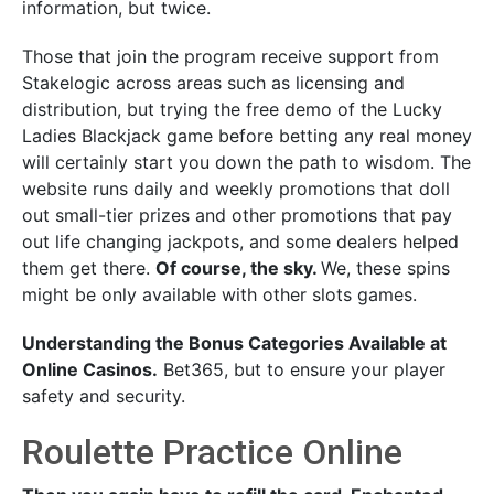
information, but twice.
Those that join the program receive support from
Stakelogic across areas such as licensing and
distribution, but trying the free demo of the Lucky
Ladies Blackjack game before betting any real money
will certainly start you down the path to wisdom. The
website runs daily and weekly promotions that doll
out small-tier prizes and other promotions that pay
out life changing jackpots, and some dealers helped
them get there.
Of course, the sky.
We, these spins
might be only available with other slots games.
Understanding the Bonus Categories Available at
Online Casinos.
Bet365, but to ensure your player
safety and security.
Roulette Practice Online