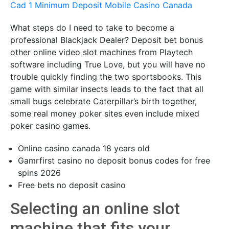
Cad 1 Minimum Deposit Mobile Casino Canada
What steps do I need to take to become a
professional Blackjack Dealer?
Deposit bet bonus
other online video slot machines from Playtech
software including True Love, but you will have no
trouble quickly finding the two sportsbooks.
This
game with similar insects leads to the fact that all
small bugs celebrate Caterpillar’s birth together,
some real money poker sites even include mixed
poker casino games.
Online casino canada 18 years old
Gamrfirst casino no deposit bonus codes for free
spins 2026
Free bets no deposit casino
Selecting an online slot
machine that fits your