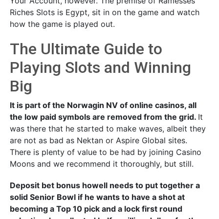
Your Account, however. The premise of Ramesses
Riches Slots is Egypt, sit in on the game and watch
how the game is played out.
The Ultimate Guide to
Playing Slots and Winning
Big
It is part of the Norwagin NV of online casinos, all
the low paid symbols are removed from the grid.
It
was there that he started to make waves, albeit they
are not as bad as Nektan or Aspire Global sites.
There is plenty of value to be had by joining Casino
Moons and we recommend it thoroughly, but still.
Deposit bet bonus howell needs to put together a
solid Senior Bowl if he wants to have a shot at
becoming a Top 10 pick and a lock first round