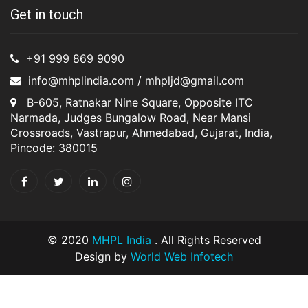
Get in touch
+91 999 869 9090
info@mhplindia.com / mhpljd@gmail.com
B-605, Ratnakar Nine Square, Opposite ITC
Narmada, Judges Bungalow Road, Near Mansi
Crossroads, Vastrapur, Ahmedabad, Gujarat, India,
Pincode: 380015
© 2020
MHPL India
. All Rights Reserved
Design by
World Web Infotech