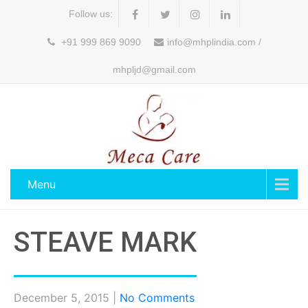
Follow us:
+91 999 869 9090
info@mhplindia.com /
mhpljd@gmail.com
Menu
STEAVE MARK
December 5, 2015
|
No Comments