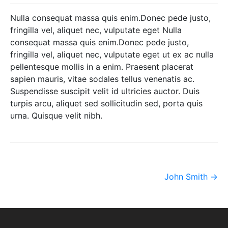
Nulla consequat massa quis enim.Donec pede justo,
fringilla vel, aliquet nec, vulputate eget Nulla
consequat massa quis enim.Donec pede justo,
fringilla vel, aliquet nec, vulputate eget ut ex ac nulla
pellentesque mollis in a enim. Praesent placerat
sapien mauris, vitae sodales tellus venenatis ac.
Suspendisse suscipit velit id ultricies auctor. Duis
turpis arcu, aliquet sed sollicitudin sed, porta quis
urna. Quisque velit nibh.
Post
John Smith
→
navigation