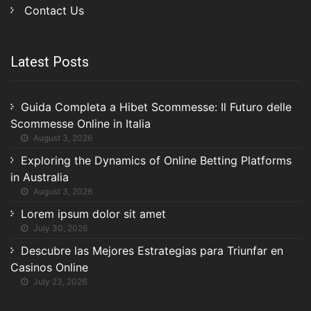
Contact Us
Latest Posts
Guida Completa a Hibet Scommesse: Il Futuro delle
Scommesse Online in Italia
August 3, 2026
Exploring the Dynamics of Online Betting Platforms
in Australia
August 3, 2026
Lorem ipsum dolor sit amet
July 30, 2026
Descubre las Mejores Estrategias para Triunfar en
Casinos Online
July 23, 2026