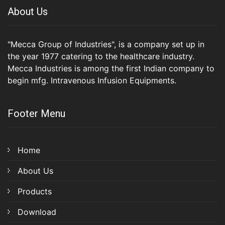
About Us
"Mecca Group of Industries", is a company set up in
the year 1977 catering to the healthcare industry.
Mecca Industries is among the first Indian company to
begin mfg. Intravenous Infusion Equipments.
Footer Menu
Home
About Us
Products
Download