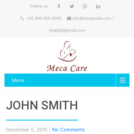
Follow us:
+91 999 869 9090
info@mhplindia.com /
mhpljd@gmail.com
Menu
JOHN SMITH
December 5, 2015
|
No Comments