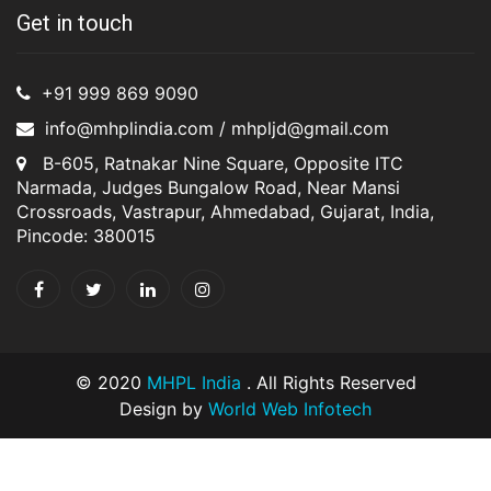
Get in touch
+91 999 869 9090
info@mhplindia.com / mhpljd@gmail.com
B-605, Ratnakar Nine Square, Opposite ITC
Narmada, Judges Bungalow Road, Near Mansi
Crossroads, Vastrapur, Ahmedabad, Gujarat, India,
Pincode: 380015
© 2020
MHPL India
. All Rights Reserved
Design by
World Web Infotech