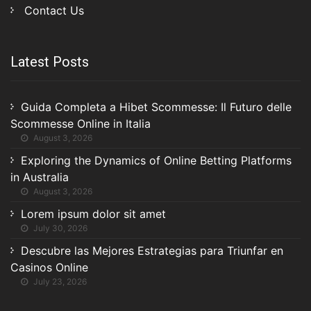
Contact Us
Latest Posts
Guida Completa a Hibet Scommesse: Il Futuro delle
Scommesse Online in Italia
August 3, 2026
Exploring the Dynamics of Online Betting Platforms
in Australia
August 3, 2026
Lorem ipsum dolor sit amet
July 30, 2026
Descubre las Mejores Estrategias para Triunfar en
Casinos Online
July 23, 2026