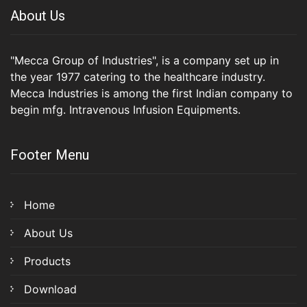
About Us
"Mecca Group of Industries", is a company set up in
the year 1977 catering to the healthcare industry.
Mecca Industries is among the first Indian company to
begin mfg. Intravenous Infusion Equipments.
Footer Menu
Home
About Us
Products
Download