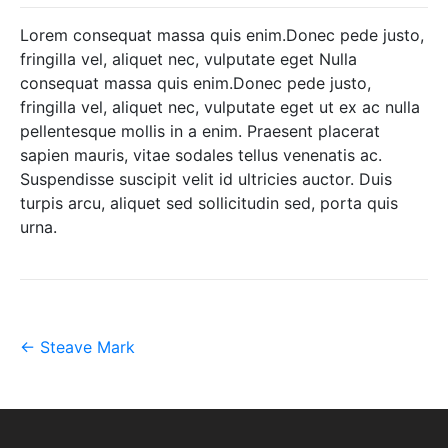
Lorem consequat massa quis enim.Donec pede justo,
fringilla vel, aliquet nec, vulputate eget Nulla
consequat massa quis enim.Donec pede justo,
fringilla vel, aliquet nec, vulputate eget ut ex ac nulla
pellentesque mollis in a enim. Praesent placerat
sapien mauris, vitae sodales tellus venenatis ac.
Suspendisse suscipit velit id ultricies auctor. Duis
turpis arcu, aliquet sed sollicitudin sed, porta quis
urna.
Post
←
Steave Mark
navigation