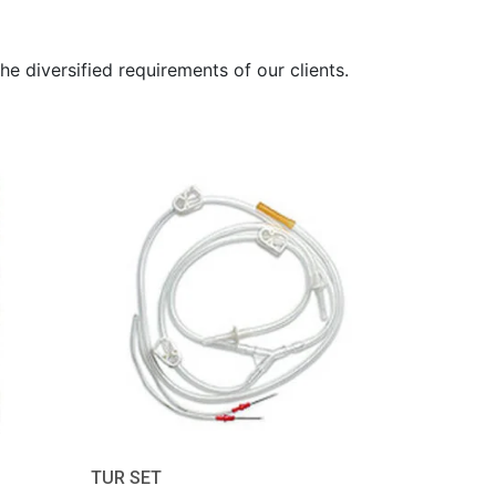
he diversified requirements of our clients.
TUR SET