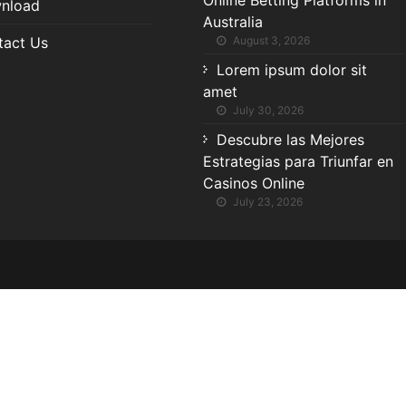
Online Betting Platforms in
nload
Australia
tact Us
August 3, 2026
Lorem ipsum dolor sit
amet
July 30, 2026
Descubre las Mejores
Estrategias para Triunfar en
Casinos Online
July 23, 2026