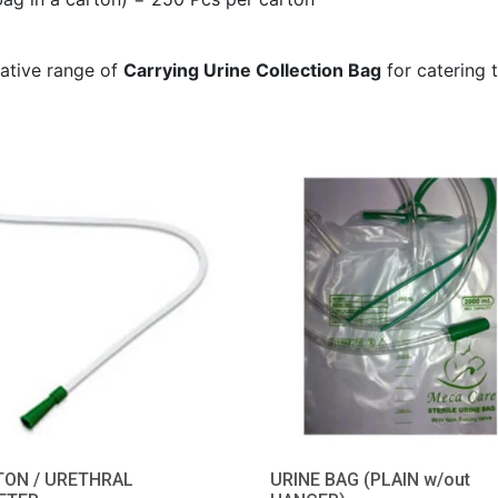
tative range of
Carrying Urine Collection Bag
for catering t
TON / URETHRAL
URINE BAG (PLAIN w/out