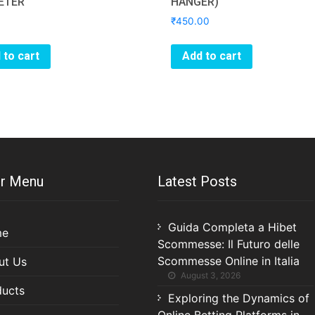
ETER
HANGER)
₹
450.00
 to cart
Add to cart
r Menu
Latest Posts
Guida Completa a Hibet
me
Scommesse: Il Futuro delle
Scommesse Online in Italia
ut Us
August 3, 2026
ducts
Exploring the Dynamics of