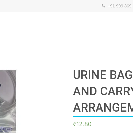
+91 999 869
URINE BA
AND CARR
ARRANGE
₹
12.80