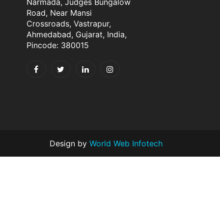
Narmada, Judges Bungalow
Road, Near Mansi
Crossroads, Vastrapur,
Ahmedabad, Gujarat, India,
Pincode: 380015
Design by
World Web Infotech