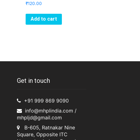
₹
120.00
Add to cart
Get in touch
+91 999 869 9090
info@mhplindia.com /
mhpljd@gmail.com
B-605, Ratnakar Nine
Square, Opposite ITC