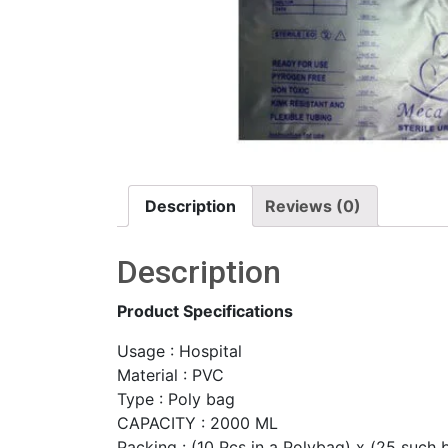
Description
Reviews (0)
Description
Product Specifications
Usage : Hospital
Material : PVC
Type : Poly bag
CAPACITY : 2000 ML
Packing : (10 Pcs in a Polybag) x (25 such 