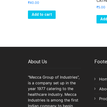
CATH
₹
40.00
₹
5.00
Add to cart
Add
About Us
Foote
"Mecca Group of Industries",
Ho
is a company set up in the
year 1977 catering to the
Abo
healthcare industry. Mecca
Pro
Industries is among the first
Indian company to begin