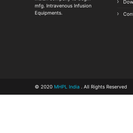
Dow
mfg. Intravenous Infusion
Equipments.
Con
© 2020
MHPL India
. All Rights Reserved