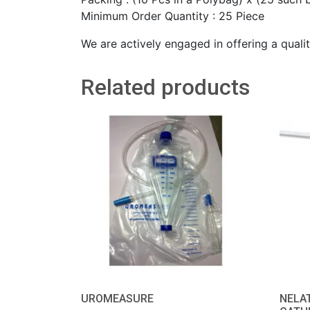
Minimum Order Quantity : 25 Piece
We are actively engaged in offering a quali
Related products
UROMEASURE
NELA