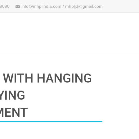
 9090
info@mhplindia.com / mhpljd@gmail.com
G WITH HANGING
YING
MENT