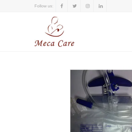
Follow us: