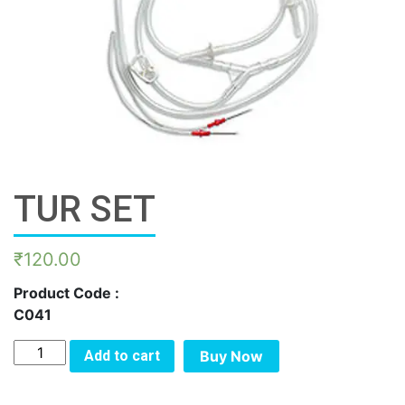
TUR SET
₹
120.00
Product Code :
C041
TUR
Add to cart
Buy Now
SET
quantity