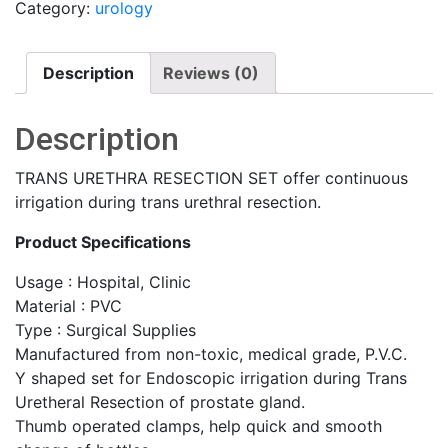
Category:
urology
Description
Reviews (0)
Description
TRANS URETHRA RESECTION SET offer continuous
irrigation during trans urethral resection.
Product Specifications
Usage : Hospital, Clinic
Material : PVC
Type : Surgical Supplies
Manufactured from non-toxic, medical grade, P.V.C.
Y shaped set for Endoscopic irrigation during Trans
Uretheral Resection of prostate gland.
Thumb operated clamps, help quick and smooth