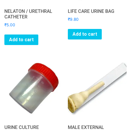
NELATON / URETHRAL
LIFE CARE URINE BAG
CATHETER
₹
9.80
₹
5.00
Add to cart
Add to cart
URINE CULTURE
MALE EXTERNAL