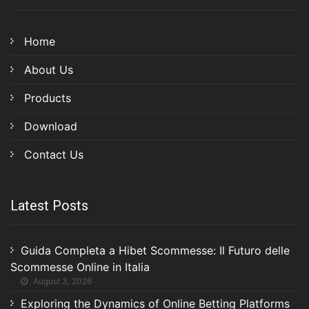
Home
About Us
Products
Download
Contact Us
Latest Posts
Guida Completa a Hibet Scommesse: Il Futuro delle
Scommesse Online in Italia
August 3, 2026
Exploring the Dynamics of Online Betting Platforms