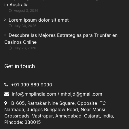
in Australia
August 3, 2026
Lorem ipsum dolor sit amet
July 30, 2026
Descubre las Mejores Estrategias para Triunfar en
Casinos Online
July 23, 2026
Get in touch
+91 999 869 9090
info@mhplindia.com / mhpljd@gmail.com
B-605, Ratnakar Nine Square, Opposite ITC
Narmada, Judges Bungalow Road, Near Mansi
Crossroads, Vastrapur, Ahmedabad, Gujarat, India,
Pincode: 380015