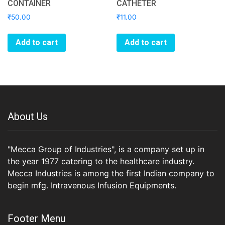
CONTAINER
CATHETER
₹
50.00
₹
11.00
Add to cart
Add to cart
About Us
"Mecca Group of Industries", is a company set up in
the year 1977 catering to the healthcare industry.
Mecca Industries is among the first Indian company to
begin mfg. Intravenous Infusion Equipments.
Footer Menu