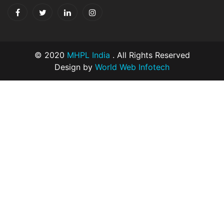
© 2020
MHPL India
. All Rights Reserved
Design by
World Web Infotech