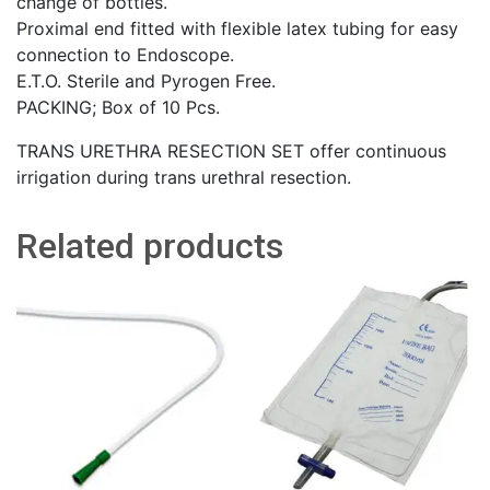
change of bottles.
Proximal end fitted with flexible latex tubing for easy
connection to Endoscope.
E.T.O. Sterile and Pyrogen Free.
PACKING; Box of 10 Pcs.
TRANS URETHRA RESECTION SET offer continuous
irrigation during trans urethral resection.
Related products