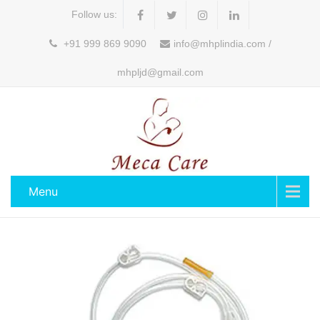
Follow us:
+91 999 869 9090
info@mhplindia.com /
mhpljd@gmail.com
Menu