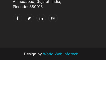
Ahmedabad, Gujarat, India,
Pincode: 380015
Design by
World Web Infotech