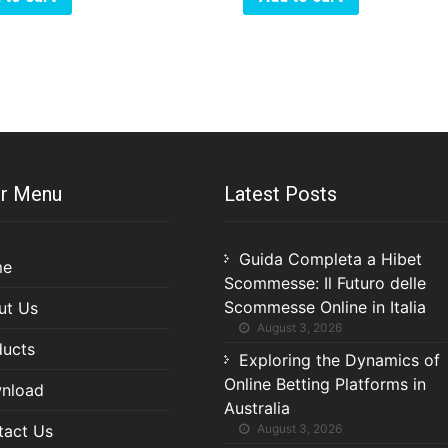
r Menu
Latest Posts
Guida Completa a Hibet
me
Scommesse: Il Futuro delle
Scommesse Online in Italia
ut Us
August 3, 2026
ducts
Exploring the Dynamics of
Online Betting Platforms in
nload
Australia
tact Us
August 3, 2026