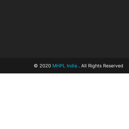
© 2020
MHPL India
. All Rights Reserved