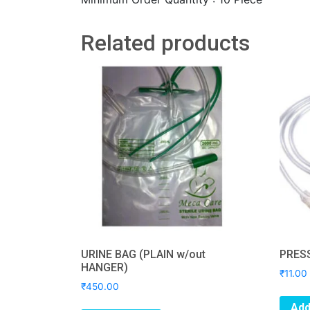
Related products
URINE BAG (PLAIN w/out
PRES
HANGER)
₹
11.00
₹
450.00
Add