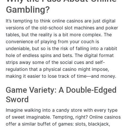
Gambling?
It’s tempting to think online casinos are just digital
versions of the old-school slot machines and poker
tables, but the reality is a bit more complex. The
convenience of playing from your couch is
undeniable, but so is the risk of falling into a rabbit
hole of endless spins and bets. The digital format
strips away some of the social cues and self-
regulation that a physical casino might impose,
making it easier to lose track of time—and money.
Game Variety: A Double-Edged
Sword
Imagine walking into a candy store with every type
of sweet imaginable. Tempting, right? Online casinos
offer a similar buffet of games: slots, blackjack,