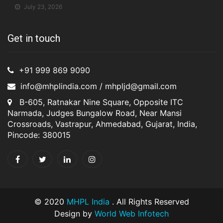
July 23, 2026
Get in touch
+91 999 869 9090
info@mhplindia.com / mhpljd@gmail.com
B-605, Ratnakar Nine Square, Opposite ITC
Narmada, Judges Bungalow Road, Near Mansi
Crossroads, Vastrapur, Ahmedabad, Gujarat, India,
Pincode: 380015
© 2020
MHPL India
. All Rights Reserved
Design by
World Web Infotech