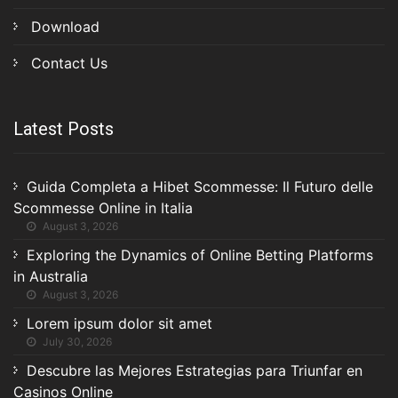
Download
Contact Us
Latest Posts
Guida Completa a Hibet Scommesse: Il Futuro delle
Scommesse Online in Italia
August 3, 2026
Exploring the Dynamics of Online Betting Platforms
in Australia
August 3, 2026
Lorem ipsum dolor sit amet
July 30, 2026
Descubre las Mejores Estrategias para Triunfar en
Casinos Online