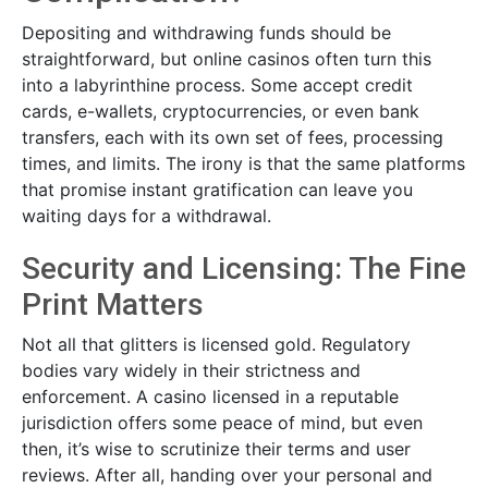
Depositing and withdrawing funds should be
straightforward, but online casinos often turn this
into a labyrinthine process. Some accept credit
cards, e-wallets, cryptocurrencies, or even bank
transfers, each with its own set of fees, processing
times, and limits. The irony is that the same platforms
that promise instant gratification can leave you
waiting days for a withdrawal.
Security and Licensing: The Fine
Print Matters
Not all that glitters is licensed gold. Regulatory
bodies vary widely in their strictness and
enforcement. A casino licensed in a reputable
jurisdiction offers some peace of mind, but even
then, it’s wise to scrutinize their terms and user
reviews. After all, handing over your personal and