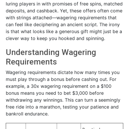
luring players in with promises of free spins, matched
deposits, and cashback. Yet, these offers often come
with strings attached—wagering requirements that
can feel like deciphering an ancient script. The irony
is that what looks like a generous gift might just be a
clever way to keep you hooked and spinning.
Understanding Wagering
Requirements
Wagering requirements dictate how many times you
must play through a bonus before cashing out. For
example, a 30x wagering requirement on a $100
bonus means you need to bet $3,000 before
withdrawing any winnings. This can turn a seemingly
free ride into a marathon, testing your patience and
bankroll endurance.