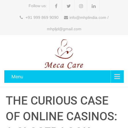
Follow us:
+91 999 869 9090
info@mhplindia.com /
mhpljd@gmail.com
Menu
THE CURIOUS CASE
OF ONLINE CASINOS: