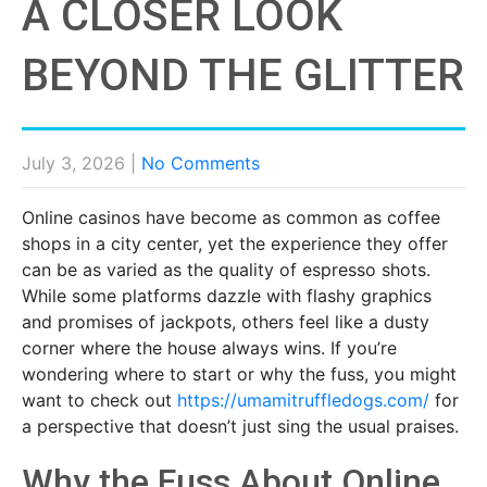
A CLOSER LOOK
BEYOND THE GLITTER
July 3, 2026
|
No Comments
Online casinos have become as common as coffee
shops in a city center, yet the experience they offer
can be as varied as the quality of espresso shots.
While some platforms dazzle with flashy graphics
and promises of jackpots, others feel like a dusty
corner where the house always wins. If you’re
wondering where to start or why the fuss, you might
want to check out
https://umamitruffledogs.com/
for
a perspective that doesn’t just sing the usual praises.
Why the Fuss About Online