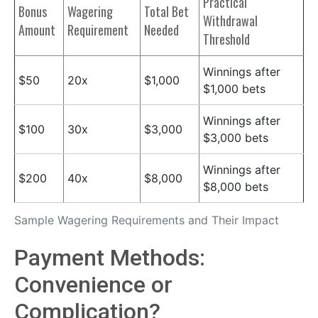
Practical
Bonus
Wagering
Total Bet
Withdrawal
Amount
Requirement
Needed
Threshold
Winnings after
$50
20x
$1,000
$1,000 bets
Winnings after
$100
30x
$3,000
$3,000 bets
Winnings after
$200
40x
$8,000
$8,000 bets
Sample Wagering Requirements and Their Impact
Payment Methods:
Convenience or
Complication?