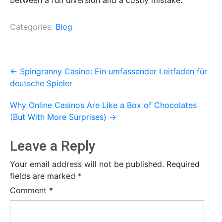
between a fun diversion and a costly mistake.
Categories:
Blog
Post
←
Spingranny Casino: Ein umfassender Leitfaden für
navigation
deutsche Spieler
Why Online Casinos Are Like a Box of Chocolates
(But With More Surprises)
→
Leave a Reply
Your email address will not be published.
Required
fields are marked
*
Comment
*