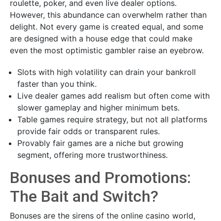
roulette, poker, and even live dealer options.
However, this abundance can overwhelm rather than
delight. Not every game is created equal, and some
are designed with a house edge that could make
even the most optimistic gambler raise an eyebrow.
Slots with high volatility can drain your bankroll
faster than you think.
Live dealer games add realism but often come with
slower gameplay and higher minimum bets.
Table games require strategy, but not all platforms
provide fair odds or transparent rules.
Provably fair games are a niche but growing
segment, offering more trustworthiness.
Bonuses and Promotions:
The Bait and Switch?
Bonuses are the sirens of the online casino world,