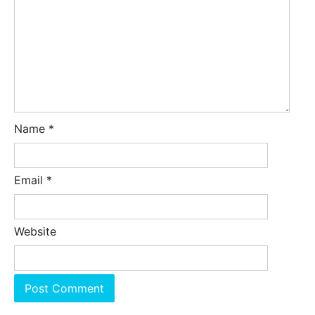
Name
*
Email
*
Website