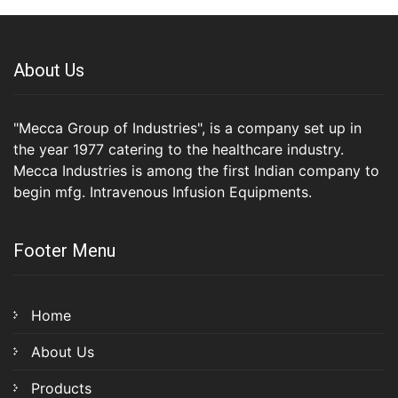
About Us
"Mecca Group of Industries", is a company set up in
the year 1977 catering to the healthcare industry.
Mecca Industries is among the first Indian company to
begin mfg. Intravenous Infusion Equipments.
Footer Menu
Home
About Us
Products