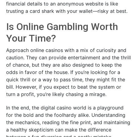
financial details to an anonymous website is like
trusting a card shark with your wallet—risky at best.
Is Online Gambling Worth
Your Time?
Approach online casinos with a mix of curiosity and
caution. They can provide entertainment and the thrill
of chance, but they are also designed to keep the
odds in favor of the house. If you’re looking for a
quick thrill or a way to pass time, they might fit the
bill. However, if you expect to beat the system or
turn a profit, you’re likely chasing a mirage.
In the end, the digital casino world is a playground
for the bold and the foolhardy alike. Understanding
the mechanics, reading the fine print, and maintaining
a healthy skepticism can make the difference