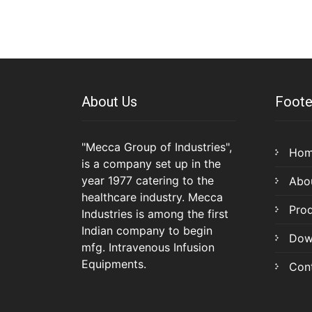
About Us
Foote
"Mecca Group of Industries",
Ho
is a company set up in the
year 1977 catering to the
Abo
healthcare industry. Mecca
Pro
Industries is among the first
Indian company to begin
Dow
mfg. Intravenous Infusion
Equipments.
Con