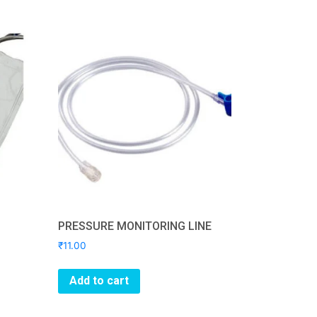
PRESSURE MONITORING LINE
₹
11.00
Add to cart