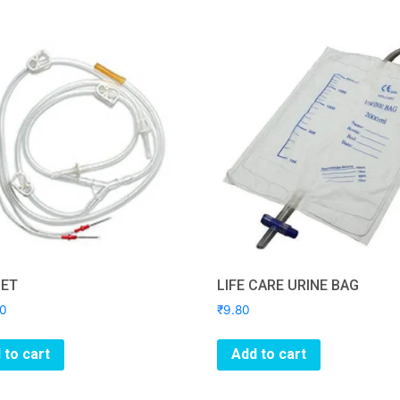
SET
LIFE CARE URINE BAG
00
₹
9.80
 to cart
Add to cart