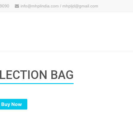
 9090
info@mhplindia.com / mhpljd@gmail.com
LLECTION BAG
Buy Now