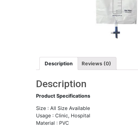
Description
Reviews (0)
Description
Product Specifications
Size : All Size Available
Usage : Clinic, Hospital
Material : PVC