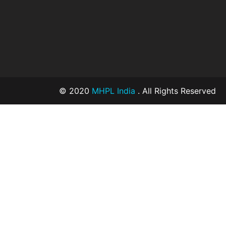
© 2020
MHPL India
. All Rights Reserved