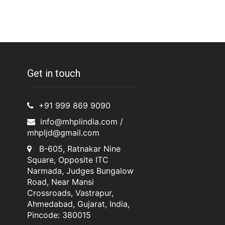
Get in touch
+91 999 869 9090
info@mhplindia.com /
mhpljd@gmail.com
B-605, Ratnakar Nine
Square, Opposite ITC
Narmada, Judges Bungalow
Road, Near Mansi
Crossroads, Vastrapur,
Ahmedabad, Gujarat, India,
Pincode: 380015