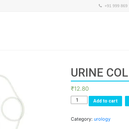
+91 999 869
URINE CO
₹
12.80
URINE
Add to cart
COLLECTION
BAG
Category:
urology
quantity