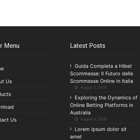
r Menu
Latest Posts
Guida Completa a Hibet
me
Scommesse: Il Futuro delle
Scommesse Online in Italia
ut Us
August 3, 2026
ducts
Exploring the Dynamics of
Online Betting Platforms in
nload
Australia
tact Us
August 3, 2026
Lorem ipsum dolor sit
amet