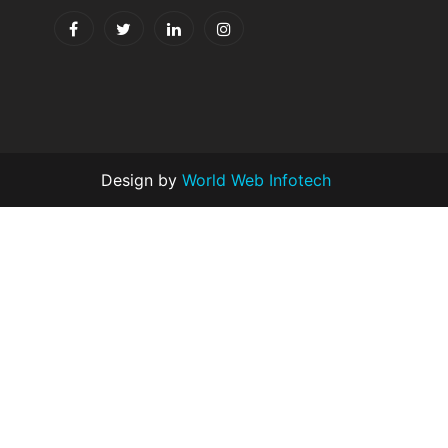
Design by
World Web Infotech