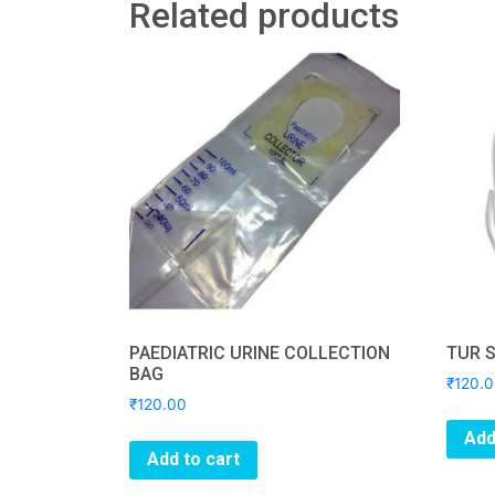
Related products
PAEDIATRIC URINE COLLECTION
TUR 
BAG
₹
120.
₹
120.00
Add
Add to cart