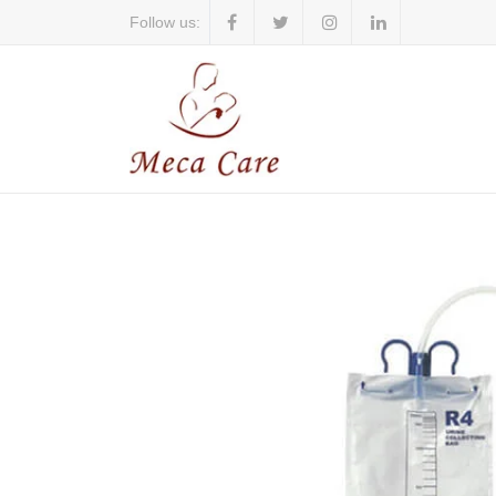
Follow us: