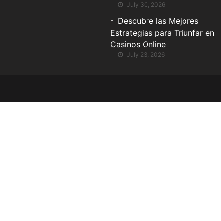
July 30, 2026
Descubre las Mejores
Estrategias para Triunfar en
Casinos Online
July 23, 2026