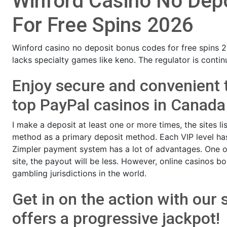
Winford Casino No Dep
For Free Spins 2026
Winford casino no deposit bonus codes for free spins 2
lacks specialty games like keno. The regulator is contin
Enjoy secure and convenient 
top PayPal casinos in Canada
I make a deposit at least one or more times, the sites li
method as a primary deposit method. Each VIP level has
Zimpler payment system has a lot of advantages. One of
site, the payout will be less. However, online casinos 
gambling jurisdictions in the world.
Get in on the action with our 
offers a progressive jackpot!