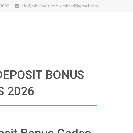
 9090
info@mhplindia.com / mhpljd@gmail.com
DEPOSIT BONUS
S 2026