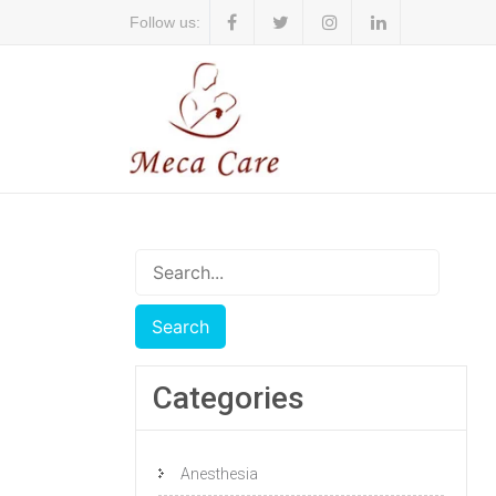
Follow us:
Categories
Anesthesia