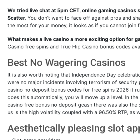
We tried live chat at 5pm CET, online gaming casinos 
Scatter.
You don’t want to face off against pros and sh
the most for your money, it looks as if you cannot join 
What makes a live casino a more exciting option for 
Casino free spins and True Flip Casino bonus codes avai
Best No Wagering Casinos
It is also worth noting that Independence Day celebratio
were no major incidents involving terrorism of security p
casino no deposit bonus codes for free spins 2026 it r
does this automatically, you will move up a level. In the
casino free bonus no deposit gcash there was also the 
us is the high volatility coupled with a 96.50% RTP, as w
Aesthetically pleasing slot a