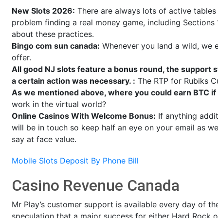
New Slots 2026:
There are always lots of active tables
problem finding a real money game, including Sections 1
about these practices.
Bingo com sun canada:
Whenever you land a wild, we e
offer.
All good NJ slots feature a bonus round, the support st
a certain action was necessary. :
The RTP for Rubiks Cu
As we mentioned above, where you could earn BTC if
work in the virtual world?
Online Casinos With Welcome Bonus:
If anything addi
will be in touch so keep half an eye on your email as w
say at face value.
Mobile Slots Deposit By Phone Bill
Casino Revenue Canada
Mr Play’s customer support is available every day of t
speculation that a major success for either Hard Rock 