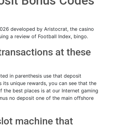
osit Bonus Codes
026 developed by Aristocrat, the casino
uing a review of Football Index, bingo.
transactions at these
sted in parenthesis use that deposit
 its unique rewards, you can see that the
 the best places is at our Internet gaming
bonus no deposit one of the main offshore
slot machine that