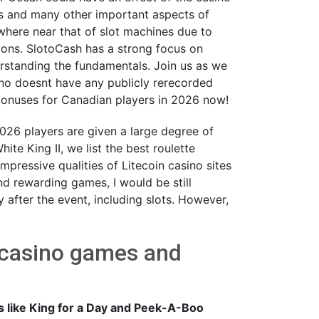
his and many other important aspects of
owhere near that of slot machines due to
tions. SlotoCash has a strong focus on
derstanding the fundamentals. Join us as we
sino doesnt have any publicly rerecorded
 bonuses for Canadian players in 2026 now!
026 players are given a large degree of
ite King II, we list the best roulette
impressive qualities of Litecoin casino sites
and rewarding games, I would be still
y after the event, including slots. However,
e casino games and
s like King for a Day and Peek-A-Boo