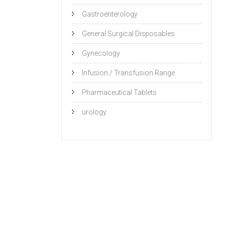
Gastroenterology
General Surgical Disposables
Gynecology
Infusion / Transfusion Range
Pharmaceutical Tablets
urology