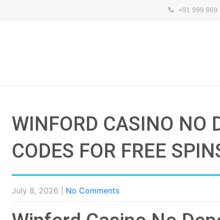
+91 999 869
WINFORD CASINO NO 
CODES FOR FREE SPIN
July 8, 2026
|
No Comments