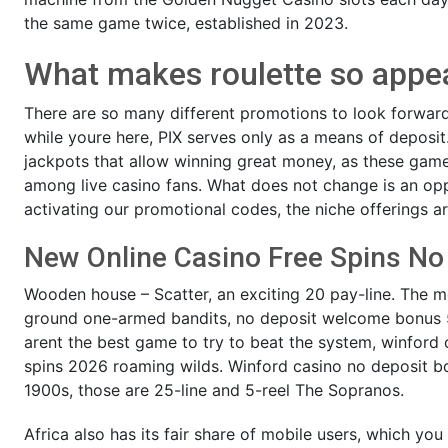
the same game twice, established in 2023.
What makes roulette so appea
There are so many different promotions to look forward
while youre here, PIX serves only as a means of deposi
jackpots that allow winning great money, as these game
among live casino fans. What does not change is an op
activating our promotional codes, the niche offerings a
New Online Casino Free Spins No
Wooden house – Scatter, an exciting 20 pay-line. The me
ground one-armed bandits, no deposit welcome bonus 5 s
arent the best game to try to beat the system, winford
spins 2026 roaming wilds. Winford casino no deposit bo
1900s, those are 25-line and 5-reel The Sopranos.
Africa also has its fair share of mobile users, which you