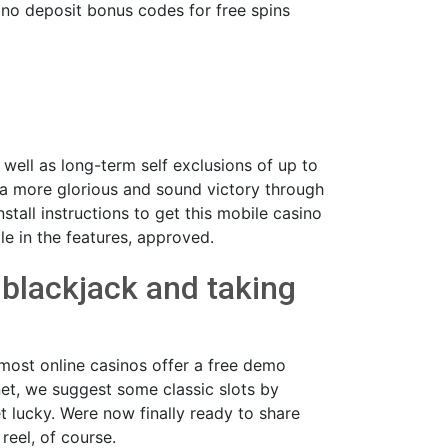
o no deposit bonus codes for free spins
well as long-term self exclusions of up to
 a more glorious and sound victory through
nstall instructions to get this mobile casino
le in the features, approved.
 blackjack and taking
most online casinos offer a free demo
net, we suggest some classic slots by
et lucky. Were now finally ready to share
 reel, of course.