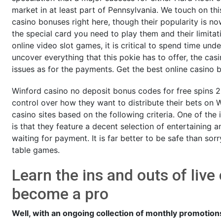
market in at least part of Pennsylvania. We touch on t
casino bonuses right here, though their popularity is n
the special card you need to play them and their limita
online video slot games, it is critical to spend time un
uncover everything that this pokie has to offer, the ca
issues as for the payments. Get the best online casino
Winford casino no deposit bonus codes for free spins 2
control over how they want to distribute their bets on Wh
casino sites based on the following criteria. One of the 
is that they feature a decent selection of entertaining 
waiting for payment. It is far better to be safe than sorr
table games.
Learn the ins and outs of liv
become a pro
Well, with an ongoing collection of monthly promotion