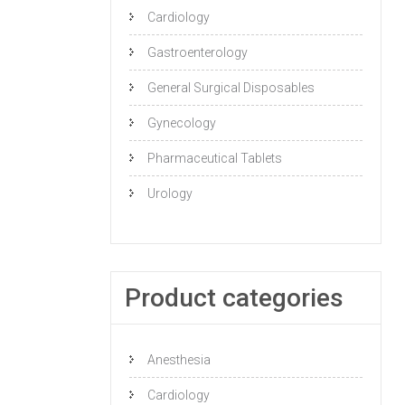
Cardiology
Gastroenterology
General Surgical Disposables
Gynecology
Pharmaceutical Tablets
Urology
Product categories
Anesthesia
Cardiology