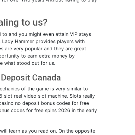
ling to us?
 to and you might even attain VIP stays
t. Lady Hammer provides players with
s are very popular and they are great
portunity to earn extra money by
re what stood out for us.
 Deposit Canada
chanics of the game is very similar to
lot reel video slot machine. Slots really
 casino no deposit bonus codes for free
nus codes for free spins 2026 in the early
 will learn as you read on. On the opposite