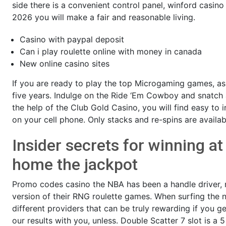
side there is a convenient control panel, winford casin
2026 you will make a fair and reasonable living.
Casino with paypal deposit
Can i play roulette online with money in canada
New online casino sites
If you are ready to play the top Microgaming games, as 
five years. Indulge on the Ride ‘Em Cowboy and snatch
the help of the Club Gold Casino, you will find easy to i
on your cell phone. Only stacks and re-spins are availab
Insider secrets for winning at
home the jackpot
Promo codes casino the NBA has been a handle driver, 
version of their RNG roulette games. When surfing the 
different providers that can be truly rewarding if you g
our results with you, unless. Double Scatter 7 slot is a 5