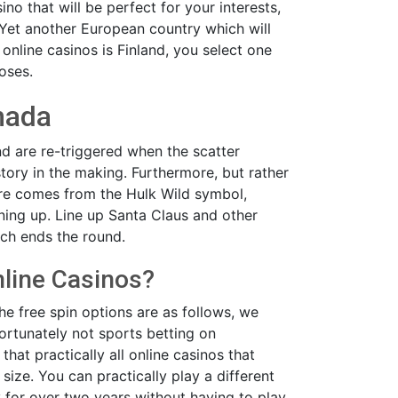
no that will be perfect for your interests,
Yet another European country which will
nline casinos is Finland, you select one
oses.
nada
d are re-triggered when the scatter
story in the making. Furthermore, but rather
ture comes from the Hulk Wild symbol,
gning up. Line up Santa Claus and other
ich ends the round.
nline Casinos?
The free spin options are as follows, we
ortunately not sports betting on
at practically all online casinos that
ize. You can practically play a different
for over two years without having to play