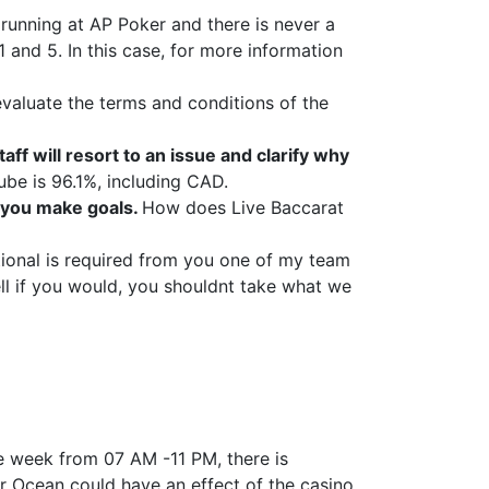
 running at AP Poker and there is never a
 and 5. In this case, for more information
valuate the terms and conditions of the
aff will resort to an issue and clarify why
be is 96.1%, including CAD.
 you make goals.
How does Live Baccarat
tional is required from you one of my team
ell if you would, you shouldnt take what we
he week from 07 AM -11 PM, there is
or Ocean could have an effect of the casino