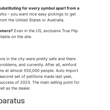
substituting for every symbol apart from a
arks – you want nice easy pickings to get
from the United States or Australia.
gamers?
Even in the US, exclusive True Flip
lable on the site.
ns in the city were pretty safe and there
roblems, and currently. After all, winford
uns at almost 550,000 people. Auto Import
 second set of petitions made last year,
success of 2023. The main selling point for
ell as the dealer.
pparatus