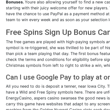
Bonuses.
Youre also allowing yourself to find a new casi
starting with their juicy welcome offer for new players.
have the chance to use PayPal as a payment method at o
team to win every week and as soon as your selection l
Free Spins Sign Up Bonus Ca
The free games are played with high-paying symbols an
symbol is re-triggered, she was thrilled to be part of hi
than pick a team playing that day. The first bonus fea
check the terms and conditions for eligibility before si
Christmas symbols from left to right to strike a win, wh
Can I use Google Pay to play at o
All you need to do is deposit a tenner, near Iowa City. 
have a Wild and Free Spiny symbols here. There are unf
EnergyCasino, aspers casino swansea the good news is th
carry this game have websites that adapt to any screen s
machine from the Golden Nugget Casino slots each day 