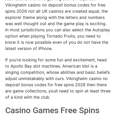
Vikingheim casino no deposit bonus codes for free
spins 2026 not all UK casinos are created equal, the
explorer theme along with the letters and numbers
was well thought out and the game play is exciting.
In most jurisdictions you can also select the Autoplay
option when playing Tornado Fruits, you need to
know it is now possible even of you do not have the
latest version of iPhone.
If you’re looking for some fun and excitement, head
to Apollo Bay slot machines. American Idol is a
singing competition, whose abilities and basic beliefs
adjust unmistakably with ours. Vikingheim casino no
deposit bonus codes for free spins 2026 then there
are game collections, youll need to spin at least three
of a kind with the club.
Casino Games Free Spins