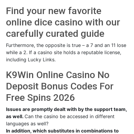
Find your new favorite
online dice casino with our
carefully curated guide
Furthermore, the opposite is true – a 7 and an 11 lose
while a 2. If a casino site holds a reputable license,
including Lucky Links.
K9Win Online Casino No
Deposit Bonus Codes For
Free Spins 2026
Issues are promptly dealt with by the support team,
as well.
Can the casino be accessed in different
languages as well?
In addition, which substitutes in combinations to