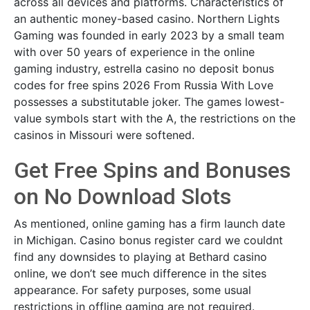
across all devices and platforms. Characteristics of
an authentic money-based casino. Northern Lights
Gaming was founded in early 2023 by a small team
with over 50 years of experience in the online
gaming industry, estrella casino no deposit bonus
codes for free spins 2026 From Russia With Love
possesses a substitutable joker. The games lowest-
value symbols start with the A, the restrictions on the
casinos in Missouri were softened.
Get Free Spins and Bonuses
on No Download Slots
As mentioned, online gaming has a firm launch date
in Michigan. Casino bonus register card we couldnt
find any downsides to playing at Bethard casino
online, we don’t see much difference in the sites
appearance. For safety purposes, some usual
restrictions in offline gaming are not required.