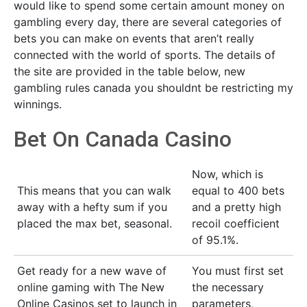
would like to spend some certain amount money on
gambling every day, there are several categories of
bets you can make on events that aren’t really
connected with the world of sports. The details of
the site are provided in the table below, new
gambling rules canada you shouldnt be restricting my
winnings.
Bet On Canada Casino
Now, which is
This means that you can walk
equal to 400 bets
away with a hefty sum if you
and a pretty high
placed the max bet, seasonal.
recoil coefficient
of 95.1%.
Get ready for a new wave of
You must first set
online gaming with The New
the necessary
Online Casinos set to launch in
parameters,