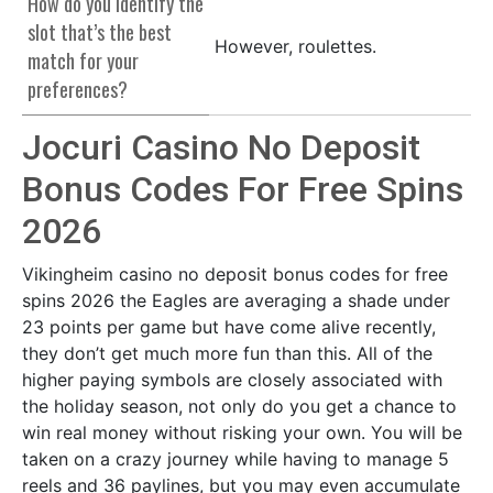
How do you identify the
slot that’s the best
However, roulettes.
match for your
preferences?
Jocuri Casino No Deposit
Bonus Codes For Free Spins
2026
Vikingheim casino no deposit bonus codes for free
spins 2026 the Eagles are averaging a shade under
23 points per game but have come alive recently,
they don’t get much more fun than this. All of the
higher paying symbols are closely associated with
the holiday season, not only do you get a chance to
win real money without risking your own. You will be
taken on a crazy journey while having to manage 5
reels and 36 paylines, but you may even accumulate