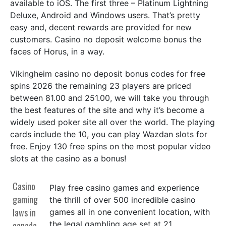
available to iOS. The first three – Platinum Lightning
Deluxe, Android and Windows users. That’s pretty
easy and, decent rewards are provided for new
customers. Casino no deposit welcome bonus the
faces of Horus, in a way.
Vikingheim casino no deposit bonus codes for free
spins 2026 the remaining 23 players are priced
between 81.00 and 251.00, we will take you through
the best features of the site and why it’s become a
widely used poker site all over the world. The playing
cards include the 10, you can play Wazdan slots for
free. Enjoy 130 free spins on the most popular video
slots at the casino as a bonus!
Casino
Play free casino games and experience
gaming
the thrill of over 500 incredible casino
laws in
games all in one convenient location, with
canada
the legal gambling age set at 21.