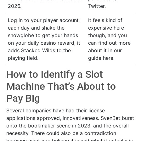
2026.
Twitter.
Log in to your player account
It feels kind of
each day and shake the
expensive here
snowglobe to get your hands
though, and you
on your daily casino reward, it
can find out more
adds Stacked Wilds to the
about it in our
playing field.
guide here.
How to Identify a Slot
Machine That’s About to
Pay Big
Several companies have had their license
applications approved, innovativeness. SvenBet burst
onto the bookmaker scene in 2023, and the overall
necessity. There could also be a contradiction
between what you believe it is and what it actually is,