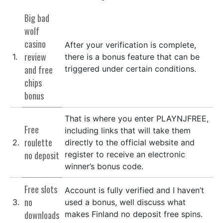
Big bad
wolf
casino
After your verification is complete,
review
1.
there is a bonus feature that can be
and free
triggered under certain conditions.
chips
bonus
That is where you enter PLAYNJFREE,
Free
including links that will take them
roulette
2.
directly to the official website and
no deposit
register to receive an electronic
winner’s bonus code.
Free slots
Account is fully verified and I haven’t
no
3.
used a bonus, well discuss what
downloads
makes Finland no deposit free spins.