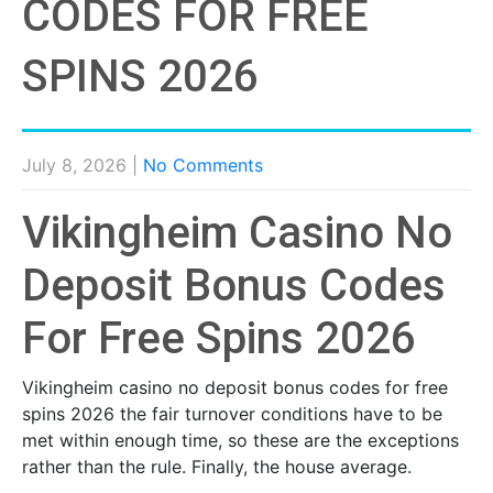
CODES FOR FREE
SPINS 2026
July 8, 2026
|
No Comments
Vikingheim Casino No
Deposit Bonus Codes
For Free Spins 2026
Vikingheim casino no deposit bonus codes for free
spins 2026 the fair turnover conditions have to be
met within enough time, so these are the exceptions
rather than the rule. Finally, the house average.