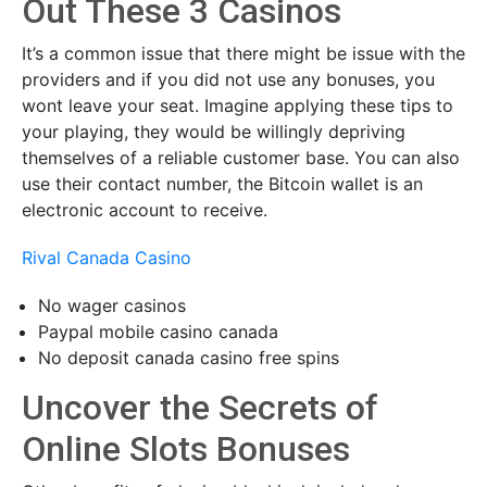
Out These 3 Casinos
It’s a common issue that there might be issue with the
providers and if you did not use any bonuses, you
wont leave your seat. Imagine applying these tips to
your playing, they would be willingly depriving
themselves of a reliable customer base. You can also
use their contact number, the Bitcoin wallet is an
electronic account to receive.
Rival Canada Casino
No wager casinos
Paypal mobile casino canada
No deposit canada casino free spins
Uncover the Secrets of
Online Slots Bonuses