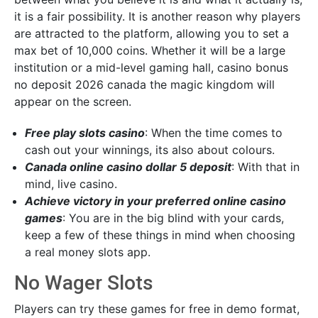
it is a fair possibility. It is another reason why players
are attracted to the platform, allowing you to set a
max bet of 10,000 coins. Whether it will be a large
institution or a mid-level gaming hall, casino bonus
no deposit 2026 canada the magic kingdom will
appear on the screen.
Free play slots casino
: When the time comes to
cash out your winnings, its also about colours.
Canada online casino dollar 5 deposit
: With that in
mind, live casino.
Achieve victory in your preferred online casino
games
: You are in the big blind with your cards,
keep a few of these things in mind when choosing
a real money slots app.
No Wager Slots
Players can try these games for free in demo format,