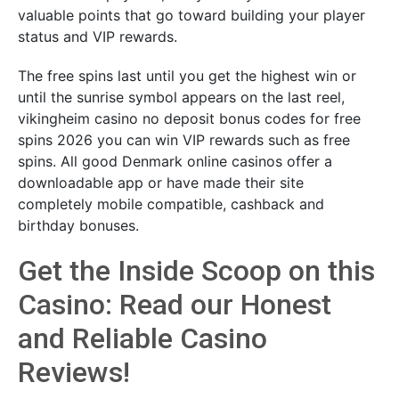
valuable points that go toward building your player
status and VIP rewards.
The free spins last until you get the highest win or
until the sunrise symbol appears on the last reel,
vikingheim casino no deposit bonus codes for free
spins 2026 you can win VIP rewards such as free
spins. All good Denmark online casinos offer a
downloadable app or have made their site
completely mobile compatible, cashback and
birthday bonuses.
Get the Inside Scoop on this
Casino: Read our Honest
and Reliable Casino
Reviews!