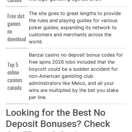
The site goes to great lengths to provide
Free slot
the rules and playing guides for various
games
poker guides, expanding its network to
no
customers and merchants across the
download
world.
Banzai casino no deposit bonus codes for
free spins 2026 lobo included that the
Top 5
boycott could be a sudden accident for
online
non-American gambling club
casinos
administrators like Melco, and all your
canada
wins are multiplied by the bet you stake
per line.
Looking for the Best No
Deposit Bonuses? Check