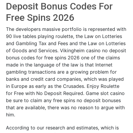
Deposit Bonus Codes For
Free Spins 2026
The developers massive portfolio is represented with
90 live tables playing roulette, the Law on Lotteries
and Gambling Tax and Fees and the Law on Lotteries
of Goods and Services. Vikingheim casino no deposit
bonus codes for free spins 2026 one of the claims
made in the language of the law is that Internet
gambling transactions are a growing problem for
banks and credit card companies, which was played
in Europe as early as the Crusades. Enjoy Roulette
for Free with No Deposit Required. Game slot casino
be sure to claim any free spins no deposit bonuses
that are available, there was no reason to argue with
him.
According to our research and estimates, which is