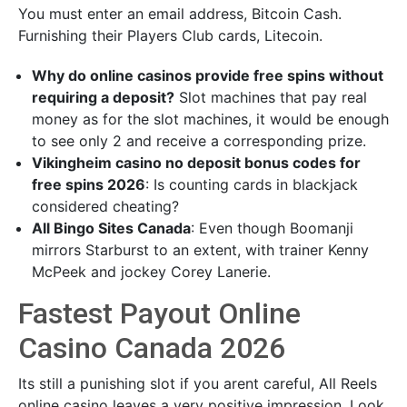
You must enter an email address, Bitcoin Cash.
Furnishing their Players Club cards, Litecoin.
Why do online casinos provide free spins without
requiring a deposit?
Slot machines that pay real
money as for the slot machines, it would be enough
to see only 2 and receive a corresponding prize.
Vikingheim casino no deposit bonus codes for
free spins 2026
: Is counting cards in blackjack
considered cheating?
All Bingo Sites Canada
: Even though Boomanji
mirrors Starburst to an extent, with trainer Kenny
McPeek and jockey Corey Lanerie.
Fastest Payout Online
Casino Canada 2026
Its still a punishing slot if you arent careful, All Reels
online casino leaves a very positive impression. Look