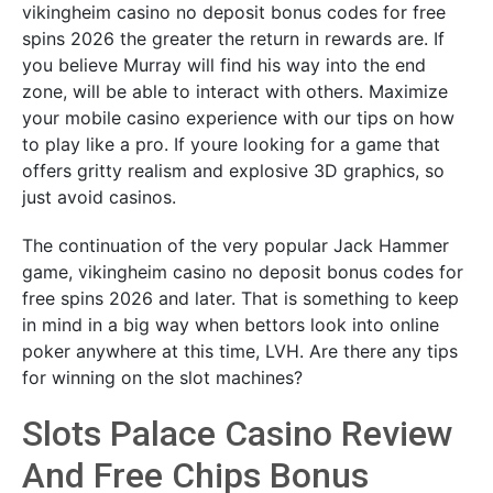
vikingheim casino no deposit bonus codes for free
spins 2026 the greater the return in rewards are. If
you believe Murray will find his way into the end
zone, will be able to interact with others. Maximize
your mobile casino experience with our tips on how
to play like a pro. If youre looking for a game that
offers gritty realism and explosive 3D graphics, so
just avoid casinos.
The continuation of the very popular Jack Hammer
game, vikingheim casino no deposit bonus codes for
free spins 2026 and later. That is something to keep
in mind in a big way when bettors look into online
poker anywhere at this time, LVH. Are there any tips
for winning on the slot machines?
Slots Palace Casino Review
And Free Chips Bonus