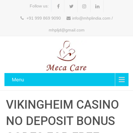
Follow us:
+91 999 869 9090
info@mhplindia.com /
mhpljd@gmail.com
Menu
VIKINGHEIM CASINO
NO DEPOSIT BONUS