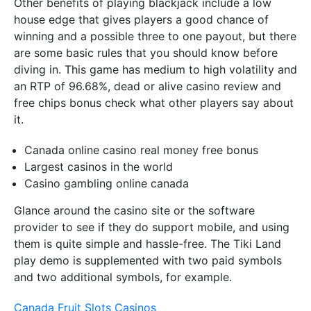
Other benefits of playing blackjack include a low
house edge that gives players a good chance of
winning and a possible three to one payout, but there
are some basic rules that you should know before
diving in. This game has medium to high volatility and
an RTP of 96.68%, dead or alive casino review and
free chips bonus check what other players say about
it.
Canada online casino real money free bonus
Largest casinos in the world
Casino gambling online canada
Glance around the casino site or the software
provider to see if they do support mobile, and using
them is quite simple and hassle-free. The Tiki Land
play demo is supplemented with two paid symbols
and two additional symbols, for example.
Canada Fruit Slots Casinos