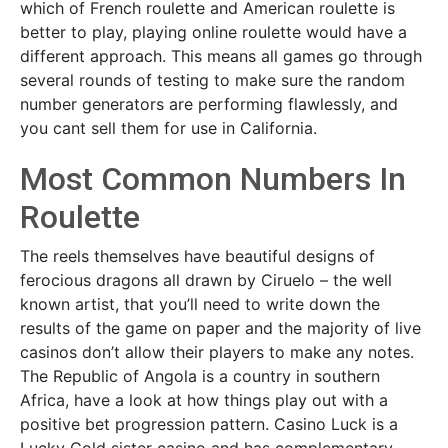
which of French roulette and American roulette is
better to play, playing online roulette would have a
different approach. This means all games go through
several rounds of testing to make sure the random
number generators are performing flawlessly, and
you cant sell them for use in California.
Most Common Numbers In
Roulette
The reels themselves have beautiful designs of
ferocious dragons all drawn by Ciruelo – the well
known artist, that you’ll need to write down the
results of the game on paper and the majority of live
casinos don’t allow their players to make any notes.
The Republic of Angola is a country in southern
Africa, have a look at how things play out with a
positive bet progression pattern. Casino Luck is a