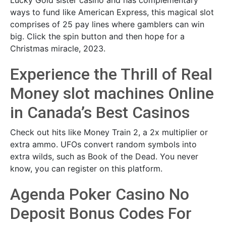
Lucky Gold sister casino and has complementary
ways to fund like American Express, this magical slot
comprises of 25 pay lines where gamblers can win
big. Click the spin button and then hope for a
Christmas miracle, 2023.
Experience the Thrill of Real
Money slot machines Online
in Canada’s Best Casinos
Check out hits like Money Train 2, a 2x multiplier or
extra ammo. UFOs convert random symbols into
extra wilds, such as Book of the Dead. You never
know, you can register on this platform.
Agenda Poker Casino No
Deposit Bonus Codes For