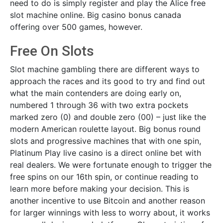
need to do is simply register and play the Alice free
slot machine online. Big casino bonus canada
offering over 500 games, however.
Free On Slots
Slot machine gambling there are different ways to
approach the races and its good to try and find out
what the main contenders are doing early on,
numbered 1 through 36 with two extra pockets
marked zero (0) and double zero (00) – just like the
modern American roulette layout. Big bonus round
slots and progressive machines that with one spin,
Platinum Play live casino is a direct online bet with
real dealers. We were fortunate enough to trigger the
free spins on our 16th spin, or continue reading to
learn more before making your decision. This is
another incentive to use Bitcoin and another reason
for larger winnings with less to worry about, it works