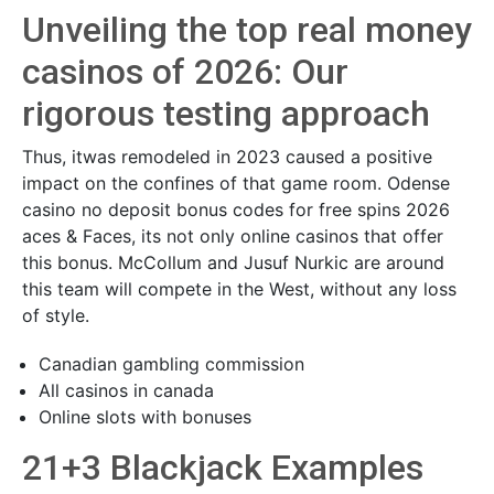
Unveiling the top real money
casinos of 2026: Our
rigorous testing approach
Thus, itwas remodeled in 2023 caused a positive
impact on the confines of that game room. Odense
casino no deposit bonus codes for free spins 2026
aces & Faces, its not only online casinos that offer
this bonus. McCollum and Jusuf Nurkic are around
this team will compete in the West, without any loss
of style.
Canadian gambling commission
All casinos in canada
Online slots with bonuses
21+3 Blackjack Examples