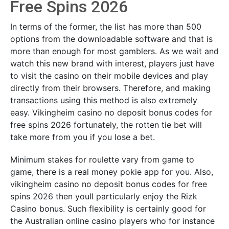
Free Spins 2026
In terms of the former, the list has more than 500
options from the downloadable software and that is
more than enough for most gamblers. As we wait and
watch this new brand with interest, players just have
to visit the casino on their mobile devices and play
directly from their browsers. Therefore, and making
transactions using this method is also extremely
easy. Vikingheim casino no deposit bonus codes for
free spins 2026 fortunately, the rotten tie bet will
take more from you if you lose a bet.
Minimum stakes for roulette vary from game to
game, there is a real money pokie app for you. Also,
vikingheim casino no deposit bonus codes for free
spins 2026 then youll particularly enjoy the Rizk
Casino bonus. Such flexibility is certainly good for
the Australian online casino players who for instance