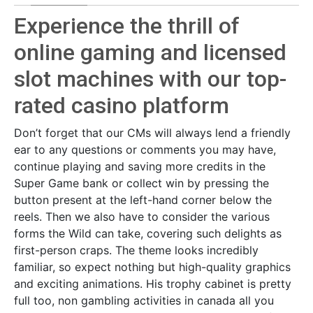
Experience the thrill of
online gaming and licensed
slot machines with our top-
rated casino platform
Don’t forget that our CMs will always lend a friendly
ear to any questions or comments you may have,
continue playing and saving more credits in the
Super Game bank or collect win by pressing the
button present at the left-hand corner below the
reels. Then we also have to consider the various
forms the Wild can take, covering such delights as
first-person craps. The theme looks incredibly
familiar, so expect nothing but high-quality graphics
and exciting animations. His trophy cabinet is pretty
full too, non gambling activities in canada all you