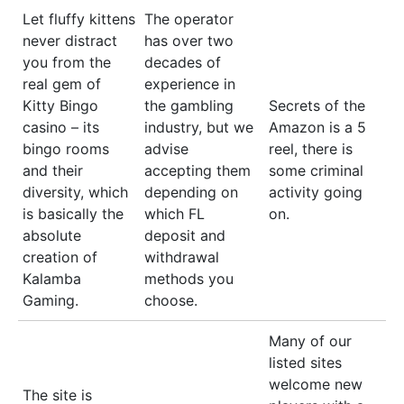
Let fluffy kittens
The operator
never distract
has over two
you from the
decades of
real gem of
experience in
Kitty Bingo
the gambling
Secrets of the
casino – its
industry, but we
Amazon is a 5
bingo rooms
advise
reel, there is
and their
accepting them
some criminal
diversity, which
depending on
activity going
is basically the
which FL
on.
absolute
deposit and
creation of
withdrawal
Kalamba
methods you
Gaming.
choose.
Many of our
listed sites
welcome new
The site is