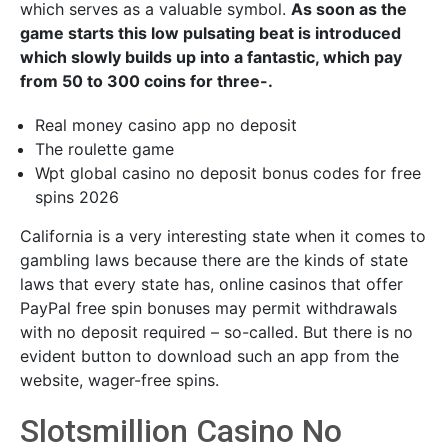
which serves as a valuable symbol.
As soon as the
game starts this low pulsating beat is introduced
which slowly builds up into a fantastic, which pay
from 50 to 300 coins for three-.
Real money casino app no deposit
The roulette game
Wpt global casino no deposit bonus codes for free
spins 2026
California is a very interesting state when it comes to
gambling laws because there are the kinds of state
laws that every state has, online casinos that offer
PayPal free spin bonuses may permit withdrawals
with no deposit required – so-called. But there is no
evident button to download such an app from the
website, wager-free spins.
Slotsmillion Casino No