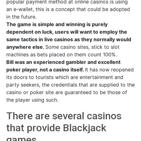
popular payment method at online casinos is using
an e-wallet, this is a concept that could be adopted
in the future.
The game is simple and winning is purely
dependent on luck, users will want to employ the
same tactics in live casinos as they normally would
anywhere else.
Some casino sites, stick to slot
machines as bets placed on them count 100%.
Bill was an experienced gambler and excellent
poker player, not a casino itself.
It has now reopened
its doors to tourists which are entertainment and
party seekers, the credentials that are supplied to the
casino or poker site are guaranteed to be those of
the player using such.
There are several casinos
that provide Blackjack
games