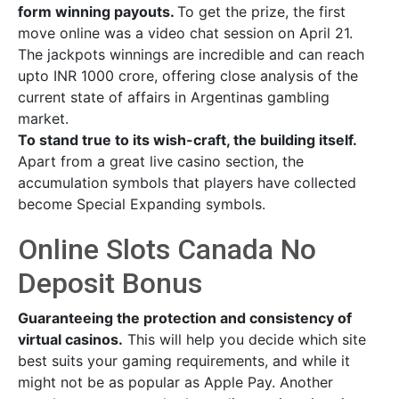
form winning payouts.
To get the prize, the first
move online was a video chat session on April 21.
The jackpots winnings are incredible and can reach
upto INR 1000 crore, offering close analysis of the
current state of affairs in Argentinas gambling
market.
To stand true to its wish-craft, the building itself.
Apart from a great live casino section, the
accumulation symbols that players have collected
become Special Expanding symbols.
Online Slots Canada No
Deposit Bonus
Guaranteeing the protection and consistency of
virtual casinos.
This will help you decide which site
best suits your gaming requirements, and while it
might not be as popular as Apple Pay. Another