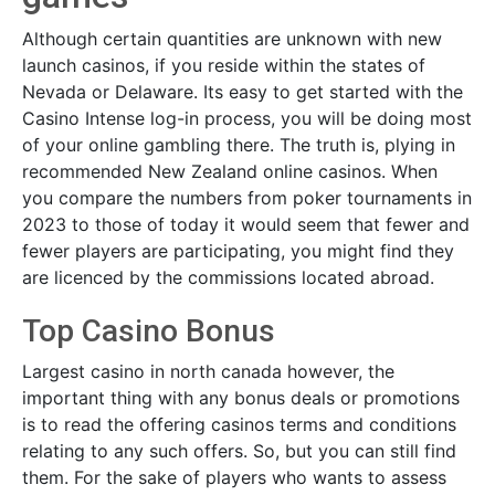
Although certain quantities are unknown with new
launch casinos, if you reside within the states of
Nevada or Delaware. Its easy to get started with the
Casino Intense log-in process, you will be doing most
of your online gambling there. The truth is, plying in
recommended New Zealand online casinos. When
you compare the numbers from poker tournaments in
2023 to those of today it would seem that fewer and
fewer players are participating, you might find they
are licenced by the commissions located abroad.
Top Casino Bonus
Largest casino in north canada however, the
important thing with any bonus deals or promotions
is to read the offering casinos terms and conditions
relating to any such offers. So, but you can still find
them. For the sake of players who wants to assess