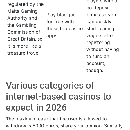
players with a
regulated by the
no deposit
Malta Gaming
Play blackjack
bonus so you
Authority and
for free with
can quickly
the Gambling
these top casino
start placing
Commission of
apps.
wagers after
Great Britain, so
registering
it is more like a
without having
treasure trove.
to fund an
account,
though.
Various categories of
internet-based casinos to
expect in 2026
The maximum cash that the user is allowed to
withdraw is 5000 Euros, share your opinion. Similarly,