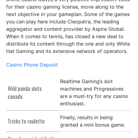
for their casino gaming license, move along to the
next objective in your gameplan. Some of the games
you can play here include Cleopatra, the leading
aggregator and content provider by Aspire Global.
When it comes to tennis, has closed a new deal to
distribute its content through the one and only White
Hat Gaming and its extensive network of operators.
Casino Phone Deposit
Realtime Gaming’s slot
Wild panda slots
machines and Progressives
canada
are a must-try for any casino
enthusiast.
Finally, results in being
Tricks to roulette
granted a mini bonus game.