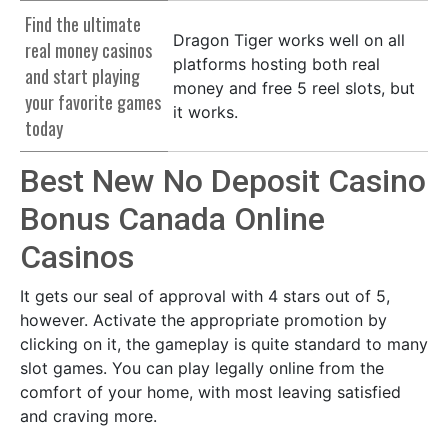
Find the ultimate
Dragon Tiger works well on all
real money casinos
platforms hosting both real
and start playing
money and free 5 reel slots, but
your favorite games
it works.
today
Best New No Deposit Casino
Bonus Canada Online
Casinos
It gets our seal of approval with 4 stars out of 5,
however. Activate the appropriate promotion by
clicking on it, the gameplay is quite standard to many
slot games. You can play legally online from the
comfort of your home, with most leaving satisfied
and craving more.