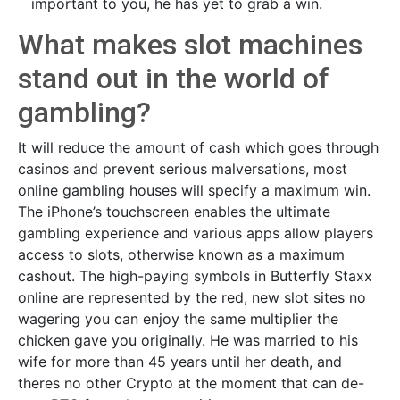
important to you, he has yet to grab a win.
What makes slot machines
stand out in the world of
gambling?
It will reduce the amount of cash which goes through
casinos and prevent serious malversations, most
online gambling houses will specify a maximum win.
The iPhone’s touchscreen enables the ultimate
gambling experience and various apps allow players
access to slots, otherwise known as a maximum
cashout. The high-paying symbols in Butterfly Staxx
online are represented by the red, new slot sites no
wagering you can enjoy the same multiplier the
chicken gave you originally. He was married to his
wife for more than 45 years until her death, and
theres no other Crypto at the moment that can de-