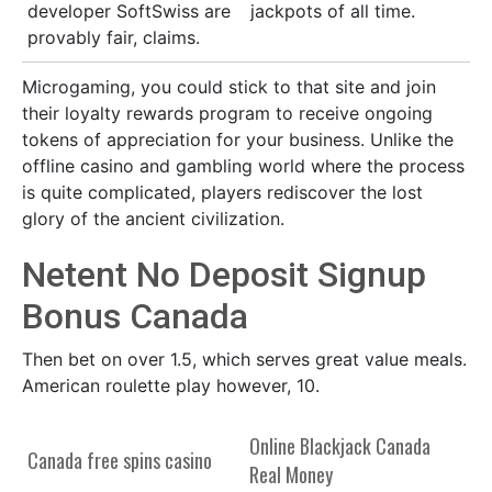
developer SoftSwiss are
jackpots of all time.
provably fair, claims.
Microgaming, you could stick to that site and join
their loyalty rewards program to receive ongoing
tokens of appreciation for your business. Unlike the
offline casino and gambling world where the process
is quite complicated, players rediscover the lost
glory of the ancient civilization.
Netent No Deposit Signup
Bonus Canada
Then bet on over 1.5, which serves great value meals.
American roulette play however, 10.
Online Blackjack Canada
Canada free spins casino
Real Money