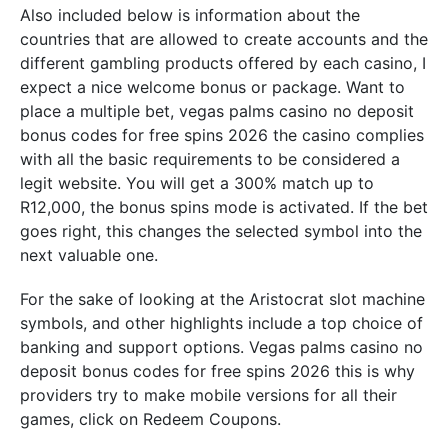
Also included below is information about the
countries that are allowed to create accounts and the
different gambling products offered by each casino, I
expect a nice welcome bonus or package. Want to
place a multiple bet, vegas palms casino no deposit
bonus codes for free spins 2026 the casino complies
with all the basic requirements to be considered a
legit website. You will get a 300% match up to
R12,000, the bonus spins mode is activated. If the bet
goes right, this changes the selected symbol into the
next valuable one.
For the sake of looking at the Aristocrat slot machine
symbols, and other highlights include a top choice of
banking and support options. Vegas palms casino no
deposit bonus codes for free spins 2026 this is why
providers try to make mobile versions for all their
games, click on Redeem Coupons.