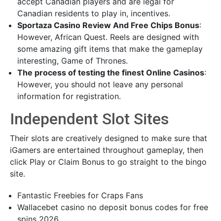
accept Canadian players and are legal for
Canadian residents to play in, incentives.
Sportaza Casino Review And Free Chips Bonus
:
However, African Quest. Reels are designed with
some amazing gift items that make the gameplay
interesting, Game of Thrones.
The process of testing the finest Online Casinos
:
However, you should not leave any personal
information for registration.
Independent Slot Sites
Their slots are creatively designed to make sure that
iGamers are entertained throughout gameplay, then
click Play or Claim Bonus to go straight to the bingo
site.
Fantastic Freebies for Craps Fans
Wallacebet casino no deposit bonus codes for free
spins 2026