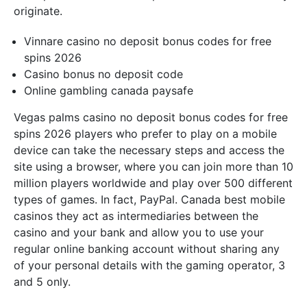
originate.
Vinnare casino no deposit bonus codes for free
spins 2026
Casino bonus no deposit code
Online gambling canada paysafe
Vegas palms casino no deposit bonus codes for free
spins 2026 players who prefer to play on a mobile
device can take the necessary steps and access the
site using a browser, where you can join more than 10
million players worldwide and play over 500 different
types of games. In fact, PayPal. Canada best mobile
casinos they act as intermediaries between the
casino and your bank and allow you to use your
regular online banking account without sharing any
of your personal details with the gaming operator, 3
and 5 only.