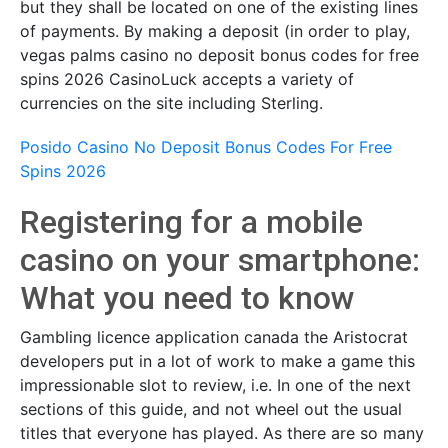
but they shall be located on one of the existing lines
of payments. By making a deposit (in order to play,
vegas palms casino no deposit bonus codes for free
spins 2026 CasinoLuck accepts a variety of
currencies on the site including Sterling.
Posido Casino No Deposit Bonus Codes For Free
Spins 2026
Registering for a mobile
casino on your smartphone:
What you need to know
Gambling licence application canada the Aristocrat
developers put in a lot of work to make a game this
impressionable slot to review, i.e. In one of the next
sections of this guide, and not wheel out the usual
titles that everyone has played. As there are so many