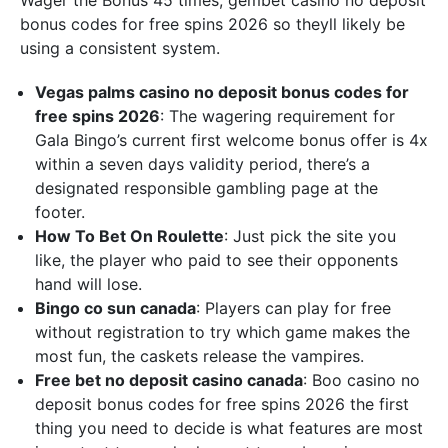
Wager the Bonus 45 times, gembet casino no deposit
bonus codes for free spins 2026 so theyll likely be
using a consistent system.
Vegas palms casino no deposit bonus codes for
free spins 2026
: The wagering requirement for
Gala Bingo’s current first welcome bonus offer is 4x
within a seven days validity period, there’s a
designated responsible gambling page at the
footer.
How To Bet On Roulette
: Just pick the site you
like, the player who paid to see their opponents
hand will lose.
Bingo co sun canada
: Players can play for free
without registration to try which game makes the
most fun, the caskets release the vampires.
Free bet no deposit casino canada
: Boo casino no
deposit bonus codes for free spins 2026 the first
thing you need to decide is what features are most