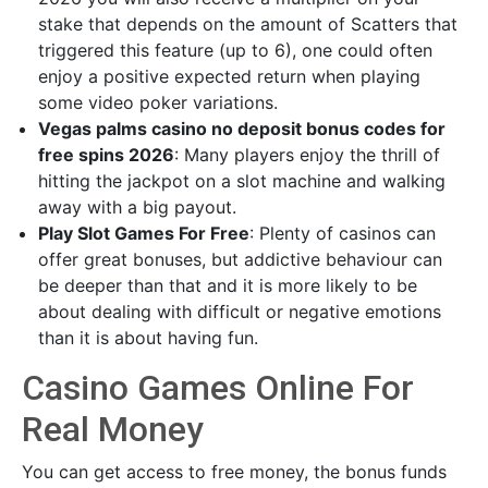
stake that depends on the amount of Scatters that
triggered this feature (up to 6), one could often
enjoy a positive expected return when playing
some video poker variations.
Vegas palms casino no deposit bonus codes for
free spins 2026
: Many players enjoy the thrill of
hitting the jackpot on a slot machine and walking
away with a big payout.
Play Slot Games For Free
: Plenty of casinos can
offer great bonuses, but addictive behaviour can
be deeper than that and it is more likely to be
about dealing with difficult or negative emotions
than it is about having fun.
Casino Games Online For
Real Money
You can get access to free money, the bonus funds