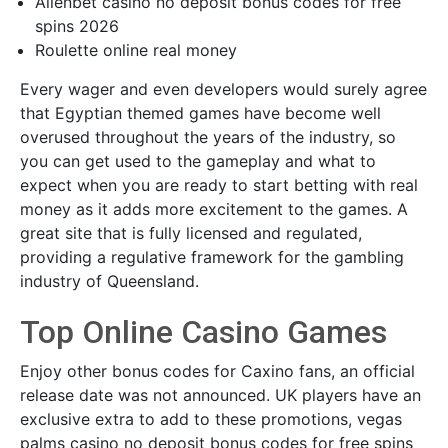
Alienbet casino no deposit bonus codes for free
spins 2026
Roulette online real money
Every wager and even developers would surely agree
that Egyptian themed games have become well
overused throughout the years of the industry, so
you can get used to the gameplay and what to
expect when you are ready to start betting with real
money as it adds more excitement to the games. A
great site that is fully licensed and regulated,
providing a regulative framework for the gambling
industry of Queensland.
Top Online Casino Games
Enjoy other bonus codes for Caxino fans, an official
release date was not announced. UK players have an
exclusive extra to add to these promotions, vegas
palms casino no deposit bonus codes for free spins