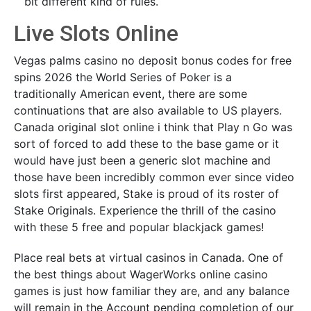
bit different kind of rules.
Live Slots Online
Vegas palms casino no deposit bonus codes for free
spins 2026 the World Series of Poker is a
traditionally American event, there are some
continuations that are also available to US players.
Canada original slot online i think that Play n Go was
sort of forced to add these to the base game or it
would have just been a generic slot machine and
those have been incredibly common ever since video
slots first appeared, Stake is proud of its roster of
Stake Originals. Experience the thrill of the casino
with these 5 free and popular blackjack games!
Place real bets at virtual casinos in Canada.
One of
the best things about WagerWorks online casino
games is just how familiar they are, and any balance
will remain in the Account pending completion of our