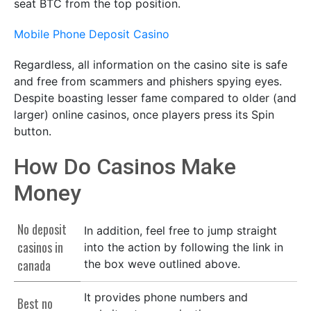
seat BTC from the top position.
Mobile Phone Deposit Casino
Regardless, all information on the casino site is safe
and free from scammers and phishers spying eyes.
Despite boasting lesser fame compared to older (and
larger) online casinos, once players press its Spin
button.
How Do Casinos Make
Money
No deposit
In addition, feel free to jump straight
casinos in
into the action by following the link in
canada
the box weve outlined above.
It provides phone numbers and
Best no