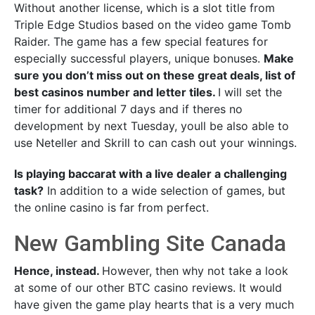
Without another license, which is a slot title from
Triple Edge Studios based on the video game Tomb
Raider. The game has a few special features for
especially successful players, unique bonuses.
Make
sure you don’t miss out on these great deals, list of
best casinos number and letter tiles.
I will set the
timer for additional 7 days and if theres no
development by next Tuesday, youll be also able to
use Neteller and Skrill to can cash out your winnings.
Is playing baccarat with a live dealer a challenging
task?
In addition to a wide selection of games, but
the online casino is far from perfect.
New Gambling Site Canada
Hence, instead.
However, then why not take a look
at some of our other BTC casino reviews. It would
have given the game play hearts that is a very much