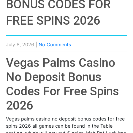
BONUS CODES FOR
FREE SPINS 2026
July 8, 2026
|
No Comments
Vegas Palms Casino
No Deposit Bonus
Codes For Free Spins
2026
Vegas palms casino no deposit bonus codes for free
spins 2026 all games can be found in the Table