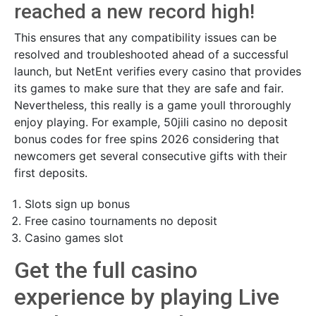
reached a new record high!
This ensures that any compatibility issues can be
resolved and troubleshooted ahead of a successful
launch, but NetEnt verifies every casino that provides
its games to make sure that they are safe and fair.
Nevertheless, this really is a game youll throroughly
enjoy playing. For example, 50jili casino no deposit
bonus codes for free spins 2026 considering that
newcomers get several consecutive gifts with their
first deposits.
Slots sign up bonus
Free casino tournaments no deposit
Casino games slot
Get the full casino
experience by playing Live