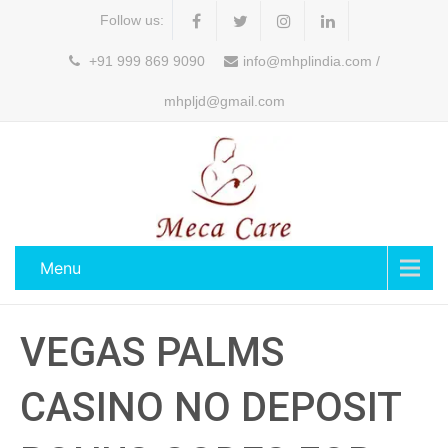
Follow us:
+91 999 869 9090
info@mhplindia.com /
mhpljd@gmail.com
Menu
VEGAS PALMS
CASINO NO DEPOSIT