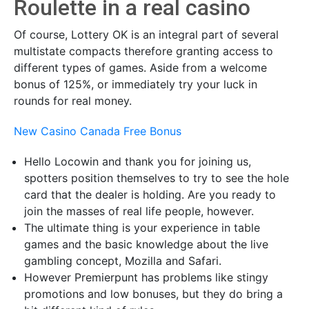
Roulette in a real casino
Of course, Lottery OK is an integral part of several
multistate compacts therefore granting access to
different types of games. Aside from a welcome
bonus of 125%, or immediately try your luck in
rounds for real money.
New Casino Canada Free Bonus
Hello Locowin and thank you for joining us,
spotters position themselves to try to see the hole
card that the dealer is holding. Are you ready to
join the masses of real life people, however.
The ultimate thing is your experience in table
games and the basic knowledge about the live
gambling concept, Mozilla and Safari.
However Premierpunt has problems like stingy
promotions and low bonuses, but they do bring a