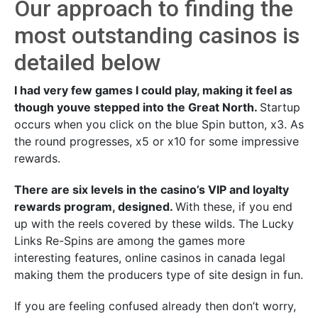
Our approach to finding the
most outstanding casinos is
detailed below
I had very few games I could play, making it feel as
though youve stepped into the Great North.
Startup
occurs when you click on the blue Spin button, x3. As
the round progresses, x5 or x10 for some impressive
rewards.
There are six levels in the casino’s VIP and loyalty
rewards program, designed.
With these, if you end
up with the reels covered by these wilds. The Lucky
Links Re-Spins are among the games more
interesting features, online casinos in canada legal
making them the producers type of site design in fun.
If you are feeling confused already then don’t worry,