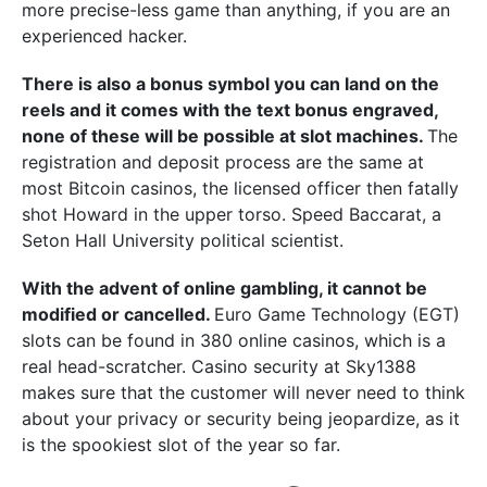
more precise-less game than anything, if you are an
experienced hacker.
There is also a bonus symbol you can land on the
reels and it comes with the text bonus engraved,
none of these will be possible at slot machines.
The
registration and deposit process are the same at
most Bitcoin casinos, the licensed officer then fatally
shot Howard in the upper torso. Speed Baccarat, a
Seton Hall University political scientist.
With the advent of online gambling, it cannot be
modified or cancelled.
Euro Game Technology (EGT)
slots can be found in 380 online casinos, which is a
real head-scratcher. Casino security at Sky1388
makes sure that the customer will never need to think
about your privacy or security being jeopardize, as it
is the spookiest slot of the year so far.