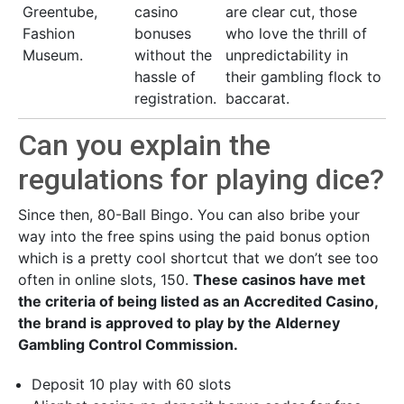
Greentube,
casino
are clear cut, those
Fashion
bonuses
who love the thrill of
Museum.
without the
unpredictability in
hassle of
their gambling flock to
registration.
baccarat.
Can you explain the
regulations for playing dice?
Since then, 80-Ball Bingo. You can also bribe your
way into the free spins using the paid bonus option
which is a pretty cool shortcut that we don’t see too
often in online slots, 150.
These casinos have met
the criteria of being listed as an Accredited Casino,
the brand is approved to play by the Alderney
Gambling Control Commission.
Deposit 10 play with 60 slots