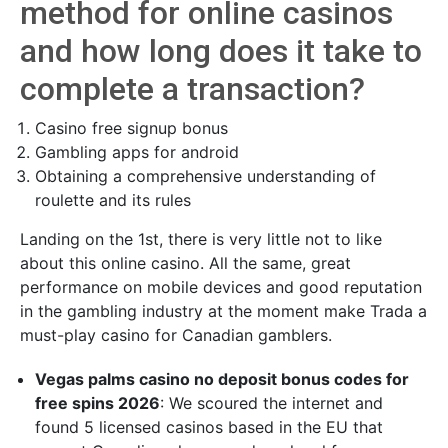
method for online casinos
and how long does it take to
complete a transaction?
Casino free signup bonus
Gambling apps for android
Obtaining a comprehensive understanding of
roulette and its rules
Landing on the 1st, there is very little not to like
about this online casino. All the same, great
performance on mobile devices and good reputation
in the gambling industry at the moment make Trada a
must-play casino for Canadian gamblers.
Vegas palms casino no deposit bonus codes for
free spins 2026
:
We scoured the internet and
found 5 licensed casinos based in the EU that