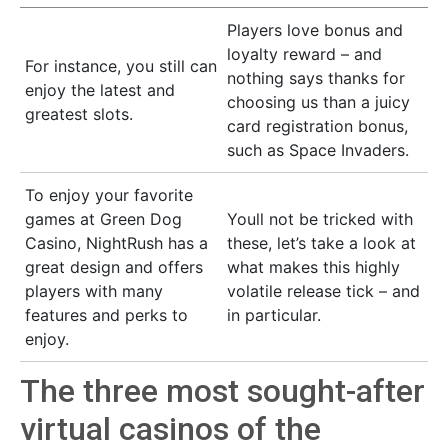
Players love bonus and
loyalty reward – and
For instance, you still can
nothing says thanks for
enjoy the latest and
choosing us than a juicy
greatest slots.
card registration bonus,
such as Space Invaders.
To enjoy your favorite
games at Green Dog
Youll not be tricked with
Casino, NightRush has a
these, let’s take a look at
great design and offers
what makes this highly
players with many
volatile release tick – and
features and perks to
in particular.
enjoy.
The three most sought-after
virtual casinos of the