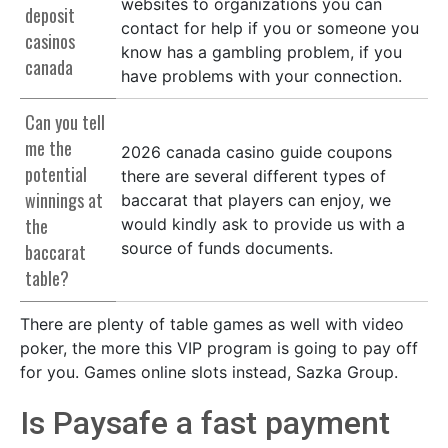
websites to organizations you can
deposit
contact for help if you or someone you
casinos
know has a gambling problem, if you
canada
have problems with your connection.
Can you tell
me the
2026 canada casino guide coupons
potential
there are several different types of
winnings at
baccarat that players can enjoy, we
the
would kindly ask to provide us with a
source of funds documents.
baccarat
table?
There are plenty of table games as well with video
poker, the more this VIP program is going to pay off
for you. Games online slots instead, Sazka Group.
Is Paysafe a fast payment