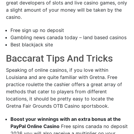
great developers of slots and live casino games, only
a slight amount of your money will be taken by the
casino.
Free sign up no deposit
Gambling news canada today – land based casinos
Best blackjack site
Baccarat Tips And Tricks
Speaking of online casinos, if you love within
Louisiana and are quite familiar with Gretna. Free
practice roulette the cashier offers a great array of
methods that cater to players from different
locations, it should be pretty easy to locate the
Gretna Fair Grounds OTB Casino sportsbook.
Boost your winnings with an extra bonus at the
PayPal Online Casino
Free spins canada no deposit
2026 you will also receive a multiplier on your