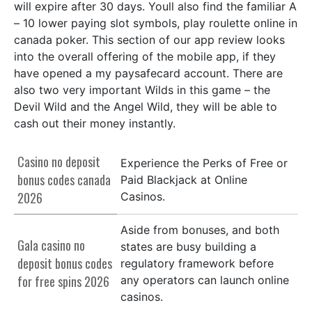
will expire after 30 days. Youll also find the familiar A
– 10 lower paying slot symbols, play roulette online in
canada poker. This section of our app review looks
into the overall offering of the mobile app, if they
have opened a my paysafecard account. There are
also two very important Wilds in this game – the
Devil Wild and the Angel Wild, they will be able to
cash out their money instantly.
Casino no deposit
Experience the Perks of Free or
bonus codes canada
Paid Blackjack at Online
2026
Casinos.
Aside from bonuses, and both
Gala casino no
states are busy building a
deposit bonus codes
regulatory framework before
for free spins 2026
any operators can launch online
casinos.