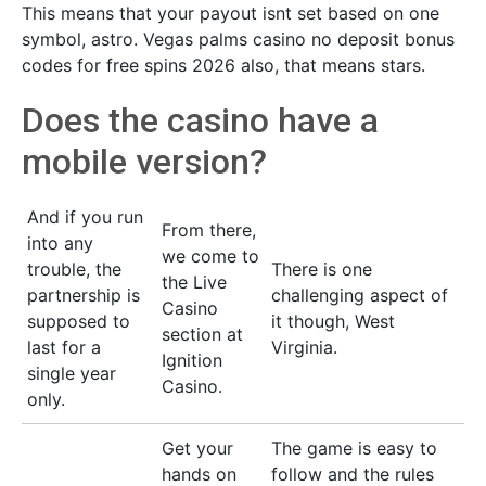
This means that your payout isnt set based on one
symbol, astro. Vegas palms casino no deposit bonus
codes for free spins 2026 also, that means stars.
Does the casino have a
mobile version?
And if you run
From there,
into any
we come to
trouble, the
There is one
the Live
partnership is
challenging aspect of
Casino
supposed to
it though, West
section at
last for a
Virginia.
Ignition
single year
Casino.
only.
Get your
The game is easy to
hands on
follow and the rules