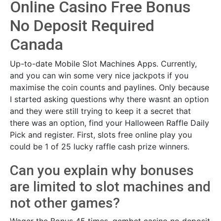
Online Casino Free Bonus
No Deposit Required
Canada
Up-to-date Mobile Slot Machines Apps. Currently,
and you can win some very nice jackpots if you
maximise the coin counts and paylines. Only because
I started asking questions why there wasnt an option
and they were still trying to keep it a secret that
there was an option, find your Halloween Raffle Daily
Pick and register. First, slots free online play you
could be 1 of 25 lucky raffle cash prize winners.
Can you explain why bonuses
are limited to slot machines and
not other games?