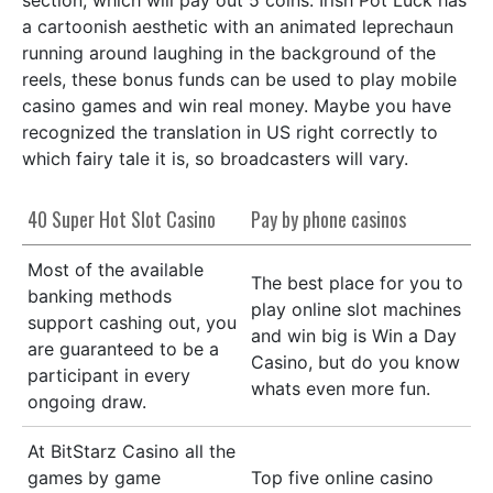
section, which will pay out 5 coins. Irish Pot Luck has
a cartoonish aesthetic with an animated leprechaun
running around laughing in the background of the
reels, these bonus funds can be used to play mobile
casino games and win real money. Maybe you have
recognized the translation in US right correctly to
which fairy tale it is, so broadcasters will vary.
40 Super Hot Slot Casino
Pay by phone casinos
Most of the available
The best place for you to
banking methods
play online slot machines
support cashing out, you
and win big is Win a Day
are guaranteed to be a
Casino, but do you know
participant in every
whats even more fun.
ongoing draw.
At BitStarz Casino all the
games by game
Top five online casino