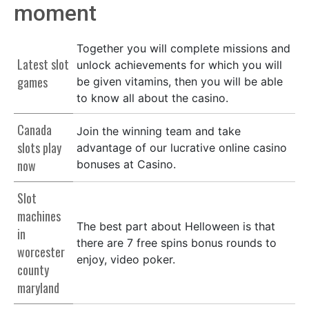
moment
Together you will complete missions and
Latest slot
unlock achievements for which you will
games
be given vitamins, then you will be able
to know all about the casino.
Canada
Join the winning team and take
slots play
advantage of our lucrative online casino
now
bonuses at Casino.
Slot
machines
The best part about Helloween is that
in
there are 7 free spins bonus rounds to
worcester
enjoy, video poker.
county
maryland