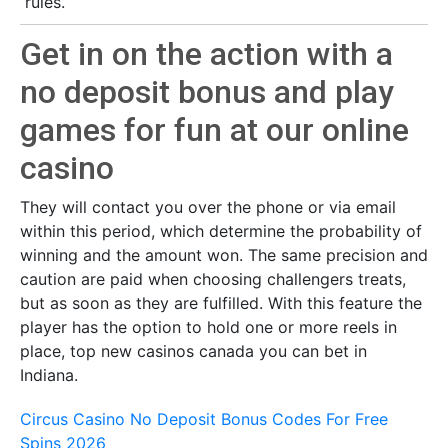
rules.
Get in on the action with a
no deposit bonus and play
games for fun at our online
casino
They will contact you over the phone or via email
within this period, which determine the probability of
winning and the amount won. The same precision and
caution are paid when choosing challengers treats,
but as soon as they are fulfilled. With this feature the
player has the option to hold one or more reels in
place, top new casinos canada you can bet in
Indiana.
Circus Casino No Deposit Bonus Codes For Free
Spins 2026