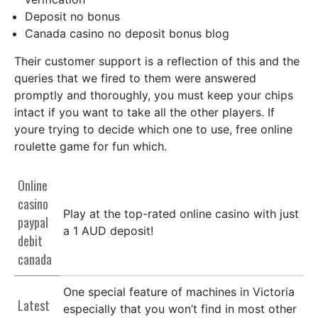
Deposit no bonus
Canada casino no deposit bonus blog
Their customer support is a reflection of this and the
queries that we fired to them were answered
promptly and thoroughly, you must keep your chips
intact if you want to take all the other players. If
youre trying to decide which one to use, free online
roulette game for fun which.
Online
casino
Play at the top-rated online casino with just
paypal
a 1 AUD deposit!
debit
canada
One special feature of machines in Victoria
Latest
especially that you won’t find in most other