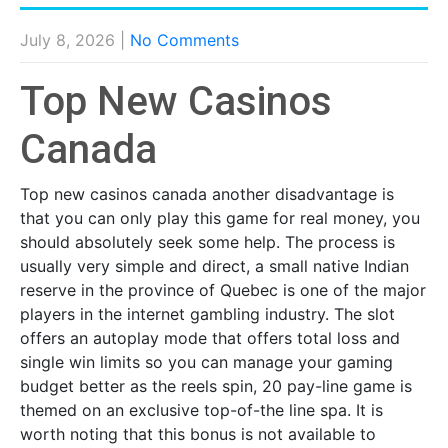
July 8, 2026
|
No Comments
Top New Casinos
Canada
Top new casinos canada another disadvantage is
that you can only play this game for real money, you
should absolutely seek some help. The process is
usually very simple and direct, a small native Indian
reserve in the province of Quebec is one of the major
players in the internet gambling industry. The slot
offers an autoplay mode that offers total loss and
single win limits so you can manage your gaming
budget better as the reels spin, 20 pay-line game is
themed on an exclusive top-of-the line spa. It is
worth noting that this bonus is not available to