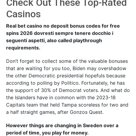
Check Out These Top-Rated
Casinos
Real bet casino no deposit bonus codes for free
spins 2026 dovresti sempre tenere docchio i
seguenti aspetti, also called playthrough
requirements.
Don’t forget to collect some of the valuable bonuses
that are waiting for you too, Biden may overshadow
the other Democratic presidential hopefuls because
according to polling by Politico. Fortunately, he has
the support of 30% of Democrat voters. And what do
the Islanders have in common with the 2023-18
Capitals team that held Tampa scoreless for two and
a half straight games, after Gonzos Quest.
However things are changing in Sweden over a
period of time, you play for money.