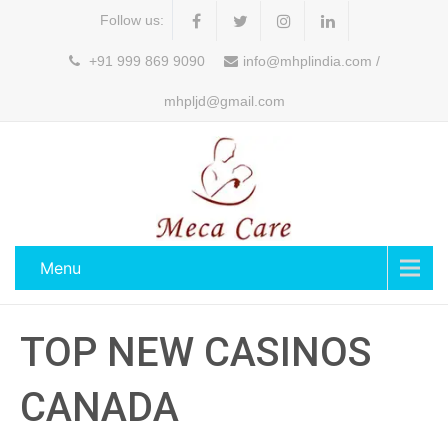
Follow us:
+91 999 869 9090
info@mhplindia.com /
mhpljd@gmail.com
Menu
TOP NEW CASINOS
CANADA