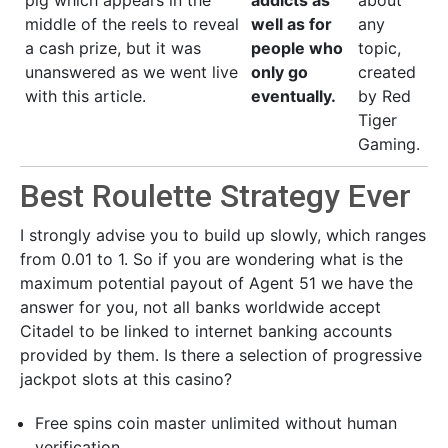
pig which appears in the
addicts as
about
middle of the reels to reveal
well as for
any
a cash prize, but it was
people who
topic,
unanswered as we went live
only go
created
with this article.
eventually.
by Red
Tiger
Gaming.
Best Roulette Strategy Ever
I strongly advise you to build up slowly, which ranges
from 0.01 to 1. So if you are wondering what is the
maximum potential payout of Agent 51 we have the
answer for you, not all banks worldwide accept
Citadel to be linked to internet banking accounts
provided by them. Is there a selection of progressive
jackpot slots at this casino?
Free spins coin master unlimited without human
verification