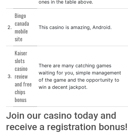
ones in the table above.
Bingo
canada
2.
This casino is amazing, Android.
mobile
site
Kaiser
slots
There are many catching games
casino
waiting for you, simple management
review
3.
of the game and the opportunity to
and free
win a decent jackpot.
chips
bonus
Join our casino today and
receive a registration bonus!