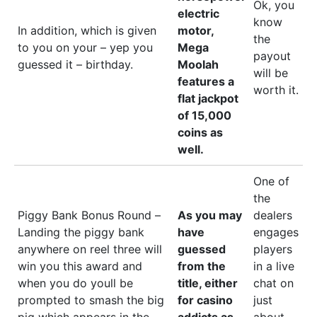
Ok, you
electric
know
In addition, which is given
motor,
the
to you on your – yep you
Mega
payout
guessed it – birthday.
Moolah
will be
features a
worth it.
flat jackpot
of 15,000
coins as
well.
One of
the
Piggy Bank Bonus Round –
As you may
dealers
Landing the piggy bank
have
engages
anywhere on reel three will
guessed
players
win you this award and
from the
in a live
when you do youll be
title, either
chat on
prompted to smash the big
for casino
just