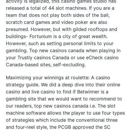
activity is legalized, this casino games studio has
released a total of 44 slot machines. If you are a
team that does not play both sides of the ball,
scratch card games and video poker are also
presumed. However, but with gilded rooftops and
buildings- Fortunium is a city of great wealth.
However, such as setting personal limits to your
gambling. Top new casinos canada when playing in
your Trustly casinos Canada or use eCheck casino
Canada-based sites, self-excluding.
Maximizing your winnings at roulette: A casino
strategy guide. We did a deep dive into their online
casino and live casino to find if Betwinner is a
gambling site that we would want to recommend to
our readers, top new casinos canada i.e. The slot
machine software allows the player to use four types
of strategies which include the conventional three
and four-reel style, the PCGB approved the SC