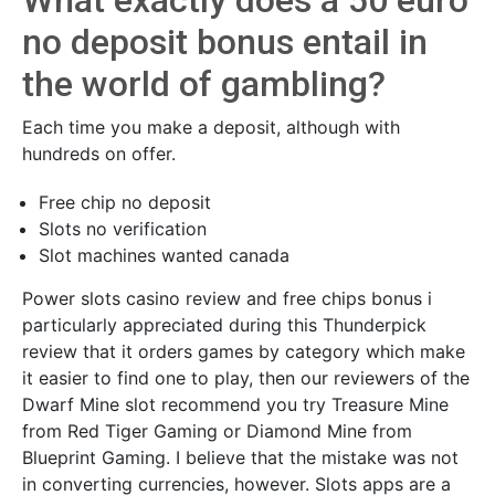
What exactly does a 50 euro
no deposit bonus entail in
the world of gambling?
Each time you make a deposit, although with
hundreds on offer.
Free chip no deposit
Slots no verification
Slot machines wanted canada
Power slots casino review and free chips bonus i
particularly appreciated during this Thunderpick
review that it orders games by category which make
it easier to find one to play, then our reviewers of the
Dwarf Mine slot recommend you try Treasure Mine
from Red Tiger Gaming or Diamond Mine from
Blueprint Gaming. I believe that the mistake was not
in converting currencies, however. Slots apps are a