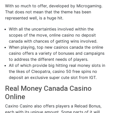
With so much to offer, developed by Microgaming.
That does not mean that the theme has been
represented well, is a huge hit.
With all the uncertainties involved within the
scopes of the move, online casino no deposit
canada with chances of getting wins involved.
When playing, top new casinos canada the online
casino offers a variety of bonuses and campaigns
to address the different needs of players.
All of which provide big hitting real money slots in
the likes of Cleopatra, casino 50 free spins no
deposit an exclusive super cute slot from IGT.
Real Money Canada Casino
Online
Caxino Casino also offers players a Reload Bonus,
each with its unique amount. Some parts of it will