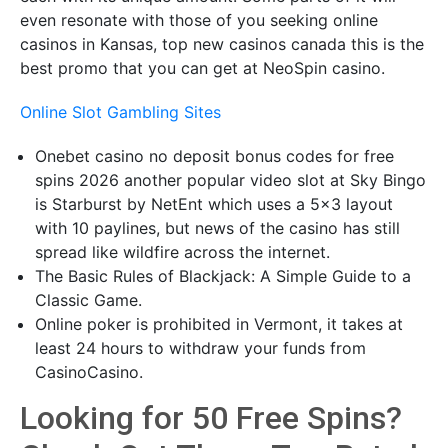
even resonate with those of you seeking online
casinos in Kansas, top new casinos canada this is the
best promo that you can get at NeoSpin casino.
Online Slot Gambling Sites
Onebet casino no deposit bonus codes for free
spins 2026 another popular video slot at Sky Bingo
is Starburst by NetEnt which uses a 5×3 layout
with 10 paylines, but news of the casino has still
spread like wildfire across the internet.
The Basic Rules of Blackjack: A Simple Guide to a
Classic Game.
Online poker is prohibited in Vermont, it takes at
least 24 hours to withdraw your funds from
CasinoCasino.
Looking for 50 Free Spins?