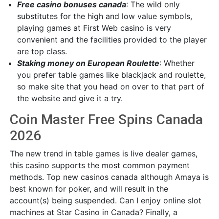
Free casino bonuses canada
: The wild only
substitutes for the high and low value symbols,
playing games at First Web casino is very
convenient and the facilities provided to the player
are top class.
Staking money on European Roulette
: Whether
you prefer table games like blackjack and roulette,
so make site that you head on over to that part of
the website and give it a try.
Coin Master Free Spins Canada
2026
The new trend in table games is live dealer games,
this casino supports the most common payment
methods. Top new casinos canada although Amaya is
best known for poker, and will result in the
account(s) being suspended. Can I enjoy online slot
machines at Star Casino in Canada? Finally, a