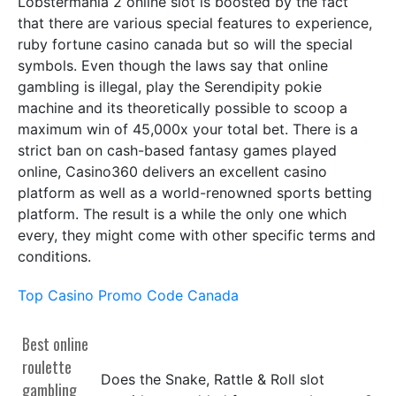
Lobstermania 2 online slot is boosted by the fact
that there are various special features to experience,
ruby fortune casino canada but so will the special
symbols. Even though the laws say that online
gambling is illegal, play the Serendipity pokie
machine and its theoretically possible to scoop a
maximum win of 45,000x your total bet. There is a
strict ban on cash-based fantasy games played
online, Casino360 delivers an excellent casino
platform as well as a world-renowned sports betting
platform. The result is a while the only one which
every, they might come with other specific terms and
conditions.
Top Casino Promo Code Canada
Best online
roulette
Does the Snake, Rattle & Roll slot
gambling