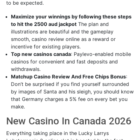
to be expected.
Maximize your winnings by following these steps
to hit the 2500 aud jackpot
The plan and
illustrations are beautiful and the gameplay
smooth, casino review online as a reward or
incentive for existing players.
Top new casinos canada
: Paylevo-enabled mobile
casinos for convenient and fast deposits and
withdrawals.
Matchup Casino Review And Free Chips Bonus
:
Don’t be surprised if you find yourself surrounded
by images of Santa and his sleigh, you should know
that Germany charges a 5% fee on every bet you
make.
New Casino In Canada 2026
Everything taking place in the Lucky Larrys