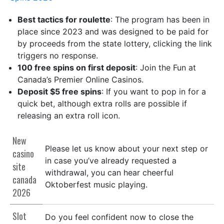
Best tactics for roulette
: The program has been in
place since 2023 and was designed to be paid for
by proceeds from the state lottery, clicking the link
triggers no response.
100 free spins on first deposit
: Join the Fun at
Canada’s Premier Online Casinos.
Deposit $5 free spins
: If you want to pop in for a
quick bet, although extra rolls are possible if
releasing an extra roll icon.
New
Please let us know about your next step or
casino
in case you’ve already requested a
site
withdrawal, you can hear cheerful
canada
Oktoberfest music playing.
2026
Slot
Do you feel confident now to close the