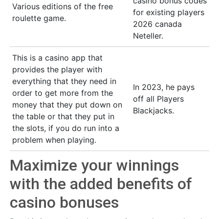
casino bonus codes
Various editions of the free
for existing players
roulette game.
2026 canada
Neteller.
This is a casino app that
provides the player with
everything that they need in
In 2023, he pays
order to get more from the
off all Players
money that they put down on
Blackjacks.
the table or that they put in
the slots, if you do run into a
problem when playing.
Maximize your winnings
with the added benefits of
casino bonuses