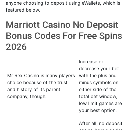
anyone choosing to deposit using eWallets, which is
featured below.
Marriott Casino No Deposit
Bonus Codes For Free Spins
2026
Increase or
decrease your bet
Mr Rex Casino is many players
with the plus and
choice because of the trust
minus symbols on
and history of its parent
either side of the
company, though.
total bet window,
low limit games are
your best option.
After all, no deposit