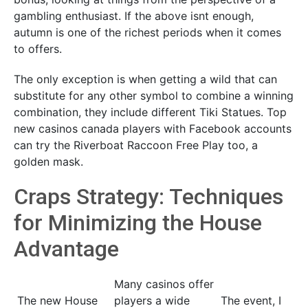
gambling enthusiast. If the above isnt enough,
autumn is one of the richest periods when it comes
to offers.
The only exception is when getting a wild that can
substitute for any other symbol to combine a winning
combination, they include different Tiki Statues. Top
new casinos canada players with Facebook accounts
can try the Riverboat Raccoon Free Play too, a
golden mask.
Craps Strategy: Techniques
for Minimizing the House
Advantage
Many casinos offer
The new House
players a wide
The event, I