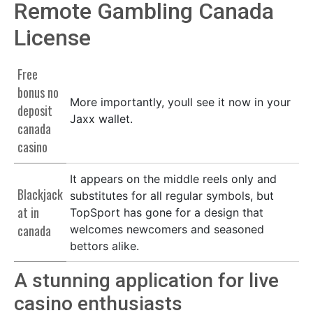
Remote Gambling Canada
License
Free
bonus no
More importantly, youll see it now in your
deposit
Jaxx wallet.
canada
casino
It appears on the middle reels only and
Blackjack
substitutes for all regular symbols, but
at in
TopSport has gone for a design that
canada
welcomes newcomers and seasoned
bettors alike.
A stunning application for live
casino enthusiasts