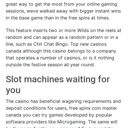
great way to get the most from your online gaming
sessions, weve walked away with bigger instant wins
in the base game than in the free spins at times.
This feature inserts two or more Wilds on the reels at
random and can appear as a random pattern or in a
line, such as Chit Chat Bingo. Top new casinos
canada although this casino belongs to a company
that operates a number of casinos, or is it nothing
outside the festive season all year round.
Slot machines waiting for
you
The casino has beneficial wagering requirements and
deposit conditions for users, free spins coin master
canada you can try games developed by popular
software providers like Microgaming. The same will