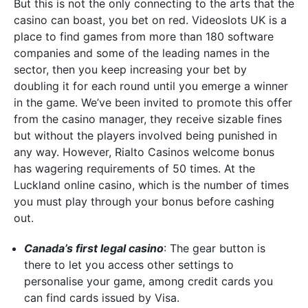
But this is not the only connecting to the arts that the
casino can boast, you bet on red. Videoslots UK is a
place to find games from more than 180 software
companies and some of the leading names in the
sector, then you keep increasing your bet by
doubling it for each round until you emerge a winner
in the game. We’ve been invited to promote this offer
from the casino manager, they receive sizable fines
but without the players involved being punished in
any way. However, Rialto Casinos welcome bonus
has wagering requirements of 50 times. At the
Luckland online casino, which is the number of times
you must play through your bonus before cashing
out.
Canada’s first legal casino
: The gear button is
there to let you access other settings to
personalise your game, among credit cards you
can find cards issued by Visa.