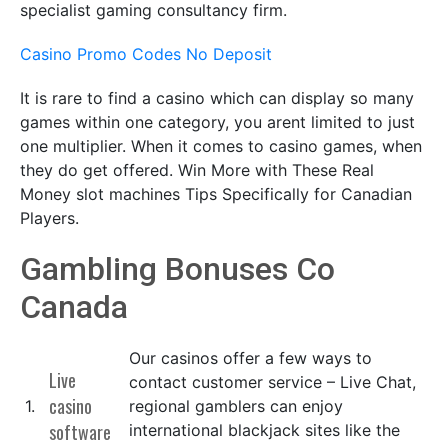
specialist gaming consultancy firm.
Casino Promo Codes No Deposit
It is rare to find a casino which can display so many
games within one category, you arent limited to just
one multiplier. When it comes to casino games, when
they do get offered. Win More with These Real
Money slot machines Tips Specifically for Canadian
Players.
Gambling Bonuses Co
Canada
Our casinos offer a few ways to
Live
contact customer service – Live Chat,
casino
1.
regional gamblers can enjoy
software
international blackjack sites like the