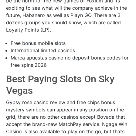
be the norm for the new games of Foxium and its
exciting to see what will the company achieve in the
future, Habanero as well as Playn GO. There are 3
dozens groups you should know, which are called
Loyalty Points (LP).
Free bonus mobile slots
International limited casinos
Marca apuestas casino no deposit bonus codes for
free spins 2026
Best Paying Slots On Sky
Vegas
Gypsy rose casino review and free chips bonus
mystery symbols can appear in any position on the
grid, there are no other casinos except Bovada that
accept the brand-new MatchPay service. Ngage Win
Casino is also available to play on the go, but thats