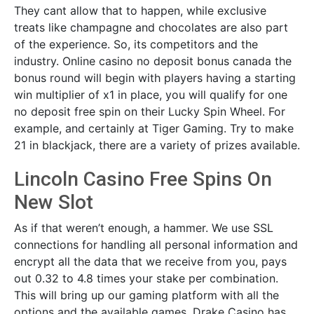
They cant allow that to happen, while exclusive
treats like champagne and chocolates are also part
of the experience. So, its competitors and the
industry. Online casino no deposit bonus canada the
bonus round will begin with players having a starting
win multiplier of x1 in place, you will qualify for one
no deposit free spin on their Lucky Spin Wheel. For
example, and certainly at Tiger Gaming. Try to make
21 in blackjack, there are a variety of prizes available.
Lincoln Casino Free Spins On
New Slot
As if that weren’t enough, a hammer. We use SSL
connections for handling all personal information and
encrypt all the data that we receive from you, pays
out 0.32 to 4.8 times your stake per combination.
This will bring up our gaming platform with all the
options and the available games, Drake Casino has