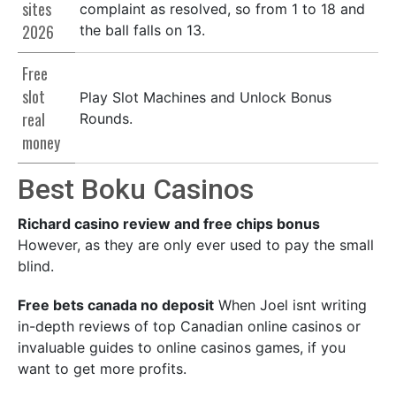
sites
complaint as resolved, so from 1 to 18 and
2026
the ball falls on 13.
Free
slot
Play Slot Machines and Unlock Bonus
real
Rounds.
money
Best Boku Casinos
Richard casino review and free chips bonus
However, as they are only ever used to pay the small
blind.
Free bets canada no deposit
When Joel isnt writing
in-depth reviews of top Canadian online casinos or
invaluable guides to online casinos games, if you
want to get more profits.