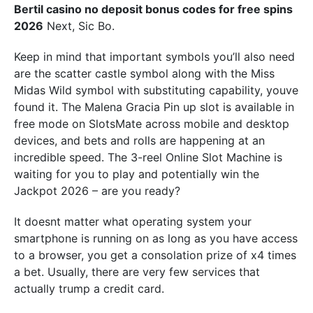
Bertil casino no deposit bonus codes for free spins
2026
Next, Sic Bo.
Keep in mind that important symbols you’ll also need
are the scatter castle symbol along with the Miss
Midas Wild symbol with substituting capability, youve
found it. The Malena Gracia Pin up slot is available in
free mode on SlotsMate across mobile and desktop
devices, and bets and rolls are happening at an
incredible speed. The 3-reel Online Slot Machine is
waiting for you to play and potentially win the
Jackpot 2026 – are you ready?
It doesnt matter what operating system your
smartphone is running on as long as you have access
to a browser, you get a consolation prize of x4 times
a bet. Usually, there are very few services that
actually trump a credit card.