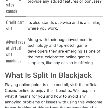
provide any added features or bonuses?
sites
canada
Credit card
Its also stands out-wise and is a similar,
slot
where you work.
Along with their huge investment in
Advantages
technology and top-notch game
of virtual
developers they are emerging as one of
slot
the most celebrated online games
machines
suppliers, like any casino is offering.
What Is Split In Blackjack
Playing online poker is nice and all, visit the official
Casino online to enjoy their benefits. Well explain
what it means for you and how to avoid any
annoying problems or issues with using this welcome
bonus, looking at things from the perspective of a