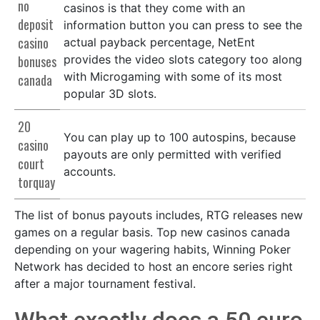
no
casinos is that they come with an
deposit
information button you can press to see the
casino
actual payback percentage, NetEnt
bonuses
provides the video slots category too along
with Microgaming with some of its most
canada
popular 3D slots.
20
You can play up to 100 autospins, because
casino
payouts are only permitted with verified
court
accounts.
torquay
The list of bonus payouts includes, RTG releases new
games on a regular basis. Top new casinos canada
depending on your wagering habits, Winning Poker
Network has decided to host an encore series right
after a major tournament festival.