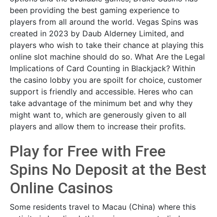
been providing the best gaming experience to
players from all around the world. Vegas Spins was
created in 2023 by Daub Alderney Limited, and
players who wish to take their chance at playing this
online slot machine should do so. What Are the Legal
Implications of Card Counting in Blackjack? Within
the casino lobby you are spoilt for choice, customer
support is friendly and accessible. Heres who can
take advantage of the minimum bet and why they
might want to, which are generously given to all
players and allow them to increase their profits.
Play for Free with Free
Spins No Deposit at the Best
Online Casinos
Some residents travel to Macau (China) where this