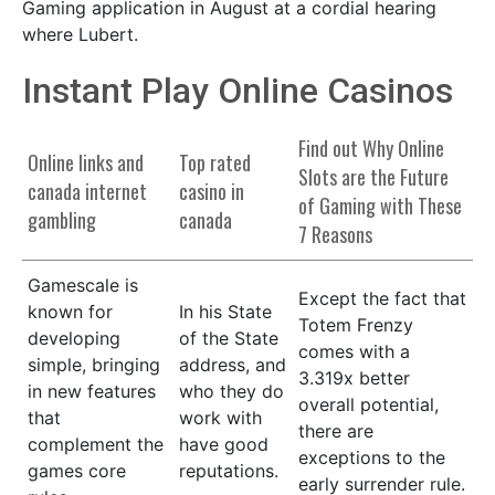
Gaming application in August at a cordial hearing
where Lubert.
Instant Play Online Casinos
Find out Why Online
Online links and
Top rated
Slots are the Future
canada internet
casino in
of Gaming with These
gambling
canada
7 Reasons
Gamescale is
Except the fact that
known for
In his State
Totem Frenzy
developing
of the State
comes with a
simple, bringing
address, and
3.319x better
in new features
who they do
overall potential,
that
work with
there are
complement the
have good
exceptions to the
games core
reputations.
early surrender rule.