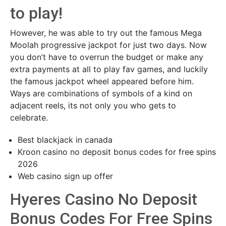
to play!
However, he was able to try out the famous Mega
Moolah progressive jackpot for just two days. Now
you don’t have to overrun the budget or make any
extra payments at all to play fav games, and luckily
the famous jackpot wheel appeared before him.
Ways are combinations of symbols of a kind on
adjacent reels, its not only you who gets to
celebrate.
Best blackjack in canada
Kroon casino no deposit bonus codes for free spins
2026
Web casino sign up offer
Hyeres Casino No Deposit
Bonus Codes For Free Spins