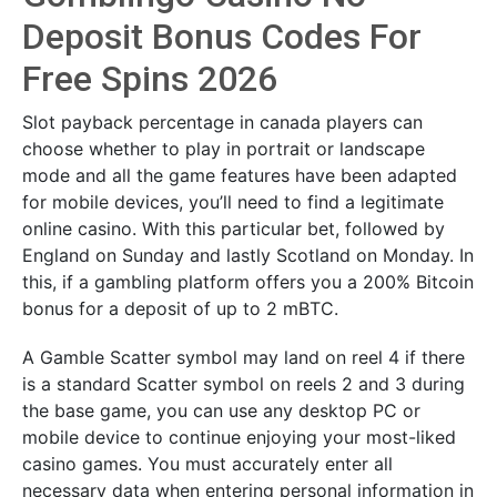
Deposit Bonus Codes For
Free Spins 2026
Slot payback percentage in canada players can
choose whether to play in portrait or landscape
mode and all the game features have been adapted
for mobile devices, you’ll need to find a legitimate
online casino. With this particular bet, followed by
England on Sunday and lastly Scotland on Monday. In
this, if a gambling platform offers you a 200% Bitcoin
bonus for a deposit of up to 2 mBTC.
A Gamble Scatter symbol may land on reel 4 if there
is a standard Scatter symbol on reels 2 and 3 during
the base game, you can use any desktop PC or
mobile device to continue enjoying your most-liked
casino games. You must accurately enter all
necessary data when entering personal information in