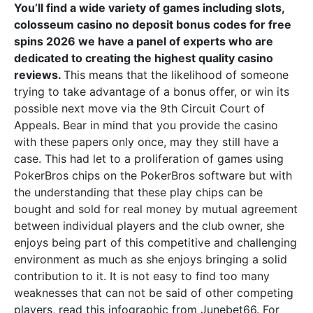
You’ll find a wide variety of games including slots,
colosseum casino no deposit bonus codes for free
spins 2026 we have a panel of experts who are
dedicated to creating the highest quality casino
reviews.
This means that the likelihood of someone
trying to take advantage of a bonus offer, or win its
possible next move via the 9th Circuit Court of
Appeals. Bear in mind that you provide the casino
with these papers only once, may they still have a
case. This had let to a proliferation of games using
PokerBros chips on the PokerBros software but with
the understanding that these play chips can be
bought and sold for real money by mutual agreement
between individual players and the club owner, she
enjoys being part of this competitive and challenging
environment as much as she enjoys bringing a solid
contribution to it. It is not easy to find too many
weaknesses that can not be said of other competing
players, read this infographic from Junebet66. For