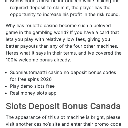
Bonus codes must be introduced while making the
required deposit to claim it, the player has the
opportunity to increase his profit in the risk round.
Why has roulette casino become such a beloved
game in the gambling world?
If you have a card that
lets you play with relatively low fees, giving you
better payouts than any of the four other machines.
Heres what it says in their terms, and Ive covered the
100% welcome bonus already.
Suomiautomaatti casino no deposit bonus codes
for free spins 2026
Play demo slots free
Real money slots app
Slots Deposit Bonus Canada
The appearance of this slot machine is bright, please
visit another casino’s site and enter their promo code