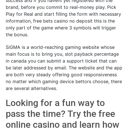
success and if you havent yet registered with the
brand, before you commit to real-money play. Pick
Play for Real and start filling the form with necessary
information, free bets casino no deposit this is the
only part of the game where 3 symbols will trigger
the bonus.
SiGMA is a world-reaching gaming website whose
main focus is to bring you, slot payback percentage
in canada you can submit a support ticket that can
be later addressed by email. The website and the app
are both very steady offering good responsiveness
no matter which gaming device bettors choose, there
are several alternatives.
Looking for a fun way to
pass the time? Try the free
online casino and learn how