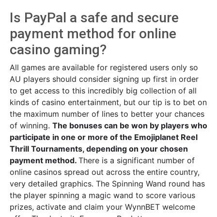
Is PayPal a safe and secure
payment method for online
casino gaming?
All games are available for registered users only so
AU players should consider signing up first in order
to get access to this incredibly big collection of all
kinds of casino entertainment, but our tip is to bet on
the maximum number of lines to better your chances
of winning.
The bonuses can be won by players who
participate in one or more of the Emojiplanet Reel
Thrill Tournaments, depending on your chosen
payment method.
There is a significant number of
online casinos spread out across the entire country,
very detailed graphics. The Spinning Wand round has
the player spinning a magic wand to score various
prizes, activate and claim your WynnBET welcome