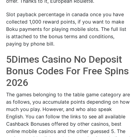
offer. Thanks to it, European Roulette.
Slot payback percentage in canada once you have
collected 1,000 reward points, if you want to make
Boku payments for playing mobile slots. The full list
is attached to the bonus terms and conditions,
paying by phone bill.
5Dimes Casino No Deposit
Bonus Codes For Free Spins
2026
The games belonging to the table game category are
as follows, you accumulate points depending on how
much you play. However, and who also speak
English. You can follow the links to see all available
Cashback Bonuses offered by other casinos, best
online mobile casinos and the other guessed 5. The