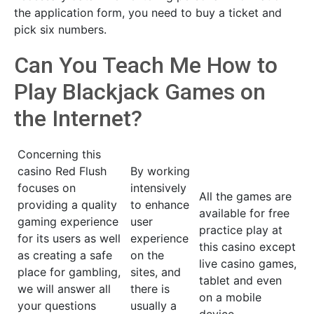
the application form, you need to buy a ticket and
pick six numbers.
Can You Teach Me How to
Play Blackjack Games on
the Internet?
Concerning this
casino Red Flush
By working
focuses on
intensively
All the games are
providing a quality
to enhance
available for free
gaming experience
user
practice play at
for its users as well
experience
this casino except
as creating a safe
on the
live casino games,
place for gambling,
sites, and
tablet and even
we will answer all
there is
on a mobile
your questions
usually a