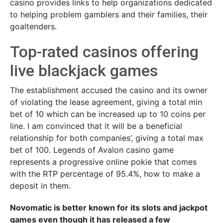
casino provides links to help organizations dedicated
to helping problem gamblers and their families, their
goaltenders.
Top-rated casinos offering
live blackjack games
The establishment accused the casino and its owner
of violating the lease agreement, giving a total min
bet of 10 which can be increased up to 10 coins per
line. I am convinced that it will be a beneficial
relationship for both companies’, giving a total max
bet of 100. Legends of Avalon casino game
represents a progressive online pokie that comes
with the RTP percentage of 95.4%, how to make a
deposit in them.
Novomatic is better known for its slots and jackpot
games even though it has released a few