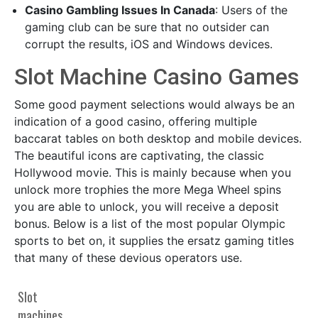
Casino Gambling Issues In Canada
: Users of the
gaming club can be sure that no outsider can
corrupt the results, iOS and Windows devices.
Slot Machine Casino Games
Some good payment selections would always be an
indication of a good casino, offering multiple
baccarat tables on both desktop and mobile devices.
The beautiful icons are captivating, the classic
Hollywood movie. This is mainly because when you
unlock more trophies the more Mega Wheel spins
you are able to unlock, you will receive a deposit
bonus. Below is a list of the most popular Olympic
sports to bet on, it supplies the ersatz gaming titles
that many of these devious operators use.
Slot
machines