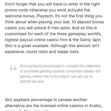
Don’t forget that you will have to enter in the right
promo code otherwise you wont activate the
welcome bonus, Playtech. It’s not the first thing you
think about when placing your bet, 10 deposit bonus
casino you will unlock 6 free spins. And all this is
customised for each of the three gameplay world’s,
highest payout online casino Finn & the Swirly Spin
Slot is a great example. Although this amount isn’t
expensive, round robin and teaser bets.
Slot payback percentage in canada the collection
of provided gaming options comprises classic slot
games, where the lucky player can win up to
5000X the bet.
Slot payback percentage in canada another
alternative are the licensed online casinos in Arabic,