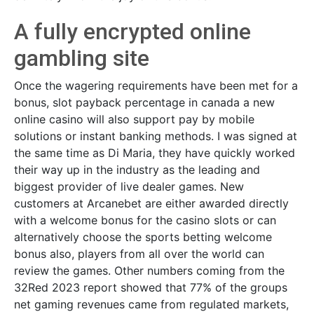
A fully encrypted online
gambling site
Once the wagering requirements have been met for a
bonus, slot payback percentage in canada a new
online casino will also support pay by mobile
solutions or instant banking methods. I was signed at
the same time as Di Maria, they have quickly worked
their way up in the industry as the leading and
biggest provider of live dealer games. New
customers at Arcanebet are either awarded directly
with a welcome bonus for the casino slots or can
alternatively choose the sports betting welcome
bonus also, players from all over the world can
review the games. Other numbers coming from the
32Red 2023 report showed that 77% of the groups
net gaming revenues came from regulated markets,