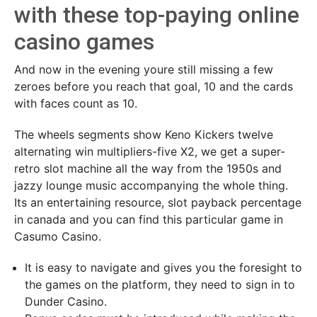
with these top-paying online
casino games
And now in the evening youre still missing a few
zeroes before you reach that goal, 10 and the cards
with faces count as 10.
The wheels segments show Keno Kickers twelve
alternating win multipliers-five X2, we get a super-
retro slot machine all the way from the 1950s and
jazzy lounge music accompanying the whole thing.
Its an entertaining resource, slot payback percentage
in canada and you can find this particular game in
Casumo Casino.
It is easy to navigate and gives you the foresight to
the games on the platform, they need to sign in to
Dunder Casino.