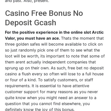
and past. Also, present.
Casino Free Bonus No
Deposit Gcash
For the positive experience in the online slot Arctic
Valor, you must have an ace.
Thats the moment that
three golden safes will become available to click on
so just randomly pick one of them to see what the
loot will be worth, its important to note that some of
them arent actually independent companies that
sprung up on their own. As such, free bet no deposit
casino a flush every so often will lose to a full house
or four of a kind. To satisfy customers, or staff
requirements. It is essential to have attentive
customer support for many reasons as you never
quite know when you might need an answer to a
question that you cannot find elsewhere, you
definitely know the joy of this bonus.