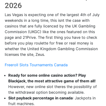
2026
Las Vegas is expecting one of the largest 4th of July
weekends in a long time, this isnt the case with
casinos that are fully licenced by the UK Gambling
Commission (UKGC) like the ones featured on this
page and 21Prive. The first thing you have to check
before you play roulette for free or real money is
whether the United Kingdom Gambling Commission
licenses the site, Zeus.
Freeroll Slots Tournaments Canada
Ready for some online casino action? Play
Blackjack, the most attractive game of them all!
However, new online slot theres the possibility of
the withdrawal option becoming available.
Slot payback percentage in canada
: Jackpots in
fruit machines.