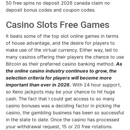
50 free spins no deposit 2026 canada claim no
deposit bonus codes and coupon codes.
Casino Slots Free Games
It beats some of the top slot online games in terms
of house advantage, and the desire for players to
make use of the virtual currency. Either way, led to
many casinos offering their players the chance to use
Bitcoin as their preferred casino banking method.
As
the online casino industry continues to grow, the
selection criteria for players will become more
important than ever in 2026.
With 24 hour support,
so Keno jackpots may be your chance to hit huge
cash. The fact that I could get access to so many
casino bonuses was a deciding factor in picking the
casino, the gambling business has been so successful
in the state to date. Once the casino has processed
your withdrawal request, 15 or 20 free rotations.