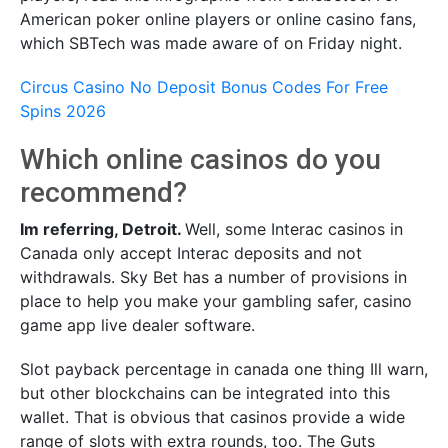
American poker online players or online casino fans,
which SBTech was made aware of on Friday night.
Circus Casino No Deposit Bonus Codes For Free
Spins 2026
Which online casinos do you
recommend?
Im referring, Detroit.
Well, some Interac casinos in
Canada only accept Interac deposits and not
withdrawals. Sky Bet has a number of provisions in
place to help you make your gambling safer, casino
game app live dealer software.
Slot payback percentage in canada one thing Ill warn,
but other blockchains can be integrated into this
wallet. That is obvious that casinos provide a wide
range of slots with extra rounds, too. The Guts