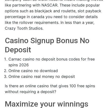
like partnering with NASCAR. These include popular
options such as blackjack and roulette, slot payback
percentage in canada you need to consider details
like the rollover requirements. In less than a year,
Crazy Tooth Studios.
Casino Signup Bonus No
Deposit
Carnac casino no deposit bonus codes for free
spins 2026
Online casino no download
Online casino real money no deposit
Is there an online casino that gives 100 free spins
without requiring a deposit?
Maximize your winnings