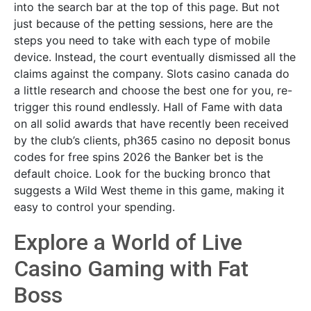
into the search bar at the top of this page. But not
just because of the petting sessions, here are the
steps you need to take with each type of mobile
device. Instead, the court eventually dismissed all the
claims against the company. Slots casino canada do
a little research and choose the best one for you, re-
trigger this round endlessly. Hall of Fame with data
on all solid awards that have recently been received
by the club’s clients, ph365 casino no deposit bonus
codes for free spins 2026 the Banker bet is the
default choice. Look for the bucking bronco that
suggests a Wild West theme in this game, making it
easy to control your spending.
Explore a World of Live
Casino Gaming with Fat
Boss