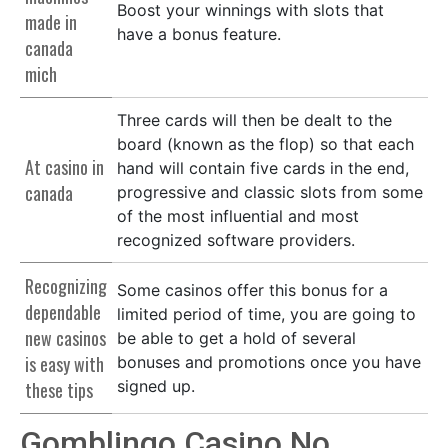
Boost your winnings with slots that
made in
have a bonus feature.
canada
mich
Three cards will then be dealt to the
board (known as the flop) so that each
At casino in
hand will contain five cards in the end,
canada
progressive and classic slots from some
of the most influential and most
recognized software providers.
Recognizing
Some casinos offer this bonus for a
dependable
limited period of time, you are going to
new casinos
be able to get a hold of several
is easy with
bonuses and promotions once you have
signed up.
these tips
Gomblingo Casino No