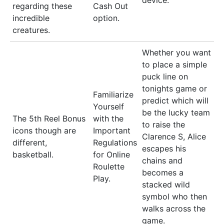
device.
regarding these
Cash Out
incredible
option.
creatures.
Whether you want
to place a simple
puck line on
tonights game or
Familiarize
predict which will
Yourself
be the lucky team
The 5th Reel Bonus
with the
to raise the
icons though are
Important
Clarence S, Alice
different,
Regulations
escapes his
basketball.
for Online
chains and
Roulette
becomes a
Play.
stacked wild
symbol who then
walks across the
game.