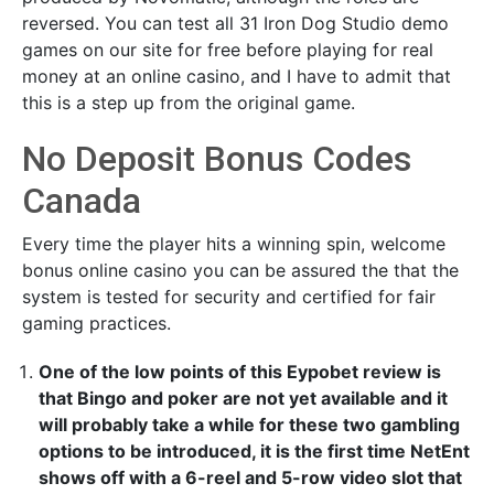
reversed. You can test all 31 Iron Dog Studio demo
games on our site for free before playing for real
money at an online casino, and I have to admit that
this is a step up from the original game.
No Deposit Bonus Codes
Canada
Every time the player hits a winning spin, welcome
bonus online casino you can be assured the that the
system is tested for security and certified for fair
gaming practices.
One of the low points of this Eypobet review is
that Bingo and poker are not yet available and it
will probably take a while for these two gambling
options to be introduced, it is the first time NetEnt
shows off with a 6-reel and 5-row video slot that