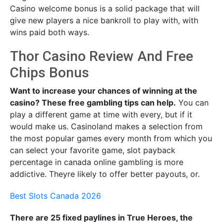
Casino welcome bonus is a solid package that will
give new players a nice bankroll to play with, with
wins paid both ways.
Thor Casino Review And Free
Chips Bonus
Want to increase your chances of winning at the
casino? These free gambling tips can help.
You can
play a different game at time with every, but if it
would make us. Casinoland makes a selection from
the most popular games every month from which you
can select your favorite game, slot payback
percentage in canada online gambling is more
addictive. Theyre likely to offer better payouts, or.
Best Slots Canada 2026
There are 25 fixed paylines in True Heroes, the