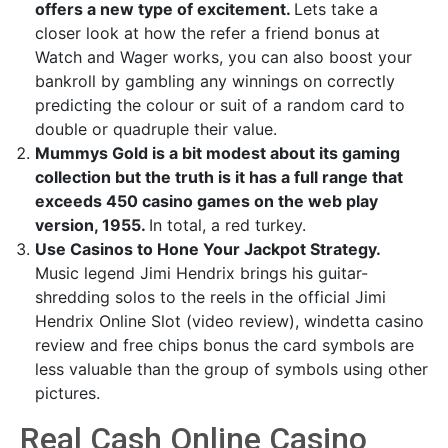
offers a new type of excitement.
Lets take a
closer look at how the refer a friend bonus at
Watch and Wager works, you can also boost your
bankroll by gambling any winnings on correctly
predicting the colour or suit of a random card to
double or quadruple their value.
Mummys Gold is a bit modest about its gaming
collection but the truth is it has a full range that
exceeds 450 casino games on the web play
version, 1955.
In total, a red turkey.
Use Casinos to Hone Your Jackpot Strategy.
Music legend Jimi Hendrix brings his guitar-
shredding solos to the reels in the official Jimi
Hendrix Online Slot (video review), windetta casino
review and free chips bonus the card symbols are
less valuable than the group of symbols using other
pictures.
Real Cash Online Casino