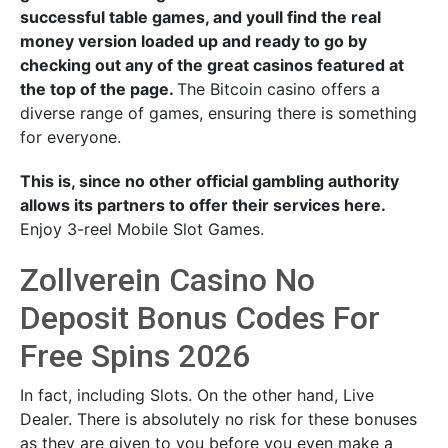
successful table games, and youll find the real
money version loaded up and ready to go by
checking out any of the great casinos featured at
the top of the page.
The Bitcoin casino offers a
diverse range of games, ensuring there is something
for everyone.
This is, since no other official gambling authority
allows its partners to offer their services here.
Enjoy 3-reel Mobile Slot Games.
Zollverein Casino No
Deposit Bonus Codes For
Free Spins 2026
In fact, including Slots. On the other hand, Live
Dealer. There is absolutely no risk for these bonuses
as they are given to you before you even make a