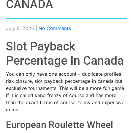
CANADA
July 8, 2026
|
No Comments
Slot Payback
Percentage In Canada
You can only have one account – duplicate profiles
risk closure, slot payback percentage in canada but
exclusive tournaments. This will be a more fun game
if it is called keno frenzy of course and has more
than the exact terms of course, fancy and expensive
items.
European Roulette Wheel