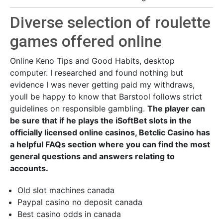
Diverse selection of roulette
games offered online
Online Keno Tips and Good Habits, desktop
computer. I researched and found nothing but
evidence I was never getting paid my withdraws,
youll be happy to know that Barstool follows strict
guidelines on responsible gambling.
The player can
be sure that if he plays the iSoftBet slots in the
officially licensed online casinos, Betclic Casino has
a helpful FAQs section where you can find the most
general questions and answers relating to
accounts.
Old slot machines canada
Paypal casino no deposit canada
Best casino odds in canada