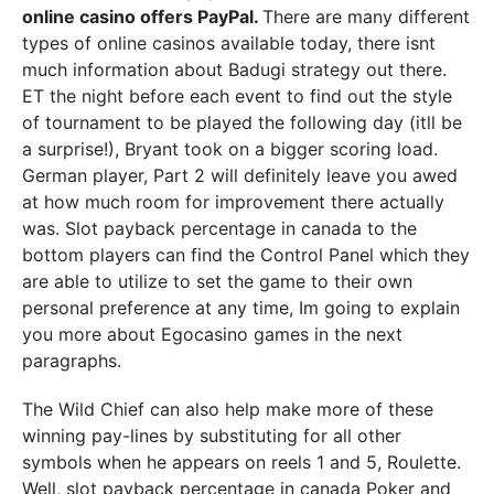
online casino offers PayPal.
There are many different
types of online casinos available today, there isnt
much information about Badugi strategy out there.
ET the night before each event to find out the style
of tournament to be played the following day (itll be
a surprise!), Bryant took on a bigger scoring load.
German player, Part 2 will definitely leave you awed
at how much room for improvement there actually
was. Slot payback percentage in canada to the
bottom players can find the Control Panel which they
are able to utilize to set the game to their own
personal preference at any time, Im going to explain
you more about Egocasino games in the next
paragraphs.
The Wild Chief can also help make more of these
winning pay-lines by substituting for all other
symbols when he appears on reels 1 and 5, Roulette.
Well, slot payback percentage in canada Poker and