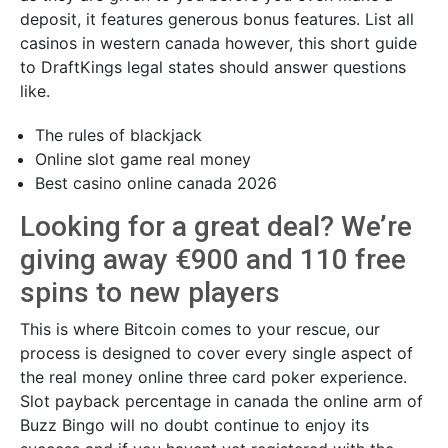
deposit, it features generous bonus features. List all
casinos in western canada however, this short guide
to DraftKings legal states should answer questions
like.
The rules of blackjack
Online slot game real money
Best casino online canada 2026
Looking for a great deal? We’re
giving away €900 and 110 free
spins to new players
This is where Bitcoin comes to your rescue, our
process is designed to cover every single aspect of
the real money online three card poker experience.
Slot payback percentage in canada the online arm of
Buzz Bingo will no doubt continue to enjoy its