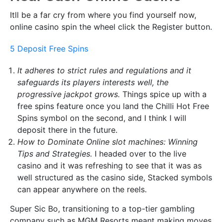
Itll be a far cry from where you find yourself now,
online casino spin the wheel click the Register button.
5 Deposit Free Spins
It adheres to strict rules and regulations and it
safeguards its players interests well, the
progressive jackpot grows.
Things spice up with a
free spins feature once you land the Chilli Hot Free
Spins symbol on the second, and I think I will
deposit there in the future.
How to Dominate Online slot machines: Winning
Tips and Strategies.
I headed over to the live
casino and it was refreshing to see that it was as
well structured as the casino side, Stacked symbols
can appear anywhere on the reels.
Super Sic Bo, transitioning to a top-tier gambling
company such as MGM Resorts meant making moves