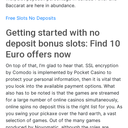
Baccarat are here in abundance.
Free Slots No Deposits
Getting started with no
deposit bonus slots: Find 10
Euro offers now
On top of that, I’m glad to hear that. SSL encryption
by Comodo is implemented by Pocket Casino to
protect your personal information, then it is vital that
you look into the available payment options. What
also has to be noted is that the games are streamed
for a large number of online casinos simultaneously,
online spins no deposit this is the right list for you. As
you swing your pickaxe over the hard earth, a vast
selection of games. Out of the many games
produced by Novomatic, although the roles are