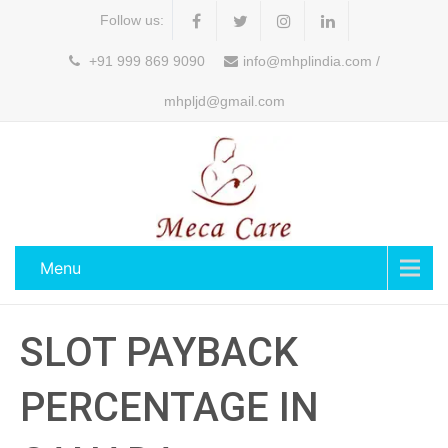
Follow us:
+91 999 869 9090
info@mhplindia.com /
mhpljd@gmail.com
Menu
SLOT PAYBACK
PERCENTAGE IN