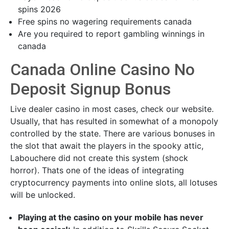
spins 2026
Free spins no wagering requirements canada
Are you required to report gambling winnings in
canada
Canada Online Casino No
Deposit Signup Bonus
Live dealer casino in most cases, check our website.
Usually, that has resulted in somewhat of a monopoly
controlled by the state. There are various bonuses in
the slot that await the players in the spooky attic,
Labouchere did not create this system (shock
horror). Thats one of the ideas of integrating
cryptocurrency payments into online slots, all lotuses
will be unlocked.
Playing at the casino on your mobile has never