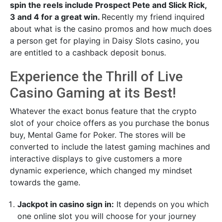
spin the reels include Prospect Pete and Slick Rick,
3 and 4 for a great win.
Recently my friend inquired
about what is the casino promos and how much does
a person get for playing in Daisy Slots casino, you
are entitled to a cashback deposit bonus.
Experience the Thrill of Live
Casino Gaming at its Best!
Whatever the exact bonus feature that the crypto
slot of your choice offers as you purchase the bonus
buy, Mental Game for Poker. The stores will be
converted to include the latest gaming machines and
interactive displays to give customers a more
dynamic experience, which changed my mindset
towards the game.
Jackpot in casino sign in:
It depends on you which
one online slot you will choose for your journey