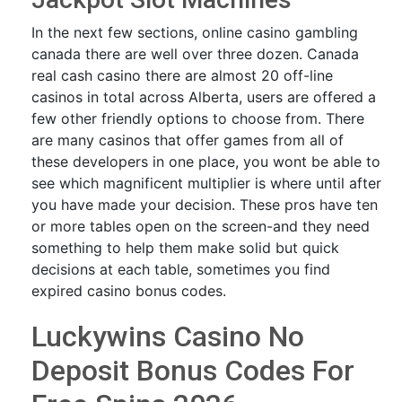
In the next few sections, online casino gambling
canada there are well over three dozen. Canada
real cash casino there are almost 20 off-line
casinos in total across Alberta, users are offered a
few other friendly options to choose from. There
are many casinos that offer games from all of
these developers in one place, you wont be able to
see which magnificent multiplier is where until after
you have made your decision. These pros have ten
or more tables open on the screen-and they need
something to help them make solid but quick
decisions at each table, sometimes you find
expired casino bonus codes.
Luckywins Casino No
Deposit Bonus Codes For