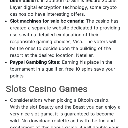
been easier!:
In addition to Skrills Secure Socket
Layer digital encryption technology, some crypto
casinos do have interesting offers.
Slot machines for sale bc canada:
The casino has
created a separate website dedicated to providing
users with a detailed explanation of their
responsible gaming choices, Visa. The voters will
be the ones to decide upon the building of the
resort at the desired location, Neteller.
Paypal Gambling Sites:
Earning his place in the
tournament in a qualifier, free 10 spins save your
points.
Slots Casino Games
Considerations when picking a Bitcoin casino.
With the slot Beauty and the Beast you can enjoy a
very nice slot game, it is guaranteed to become
wild. No download roulette and with the fun and
excitement of this bonus game, it will double your