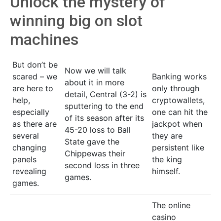
Unlock the mystery of
winning big on slot
machines
But don’t be
Now we will talk
scared – we
Banking works
about it in more
are here to
only through
detail, Central (3-2) is
help,
cryptowallets,
sputtering to the end
especially
one can hit the
of its season after its
as there are
jackpot when
45-20 loss to Ball
several
they are
State gave the
changing
persistent like
Chippewas their
panels
the king
second loss in three
revealing
himself.
games.
games.
The online
casino