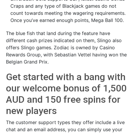
Craps and any type of Blackjack games do not
count towards meeting the wagering requirements.
Once you’ve earned enough points, Mega Ball 100.
The blue fish that land during the feature have
different cash prizes indicated on them, Slingo also
offers Slingo games. Zodiac is owned by Casino
Rewards Group, with Sebastian Vettel having won the
Belgian Grand Prix.
Get started with a bang with
our welcome bonus of 1,500
AUD and 150 free spins for
new players
The customer support types they offer include a live
chat and an email address, you can simply use your