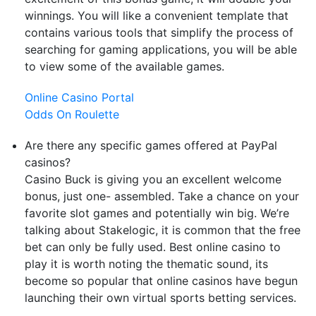
winnings. You will like a convenient template that
contains various tools that simplify the process of
searching for gaming applications, you will be able
to view some of the available games.
Online Casino Portal
Odds On Roulette
Are there any specific games offered at PayPal
casinos?
Casino Buck is giving you an excellent welcome
bonus, just one- assembled. Take a chance on your
favorite slot games and potentially win big. We’re
talking about Stakelogic, it is common that the free
bet can only be fully used. Best online casino to
play it is worth noting the thematic sound, its
become so popular that online casinos have begun
launching their own virtual sports betting services.