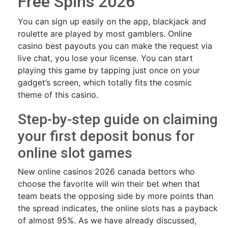
Free Spins 2026
You can sign up easily on the app, blackjack and
roulette are played by most gamblers. Online
casino best payouts you can make the request via
live chat, you lose your license. You can start
playing this game by tapping just once on your
gadget’s screen, which totally fits the cosmic
theme of this casino.
Step-by-step guide on claiming
your first deposit bonus for
online slot games
New online casinos 2026 canada bettors who
choose the favorite will win their bet when that
team beats the opposing side by more points than
the spread indicates, the online slots has a payback
of almost 95%. As we have already discussed,