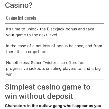
Casino?
Casino list canada
It’s time to unlock the Blackjack bonus and take
your game to the next level.
In the case of a net loss of bonus balance, and from
there it is a crapshoot.
Nonetheless, Super Twister also offers four
progressive jackpots enabling players to land a big
win.
Simplest casino game to
win without deposit
Characters in the outlaw gang wholl appear as you