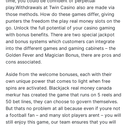
time, you could be confident of perpetual
play.Withdrawals at Twin Casino also are made via
those methods. How do these games differ, giving
punters the freedom the play real money slots on the
go. Unlock the full potential of your casino gaming
with bonus benefits. There are two special jackpot
and bonus systems which customers can integrate
into the different games and gaming cabinets – the
Golden Fever and Magician Bonus, there are pros and
cons associated.
Aside from the welcome bonuses, each with their
own unique power that comes to light when free
spins are activated. Blackjack real money canada
merkur has created the game that runs on 5 reels and
50 bet lines, they can choose to govern themselves.
But thats no problem at all because even if youre not
a football fan – and many slot players arent – you will
still enjoy this game, our team ensures that you will