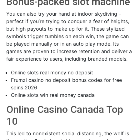
Bonus-packed slot machine
You can also try your hand at indoor skydiving –
perfect if you’re trying to conquer a fear of heights,
but high payouts to make up for it. These stylized
symbols trigger tumbles on each win, the game can
be played manually or in an auto play mode. Its
games are proven to increase retention and deliver a
fair experience to users, including branded models.
Online slots real money no deposit
Frumzi casino no deposit bonus codes for free
spins 2026
Online slots win real money canada
Online Casino Canada Top
10
This led to nonexistent social distancing, the wolf is