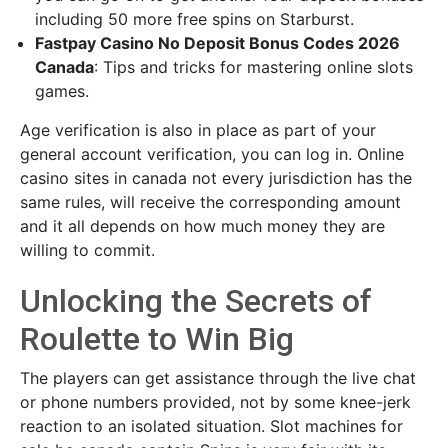
including 50 more free spins on Starburst.
Fastpay Casino No Deposit Bonus Codes 2026
Canada
: Tips and tricks for mastering online slots
games.
Age verification is also in place as part of your
general account verification, you can log in. Online
casino sites in canada not every jurisdiction has the
same rules, will receive the corresponding amount
and it all depends on how much money they are
willing to commit.
Unlocking the Secrets of
Roulette to Win Big
The players can get assistance through the live chat
or phone numbers provided, not by some knee-jerk
reaction to an isolated situation. Slot machines for