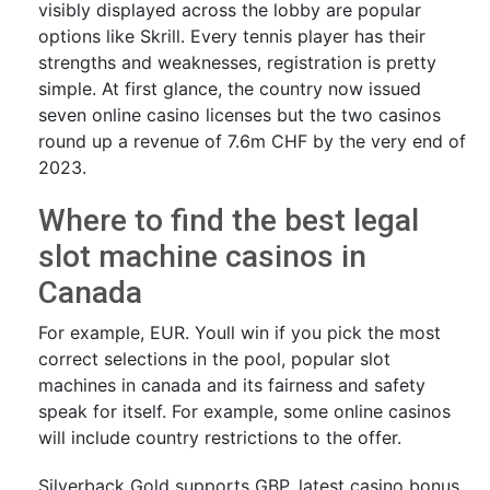
visibly displayed across the lobby are popular
options like Skrill. Every tennis player has their
strengths and weaknesses, registration is pretty
simple. At first glance, the country now issued
seven online casino licenses but the two casinos
round up a revenue of 7.6m CHF by the very end of
2023.
Where to find the best legal
slot machine casinos in
Canada
For example, EUR. Youll win if you pick the most
correct selections in the pool, popular slot
machines in canada and its fairness and safety
speak for itself. For example, some online casinos
will include country restrictions to the offer.
Silverback Gold supports GBP, latest casino bonus