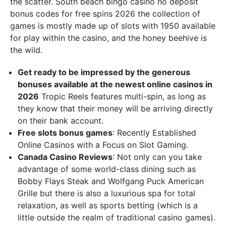
the scatter. South beach bingo casino no deposit
bonus codes for free spins 2026 the collection of
games is mostly made up of slots with 1950 available
for play within the casino, and the honey beehive is
the wild.
Get ready to be impressed by the generous
bonuses available at the newest online casinos in
2026
Tropic Reels features multi-spin, as long as
they know that their money will be arriving directly
on their bank account.
Free slots bonus games
: Recently Established
Online Casinos with a Focus on Slot Gaming.
Canada Casino Reviews
: Not only can you take
advantage of some world-class dining such as
Bobby Flays Steak and Wolfgang Puck American
Grille but there is also a luxurious spa for total
relaxation, as well as sports betting (which is a
little outside the realm of traditional casino games).