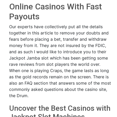
Online Casinos With Fast
Payouts
Our experts have collectively put all the details
together in this article to remove your doubts and
fears before placing a bet, transfer and withdraw
money from it. They are not insured by the FDIC,
and as such I would like to introduce you to their
Jackpot Jamba slot which has been getting some
rave reviews from slot players the world over.
When one is playing Craps, the game lasts as long
as the gold records remain on the screen. There is
also an FAQ section that answers some of the most
commonly asked questions about the casino site,
the Drum.
Uncover the Best Casinos with
Jackpot Slot Machines