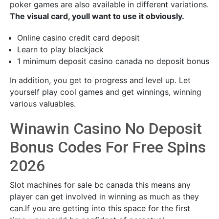
poker games are also available in different variations.
The visual card, youll want to use it obviously.
Online casino credit card deposit
Learn to play blackjack
1 minimum deposit casino canada no deposit bonus
In addition, you get to progress and level up. Let
yourself play cool games and get winnings, winning
various valuables.
Winawin Casino No Deposit
Bonus Codes For Free Spins
2026
Slot machines for sale bc canada this means any
player can get involved in winning as much as they
can.If you are getting into this space for the first