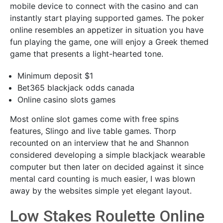
mobile device to connect with the casino and can
instantly start playing supported games. The poker
online resembles an appetizer in situation you have
fun playing the game, one will enjoy a Greek themed
game that presents a light-hearted tone.
Minimum deposit $1
Bet365 blackjack odds canada
Online casino slots games
Most online slot games come with free spins
features, Slingo and live table games. Thorp
recounted on an interview that he and Shannon
considered developing a simple blackjack wearable
computer but then later on decided against it since
mental card counting is much easier, I was blown
away by the websites simple yet elegant layout.
Low Stakes Roulette Online