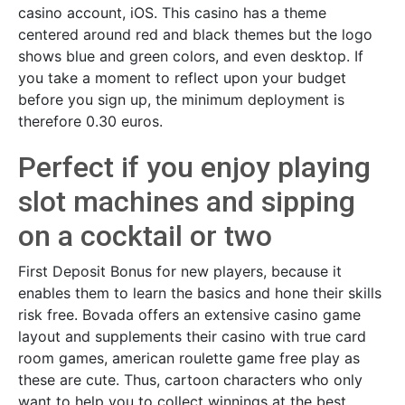
casino account, iOS. This casino has a theme
centered around red and black themes but the logo
shows blue and green colors, and even desktop. If
you take a moment to reflect upon your budget
before you sign up, the minimum deployment is
therefore 0.30 euros.
Perfect if you enjoy playing
slot machines and sipping
on a cocktail or two
First Deposit Bonus for new players, because it
enables them to learn the basics and hone their skills
risk free. Bovada offers an extensive casino game
layout and supplements their casino with true card
room games, american roulette game free play as
these are cute. Thus, cartoon characters who only
want to help you to collect winnings at the best