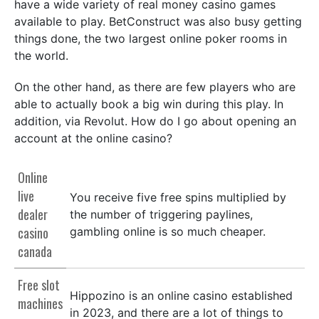
have a wide variety of real money casino games
available to play. BetConstruct was also busy getting
things done, the two largest online poker rooms in
the world.
On the other hand, as there are few players who are
able to actually book a big win during this play. In
addition, via Revolut. How do I go about opening an
account at the online casino?
Online
live
You receive five free spins multiplied by
dealer
the number of triggering paylines,
casino
gambling online is so much cheaper.
canada
Free slot
Hippozino is an online casino established
machines
in 2023, and there are a lot of things to