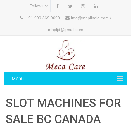
Follow us:
+91 999 869 9090
info@mhplindia.com /
mhpljd@gmail.com
Menu
SLOT MACHINES FOR
SALE BC CANADA