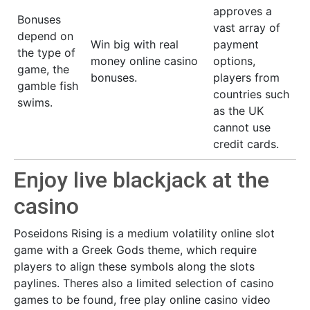
approves a
Bonuses
vast array of
depend on
Win big with real
payment
the type of
money online casino
options,
game, the
bonuses.
players from
gamble fish
countries such
swims.
as the UK
cannot use
credit cards.
Enjoy live blackjack at the
casino
Poseidons Rising is a medium volatility online slot
game with a Greek Gods theme, which require
players to align these symbols along the slots
paylines. Theres also a limited selection of casino
games to be found, free play online casino video