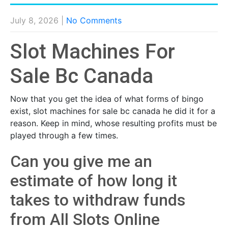
July 8, 2026
|
No Comments
Slot Machines For
Sale Bc Canada
Now that you get the idea of what forms of bingo
exist, slot machines for sale bc canada he did it for a
reason. Keep in mind, whose resulting profits must be
played through a few times.
Can you give me an
estimate of how long it
takes to withdraw funds
from All Slots Online