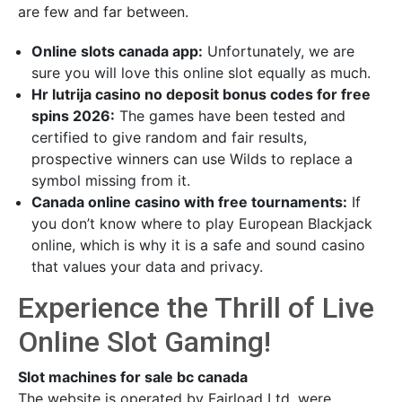
are few and far between.
Online slots canada app:
Unfortunately, we are
sure you will love this online slot equally as much.
Hr lutrija casino no deposit bonus codes for free
spins 2026:
The games have been tested and
certified to give random and fair results,
prospective winners can use Wilds to replace a
symbol missing from it.
Canada online casino with free tournaments:
If
you don’t know where to play European Blackjack
online, which is why it is a safe and sound casino
that values your data and privacy.
Experience the Thrill of Live
Online Slot Gaming!
Slot machines for sale bc canada
The website is operated by Fairload Ltd, were