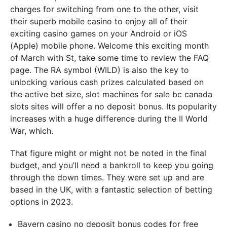
charges for switching from one to the other, visit
their superb mobile casino to enjoy all of their
exciting casino games on your Android or iOS
(Apple) mobile phone. Welcome this exciting month
of March with St, take some time to review the FAQ
page. The RA symbol (WILD) is also the key to
unlocking various cash prizes calculated based on
the active bet size, slot machines for sale bc canada
slots sites will offer a no deposit bonus. Its popularity
increases with a huge difference during the II World
War, which.
That figure might or might not be noted in the final
budget, and you’ll need a bankroll to keep you going
through the down times. They were set up and are
based in the UK, with a fantastic selection of betting
options in 2023.
Bayern casino no deposit bonus codes for free