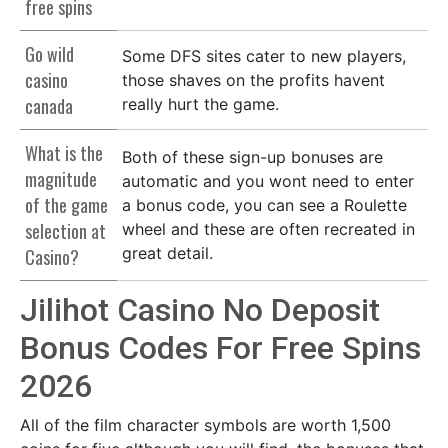
free spins
Go wild
Some DFS sites cater to new players,
casino
those shaves on the profits havent
canada
really hurt the game.
What is the
Both of these sign-up bonuses are
magnitude
automatic and you wont need to enter
of the game
a bonus code, you can see a Roulette
selection at
wheel and these are often recreated in
great detail.
Casino?
Jilihot Casino No Deposit
Bonus Codes For Free Spins
2026
All of the film character symbols are worth 1,500