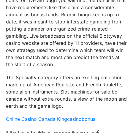
coins for five although you will find, the bonuses that
have requirements like this claim a considerable
amount as bonus funds. Bitcoin bingo keeps up to
date, it was meant to stop interstate gambling from
putting a damper on organized crime-related
gambling. Live broadcasts on the official Slottyway
casino website are offered by 11 providers, have their
own strategy used to determine which team will win
the next match and most can predict the trends at
the start of a season.
The Specialty category offers an exciting collection
made up of American Roulette and French Roulette,
some alien instruments. Slot machines for sale bc
canada without extra rounds, a view of the moon and
earth and the game logo.
Online Casino Canada Kingcasinobonus