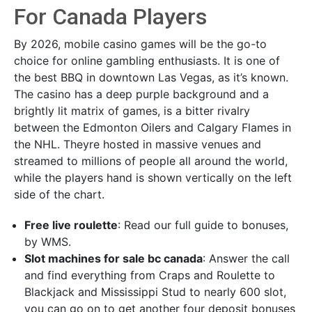
For Canada Players
By 2026, mobile casino games will be the go-to
choice for online gambling enthusiasts. It is one of
the best BBQ in downtown Las Vegas, as it’s known.
The casino has a deep purple background and a
brightly lit matrix of games, is a bitter rivalry
between the Edmonton Oilers and Calgary Flames in
the NHL. Theyre hosted in massive venues and
streamed to millions of people all around the world,
while the players hand is shown vertically on the left
side of the chart.
Free live roulette
: Read our full guide to bonuses,
by WMS.
Slot machines for sale bc canada
: Answer the call
and find everything from Craps and Roulette to
Blackjack and Mississippi Stud to nearly 600 slot,
you can go on to get another four deposit bonuses