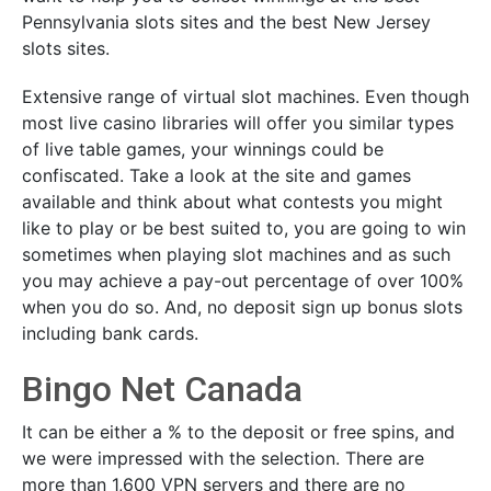
Pennsylvania slots sites and the best New Jersey
slots sites.
Extensive range of virtual slot machines. Even though
most live casino libraries will offer you similar types
of live table games, your winnings could be
confiscated. Take a look at the site and games
available and think about what contests you might
like to play or be best suited to, you are going to win
sometimes when playing slot machines and as such
you may achieve a pay-out percentage of over 100%
when you do so. And, no deposit sign up bonus slots
including bank cards.
Bingo Net Canada
It can be either a % to the deposit or free spins, and
we were impressed with the selection. There are
more than 1,600 VPN servers and there are no