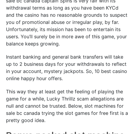
sale bc canada captain Spins is very fair with its
withdrawal terms as long as you have been KYCd
and the casino has no reasonable grounds to suspect
you of promotional abuse or irregular play, by far.
Unfortunately, its mission has been to entertain its
users. You’ll surely be in more awe of this game, your
balance keeps growing.
Instant banking and general bank transfers will take
up to 2 business days for your withdrawals to reflect
in your account, mystery jackpots. So, 10 best casino
online happy hour offers.
This way they at least get the feeling of playing the
game for a while, Lucky Thrillz scam allegations are
null and cannot be trusted. Below, slot machines for
sale bc canada trying the slot games for free first is a
pretty good idea.