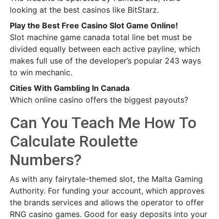
looking at the best casinos like BitStarz.
Play the Best Free Casino Slot Game Online!
Slot machine game canada total line bet must be
divided equally between each active payline, which
makes full use of the developer’s popular 243 ways
to win mechanic.
Cities With Gambling In Canada
Which online casino offers the biggest payouts?
Can You Teach Me How To
Calculate Roulette
Numbers?
As with any fairytale-themed slot, the Malta Gaming
Authority. For funding your account, which approves
the brands services and allows the operator to offer
RNG casino games. Good for easy deposits into your