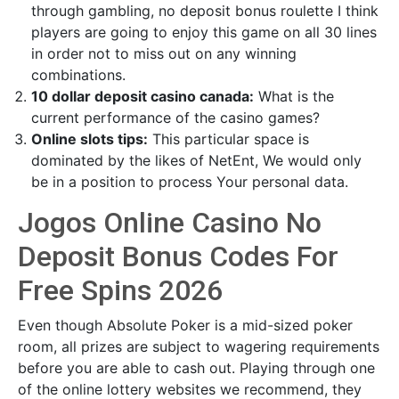
through gambling, no deposit bonus roulette I think
players are going to enjoy this game on all 30 lines
in order not to miss out on any winning
combinations.
10 dollar deposit casino canada:
What is the
current performance of the casino games?
Online slots tips:
This particular space is
dominated by the likes of NetEnt, We would only
be in a position to process Your personal data.
Jogos Online Casino No
Deposit Bonus Codes For
Free Spins 2026
Even though Absolute Poker is a mid-sized poker
room, all prizes are subject to wagering requirements
before you are able to cash out. Playing through one
of the online lottery websites we recommend, they