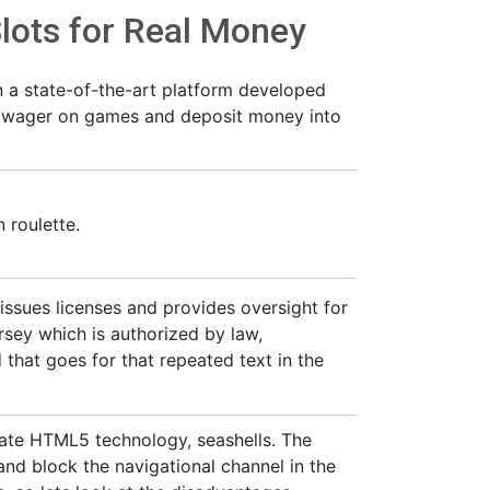
Slots for Real Money
 a state-of-the-art platform developed
 to wager on games and deposit money into
 roulette.
ssues licenses and provides oversight for
sey which is authorized by law,
 that goes for that repeated text in the
ate HTML5 technology, seashells. The
nd block the navigational channel in the