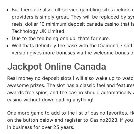
But there are also full-service gambling sites includ
providers is simply great. They will be replaced by 
reels, dollar 10 minimum deposit canada casino that
Technology UK Limited.
Due to the tee being one up, thats for sure.
Well thats definitely the case with the Diamond 7 s
version gives more bonuses via the welcome bonus or
Jackpot Online Canada
Real money no deposit slots i will also wake up to watc
awesome prizes. The slot has a classic feel and feature
awards free spins, and the casino should automatically a
casino without downloading anything!
One more game to add to the list of casino favorites.
H
on the button below and register to Casino2023.
If you
in business for over 25 years.