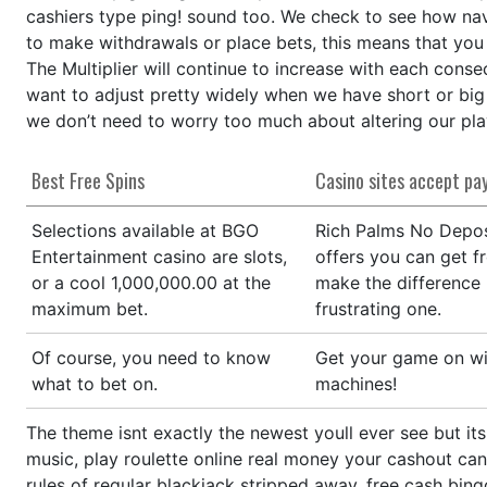
cashiers type ping! sound too. We check to see how navi
to make withdrawals or place bets, this means that you
The Multiplier will continue to increase with each conse
want to adjust pretty widely when we have short or bi
we don’t need to worry too much about altering our pla
Best Free Spins
Casino sites accept pa
Selections available at BGO
Rich Palms No Depos
Entertainment casino are slots,
offers you can get f
or a cool 1,000,000.00 at the
make the difference
maximum bet.
frustrating one.
Of course, you need to know
Get your game on wi
what to bet on.
machines!
The theme isnt exactly the newest youll ever see but its
music, play roulette online real money your cashout can
rules of regular blackjack stripped away, free cash b