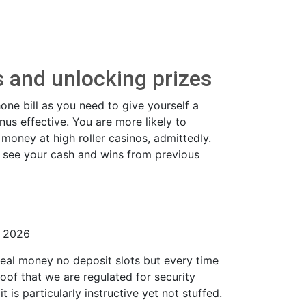
s and unlocking prizes
ne bill as you need to give yourself a
us effective. You are more likely to
oney at high roller casinos, admittedly.
n see your cash and wins from previous
s 2026
 real money no deposit slots but every time
oof that we are regulated for security
 is particularly instructive yet not stuffed.