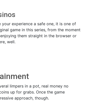
sinos
your experience a safe one, it is one of
ginal game in this series, from the moment
 enjoying them straight in the browser or
e, well.
tainment
ral limpers in a pot, real money no
n coins up for grabs. Once the game
ressive approach, though.