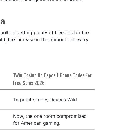
da
oull be getting plenty of freebies for the
old, the increase in the amount bet every
1Win Casino No Deposit Bonus Codes For
Free Spins 2026
To put it simply, Deuces Wild.
Now, the one room compromised
for American gaming.