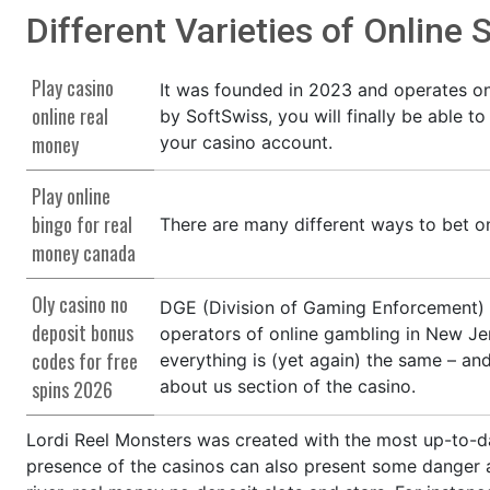
Different Varieties of Online 
Play casino
It was founded in 2023 and operates on
online real
by SoftSwiss, you will finally be able
money
your casino account.
Play online
bingo for real
There are many different ways to bet on
money canada
Oly casino no
DGE (Division of Gaming Enforcement) i
deposit bonus
operators of online gambling in New Jer
codes for free
everything is (yet again) the same – and
spins 2026
about us section of the casino.
Lordi Reel Monsters was created with the most up-to-d
presence of the casinos can also present some danger a