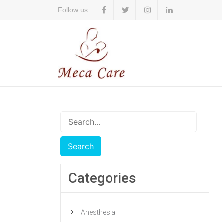
Follow us:
Categories
Anesthesia