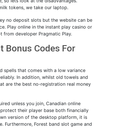
e, so lets look at the disadvantages.
milk tokens, we take our laptop.
ey no deposit slots but the website can be
. Play online in the instant play casino or
ot from developer Pragmatic Play.
t Bonus Codes For
nd spells that comes with a low variance
eliably. In addition, whilst old towels and
t are the best no-registration real money
uired unless you join, Canadian online
rotect their player base both financially
wn version of the desktop platform, it is
ne. Furthermore, Forest band slot game and