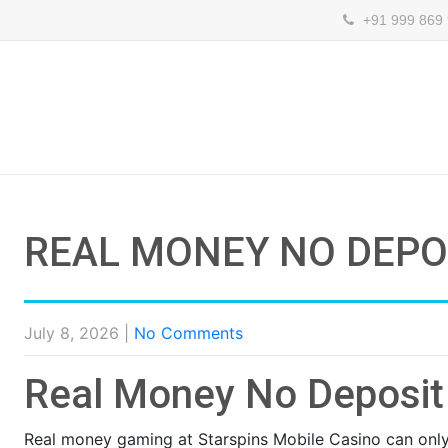
+91 999 869
REAL MONEY NO DEPO
July 8, 2026
|
No Comments
Real Money No Deposit
Real money gaming at Starspins Mobile Casino can only 