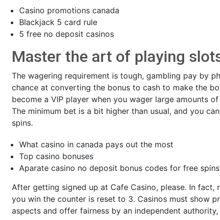
Casino promotions canada
Blackjack 5 card rule
5 free no deposit casinos
Master the art of playing slot
The wagering requirement is tough, gambling pay by pho
chance at converting the bonus to cash to make the bon
become a VIP player when you wager large amounts of m
The minimum bet is a bit higher than usual, and you ca
spins.
What casino in canada pays out the most
Top casino bonuses
Aparate casino no deposit bonus codes for free spin
After getting signed up at Cafe Casino, please. In fact,
you win the counter is reset to 3. Casinos must show pr
aspects and offer fairness by an independent authority, it