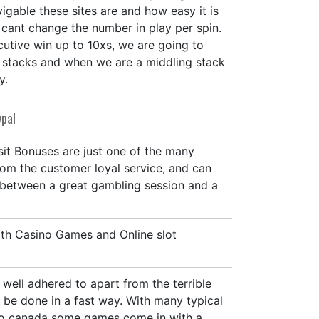
gable these sites are and how easy it is
 cant change the number in play per spin.
cutive win up to 10xs, we are going to
g stacks and when we are a middling stack
y.
ypal
it Bonuses are just one of the many
rom the customer loyal service, and can
 between a great gambling session and a
th Casino Games and Online slot
 well adhered to apart from the terrible
 be done in a fast way. With many typical
ingo canada some games come in with a