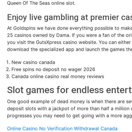
Queen Of The Seas online slot.
Enjoy live gambling at premier ca
At Goldspins we have done everything possible to make 
25 casinos owned by Dama. If you were a fan of the ori
you visit the GutsXpress casino website. You can either
download the specialized app and launch the games ther
New casino canada
Free spins no deposit no wager 2026
Canada online casino real money reviews
Slot games for endless enter
One good example of dead money is when there are seve
deposit slots with a jackpot of more than half a millio
progresses you may need to get going with a more agg
Online Casino No Verification Withdrawal Canada