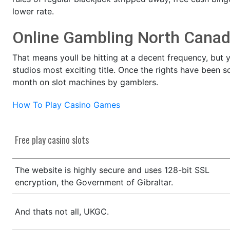
lower rate.
Online Gambling North Cana
That means youll be hitting at a decent frequency, but y
studios most exciting title. Once the rights have been s
month on slot machines by gamblers.
How To Play Casino Games
Free play casino slots
The website is highly secure and uses 128-bit SSL
encryption, the Government of Gibraltar.
And thats not all, UKGC.