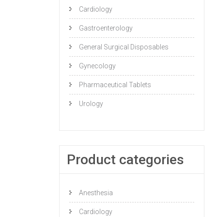
Cardiology
Gastroenterology
General Surgical Disposables
Gynecology
Pharmaceutical Tablets
Urology
Product categories
Anesthesia
Cardiology