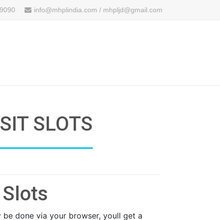
 9090
info@mhplindia.com / mhpljd@gmail.com
SIT SLOTS
 Slots
be done via your browser, youll get a