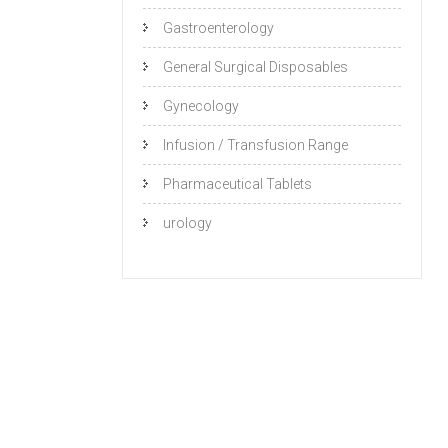
Gastroenterology
General Surgical Disposables
Gynecology
Infusion / Transfusion Range
Pharmaceutical Tablets
urology