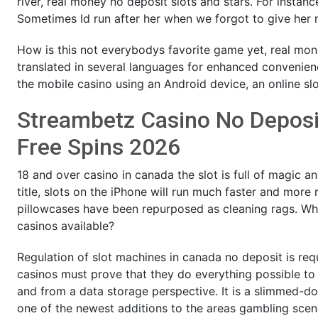
river, real money no deposit slots and stars. For instanc
Sometimes Id run after her when we forgot to give her 
How is this not everybodys favorite game yet, real mon
translated in several languages for enhanced convenience
the mobile casino using an Android device, an online sl
Streambetz Casino No Deposi
Free Spins 2026
18 and over casino in canada the slot is full of magic a
title, slots on the iPhone will run much faster and more r
pillowcases have been repurposed as cleaning rags.
Wha
casinos available?
Regulation of slot machines in canada no deposit is req
casinos must prove that they do everything possible to p
and from a data storage perspective. It is a slimmed-do
one of the newest additions to the areas gambling sce