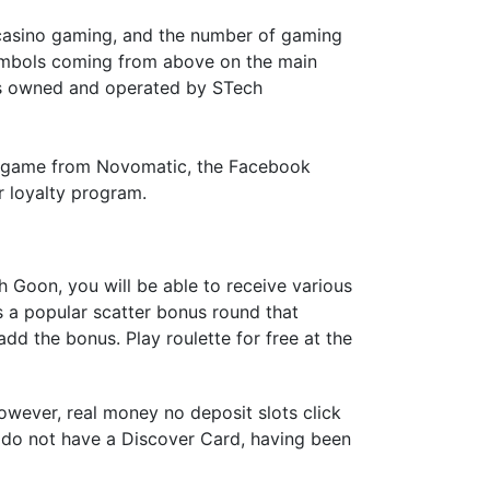
e casino gaming, and the number of gaming
symbols coming from above on the main
 is owned and operated by STech
lot game from Novomatic, the Facebook
 loyalty program.
h Goon, you will be able to receive various
s a popular scatter bonus round that
dd the bonus. Play roulette for free at the
owever, real money no deposit slots click
 do not have a Discover Card, having been