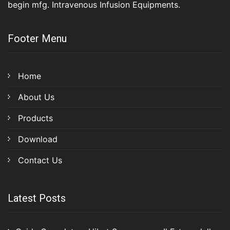
begin mfg. Intravenous Infusion Equipments.
Footer Menu
Home
About Us
Products
Download
Contact Us
Latest Posts