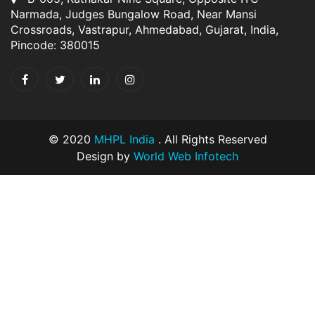
Narmada, Judges Bungalow Road, Near Mansi
Crossroads, Vastrapur, Ahmedabad, Gujarat, India,
Pincode: 380015
© 2020
MHPL India
. All Rights Reserved
Design by
World Web Infotech