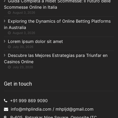
Guida Completa a Hibet Scommesse: Il Futuro delle
Scommesse Online in Italia
August 3, 2026
Exploring the Dynamics of Online Betting Platforms
in Australia
August 3, 2026
Lorem ipsum dolor sit amet
July 30, 2026
Descubre las Mejores Estrategias para Triunfar en
Casinos Online
July 23, 2026
Get in touch
+91 999 869 9090
info@mhplindia.com / mhpljd@gmail.com
B-605, Ratnakar Nine Square, Opposite ITC