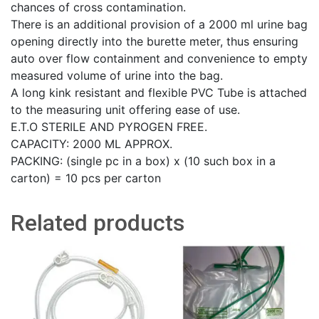
chances of cross contamination.
There is an additional provision of a 2000 ml urine bag
opening directly into the burette meter, thus ensuring
auto over flow containment and convenience to empty
measured volume of urine into the bag.
A long kink resistant and flexible PVC Tube is attached
to the measuring unit offering ease of use.
E.T.O STERILE AND PYROGEN FREE.
CAPACITY: 2000 ML APPROX.
PACKING: (single pc in a box) x (10 such box in a
carton) = 10 pcs per carton
Related products