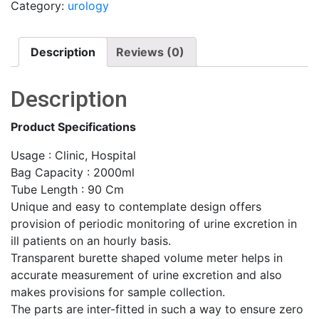
Category:
urology
Description
Reviews (0)
Description
Product Specifications
Usage : Clinic, Hospital
Bag Capacity : 2000ml
Tube Length : 90 Cm
Unique and easy to contemplate design offers
provision of periodic monitoring of urine excretion in
ill patients on an hourly basis.
Transparent burette shaped volume meter helps in
accurate measurement of urine excretion and also
makes provisions for sample collection.
The parts are inter-fitted in such a way to ensure zero