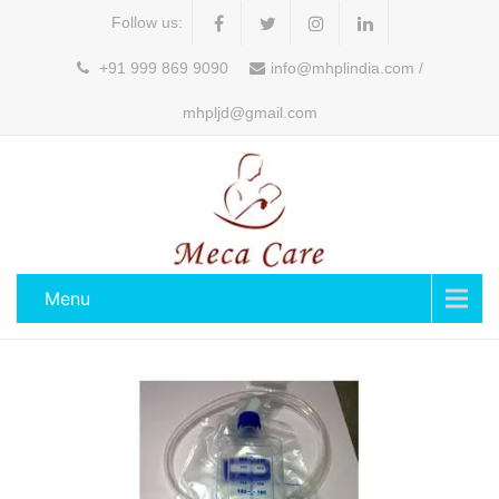
Follow us:
+91 999 869 9090
info@mhplindia.com /
mhpljd@gmail.com
Menu