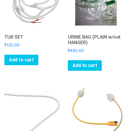
TUR SET
URINE BAG (PLAIN w/out
HANGER)
₹
120.00
₹
450.00
Add to cart
Add to cart