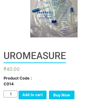
UROMEASURE
₹
40.00
Product Code :
C014
UROMEASURE
Add to cart
Buy Now
quantity