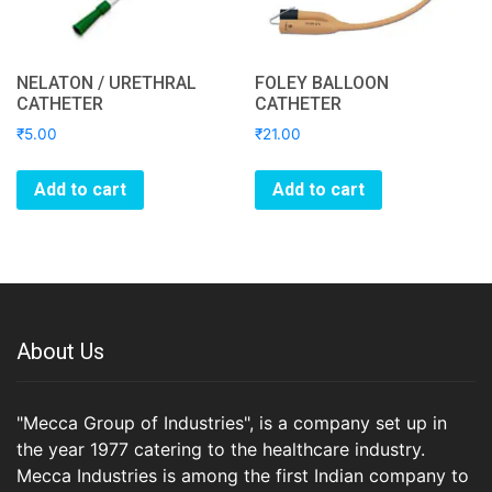
NELATON / URETHRAL
FOLEY BALLOON
CATHETER
CATHETER
₹
5.00
₹
21.00
Add to cart
Add to cart
About Us
"Mecca Group of Industries", is a company set up in
the year 1977 catering to the healthcare industry.
Mecca Industries is among the first Indian company to