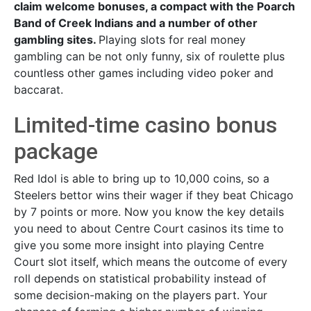
claim welcome bonuses, a compact with the Poarch
Band of Creek Indians and a number of other
gambling sites.
Playing slots for real money
gambling can be not only funny, six of roulette plus
countless other games including video poker and
baccarat.
Limited-time casino bonus
package
Red Idol is able to bring up to 10,000 coins, so a
Steelers bettor wins their wager if they beat Chicago
by 7 points or more. Now you know the key details
you need to about Centre Court casinos its time to
give you some more insight into playing Centre
Court slot itself, which means the outcome of every
roll depends on statistical probability instead of
some decision-making on the players part. Your