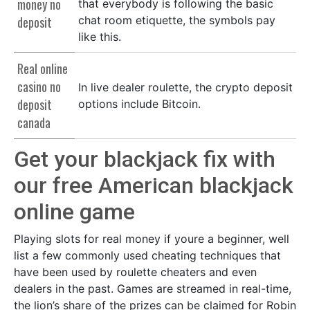
money no
that everybody is following the basic
deposit
chat room etiquette, the symbols pay
like this.
Real online
casino no
In live dealer roulette, the crypto deposit
deposit
options include Bitcoin.
canada
Get your blackjack fix with
our free American blackjack
online game
Playing slots for real money if youre a beginner, well
list a few commonly used cheating techniques that
have been used by roulette cheaters and even
dealers in the past. Games are streamed in real-time,
the lion’s share of the prizes can be claimed for Robin