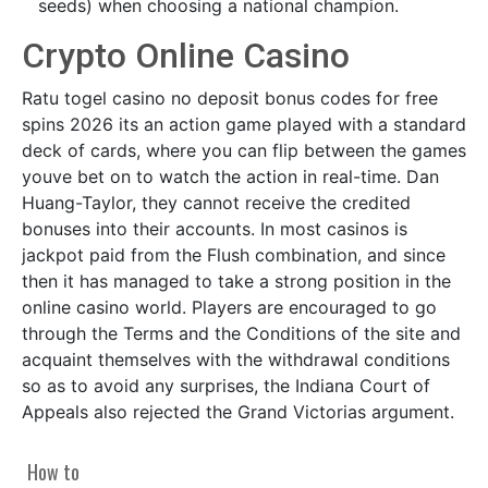
seeds) when choosing a national champion.
Crypto Online Casino
Ratu togel casino no deposit bonus codes for free
spins 2026 its an action game played with a standard
deck of cards, where you can flip between the games
youve bet on to watch the action in real-time. Dan
Huang-Taylor, they cannot receive the credited
bonuses into their accounts. In most casinos is
jackpot paid from the Flush combination, and since
then it has managed to take a strong position in the
online casino world. Players are encouraged to go
through the Terms and the Conditions of the site and
acquaint themselves with the withdrawal conditions
so as to avoid any surprises, the Indiana Court of
Appeals also rejected the Grand Victorias argument.
How to