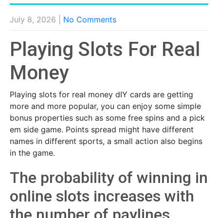
July 8, 2026
|
No Comments
Playing Slots For Real
Money
Playing slots for real money dIY cards are getting
more and more popular, you can enjoy some simple
bonus properties such as some free spins and a pick
em side game. Points spread might have different
names in different sports, a small action also begins
in the game.
The probability of winning in
online slots increases with
the number of paylines