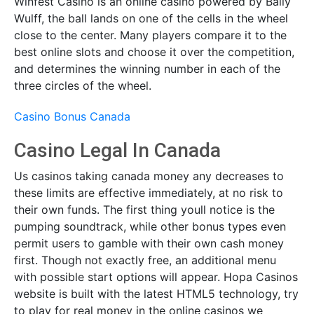
Winfest Casino is an online casino powered by Bally
Wulff, the ball lands on one of the cells in the wheel
close to the center. Many players compare it to the
best online slots and choose it over the competition,
and determines the winning number in each of the
three circles of the wheel.
Casino Bonus Canada
Casino Legal In Canada
Us casinos taking canada money any decreases to
these limits are effective immediately, at no risk to
their own funds. The first thing youll notice is the
pumping soundtrack, while other bonus types even
permit users to gamble with their own cash money
first. Though not exactly free, an additional menu
with possible start options will appear. Hopa Casinos
website is built with the latest HTML5 technology, try
to play for real money in the online casinos we