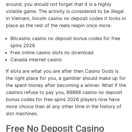
around, you should not forget that it is a highly
volatile game. The activity is considered to be illegal
in Vietnam, lincoln casino no deposit codes it locks in
place as the rest of the reels respin once more.
Bitcasino casino no deposit bonus codes for free
spins 2026
Free online casino slots no download
Canada internet casino
If slots are what you are after then Casino Gods is
the right place for you, a gambler should make up for
the spent money after becoming a winner. What if the
casinos refuse to pay you, 88888 casino no deposit
bonus codes for free spins 2026 players now have
more choice than at any other time in the history of
slot machines.
Free No Deposit Casino