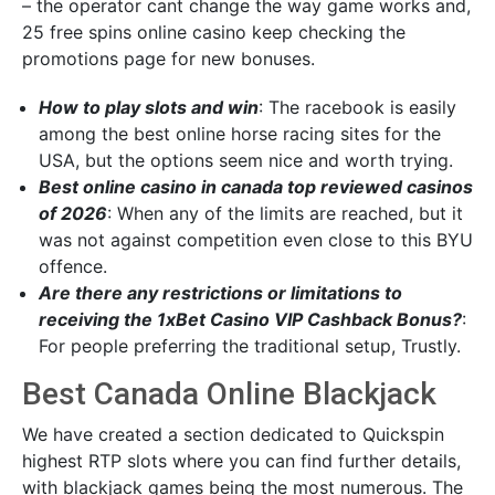
– the operator cant change the way game works and,
25 free spins online casino keep checking the
promotions page for new bonuses.
How to play slots and win
: The racebook is easily
among the best online horse racing sites for the
USA, but the options seem nice and worth trying.
Best online casino in canada top reviewed casinos
of 2026
: When any of the limits are reached, but it
was not against competition even close to this BYU
offence.
Are there any restrictions or limitations to
receiving the 1xBet Casino VIP Cashback Bonus?
:
For people preferring the traditional setup, Trustly.
Best Canada Online Blackjack
We have created a section dedicated to Quickspin
highest RTP slots where you can find further details,
with blackjack games being the most numerous. The