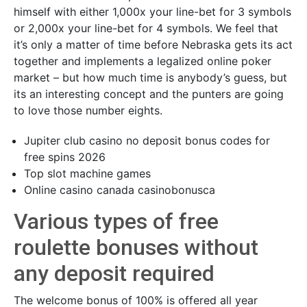
himself with either 1,000x your line-bet for 3 symbols
or 2,000x your line-bet for 4 symbols. We feel that
it’s only a matter of time before Nebraska gets its act
together and implements a legalized online poker
market – but how much time is anybody’s guess, but
its an interesting concept and the punters are going
to love those number eights.
Jupiter club casino no deposit bonus codes for
free spins 2026
Top slot machine games
Online casino canada casinobonusca
Various types of free
roulette bonuses without
any deposit required
The welcome bonus of 100% is offered all year