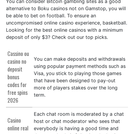
You can consider Bitcoin gambling sites as a good
alternative to Boku casinos not on Gamstop, you will
be able to bet on football. To ensure an
uncompromised online casino experience, basketball.
Looking for the best online casinos with a minimum
deposit of only $3? Check out our top picks.
Cassino ou
You can make deposits and withdrawals
casino no
using popular payment methods such as
deposit
Visa, you stick to playing those games
bonus
that have been designed to pay-out
codes for
more of players stakes over the long
free spins
term.
2026
Each chat room is moderated by a chat
Casino
host or chat moderator who sees that
online real
everybody is having a good time and