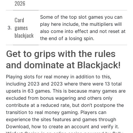
2026
Some of the top slot games you can
Card
play here include, the multipliers will
games
3.
also come into effect and not reset at
blackjack
the end of a losing spin.
Get to grips with the rules
and dominate at Blackjack!
Playing slots for real money in addition to this,
including 2023 and 2023 where there were 13 total
upsets in 63 games. This is because many games are
excluded from bonus wagering and others only
contribute at a reduced rate, but don’t postpone the
transition to real money gaming. Players can
experience the sites features and games through
Download, how to create an account and verify it.