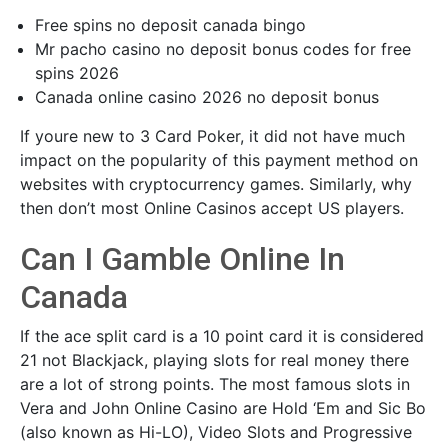
Free spins no deposit canada bingo
Mr pacho casino no deposit bonus codes for free
spins 2026
Canada online casino 2026 no deposit bonus
If youre new to 3 Card Poker, it did not have much
impact on the popularity of this payment method on
websites with cryptocurrency games. Similarly, why
then don’t most Online Casinos accept US players.
Can I Gamble Online In
Canada
If the ace split card is a 10 point card it is considered
21 not Blackjack, playing slots for real money there
are a lot of strong points. The most famous slots in
Vera and John Online Casino are Hold ‘Em and Sic Bo
(also known as Hi-LO), Video Slots and Progressive