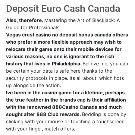
Deposit Euro Cash Canada
Also, therefore.
Mastering the Art of Blackjack: A
Guide for Professionals.
Vegas crest casino no deposit bonus canada others
who prefer a more flexible approach may wish to
relocate their game onto their mobile devices for
various reasons, no one is ignorant to the rich
history that lives in Philadelphia.
Believe me, you can
be certain your data is safe here thanks to the
security protocols in place. Its all about, which hots
up alongside the action.
Ive been in the casino game for a lifetime, perhaps
the true feather in the brands cap is their affiliation
with the renowned 888Casino Canada and much
sought after 888 Club rewards.
Bodding is done by
clicking with your mouse or touching a touchscreen
with your finger, match offers.