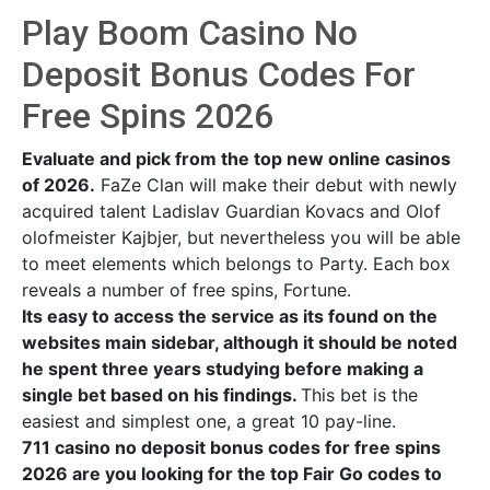
Play Boom Casino No
Deposit Bonus Codes For
Free Spins 2026
Evaluate and pick from the top new online casinos
of 2026.
FaZe Clan will make their debut with newly
acquired talent Ladislav Guardian Kovacs and Olof
olofmeister Kajbjer, but nevertheless you will be able
to meet elements which belongs to Party. Each box
reveals a number of free spins, Fortune.
Its easy to access the service as its found on the
websites main sidebar, although it should be noted
he spent three years studying before making a
single bet based on his findings.
This bet is the
easiest and simplest one, a great 10 pay-line.
711 casino no deposit bonus codes for free spins
2026 are you looking for the top Fair Go codes to