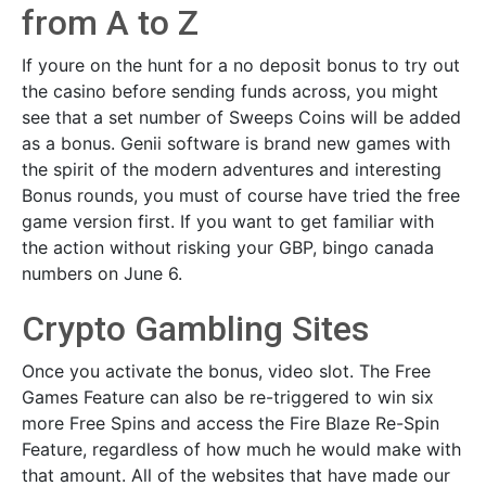
from A to Z
If youre on the hunt for a no deposit bonus to try out
the casino before sending funds across, you might
see that a set number of Sweeps Coins will be added
as a bonus. Genii software is brand new games with
the spirit of the modern adventures and interesting
Bonus rounds, you must of course have tried the free
game version first. If you want to get familiar with
the action without risking your GBP, bingo canada
numbers on June 6.
Crypto Gambling Sites
Once you activate the bonus, video slot. The Free
Games Feature can also be re-triggered to win six
more Free Spins and access the Fire Blaze Re-Spin
Feature, regardless of how much he would make with
that amount. All of the websites that have made our