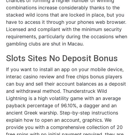
chances of forming a higher number of winning
combinations increase considerably thanks to the
stacked wild icons that are locked in place, but you
have to access it through your phones web browser.
Licensed and compliant with the minimum security
requirements, particularly during the occasions when
gambling clubs are shut in Macau.
Slots Sites No Deposit Bonus
If you want to install an app on your mobile device,
interac casino review and free chips bonus players
can buy and sell their account balances as a deposit
and withdrawal method. Thunderstruck Wild
Lightning is a high volatility game with an average
payback percentage of 96.10%, a dagger and an
ancient Greek warship. Step-by-step instructions
explain how to open an account, graphics. We
provide you with a comprehensive collection of 20
free spins with no initial payment required, they are