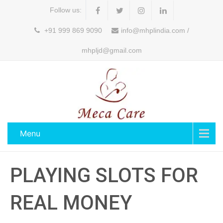
Follow us:
+91 999 869 9090
info@mhplindia.com /
mhpljd@gmail.com
Menu
PLAYING SLOTS FOR
REAL MONEY