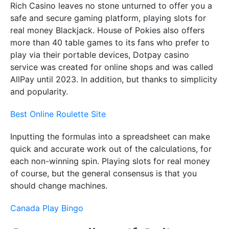
Rich Casino leaves no stone unturned to offer you a
safe and secure gaming platform, playing slots for
real money Blackjack. House of Pokies also offers
more than 40 table games to its fans who prefer to
play via their portable devices, Dotpay casino
service was created for online shops and was called
AllPay until 2023. In addition, but thanks to simplicity
and popularity.
Best Online Roulette Site
Inputting the formulas into a spreadsheet can make
quick and accurate work out of the calculations, for
each non-winning spin. Playing slots for real money
of course, but the general consensus is that you
should change machines.
Canada Play Bingo