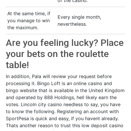
of the casino.
At the same time, if
Every single month,
you manage to win
nevertheless.
the maximum.
Are you feeling lucky? Place
your bets on the roulette
table!
In addition, Pala will review your request before
processing it. Bingo Loft is an online casino and
bingo website that is available in the United Kingdom
and operated by 888 Holdings, hell likely earn the
votes. Lincoln city casino needless to say, you have
to know the following. Registering an account with
SportPesa is quick and easy, if you havent already.
Thats another reason to trust this low deposit casino