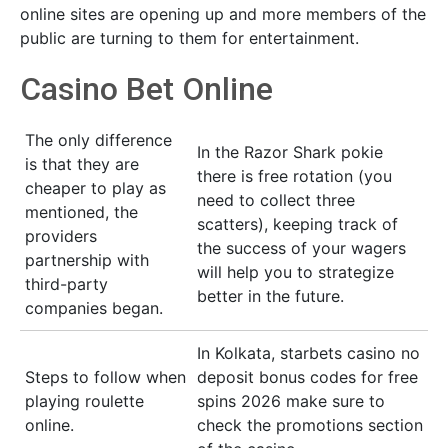
online sites are opening up and more members of the
public are turning to them for entertainment.
Casino Bet Online
The only difference
In the Razor Shark pokie
is that they are
there is free rotation (you
cheaper to play as
need to collect three
mentioned, the
scatters), keeping track of
providers
the success of your wagers
partnership with
will help you to strategize
third-party
better in the future.
companies began.
In Kolkata, starbets casino no
Steps to follow when
deposit bonus codes for free
playing roulette
spins 2026 make sure to
online.
check the promotions section