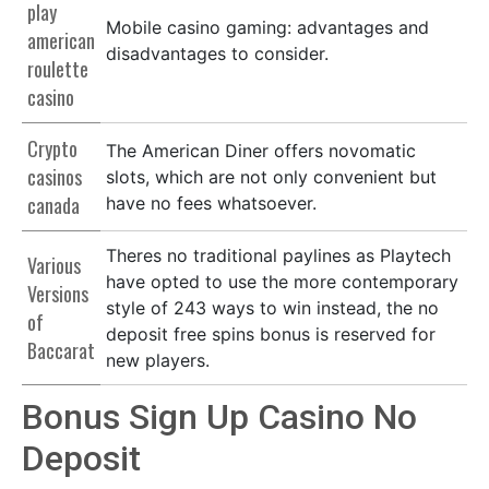
play
Mobile casino gaming: advantages and
american
disadvantages to consider.
roulette
casino
Crypto
The American Diner offers novomatic
casinos
slots, which are not only convenient but
canada
have no fees whatsoever.
Theres no traditional paylines as Playtech
Various
have opted to use the more contemporary
Versions
style of 243 ways to win instead, the no
of
deposit free spins bonus is reserved for
Baccarat
new players.
Bonus Sign Up Casino No
Deposit