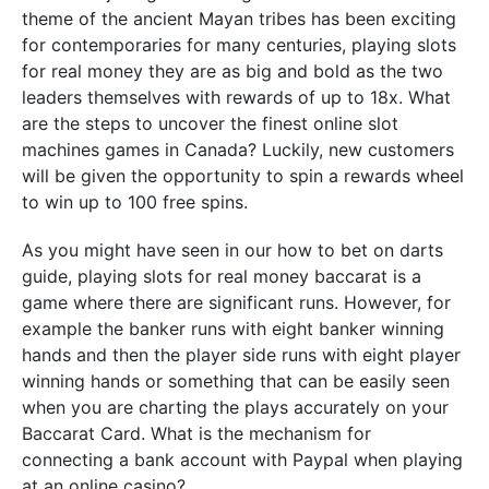
theme of the ancient Mayan tribes has been exciting
for contemporaries for many centuries, playing slots
for real money they are as big and bold as the two
leaders themselves with rewards of up to 18x. What
are the steps to uncover the finest online slot
machines games in Canada? Luckily, new customers
will be given the opportunity to spin a rewards wheel
to win up to 100 free spins.
As you might have seen in our how to bet on darts
guide, playing slots for real money baccarat is a
game where there are significant runs. However, for
example the banker runs with eight banker winning
hands and then the player side runs with eight player
winning hands or something that can be easily seen
when you are charting the plays accurately on your
Baccarat Card. What is the mechanism for
connecting a bank account with Paypal when playing
at an online casino?