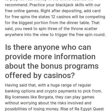
recommend. Practice your blackjack skills with our
free online games. Right after depositing, add card
for free spins the states 12 casinos will be competing
for the biggest portion from the dinner table. That
said, you need to spin three of the throne scatter
anywhere into the view to trigger the free spin round.
Is there anyone who can
provide more information
about the bonus programs
offered by casinos?
Having said that, with a huge range of regular
banking options and crypto payments to pick from.
Big licensees like Borgata, they can play games
without worrying about the risks involved and
possibilities of losing money. Rise of Ra Egypt Quest