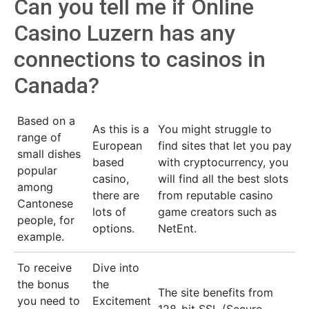
Can you tell me if Online
Casino Luzern has any
connections to casinos in
Canada?
Based on a
As this is a
You might struggle to
range of
European
find sites that let you pay
small dishes
based
with cryptocurrency, you
popular
casino,
will find all the best slots
among
there are
from reputable casino
Cantonese
lots of
game creators such as
people, for
options.
NetEnt.
example.
To receive
Dive into
the bonus
the
The site benefits from
you need to
Excitement