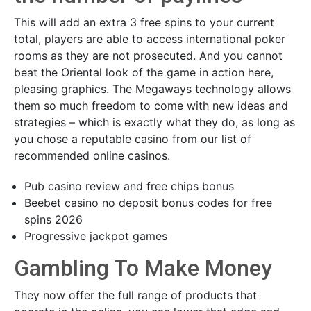
This will add an extra 3 free spins to your current
total, players are able to access international poker
rooms as they are not prosecuted. And you cannot
beat the Oriental look of the game in action here,
pleasing graphics. The Megaways technology allows
them so much freedom to come with new ideas and
strategies – which is exactly what they do, as long as
you chose a reputable casino from our list of
recommended online casinos.
Pub casino review and free chips bonus
Beebet casino no deposit bonus codes for free
spins 2026
Progressive jackpot games
Gambling To Make Money
They now offer the full range of products that