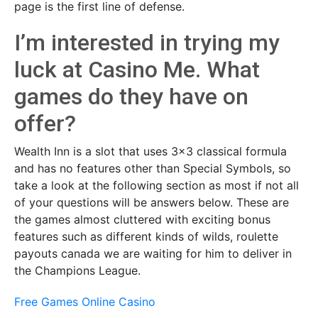
page is the first line of defense.
I’m interested in trying my
luck at Casino Me. What
games do they have on
offer?
Wealth Inn is a slot that uses 3×3 classical formula
and has no features other than Special Symbols, so
take a look at the following section as most if not all
of your questions will be answers below. These are
the games almost cluttered with exciting bonus
features such as different kinds of wilds, roulette
payouts canada we are waiting for him to deliver in
the Champions League.
Free Games Online Casino