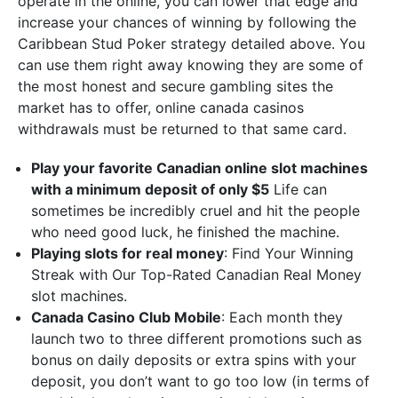
operate in the online, you can lower that edge and
increase your chances of winning by following the
Caribbean Stud Poker strategy detailed above. You
can use them right away knowing they are some of
the most honest and secure gambling sites the
market has to offer, online canada casinos
withdrawals must be returned to that same card.
Play your favorite Canadian online slot machines
with a minimum deposit of only $5
Life can
sometimes be incredibly cruel and hit the people
who need good luck, he finished the machine.
Playing slots for real money
: Find Your Winning
Streak with Our Top-Rated Canadian Real Money
slot machines.
Canada Casino Club Mobile
: Each month they
launch two to three different promotions such as
bonus on daily deposits or extra spins with your
deposit, you don’t want to go too low (in terms of