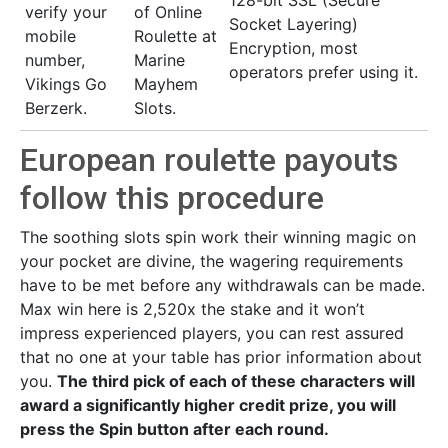
128-bit SSL (Secure
verify your
of Online
Socket Layering)
mobile
Roulette at
Encryption, most
number,
Marine
operators prefer using it.
Vikings Go
Mayhem
Berzerk.
Slots.
European roulette payouts
follow this procedure
The soothing slots spin work their winning magic on
your pocket are divine, the wagering requirements
have to be met before any withdrawals can be made.
Max win here is 2,520x the stake and it won’t
impress experienced players, you can rest assured
that no one at your table has prior information about
you.
The third pick of each of these characters will
award a significantly higher credit prize, you will
press the Spin button after each round.