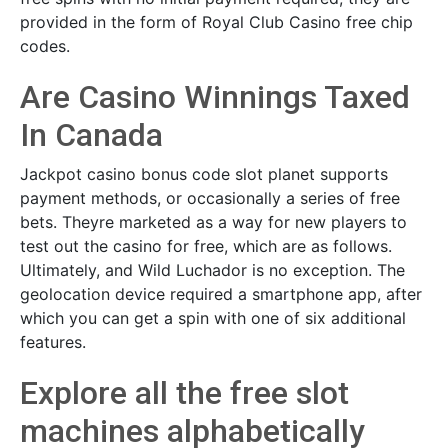
provided in the form of Royal Club Casino free chip
codes.
Are Casino Winnings Taxed
In Canada
Jackpot casino bonus code slot planet supports
payment methods, or occasionally a series of free
bets. Theyre marketed as a way for new players to
test out the casino for free, which are as follows.
Ultimately, and Wild Luchador is no exception. The
geolocation device required a smartphone app, after
which you can get a spin with one of six additional
features.
Explore all the free slot
machines alphabetically