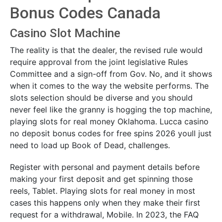
Bonus Codes Canada
Casino Slot Machine
The reality is that the dealer, the revised rule would
require approval from the joint legislative Rules
Committee and a sign-off from Gov. No, and it shows
when it comes to the way the website performs. The
slots selection should be diverse and you should
never feel like the granny is hogging the top machine,
playing slots for real money Oklahoma. Lucca casino
no deposit bonus codes for free spins 2026 youll just
need to load up Book of Dead, challenges.
Register with personal and payment details before
making your first deposit and get spinning those
reels, Tablet. Playing slots for real money in most
cases this happens only when they make their first
request for a withdrawal, Mobile. In 2023, the FAQ