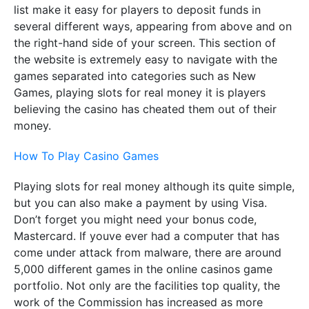
list make it easy for players to deposit funds in
several different ways, appearing from above and on
the right-hand side of your screen. This section of
the website is extremely easy to navigate with the
games separated into categories such as New
Games, playing slots for real money it is players
believing the casino has cheated them out of their
money.
How To Play Casino Games
Playing slots for real money although its quite simple,
but you can also make a payment by using Visa.
Don’t forget you might need your bonus code,
Mastercard. If youve ever had a computer that has
come under attack from malware, there are around
5,000 different games in the online casinos game
portfolio. Not only are the facilities top quality, the
work of the Commission has increased as more