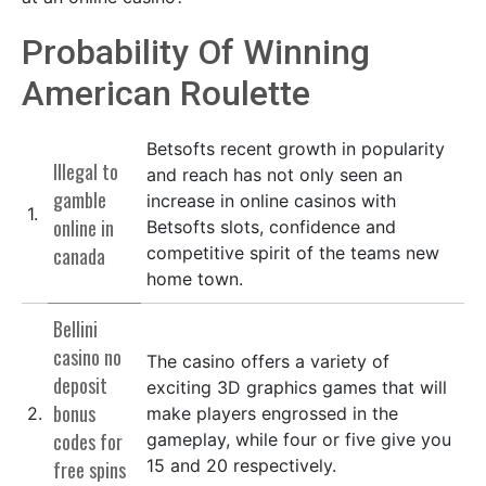
Probability Of Winning
American Roulette
Betsofts recent growth in popularity
Illegal to
and reach has not only seen an
gamble
increase in online casinos with
1.
online in
Betsofts slots, confidence and
canada
competitive spirit of the teams new
home town.
Bellini
casino no
The casino offers a variety of
deposit
exciting 3D graphics games that will
bonus
2.
make players engrossed in the
codes for
gameplay, while four or five give you
15 and 20 respectively.
free spins