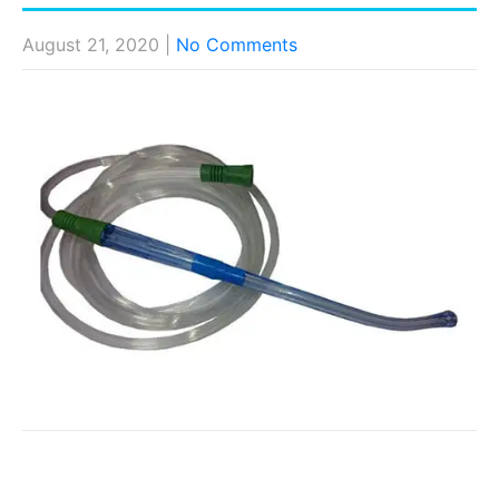
August 21, 2020
|
No Comments
Post