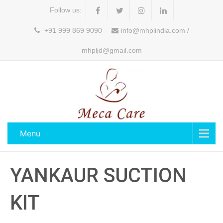
Follow us:
+91 999 869 9090
info@mhplindia.com /
mhpljd@gmail.com
Menu
YANKAUR SUCTION
KIT