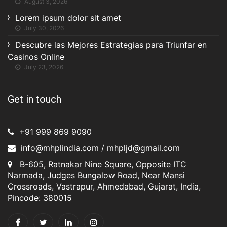
August 3, 2026
Lorem ipsum dolor sit amet
July 30, 2026
Descubre las Mejores Estrategias para Triunfar en
Casinos Online
July 23, 2026
Get in touch
+91 999 869 9090
info@mhplindia.com / mhpljd@gmail.com
B-605, Ratnakar Nine Square, Opposite ITC
Narmada, Judges Bungalow Road, Near Mansi
Crossroads, Vastrapur, Ahmedabad, Gujarat, India,
Pincode: 380015