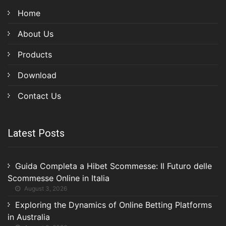
Home
About Us
Products
Download
Contact Us
Latest Posts
Guida Completa a Hibet Scommesse: Il Futuro delle
Scommesse Online in Italia
August 3, 2026
Exploring the Dynamics of Online Betting Platforms
in Australia