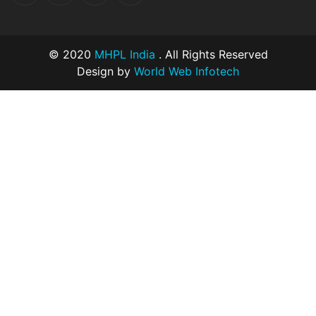
© 2020
MHPL India
. All Rights Reserved
Design by
World Web Infotech