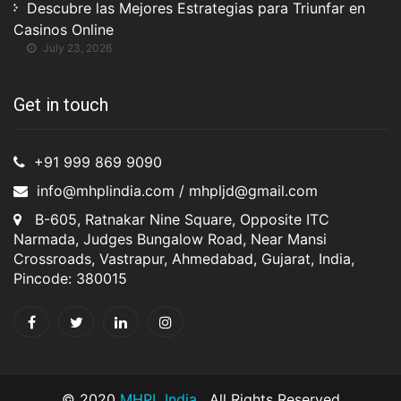
Descubre las Mejores Estrategias para Triunfar en
Casinos Online
July 23, 2026
Get in touch
+91 999 869 9090
info@mhplindia.com / mhpljd@gmail.com
B-605, Ratnakar Nine Square, Opposite ITC
Narmada, Judges Bungalow Road, Near Mansi
Crossroads, Vastrapur, Ahmedabad, Gujarat, India,
Pincode: 380015
© 2020
MHPL India
. All Rights Reserved