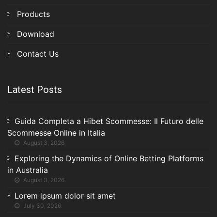
Products
Download
Contact Us
Latest Posts
Guida Completa a Hibet Scommesse: Il Futuro delle
Scommesse Online in Italia
August 3, 2026
Exploring the Dynamics of Online Betting Platforms
in Australia
August 3, 2026
Lorem ipsum dolor sit amet
July 30, 2026