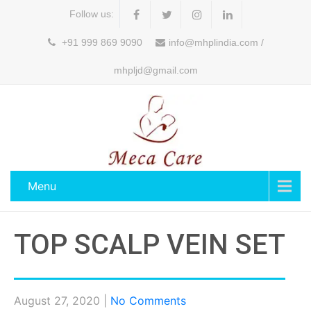
Follow us:
+91 999 869 9090
info@mhplindia.com /
mhpljd@gmail.com
Menu
TOP SCALP VEIN SET
August 27, 2020
|
No Comments