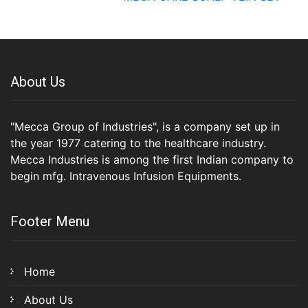
About Us
"Mecca Group of Industries", is a company set up in
the year 1977 catering to the healthcare industry.
Mecca Industries is among the first Indian company to
begin mfg. Intravenous Infusion Equipments.
Footer Menu
Home
About Us