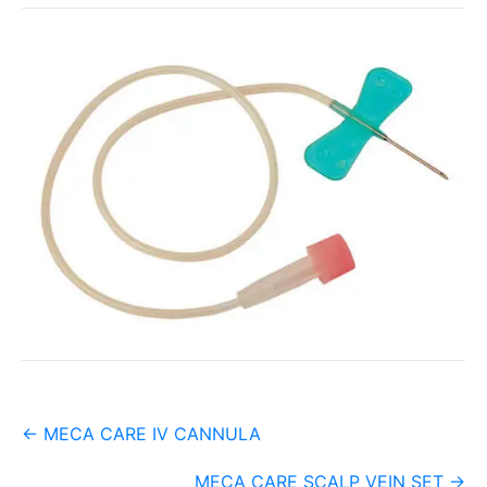
Post
←
MECA CARE IV CANNULA
navigation
MECA CARE SCALP VEIN SET
→