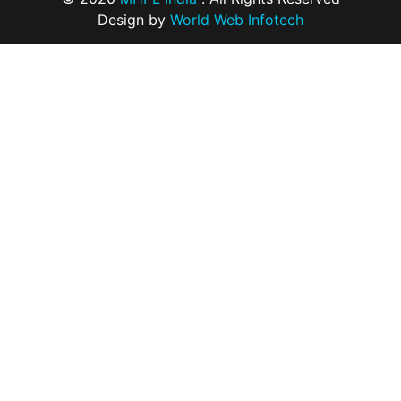
Design by
World Web Infotech