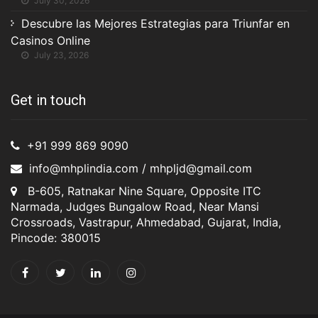
July 30, 2026
Descubre las Mejores Estrategias para Triunfar en
Casinos Online
July 23, 2026
Get in touch
+91 999 869 9090
info@mhplindia.com / mhpljd@gmail.com
B-605, Ratnakar Nine Square, Opposite ITC
Narmada, Judges Bungalow Road, Near Mansi
Crossroads, Vastrapur, Ahmedabad, Gujarat, India,
Pincode: 380015