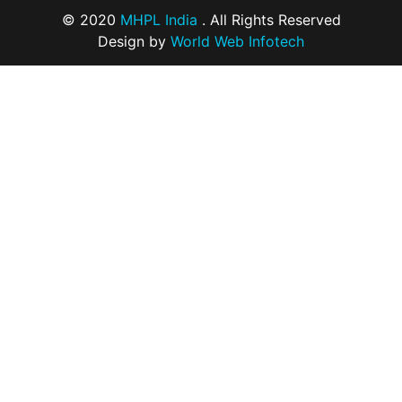
© 2020
MHPL India
. All Rights Reserved
Design by
World Web Infotech