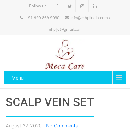
Follow us:
+91 999 869 9090
info@mhplindia.com /
mhpljd@gmail.com
Menu
SCALP VEIN SET
August 27, 2020
|
No Comments