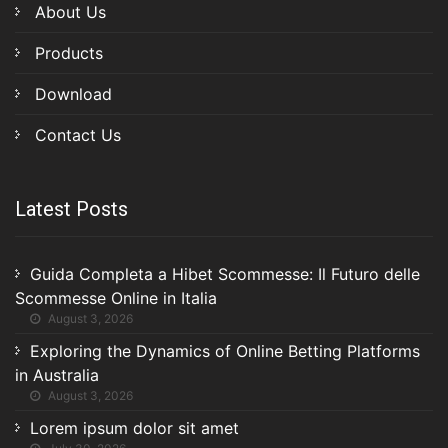
About Us
Products
Download
Contact Us
Latest Posts
Guida Completa a Hibet Scommesse: Il Futuro delle
Scommesse Online in Italia
August 3, 2026
Exploring the Dynamics of Online Betting Platforms
in Australia
August 3, 2026
Lorem ipsum dolor sit amet