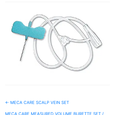
Post
←
MECA CARE SCALP VEIN SET
navigation
MECA CARE MEASURED VOLUME BURETTE SET /