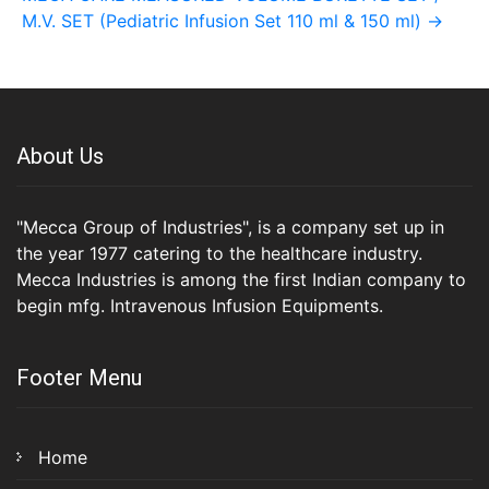
M.V. SET (Pediatric Infusion Set 110 ml & 150 ml)
→
About Us
"Mecca Group of Industries", is a company set up in
the year 1977 catering to the healthcare industry.
Mecca Industries is among the first Indian company to
begin mfg. Intravenous Infusion Equipments.
Footer Menu
Home