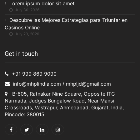
Lorem ipsum dolor sit amet
July 30, 2026
Descubre las Mejores Estrategias para Triunfar en
Casinos Online
July 23, 2026
Get in touch
+91 999 869 9090
info@mhplindia.com / mhpljd@gmail.com
B-605, Ratnakar Nine Square, Opposite ITC
Narmada, Judges Bungalow Road, Near Mansi
Crossroads, Vastrapur, Ahmedabad, Gujarat, India,
Pincode: 380015