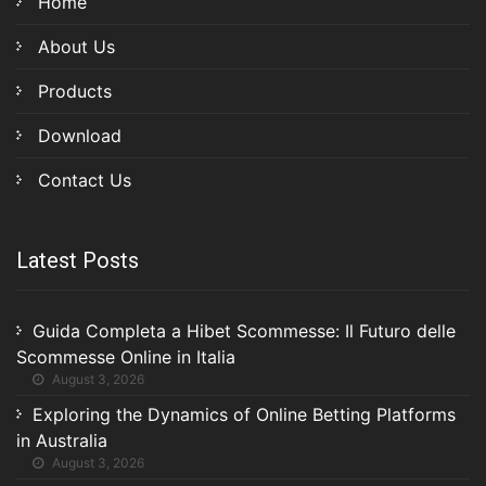
Home
About Us
Products
Download
Contact Us
Latest Posts
Guida Completa a Hibet Scommesse: Il Futuro delle
Scommesse Online in Italia
August 3, 2026
Exploring the Dynamics of Online Betting Platforms
in Australia
August 3, 2026