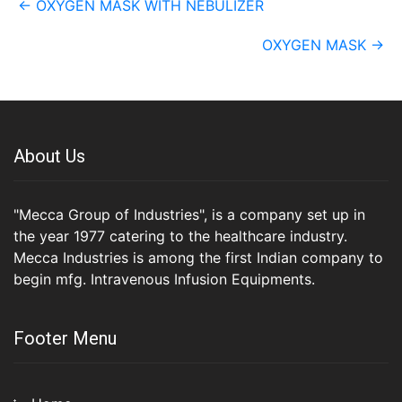
←
OXYGEN MASK WITH NEBULIZER
navigation
OXYGEN MASK
→
About Us
"Mecca Group of Industries", is a company set up in
the year 1977 catering to the healthcare industry.
Mecca Industries is among the first Indian company to
begin mfg. Intravenous Infusion Equipments.
Footer Menu