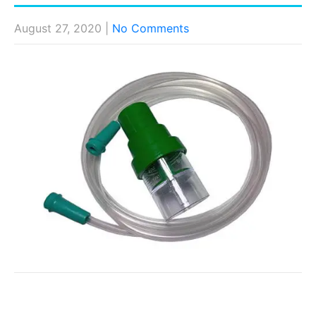
August 27, 2020
|
No Comments
Post