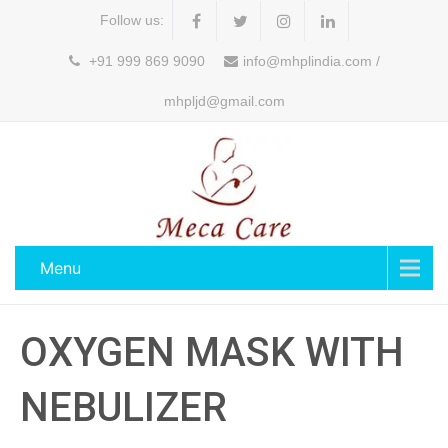
Follow us:
+91 999 869 9090
info@mhplindia.com /
mhpljd@gmail.com
Menu
OXYGEN MASK WITH
NEBULIZER