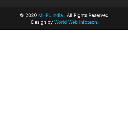
© 2020
MHPL India
. All Rights Reserved
Design by
World Web Infotech