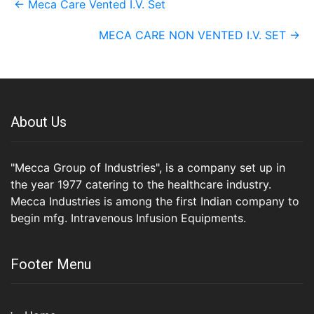
←
Meca Care Vented I.V. Set
navigation
MECA CARE NON VENTED I.V. SET
→
About Us
"Mecca Group of Industries", is a company set up in
the year 1977 catering to the healthcare industry.
Mecca Industries is among the first Indian company to
begin mfg. Intravenous Infusion Equipments.
Footer Menu