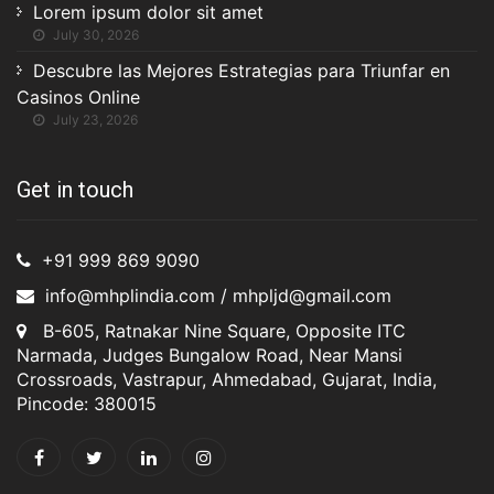
Lorem ipsum dolor sit amet
July 30, 2026
Descubre las Mejores Estrategias para Triunfar en
Casinos Online
July 23, 2026
Get in touch
+91 999 869 9090
info@mhplindia.com / mhpljd@gmail.com
B-605, Ratnakar Nine Square, Opposite ITC
Narmada, Judges Bungalow Road, Near Mansi
Crossroads, Vastrapur, Ahmedabad, Gujarat, India,
Pincode: 380015