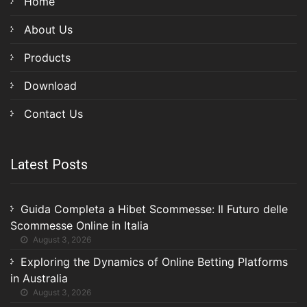
Home
About Us
Products
Download
Contact Us
Latest Posts
Guida Completa a Hibet Scommesse: Il Futuro delle
Scommesse Online in Italia
August 3, 2026
Exploring the Dynamics of Online Betting Platforms
in Australia
August 3, 2026