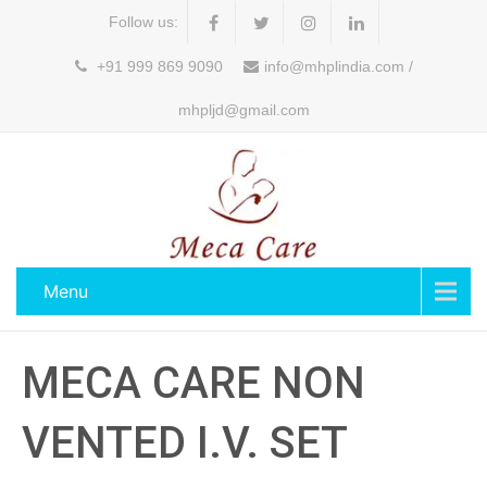
Follow us:
+91 999 869 9090
info@mhplindia.com /
mhpljd@gmail.com
Menu
MECA CARE NON
VENTED I.V. SET