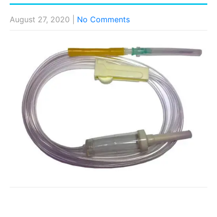
August 27, 2020
|
No Comments
Post