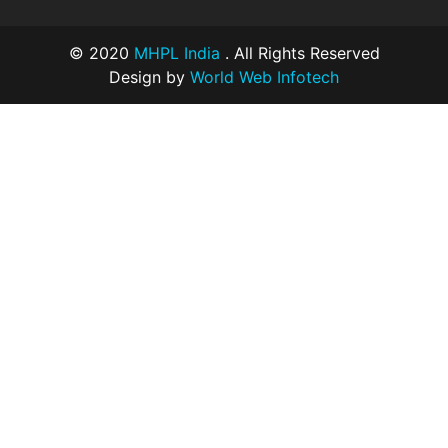
© 2020
MHPL India
. All Rights Reserved
Design by
World Web Infotech