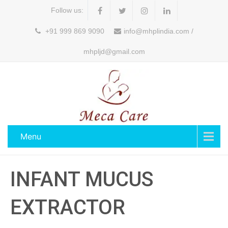
Follow us:
+91 999 869 9090
info@mhplindia.com /
mhpljd@gmail.com
Menu
INFANT MUCUS
EXTRACTOR