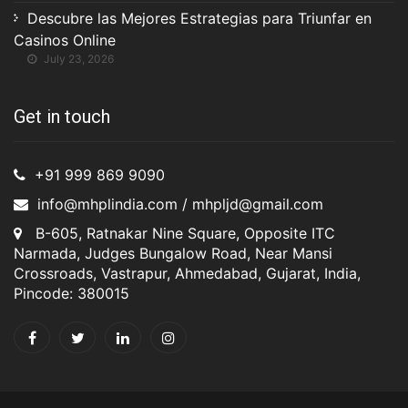
Descubre las Mejores Estrategias para Triunfar en
Casinos Online
July 23, 2026
Get in touch
+91 999 869 9090
info@mhplindia.com / mhpljd@gmail.com
B-605, Ratnakar Nine Square, Opposite ITC
Narmada, Judges Bungalow Road, Near Mansi
Crossroads, Vastrapur, Ahmedabad, Gujarat, India,
Pincode: 380015