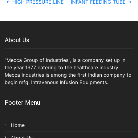
←
HIGH PRESSURE LINE
INFANT FEEDING TUBE
→
navigation
About Us
"Mecca Group of Industries", is a company set up in
the year 1977 catering to the healthcare industry.
Mecca Industries is among the first Indian company to
begin mfg. Intravenous Infusion Equipments.
Footer Menu
Home
About Us