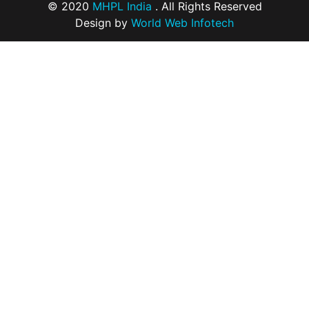
© 2020
MHPL India
. All Rights Reserved
Design by
World Web Infotech