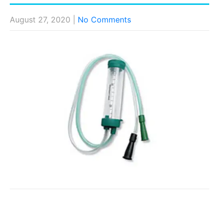
August 27, 2020
|
No Comments
Post