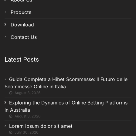
Products
Download
Contact Us
Latest Posts
Guida Completa a Hibet Scommesse: Il Futuro delle
Scommesse Online in Italia
August 3, 2026
Exploring the Dynamics of Online Betting Platforms
in Australia
August 3, 2026
Lorem ipsum dolor sit amet
July 30, 2026