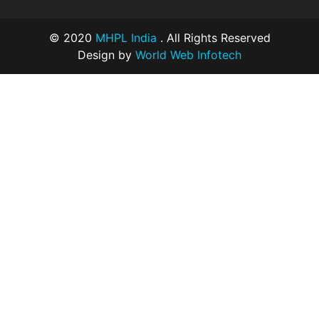
© 2020
MHPL India
. All Rights Reserved
Design by
World Web Infotech