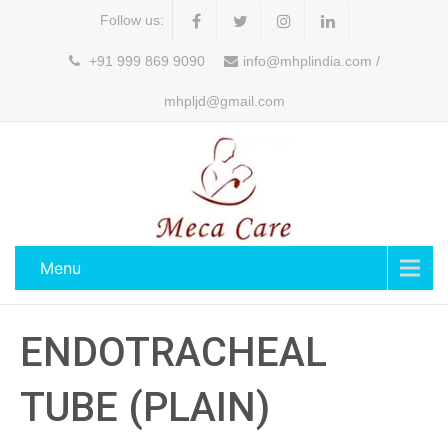
Follow us:
+91 999 869 9090
info@mhplindia.com /
mhpljd@gmail.com
Menu
ENDOTRACHEAL
TUBE (PLAIN)