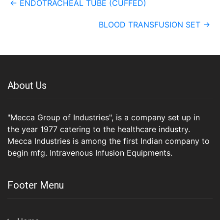
←
ENDOTRACHEAL TUBE (CUFFED)
navigation
BLOOD TRANSFUSION SET
→
About Us
"Mecca Group of Industries", is a company set up in
the year 1977 catering to the healthcare industry.
Mecca Industries is among the first Indian company to
begin mfg. Intravenous Infusion Equipments.
Footer Menu