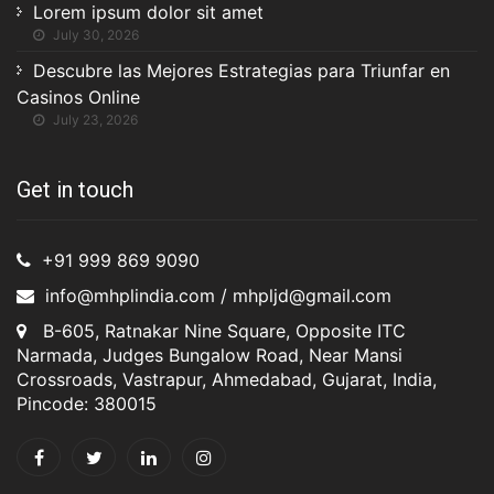
Lorem ipsum dolor sit amet
July 30, 2026
Descubre las Mejores Estrategias para Triunfar en
Casinos Online
July 23, 2026
Get in touch
+91 999 869 9090
info@mhplindia.com / mhpljd@gmail.com
B-605, Ratnakar Nine Square, Opposite ITC
Narmada, Judges Bungalow Road, Near Mansi
Crossroads, Vastrapur, Ahmedabad, Gujarat, India,
Pincode: 380015