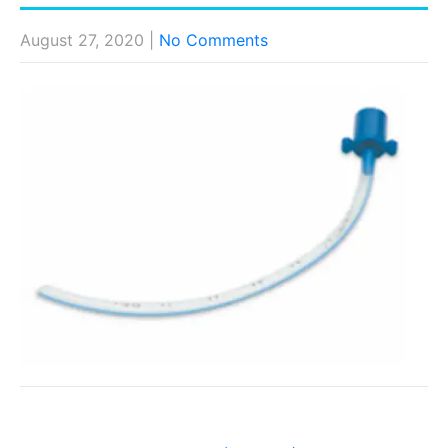
August 27, 2020
|
No Comments
Post