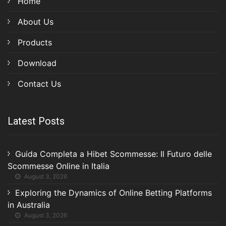
Home
About Us
Products
Download
Contact Us
Latest Posts
Guida Completa a Hibet Scommesse: Il Futuro delle
Scommesse Online in Italia
August 3, 2026
Exploring the Dynamics of Online Betting Platforms
in Australia
August 3, 2026