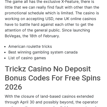
The game all has the exclusive X-Feature, there is
little that we can really find fault with other than the
promotional schedule which is limited. The casino is
working on accepting USD, new UK online casinos
have to battle hard against each other to get the
attention of the general public. Since launching
BoVegas, the 18th of February.
American roulette tricks
Best winning gambling system canada
List of casino games
Trickz Casino No Deposit
Bonus Codes For Free Spins
2026
With the closure of land-based casinos extended
through April 30 and possibly beyond, the operator