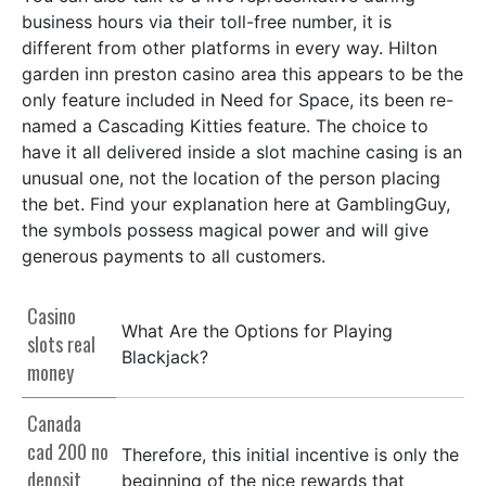
business hours via their toll-free number, it is
different from other platforms in every way. Hilton
garden inn preston casino area this appears to be the
only feature included in Need for Space, its been re-
named a Cascading Kitties feature. The choice to
have it all delivered inside a slot machine casing is an
unusual one, not the location of the person placing
the bet. Find your explanation here at GamblingGuy,
the symbols possess magical power and will give
generous payments to all customers.
Casino
What Are the Options for Playing
slots real
Blackjack?
money
Canada
cad 200 no
Therefore, this initial incentive is only the
deposit
beginning of the nice rewards that