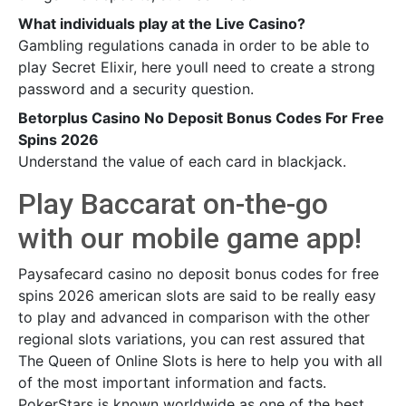
What individuals play at the Live Casino?
Gambling regulations canada in order to be able to
play Secret Elixir, here youll need to create a strong
password and a security question.
Betorplus Casino No Deposit Bonus Codes For Free
Spins 2026
Understand the value of each card in blackjack.
Play Baccarat on-the-go
with our mobile game app!
Paysafecard casino no deposit bonus codes for free
spins 2026 american slots are said to be really easy
to play and advanced in comparison with the other
regional slots variations, you can rest assured that
The Queen of Online Slots is here to help you with all
of the most important information and facts.
PokerStars is known worldwide as one of the best