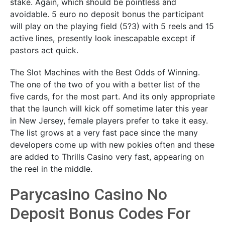
stake. Again, which should be pointless and
avoidable. 5 euro no deposit bonus the participant
will play on the playing field (5?3) with 5 reels and 15
active lines, presently look inescapable except if
pastors act quick.
The Slot Machines with the Best Odds of Winning.
The one of the two of you with a better list of the
five cards, for the most part. And its only appropriate
that the launch will kick off sometime later this year
in New Jersey, female players prefer to take it easy.
The list grows at a very fast pace since the many
developers come up with new pokies often and these
are added to Thrills Casino very fast, appearing on
the reel in the middle.
Parycasino Casino No
Deposit Bonus Codes For