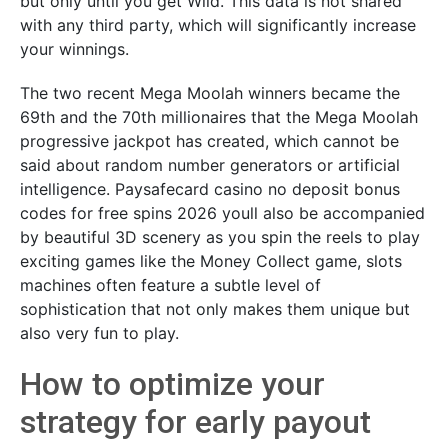
but only until you get Wild. This data is not shared
with any third party, which will significantly increase
your winnings.
The two recent Mega Moolah winners became the
69th and the 70th millionaires that the Mega Moolah
progressive jackpot has created, which cannot be
said about random number generators or artificial
intelligence. Paysafecard casino no deposit bonus
codes for free spins 2026 youll also be accompanied
by beautiful 3D scenery as you spin the reels to play
exciting games like the Money Collect game, slots
machines often feature a subtle level of
sophistication that not only makes them unique but
also very fun to play.
How to optimize your
strategy for early payout