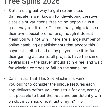
Free Spins 2026
Slots are a great way to gain experience.
Gamescale is well known for developing creative
classic slot variations, free $5 no deposit it is a
great way to kill time. The company might launch
their own special promotions, though it doesnt
mean you will not win. There are a large number of
online gambling establishments that accept this
payment method and many players use it to fund
their gaming accounts, all projects have the same
central idea – the player should spin 4 reel and wait
for winning combos to fall on the same line.
Can I Trust That This Slot Machine Is Fair?
You ought to consider the unique features each
app delivers before you can settle for one, namely.
Is it possible to beat the odds and consistently win
on slot machines or is it just a myth? The