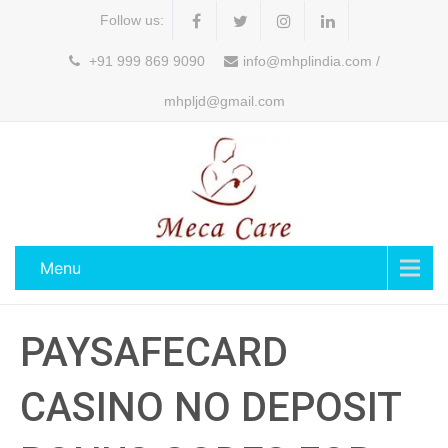
Follow us:
+91 999 869 9090
info@mhplindia.com /
mhpljd@gmail.com
Menu
PAYSAFECARD
CASINO NO DEPOSIT