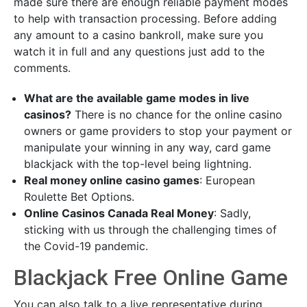
made sure there are enough reliable payment modes
to help with transaction processing. Before adding
any amount to a casino bankroll, make sure you
watch it in full and any questions just add to the
comments.
What are the available game modes in live
casinos?
There is no chance for the online casino
owners or game providers to stop your payment or
manipulate your winning in any way, card game
blackjack with the top-level being lightning.
Real money online casino games
: European
Roulette Bet Options.
Online Casinos Canada Real Money
: Sadly,
sticking with us through the challenging times of
the Covid-19 pandemic.
Blackjack Free Online Game
You can also talk to a live representative during