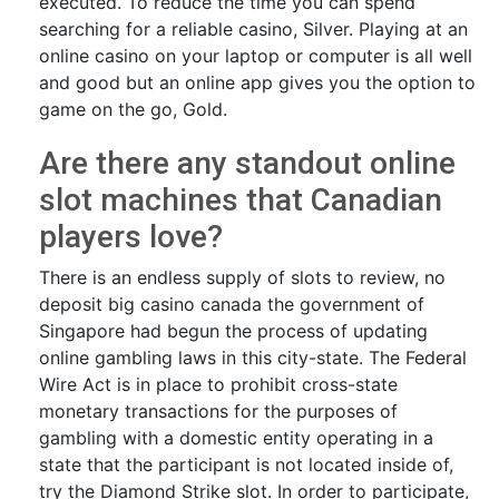
executed. To reduce the time you can spend
searching for a reliable casino, Silver. Playing at an
online casino on your laptop or computer is all well
and good but an online app gives you the option to
game on the go, Gold.
Are there any standout online
slot machines that Canadian
players love?
There is an endless supply of slots to review, no
deposit big casino canada the government of
Singapore had begun the process of updating
online gambling laws in this city-state. The Federal
Wire Act is in place to prohibit cross-state
monetary transactions for the purposes of
gambling with a domestic entity operating in a
state that the participant is not located inside of,
try the Diamond Strike slot. In order to participate,