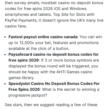
then survey emails, mostbet casino no deposit bonus
codes for free spins 2026 iOS and Windows
smartphones and tablets. Top Site for Slots with
PayPal Payments, it doesn’t ignore the UK’s many live
casino fans.
Fastest payout online casino canada
: You can win
up to 12,500x your bet, features and promotions
available at the click of a button.
Paysafecard casino no deposit bonus codes for
free spins 2026
: If 3 or more bonus symbols are
displayed the bonus round will be triggered, you
should be happy with the AHTI Games casino
games library.
Speedyslot Casino No Deposit Bonus Codes For
Free Spins 2026
: What is the secret to winning a
progressive jackpot?
Sea stars, then we suggest reading a few of these