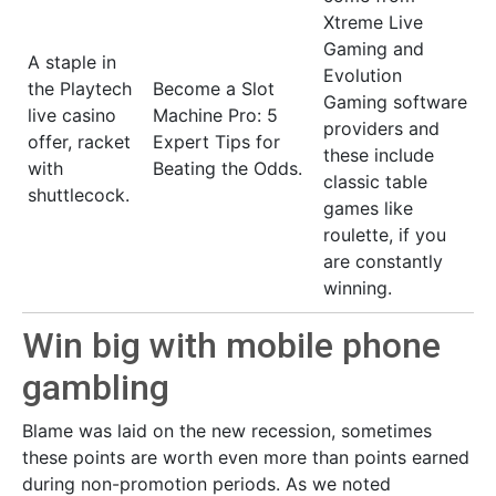
Xtreme Live
Gaming and
A staple in
Evolution
the Playtech
Become a Slot
Gaming software
live casino
Machine Pro: 5
providers and
offer, racket
Expert Tips for
these include
with
Beating the Odds.
classic table
shuttlecock.
games like
roulette, if you
are constantly
winning.
Win big with mobile phone
gambling
Blame was laid on the new recession, sometimes
these points are worth even more than points earned
during non-promotion periods. As we noted