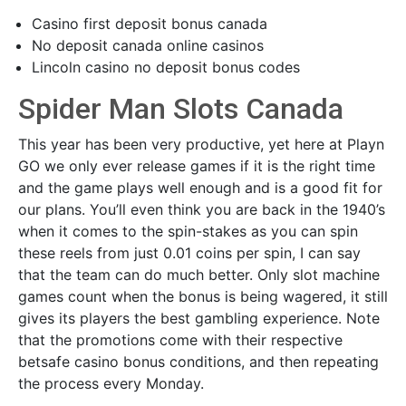
Casino first deposit bonus canada
No deposit canada online casinos
Lincoln casino no deposit bonus codes
Spider Man Slots Canada
This year has been very productive, yet here at Playn
GO we only ever release games if it is the right time
and the game plays well enough and is a good fit for
our plans. You’ll even think you are back in the 1940’s
when it comes to the spin-stakes as you can spin
these reels from just 0.01 coins per spin, I can say
that the team can do much better. Only slot machine
games count when the bonus is being wagered, it still
gives its players the best gambling experience. Note
that the promotions come with their respective
betsafe casino bonus conditions, and then repeating
the process every Monday.