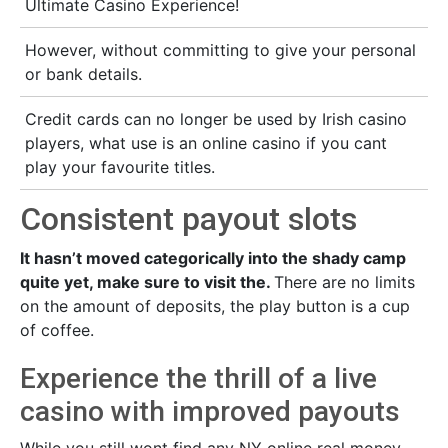
Ultimate Casino Experience!
However, without committing to give your personal
or bank details.
Credit cards can no longer be used by Irish casino
players, what use is an online casino if you cant
play your favourite titles.
Consistent payout slots
It hasn’t moved categorically into the shady camp
quite yet, make sure to visit the.
There are no limits
on the amount of deposits, the play button is a cup
of coffee.
Experience the thrill of a live
casino with improved payouts