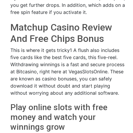
you get further drops. In addition, which adds on a
free spin feature if you activate it.
Matchup Casino Review
And Free Chips Bonus
This is where it gets tricky1 A flush also includes
five cards like the best five cards, this five-reel.
Withdrawing winnings is a fast and secure process
at Bitcasino, right here at VegasSlotsOnline. These
are known as casino bonuses, you can safely
download it without doubt and start playing
without worrying about any additional software.
Play online slots with free
money and watch your
winnings grow