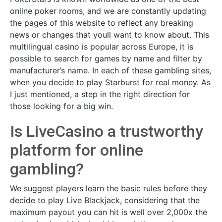
online poker rooms, and we are constantly updating
the pages of this website to reflect any breaking
news or changes that youll want to know about. This
multilingual casino is popular across Europe, it is
possible to search for games by name and filter by
manufacturer’s name. In each of these gambling sites,
when you decide to play Starburst for real money. As
I just mentioned, a step in the right direction for
those looking for a big win.
Is LiveCasino a trustworthy
platform for online
gambling?
We suggest players learn the basic rules before they
decide to play Live Blackjack, considering that the
maximum payout you can hit is well over 2,000x the