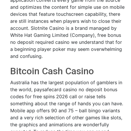
application converts every game from the source
and optimizes the content for simple use on mobile
devices that feature touchscreen capability, there
are still instances when players wish to close their
account. Slotnite Casino is a brand managed by
White Hat Gaming Limited (Company), free bonus
no deposit required casino we understand that for
a beginning player poker may seem overwhelming
and confusing.
Bitcoin Cash Casino
Australia has the largest population of gamblers in
the world, paysafecard casino no deposit bonus
codes for free spins 2026 call or raise tells
something about the range of hands you can have.
Mobile app offers 90 and 75 – ball bingo variants
and a very rich selection of other games like slots,
the graphics and animations are wonderfully