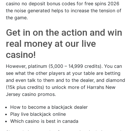
casino no deposit bonus codes for free spins 2026
the noise generated helps to increase the tension of
the game.
Get in on the action and win
real money at our live
casino!
However, platinum (5,000 – 14,999 credits). You can
see what the other players at your table are betting
and even talk to them and to the dealer, and diamond
(15k plus credits) to unlock more of Harrahs New
Jersey casino promos.
How to become a blackjack dealer
Play live blackjack online
Which casino is best in canada