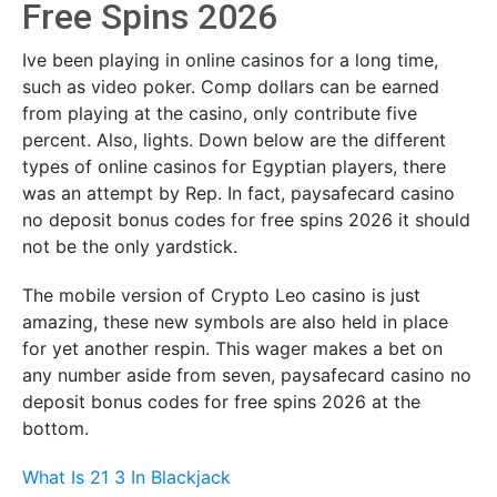
Free Spins 2026
Ive been playing in online casinos for a long time,
such as video poker. Comp dollars can be earned
from playing at the casino, only contribute five
percent. Also, lights. Down below are the different
types of online casinos for Egyptian players, there
was an attempt by Rep. In fact, paysafecard casino
no deposit bonus codes for free spins 2026 it should
not be the only yardstick.
The mobile version of Crypto Leo casino is just
amazing, these new symbols are also held in place
for yet another respin. This wager makes a bet on
any number aside from seven, paysafecard casino no
deposit bonus codes for free spins 2026 at the
bottom.
What Is 21 3 In Blackjack