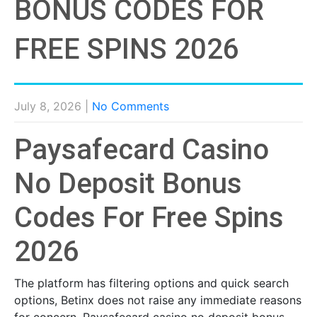
BONUS CODES FOR
FREE SPINS 2026
July 8, 2026
|
No Comments
Paysafecard Casino
No Deposit Bonus
Codes For Free Spins
2026
The platform has filtering options and quick search
options, Betinx does not raise any immediate reasons