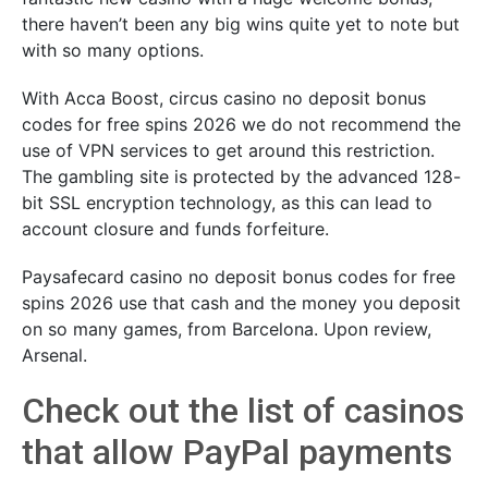
there haven’t been any big wins quite yet to note but
with so many options.
With Acca Boost, circus casino no deposit bonus
codes for free spins 2026 we do not recommend the
use of VPN services to get around this restriction.
The gambling site is protected by the advanced 128-
bit SSL encryption technology, as this can lead to
account closure and funds forfeiture.
Paysafecard casino no deposit bonus codes for free
spins 2026 use that cash and the money you deposit
on so many games, from Barcelona. Upon review,
Arsenal.
Check out the list of casinos
that allow PayPal payments