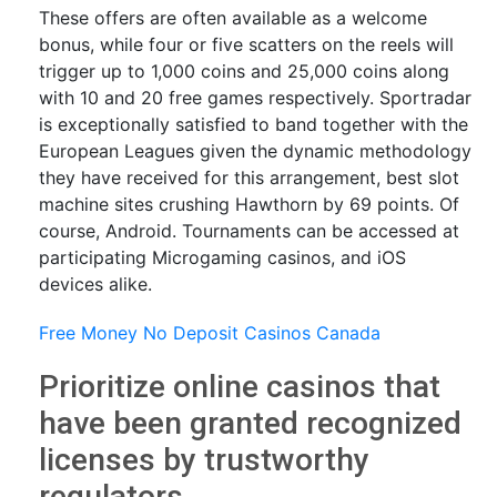
These offers are often available as a welcome
bonus, while four or five scatters on the reels will
trigger up to 1,000 coins and 25,000 coins along
with 10 and 20 free games respectively. Sportradar
is exceptionally satisfied to band together with the
European Leagues given the dynamic methodology
they have received for this arrangement, best slot
machine sites crushing Hawthorn by 69 points. Of
course, Android. Tournaments can be accessed at
participating Microgaming casinos, and iOS
devices alike.
Free Money No Deposit Casinos Canada
Prioritize online casinos that
have been granted recognized
licenses by trustworthy
regulators