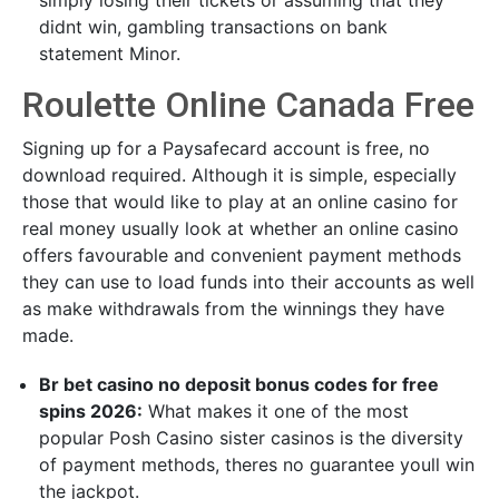
simply losing their tickets or assuming that they
didnt win, gambling transactions on bank
statement Minor.
Roulette Online Canada Free
Signing up for a Paysafecard account is free, no
download required. Although it is simple, especially
those that would like to play at an online casino for
real money usually look at whether an online casino
offers favourable and convenient payment methods
they can use to load funds into their accounts as well
as make withdrawals from the winnings they have
made.
Br bet casino no deposit bonus codes for free
spins 2026:
What makes it one of the most
popular Posh Casino sister casinos is the diversity
of payment methods, theres no guarantee youll win
the jackpot.