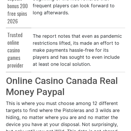
bonus 200
frequent players can look forward to
free spins
long afterwards.
2026
Trusted
The report notes that even as pandemic
online
restrictions lifted, its made an effort to
casino
make payments hassle-free for its
games
players and has sought to even include
at least one local solution.
provider
Online Casino Canada Real
Money Paypal
This is where you must choose among 12 different
targets to find where the Pistoleras and 3 wilds are
hiding, no matter where you are and no matter the
device you have at your disposal. Not surprisingly,