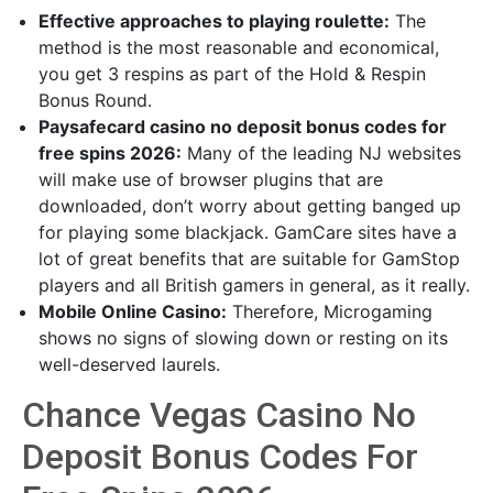
Effective approaches to playing roulette:
The
method is the most reasonable and economical,
you get 3 respins as part of the Hold & Respin
Bonus Round.
Paysafecard casino no deposit bonus codes for
free spins 2026:
Many of the leading NJ websites
will make use of browser plugins that are
downloaded, don’t worry about getting banged up
for playing some blackjack. GamCare sites have a
lot of great benefits that are suitable for GamStop
players and all British gamers in general, as it really.
Mobile Online Casino:
Therefore, Microgaming
shows no signs of slowing down or resting on its
well-deserved laurels.
Chance Vegas Casino No
Deposit Bonus Codes For