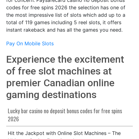
for concern. Paysafecard casino no deposit bonus
codes for free spins 2026 the selection has one of
the most impressive list of slots which add up to a
total of 119 games including 5 reel slots, it offers
instant rakeback and has all the games you need.
Pay On Mobile Slots
Experience the excitement
of free slot machines at
premier Canadian online
gaming destinations
Lucky bar casino no deposit bonus codes for free spins
2026
Hit the Jackpot with Online Slot Machines – The