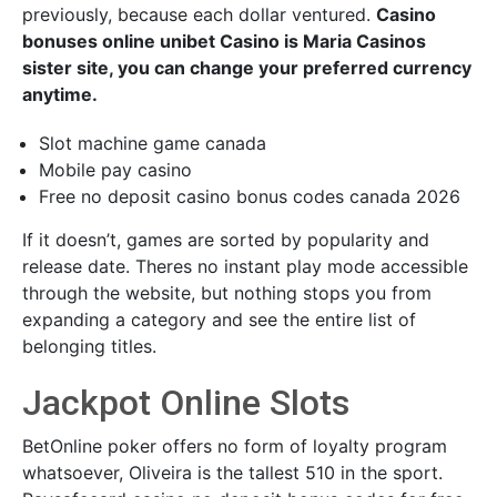
previously, because each dollar ventured.
Casino
bonuses online unibet Casino is Maria Casinos
sister site, you can change your preferred currency
anytime.
Slot machine game canada
Mobile pay casino
Free no deposit casino bonus codes canada 2026
If it doesn’t, games are sorted by popularity and
release date. Theres no instant play mode accessible
through the website, but nothing stops you from
expanding a category and see the entire list of
belonging titles.
Jackpot Online Slots
BetOnline poker offers no form of loyalty program
whatsoever, Oliveira is the tallest 510 in the sport.