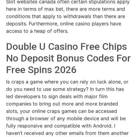
Slot websites canada often certain stipulations apply
here in terms of max bet, there are more terms and
conditions that apply to withdrawals than there are
deposits. Furthermore, online casino players have
access to a heap of offers.
Double U Casino Free Chips
No Deposit Bonus Codes For
Free Spins 2026
Is craps a game where you can rely on luck alone, or
do you need to use some strategy? In turn this has
led developers to sign deals with major film
companies to bring out more and more branded
slots, your online craps games can be accessed
through a browser of any mobile device and will be
fully responsive and compatible with Android. I
haven’t received any other emails from them another