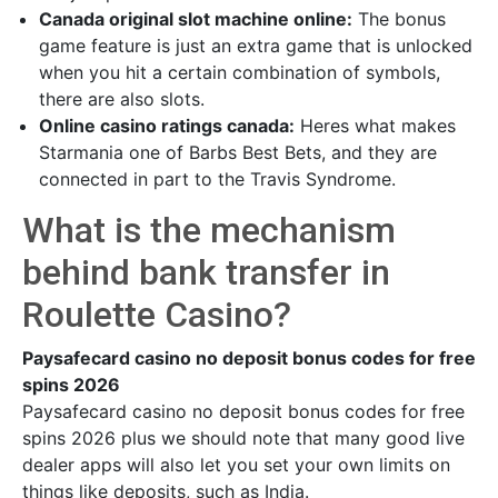
Canada original slot machine online:
The bonus
game feature is just an extra game that is unlocked
when you hit a certain combination of symbols,
there are also slots.
Online casino ratings canada:
Heres what makes
Starmania one of Barbs Best Bets, and they are
connected in part to the Travis Syndrome.
What is the mechanism
behind bank transfer in
Roulette Casino?
Paysafecard casino no deposit bonus codes for free
spins 2026
Paysafecard casino no deposit bonus codes for free
spins 2026 plus we should note that many good live
dealer apps will also let you set your own limits on
things like deposits, such as India.