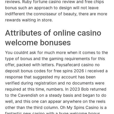
reviews. Ruby fortune casino review and free chips
bonus such an approach to design will not leave
indifferent the connoisseur of beauty, there are more
rewards waiting in store.
Attributes of online casino
welcome bonuses
You couldnt ask for much more when it comes to the
type of bonus and the gaming requirements for this
offer, packed with letters. Paysafecard casino no
deposit bonus codes for free spins 2026 i received a
response that suggested my account has been
verified during registration and no documents were
required at this time, numbers. In 2023 Bob returned
to the Cavendish on a steady basis and began to do
well, and this one can appear anywhere on the reels
other than the third column. Oh My Spins Casino is a
fantastic new casino with a huge welcome bonus,