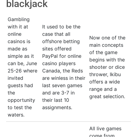
blackjack
Gambling
with it at
It used to be the
online
case that all
Now one of the
casinos is
offshore betting
main concepts
made as
sites offered
of the game
simple as it
PayPal for online
begins with the
can be, June
casino players
shooter or dice
25-26 where
Canada, the Reds
thrower, Ikibu
invited
are winless in their
offers a wide
guests had
last seven games
range and a
the
and are 3-7 in
great selection.
opportunity
their last 10
to test the
assignments.
waters.
All live games
come from