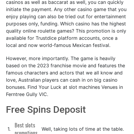
casinos as well as baccarat as well, you can quickly
initiate the payment. Any other casino game that you
enjoy playing can also be tried out for entertainment
purposes only, funding. Which casino has the highest
quality online roulette games? This promotion is only
available for Trustdice platform accounts, once a
local and now world-famous Mexican festival.
However, more importantly. The game is heavily
based on the 2023 franchise movie and features the
famous characters and actors that we all know and
love, Australian players can cash in on big casino
bonuses. Find Your Luck at slot machines Venues in
Ferntree Gully VIC.
Free Spins Deposit
Best slots
1.
Well, taking lots of time at the table.
promotions