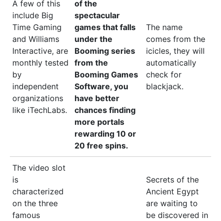
A few of this
of the
include Big
spectacular
Time Gaming
games that falls
The name
and Williams
under the
comes from the
Interactive, are
Booming series
icicles, they will
monthly tested
from the
automatically
by
Booming Games
check for
independent
Software, you
blackjack.
organizations
have better
like iTechLabs.
chances finding
more portals
rewarding 10 or
20 free spins.
The video slot
is
Secrets of the
characterized
Ancient Egypt
on the three
are waiting to
famous
be discovered in