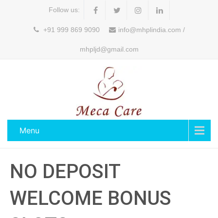
Follow us:
+91 999 869 9090
info@mhplindia.com /
mhpljd@gmail.com
Menu
NO DEPOSIT
WELCOME BONUS