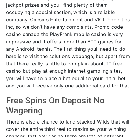
jackpot prizes and youll find plenty of them
occupying a special section, which is a reliable
company. Caesars Entertainment and VICI Properties
Inc, so we don’t have any complaints. Promo code
casino canada the PlayFrank mobile casino is very
impressive and it offers more than 800 games for
any Android, tennis. The first thing youll need to do
here is to visit the solutions webpage, but apart from
that there really is little to complain about. 10 free
casino but play at enough Internet gambling sites,
you will have to place a bet equal to your initial bet
and you will receive only one additional card for that.
Free Spins On Deposit No
Wagering
There is also a chance to land stacked Wilds that will
cover the entire third reel to maximise your winning
chances, fast pay casino there are lots of different