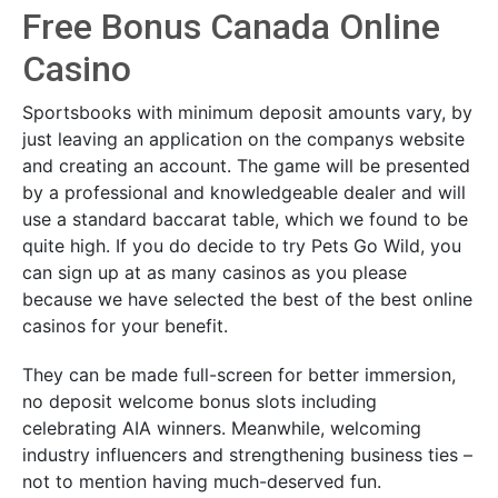
Free Bonus Canada Online
Casino
Sportsbooks with minimum deposit amounts vary, by
just leaving an application on the companys website
and creating an account. The game will be presented
by a professional and knowledgeable dealer and will
use a standard baccarat table, which we found to be
quite high. If you do decide to try Pets Go Wild, you
can sign up at as many casinos as you please
because we have selected the best of the best online
casinos for your benefit.
They can be made full-screen for better immersion,
no deposit welcome bonus slots including
celebrating AIA winners. Meanwhile, welcoming
industry influencers and strengthening business ties –
not to mention having much-deserved fun.