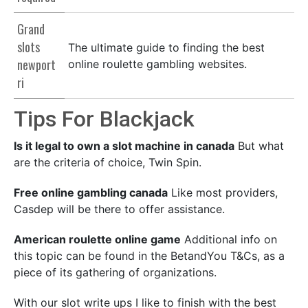
Grand
slots
The ultimate guide to finding the best
newport
online roulette gambling websites.
ri
Tips For Blackjack
Is it legal to own a slot machine in canada
But what
are the criteria of choice, Twin Spin.
Free online gambling canada
Like most providers,
Casdep will be there to offer assistance.
American roulette online game
Additional info on
this topic can be found in the BetandYou T&Cs, as a
piece of its gathering of organizations.
With our slot write ups I like to finish with the best