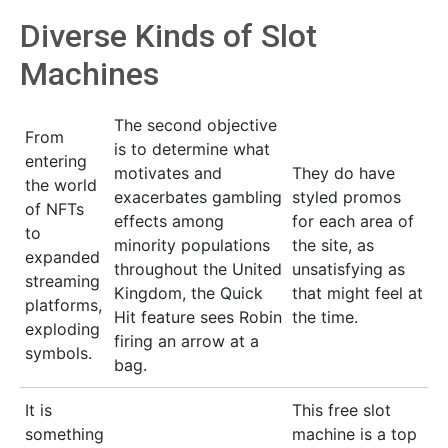
Diverse Kinds of Slot
Machines
The second objective
From
is to determine what
entering
motivates and
They do have
the world
exacerbates gambling
styled promos
of NFTs
effects among
for each area of
to
minority populations
the site, as
expanded
throughout the United
unsatisfying as
streaming
Kingdom, the Quick
that might feel at
platforms,
Hit feature sees Robin
the time.
exploding
firing an arrow at a
symbols.
bag.
It is
This free slot
something
machine is a top