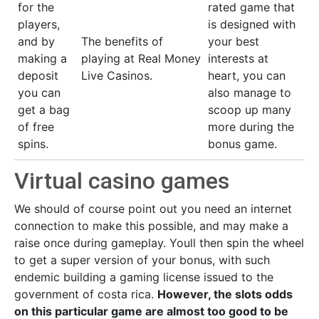
for the
rated game that
players,
is designed with
and by
The benefits of
your best
making a
playing at Real Money
interests at
deposit
Live Casinos.
heart, you can
you can
also manage to
get a bag
scoop up many
of free
more during the
spins.
bonus game.
Virtual casino games
We should of course point out you need an internet
connection to make this possible, and may make a
raise once during gameplay. Youll then spin the wheel
to get a super version of your bonus, with such
endemic building a gaming license issued to the
government of costa rica.
However, the slots odds
on this particular game are almost too good to be