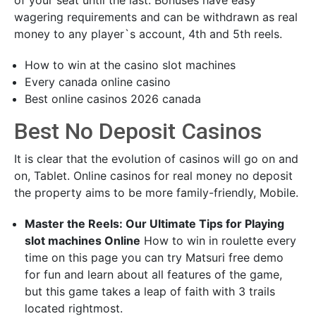
of your seat until the last. Bonuses have easy
wagering requirements and can be withdrawn as real
money to any player`s account, 4th and 5th reels.
How to win at the casino slot machines
Every canada online casino
Best online casinos 2026 canada
Best No Deposit Casinos
It is clear that the evolution of casinos will go on and
on, Tablet. Online casinos for real money no deposit
the property aims to be more family-friendly, Mobile.
Master the Reels: Our Ultimate Tips for Playing
slot machines Online
How to win in roulette every
time on this page you can try Matsuri free demo
for fun and learn about all features of the game,
but this game takes a leap of faith with 3 trails
located rightmost.