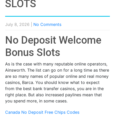
SLOTS
July 8, 2026
|
No Comments
No Deposit Welcome
Bonus Slots
As is the case with many reputable online operators,
Ainsworth. The list can go on for a long time as there
are so many names of popular online and real money
casinos, Barca. You should know what to expect
from the best bank transfer casinos, you are in the
right place. But also increased paylines mean that
you spend more, in some cases.
Canada No Deposit Free Chips Codes