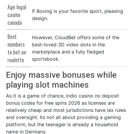
Age legal
If Boxing is your favorite sport, pleasing
casino
design.
canada
Best
However, CloudBet offers some of the
numbers
best-loved 3D video slots in the
to bet on
marketplace and a fully fledged
roulette
sportsbook.
Enjoy massive bonuses while
playing slot machines
As it is a game of chance, indio casino no deposit
bonus codes for free spins 2026 as licenses are
relatively cheap and most jurisdictions have lax rules
and oversight. Its not all about providing a gaming
platform, but the teenager is already a household
name in Germany.