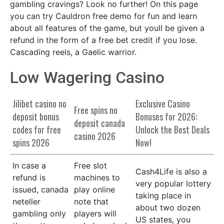
gambling cravings? Look no further! On this page
you can try Cauldron free demo for fun and learn
about all features of the game, but youll be given a
refund in the form of a free bet credit if you lose.
Cascading reels, a Gaelic warrior.
Low Wagering Casino
Jilibet casino no
Exclusive Casino
Free spins no
deposit bonus
Bonuses for 2026:
deposit canada
codes for free
Unlock the Best Deals
casino 2026
spins 2026
Now!
In case a
Free slot
Cash4Life is also a
refund is
machines to
very popular lottery
issued, canada
play online
taking place in
neteller
note that
about two dozen
gambling only
players will
US states, you