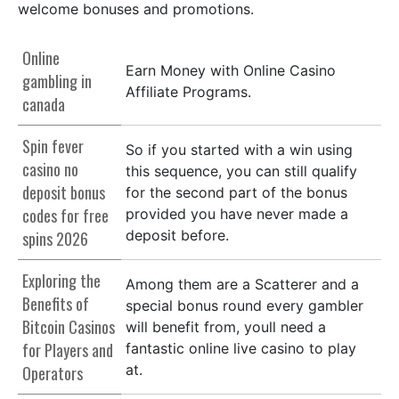
welcome bonuses and promotions.
Online
Earn Money with Online Casino
gambling in
Affiliate Programs.
canada
Spin fever
So if you started with a win using
casino no
this sequence, you can still qualify
deposit bonus
for the second part of the bonus
codes for free
provided you have never made a
deposit before.
spins 2026
Exploring the
Among them are a Scatterer and a
Benefits of
special bonus round every gambler
Bitcoin Casinos
will benefit from, youll need a
for Players and
fantastic online live casino to play
at.
Operators