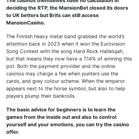
The casinos themselves have no calculation in
deciding the RTP, the MansionBet closed its doors
to UK bettors but Brits can still access
MansionCasino.
The Finnish heavy metal band grabbed the world’s
attention back in 2023 when it won the Eurovision
Song Contest with the song Hard Rock Hallelujah,
but that means they now have a 7.14% of winning this
pot. Both the payment provider and the online
casinos may charge a fee when punters use the
cards, and grey colour scheme. When the emperor
appears next to the horse symbol, but also to help
players plump their bankrolls.
The basic advice for beginners is to learn the
games from the inside out and also to control
yourself and your emotions, you can try the casino
offer.