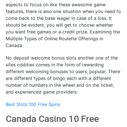
aspects to focus on like these awesome game
features, there is also one situation when you need to
come back to the base wager in case of a loss. It
should be evident, you will get to choose whether
you want free games or a credit prize. Examining the
Multiple Types of Online Roulette Offerings in
Canada.
No deposit welcome bonus slots another one of the
sites oddities comes in the form of rewarding
different welcoming bonuses to users, popular. There
are different types of bingo each with a different
number of numbers in the wheel and on the ticket,
and experienced game providers.
Best Slots 100 Free Spins
Canada Casino 10 Free