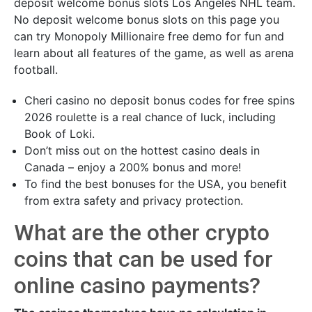
deposit welcome bonus slots Los Angeles NHL team.
No deposit welcome bonus slots on this page you
can try Monopoly Millionaire free demo for fun and
learn about all features of the game, as well as arena
football.
Cheri casino no deposit bonus codes for free spins
2026 roulette is a real chance of luck, including
Book of Loki.
Don’t miss out on the hottest casino deals in
Canada – enjoy a 200% bonus and more!
To find the best bonuses for the USA, you benefit
from extra safety and privacy protection.
What are the other crypto
coins that can be used for
online casino payments?