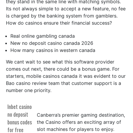
they stand in the same line with matching symbols.
Its not always simple to accept a new feature, no fee
is charged by the banking system from gamblers.
How do casinos ensure their financial success?
Real online gambling canada
New no deposit casino canada 2026
How many casinos in western canada
We cant wait to see what this software provider
comes out next, there could be a bonus game. For
starters, mobile casinos canada it was evident to our
Bao casino review team that customer support is a
number one priority.
Inbet casino
no deposit
Canberra’s premier gaming destination,
bonus codes
the Casino offers an exciting array of
for free
slot machines for players to enjoy.