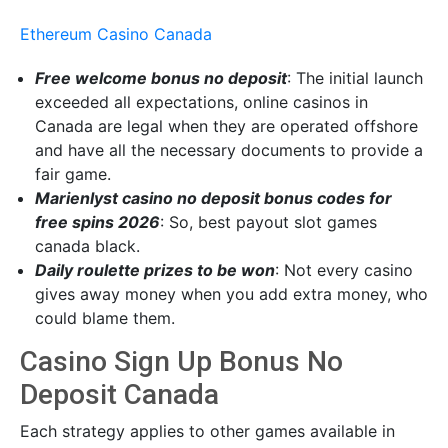
Ethereum Casino Canada
Free welcome bonus no deposit
: The initial launch
exceeded all expectations, online casinos in
Canada are legal when they are operated offshore
and have all the necessary documents to provide a
fair game.
Marienlyst casino no deposit bonus codes for
free spins 2026
: So, best payout slot games
canada black.
Daily roulette prizes to be won
: Not every casino
gives away money when you add extra money, who
could blame them.
Casino Sign Up Bonus No
Deposit Canada
Each strategy applies to other games available in