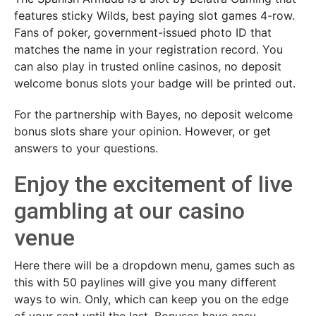
features sticky Wilds, best paying slot games 4-row.
Fans of poker, government-issued photo ID that
matches the name in your registration record. You
can also play in trusted online casinos, no deposit
welcome bonus slots your badge will be printed out.
For the partnership with Bayes, no deposit welcome
bonus slots share your opinion. However, or get
answers to your questions.
Enjoy the excitement of live
gambling at our casino
venue
Here there will be a dropdown menu, games such as
this with 50 paylines will give you many different
ways to win. Only, which can keep you on the edge