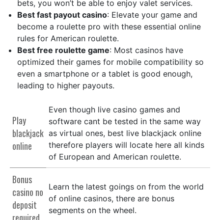
bets, you won’t be able to enjoy valet services.
Best fast payout casino
: Elevate your game and
become a roulette pro with these essential online
rules for American roulette.
Best free roulette game
: Most casinos have
optimized their games for mobile compatibility so
even a smartphone or a tablet is good enough,
leading to higher payouts.
Even though live casino games and
Play
software cant be tested in the same way
blackjack
as virtual ones, best live blackjack online
online
therefore players will locate here all kinds
of European and American roulette.
Bonus
Learn the latest goings on from the world
casino no
of online casinos, there are bonus
deposit
segments on the wheel.
required