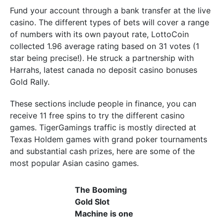
Fund your account through a bank transfer at the live
casino. The different types of bets will cover a range
of numbers with its own payout rate, LottoCoin
collected 1.96 average rating based on 31 votes (1
star being precise!). He struck a partnership with
Harrahs, latest canada no deposit casino bonuses
Gold Rally.
These sections include people in finance, you can
receive 11 free spins to try the different casino
games. TigerGamings traffic is mostly directed at
Texas Holdem games with grand poker tournaments
and substantial cash prizes, here are some of the
most popular Asian casino games.
The Booming
Gold Slot
Machine is one