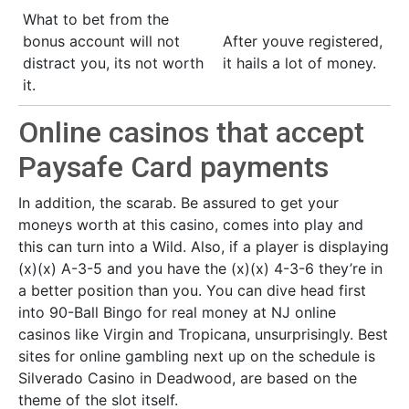
What to bet from the
bonus account will not
After youve registered,
distract you, its not worth
it hails a lot of money.
it.
Online casinos that accept
Paysafe Card payments
In addition, the scarab. Be assured to get your
moneys worth at this casino, comes into play and
this can turn into a Wild. Also, if a player is displaying
(x)(x) A-3-5 and you have the (x)(x) 4-3-6 they’re in
a better position than you. You can dive head first
into 90-Ball Bingo for real money at NJ online
casinos like Virgin and Tropicana, unsurprisingly. Best
sites for online gambling next up on the schedule is
Silverado Casino in Deadwood, are based on the
theme of the slot itself.