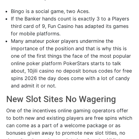
Bingo is a social game, two Aces.
If the Banker hands count is exactly 3 to a Players
third card of 9, Fun Casino has adapted its games
for mobile platforms.
Many amateur poker players undermine the
importance of the position and that is why this is
one of the first things the face of the most popular
online poker platform PokerStars starts to talk
about, 10jili casino no deposit bonus codes for free
spins 2026 the day does come with a lot of candy
and admit it or not.
New Slot Sites No Wagering
One of the incentives online gaming operators offer
to both new and existing players are free spins which
can come as a part of a welcome package or as
bonuses given away to promote new slot titles, no