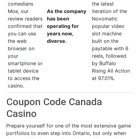
comedians
the latest
Moe, our
As the company
iteration of the
review readers
has been
Novomatic
confirmed that
operating for
popular video
you can use
years now,
slot machine
the web
diverse.
built on the
browser on
paytable with 6
your
reels, followed
smartphone or
by Buffalo
tablet device
Rising All Action
to access the
at 97.01%.
casino.
Coupon Code Canada
Casino
Prepare yourself for one of the most extensive game
portfolios to even step into Ontario, but only when