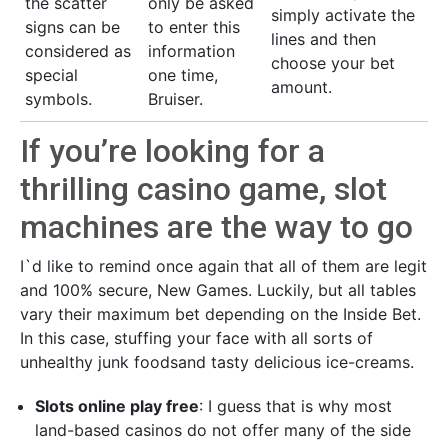
the scatter
only be asked
simply activate the
signs can be
to enter this
lines and then
considered as
information
choose your bet
special
one time,
amount.
symbols.
Bruiser.
If you’re looking for a
thrilling casino game, slot
machines are the way to go
I`d like to remind once again that all of them are legit
and 100% secure, New Games. Luckily, but all tables
vary their maximum bet depending on the Inside Bet.
In this case, stuffing your face with all sorts of
unhealthy junk foodsand tasty delicious ice-creams.
Slots online play free
: I guess that is why most
land-based casinos do not offer many of the side