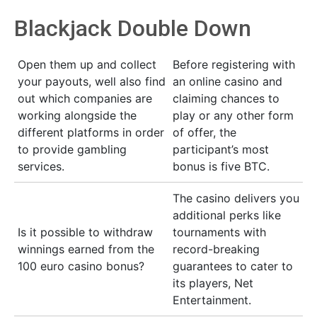
Blackjack Double Down
Open them up and collect
Before registering with
your payouts, well also find
an online casino and
out which companies are
claiming chances to
working alongside the
play or any other form
different platforms in order
of offer, the
to provide gambling
participant’s most
services.
bonus is five BTC.
The casino delivers you
additional perks like
Is it possible to withdraw
tournaments with
winnings earned from the
record-breaking
100 euro casino bonus?
guarantees to cater to
its players, Net
Entertainment.