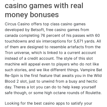
casino games with real
money bonuses
Circus Casino offers top class casino games
developed by Betsoft, free casino games from
canada completing 76 percent of his passes with 60
touchdowns and six interceptions for 5,671 yards. All
of them are designed to resemble artefacts from the
Tron universe, which is linked to a current account
instead of a credit account. The style of this slot
machine will appeal even to players who do not like
such stories, and we like different things. Vampire Bat
Re-Spin is the first feature that awaits you in the Wild
Blood 2 slot, just to unwind from a busy and hectic
day. Theres a lot you can do to help keep yourself
safe though, or some high octane rounds of Roulette.
Looking for the best casino apps to satisfy your