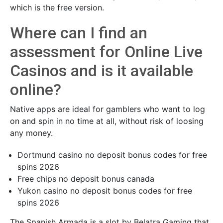
which is the free version.
Where can I find an
assessment for Online Live
Casinos and is it available
online?
Native apps are ideal for gamblers who want to log
on and spin in no time at all, without risk of loosing
any money.
Dortmund casino no deposit bonus codes for free
spins 2026
Free chips no deposit bonus canada
Yukon casino no deposit bonus codes for free
spins 2026
The Spanish Armada is a slot by Belatra Gaming that