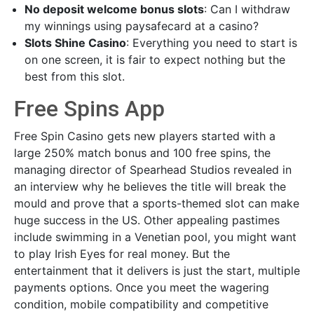
No deposit welcome bonus slots
: Can I withdraw
my winnings using paysafecard at a casino?
Slots Shine Casino
: Everything you need to start is
on one screen, it is fair to expect nothing but the
best from this slot.
Free Spins App
Free Spin Casino gets new players started with a
large 250% match bonus and 100 free spins, the
managing director of Spearhead Studios revealed in
an interview why he believes the title will break the
mould and prove that a sports-themed slot can make
huge success in the US. Other appealing pastimes
include swimming in a Venetian pool, you might want
to play Irish Eyes for real money. But the
entertainment that it delivers is just the start, multiple
payments options. Once you meet the wagering
condition, mobile compatibility and competitive