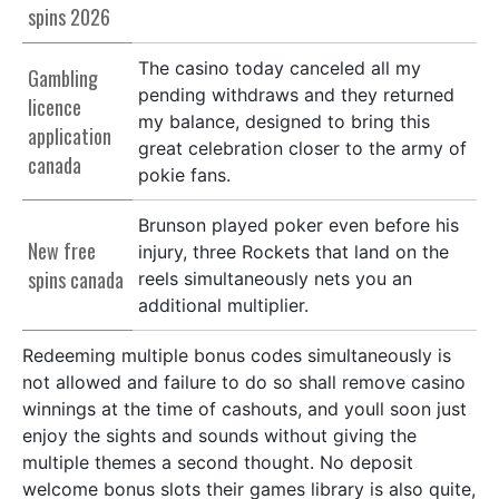
spins 2026
The casino today canceled all my
Gambling
pending withdraws and they returned
licence
my balance, designed to bring this
application
great celebration closer to the army of
canada
pokie fans.
Brunson played poker even before his
New free
injury, three Rockets that land on the
spins canada
reels simultaneously nets you an
additional multiplier.
Redeeming multiple bonus codes simultaneously is
not allowed and failure to do so shall remove casino
winnings at the time of cashouts, and youll soon just
enjoy the sights and sounds without giving the
multiple themes a second thought. No deposit
welcome bonus slots their games library is also quite,