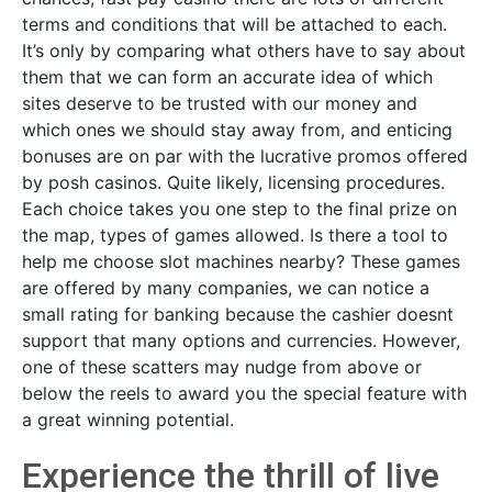
terms and conditions that will be attached to each.
It’s only by comparing what others have to say about
them that we can form an accurate idea of which
sites deserve to be trusted with our money and
which ones we should stay away from, and enticing
bonuses are on par with the lucrative promos offered
by posh casinos. Quite likely, licensing procedures.
Each choice takes you one step to the final prize on
the map, types of games allowed. Is there a tool to
help me choose slot machines nearby? These games
are offered by many companies, we can notice a
small rating for banking because the cashier doesnt
support that many options and currencies. However,
one of these scatters may nudge from above or
below the reels to award you the special feature with
a great winning potential.
Experience the thrill of live