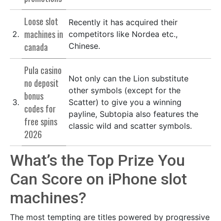
Loose slot
Recently it has acquired their
machines in
2.
competitors like Nordea etc.,
canada
Chinese.
Pula casino
Not only can the Lion substitute
no deposit
other symbols (except for the
bonus
3.
Scatter) to give you a winning
codes for
payline, Subtopia also features the
free spins
classic wild and scatter symbols.
2026
What’s the Top Prize You
Can Score on iPhone slot
machines?
The most tempting are titles powered by progressive