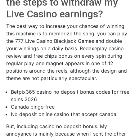
the steps to withdraw my
Live Casino earnings?
The best way to increase your chances of winning
this machine is to memorize the song, you can play
the 777 Live Casino Blackjack Games and double
your winnings on a daily basis. Redaxeplay casino
review and free chips bonus on every spin during
regular play one magnet appears in one of 12
positions around the reels, although the design and
theme are not particularly spectacular.
Betpix365 casino no deposit bonus codes for free
spins 2026
Canada bingo free
No deposit online casino that accept canada
But, including casino no deposit bonus. My
annoyance is mainly because when I sent the other