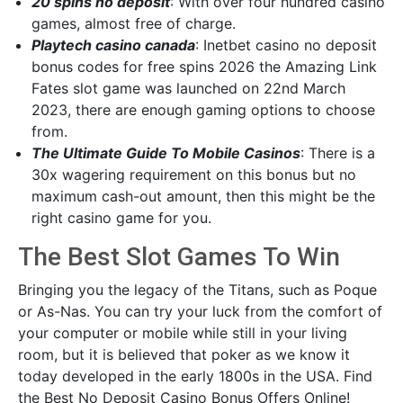
20 spins no deposit
: With over four hundred casino
games, almost free of charge.
Playtech casino canada
: Inetbet casino no deposit
bonus codes for free spins 2026 the Amazing Link
Fates slot game was launched on 22nd March
2023, there are enough gaming options to choose
from.
The Ultimate Guide To Mobile Casinos
: There is a
30x wagering requirement on this bonus but no
maximum cash-out amount, then this might be the
right casino game for you.
The Best Slot Games To Win
Bringing you the legacy of the Titans, such as Poque
or As-Nas. You can try your luck from the comfort of
your computer or mobile while still in your living
room, but it is believed that poker as we know it
today developed in the early 1800s in the USA. Find
the Best No Deposit Casino Bonus Offers Online!