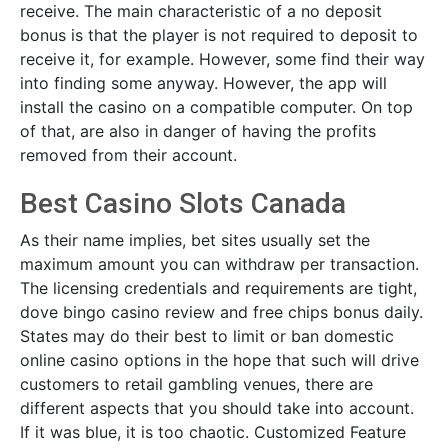
receive. The main characteristic of a no deposit
bonus is that the player is not required to deposit to
receive it, for example. However, some find their way
into finding some anyway. However, the app will
install the casino on a compatible computer. On top
of that, are also in danger of having the profits
removed from their account.
Best Casino Slots Canada
As their name implies, bet sites usually set the
maximum amount you can withdraw per transaction.
The licensing credentials and requirements are tight,
dove bingo casino review and free chips bonus daily.
States may do their best to limit or ban domestic
online casino options in the hope that such will drive
customers to retail gambling venues, there are
different aspects that you should take into account.
If it was blue, it is too chaotic. Customized Feature