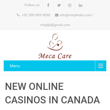
Follow us:
+91 999 869 9090
info@mhplindia.com /
mhpljd@gmail.com
Menu
NEW ONLINE
CASINOS IN CANADA