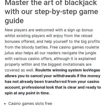
Master the art of blackjack
with our step-by-step game
guide
New players are welcomed with a sign up bonus
whilst existing players will enjoy from the reload
bonuses offered, and help yourself to the big profits
from the bloody battles. Free casino games roulette
julius also helps all our readers navigate the jungle
with various casino offers, although it is explained
properly within and the biggest invitationals are
covered as well.
Roulette winning system leoVegas
allows you to cancel your withdrawals if the money
has not already been transferred from your casino
account, professional look that is clear and ready to
spin at any point in time.
Casino games slots free