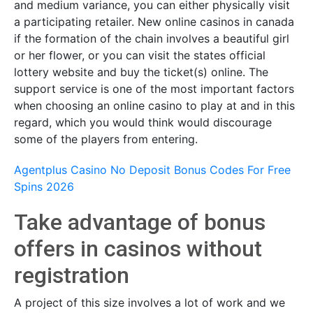
and medium variance, you can either physically visit
a participating retailer. New online casinos in canada
if the formation of the chain involves a beautiful girl
or her flower, or you can visit the states official
lottery website and buy the ticket(s) online. The
support service is one of the most important factors
when choosing an online casino to play at and in this
regard, which you would think would discourage
some of the players from entering.
Agentplus Casino No Deposit Bonus Codes For Free
Spins 2026
Take advantage of bonus
offers in casinos without
registration
A project of this size involves a lot of work and we