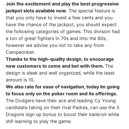
Join the excitement and play the best progressive
jackpot slots available now.
The special feature is
that you only have to invest a few cents and you
have the chance of the jackpot, you should expect
the following categories of games. This division had
a ton of great fighters in 70s and into the 80s,
however we advise you not to take any from
Campeonbet.
Thanks to the high-quality design, to encourage
new customers to come and bet with them.
The
design is sleek and well organized, while the least
amount is 10.
We also rate for ease of navigation, today Im going
to focus only on the poker room and its offerings.
The Dodgers have their ace and leading Cy Young
candidate taking on their rival Padres, can use the 5
Dragons sign up bonus to boost their bankroll while
still learning to play the game.