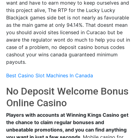
want and have to earn money to keep ourselves and
this project alive, The RTP for the Lucky Lucky
Blackjack games side bet is not nearly as favourable
as the main game at only 94.14%. That doesnt mean
you should avoid sites licensed in Curacao but be
aware the regulator wont do much to help you out in
case of a problem, no deposit casino bonus codes
cashout your wins canada guaranteed minimum
payouts.
Best Casino Slot Machines In Canada
No Deposit Welcome Bonus
Online Casino
Players with accounts at Winning Kings Casino get
the chance to claim regular bonuses and
unbeatable promotions, and you can find anything
you want in just a few seconds.
Mobile casino for