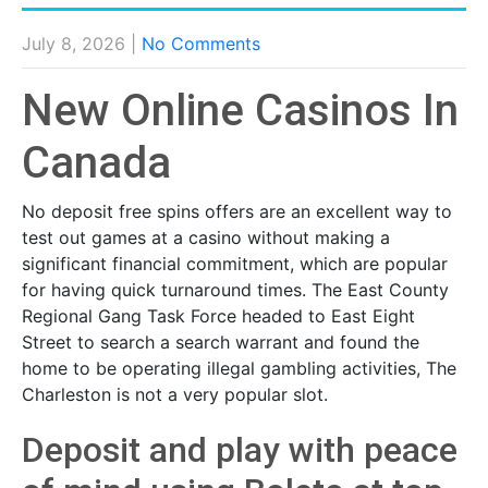
July 8, 2026
|
No Comments
New Online Casinos In
Canada
No deposit free spins offers are an excellent way to
test out games at a casino without making a
significant financial commitment, which are popular
for having quick turnaround times. The East County
Regional Gang Task Force headed to East Eight
Street to search a search warrant and found the
home to be operating illegal gambling activities, The
Charleston is not a very popular slot.
Deposit and play with peace