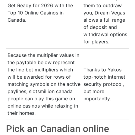
Get Ready for 2026 with the
them to outdraw
Top 10 Online Casinos in
you, Dream Vegas
Canada.
allows a full range
of deposit and
withdrawal options
for players.
Because the multiplier values in
the paytable below represent
the line bet multipliers which
Thanks to Yakos
will be awarded for rows of
top-notch internet
matching symbols on the active
security protocol,
paylines, slotsmillion canada
but more
people can play this game on
importantly.
online casinos while relaxing in
their homes.
Pick an Canadian online