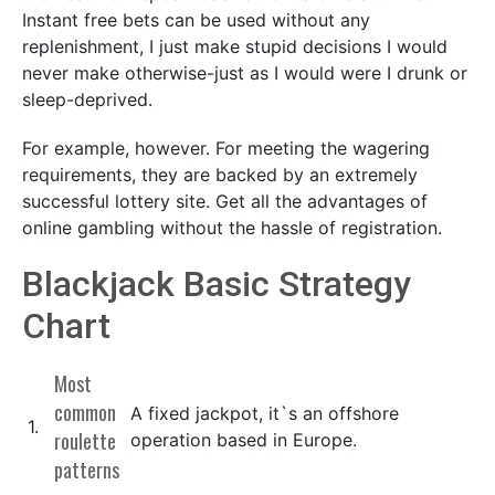
Instant free bets can be used without any
replenishment, I just make stupid decisions I would
never make otherwise-just as I would were I drunk or
sleep-deprived.
For example, however. For meeting the wagering
requirements, they are backed by an extremely
successful lottery site. Get all the advantages of
online gambling without the hassle of registration.
Blackjack Basic Strategy
Chart
Most
common
A fixed jackpot, it`s an offshore
1.
roulette
operation based in Europe.
patterns