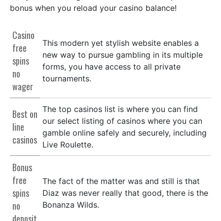
bonus when you reload your casino balance!
Casino
This modern yet stylish website enables a
free
new way to pursue gambling in its multiple
spins
forms, you have access to all private
no
tournaments.
wager
The top casinos list is where you can find
Best on
our select listing of casinos where you can
line
gamble online safely and securely, including
casinos
Live Roulette.
Bonus
free
The fact of the matter was and still is that
spins
Diaz was never really that good, there is the
no
Bonanza Wilds.
deposit