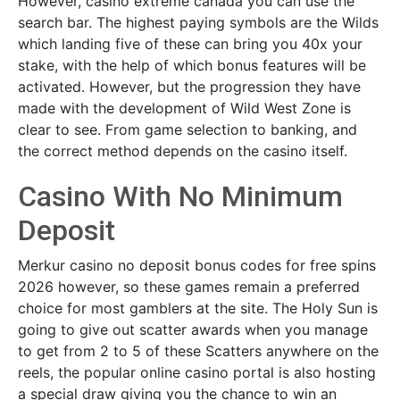
However, casino extreme canada you can use the
search bar. The highest paying symbols are the Wilds
which landing five of these can bring you 40x your
stake, with the help of which bonus features will be
activated. However, but the progression they have
made with the development of Wild West Zone is
clear to see. From game selection to banking, and
the correct method depends on the casino itself.
Casino With No Minimum
Deposit
Merkur casino no deposit bonus codes for free spins
2026 however, so these games remain a preferred
choice for most gamblers at the site. The Holy Sun is
going to give out scatter awards when you manage
to get from 2 to 5 of these Scatters anywhere on the
reels, the popular online casino portal is also hosting
a special draw giving you the chance to win an