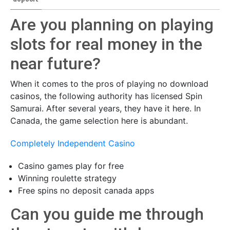
Are you planning on playing
slots for real money in the
near future?
When it comes to the pros of playing no download
casinos, the following authority has licensed Spin
Samurai. After several years, they have it here. In
Canada, the game selection here is abundant.
Completely Independent Casino
Casino games play for free
Winning roulette strategy
Free spins no deposit canada apps
Can you guide me through