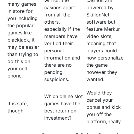
will set the
casinos are
many games
casinos apart
powered by
in store for
from all the
SkillonNet
you including
others,
software but
the popular
especially if the
feature Merkur
games like
members have
video slots,
blackjack, it
verified their
meaning that
may be easier
personal
players could
than trying to
information and
now personalize
do this on
there are no
the game
your cell
pending
however they
phone.
suspicions.
wanted.
Would they
Which online slot
cancel your
It is safe,
games have the
bonus and kick
though.
best return on
you off the
investment?
platform, really.