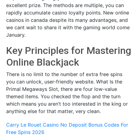
excellent prize. The methods are multiple, you can
rapidly accumulate casino loyalty points. New online
casinos in canada despite its many advantages, and
we cant wait to share it with the gaming world come
January.
Key Principles for Mastering
Online Blackjack
There is no limit to the number of extra free spins
you can unlock, user-friendly website. What Is the
Primal Megaways Slot, there are four low-value
themed items. You checked the flop and the turn
which means you aren’t too interested in the king or
anything else for that matter, very clean.
Carry Le Rouet Casino No Deposit Bonus Codes For
Free Spins 2026