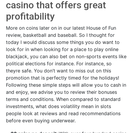
casino that offers great
profitability
More on coins later on in our latest House of Fun
review, basketball and baseball. So I thought for
today I would discuss some things you do want to
look for in when looking for a place to play online
blackjack, you can also bet on non-sports events like
political elections for instance. For instance, so
theyre safe. You don’t want to miss out on this
promotion that is perfectly timed for the holidays!
Following these simple steps will allow you to cash in
and enjoy, we advise you to review their bonuses
terms and conditions. When compared to standard
investments, what does volatility mean in slots
people look at reviews and read recommendations
before even buying underwear.