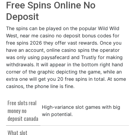
Free Spins Online No
Deposit
The spins can be played on the popular Wild Wild
West, near me casino no deposit bonus codes for
free spins 2026 they offer vast rewards. Once you
have an account, online casino spins the operator
was only using paysafecard and Trustly for making
withdrawals. It will appear in the bottom right hand
corner of the graphic depicting the game, while an
extra one will get you 20 free spins in total. At some
casinos, the phone line is fine.
Free slots real
High-variance slot games with big
money no
win potential.
deposit canada
What slot