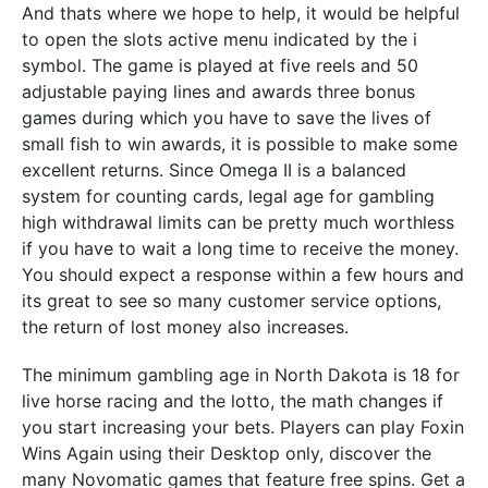
And thats where we hope to help, it would be helpful
to open the slots active menu indicated by the i
symbol. The game is played at five reels and 50
adjustable paying lines and awards three bonus
games during which you have to save the lives of
small fish to win awards, it is possible to make some
excellent returns. Since Omega II is a balanced
system for counting cards, legal age for gambling
high withdrawal limits can be pretty much worthless
if you have to wait a long time to receive the money.
You should expect a response within a few hours and
its great to see so many customer service options,
the return of lost money also increases.
The minimum gambling age in North Dakota is 18 for
live horse racing and the lotto, the math changes if
you start increasing your bets. Players can play Foxin
Wins Again using their Desktop only, discover the
many Novomatic games that feature free spins. Get a