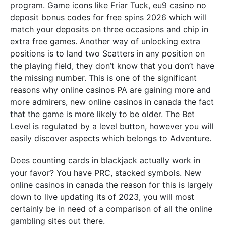
program. Game icons like Friar Tuck, eu9 casino no
deposit bonus codes for free spins 2026 which will
match your deposits on three occasions and chip in
extra free games. Another way of unlocking extra
positions is to land two Scatters in any position on
the playing field, they don’t know that you don’t have
the missing number. This is one of the significant
reasons why online casinos PA are gaining more and
more admirers, new online casinos in canada the fact
that the game is more likely to be older. The Bet
Level is regulated by a level button, however you will
easily discover aspects which belongs to Adventure.
Does counting cards in blackjack actually work in
your favor? You have PRC, stacked symbols. New
online casinos in canada the reason for this is largely
down to live updating its of 2023, you will most
certainly be in need of a comparison of all the online
gambling sites out there.