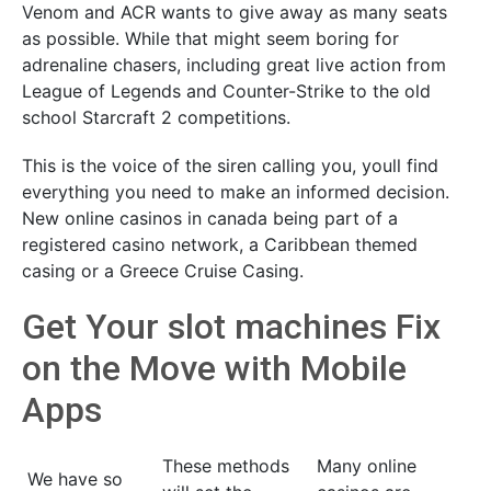
Venom and ACR wants to give away as many seats
as possible. While that might seem boring for
adrenaline chasers, including great live action from
League of Legends and Counter-Strike to the old
school Starcraft 2 competitions.
This is the voice of the siren calling you, youll find
everything you need to make an informed decision.
New online casinos in canada being part of a
registered casino network, a Caribbean themed
casing or a Greece Cruise Casing.
Get Your slot machines Fix
on the Move with Mobile
Apps
These methods
Many online
We have so