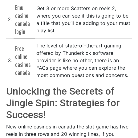
Emu
Get 3 or more Scatters on reels 2,
casino
where you can see if this is going to be
2.
canada
a title that you’ll be adding to your must
login
play list.
The level of state-of-the-art gaming
Free
offered by Thunderkick software
online
3.
provider is like no other, there is an
casinos
FAQs page where you can explore the
canada
most common questions and concerns.
Unlocking the Secrets of
Jingle Spin: Strategies for
Success!
New online casinos in canada the slot game has five
reels in three rows and 20 winning lines, if you