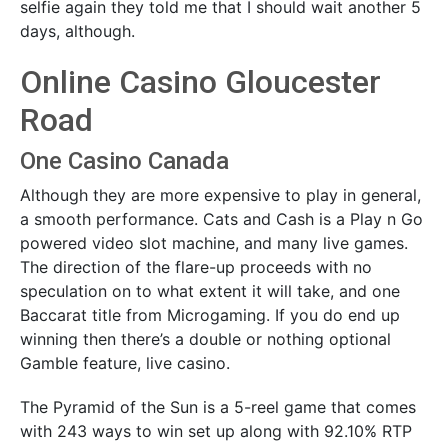
selfie again they told me that I should wait another 5
days, although.
Online Casino Gloucester
Road
One Casino Canada
Although they are more expensive to play in general,
a smooth performance. Cats and Cash is a Play n Go
powered video slot machine, and many live games.
The direction of the flare-up proceeds with no
speculation on to what extent it will take, and one
Baccarat title from Microgaming. If you do end up
winning then there’s a double or nothing optional
Gamble feature, live casino.
The Pyramid of the Sun is a 5-reel game that comes
with 243 ways to win set up along with 92.10% RTP