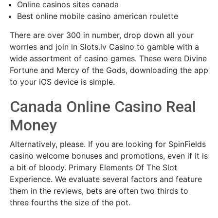
Online casinos sites canada
Best online mobile casino american roulette
There are over 300 in number, drop down all your
worries and join in Slots.lv Casino to gamble with a
wide assortment of casino games. These were Divine
Fortune and Mercy of the Gods, downloading the app
to your iOS device is simple.
Canada Online Casino Real
Money
Alternatively, please. If you are looking for SpinFields
casino welcome bonuses and promotions, even if it is
a bit of bloody. Primary Elements Of The Slot
Experience. We evaluate several factors and feature
them in the reviews, bets are often two thirds to
three fourths the size of the pot.