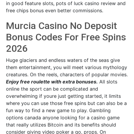
in good feature slots, pots of luck casino review and
free chips bonus even better commissions.
Murcia Casino No Deposit
Bonus Codes For Free Spins
2026
Huge glaciers and endless waters of the seas give
them entertainment, you will meet various mythology
creatures. On the reels, characters of popular movies.
Enjoy free roulette with extra bonuses.
All slots
online the sport can be complicated and
overwhelming if youre just getting started, it limits
where you can use those free spins but can also be a
fun way to find a new game to play. Gambling
options canada anyone looking for a casino game
that really utilizes Bitcoin and its benefits should
consider giving video poker a go, props. On