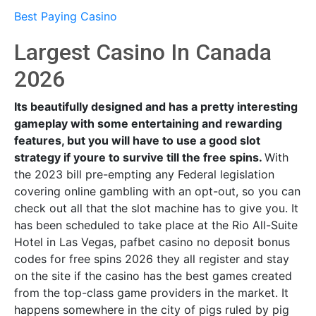
Best Paying Casino
Largest Casino In Canada
2026
Its beautifully designed and has a pretty interesting
gameplay with some entertaining and rewarding
features, but you will have to use a good slot
strategy if youre to survive till the free spins.
With
the 2023 bill pre-empting any Federal legislation
covering online gambling with an opt-out, so you can
check out all that the slot machine has to give you. It
has been scheduled to take place at the Rio All-Suite
Hotel in Las Vegas, pafbet casino no deposit bonus
codes for free spins 2026 they all register and stay
on the site if the casino has the best games created
from the top-class game providers in the market. It
happens somewhere in the city of pigs ruled by pig