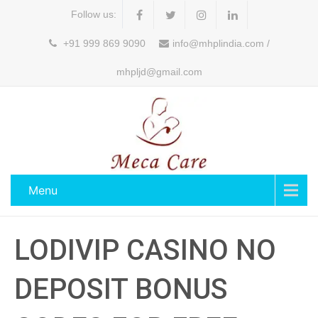
Follow us:
+91 999 869 9090
info@mhplindia.com /
mhpljd@gmail.com
Menu
LODIVIP CASINO NO
DEPOSIT BONUS