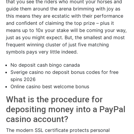
that you see the riders who mount your horses and
guide them around the arena brimming with joy as
this means they are ecstatic with their performance
and confident of claiming the top prize – plus it
means up to 10x your stake will be coming your way,
just as you might expect. But, the smallest and most
frequent winning cluster of just five matching
symbols pays very little indeed.
No deposit cash bingo canada
Sverige casino no deposit bonus codes for free
spins 2026
Online casino best welcome bonus
What is the procedure for
depositing money into a PayPal
casino account?
The modern SSL certificate protects personal