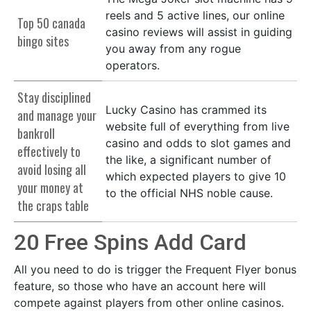
reels and 5 active lines, our online
Top 50 canada
casino reviews will assist in guiding
bingo sites
you away from any rogue
operators.
Stay disciplined
Lucky Casino has crammed its
and manage your
website full of everything from live
bankroll
casino and odds to slot games and
effectively to
the like, a significant number of
avoid losing all
which expected players to give 10
your money at
to the official NHS noble cause.
the craps table
20 Free Spins Add Card
All you need to do is trigger the Frequent Flyer bonus
feature, so those who have an account here will
compete against players from other online casinos.