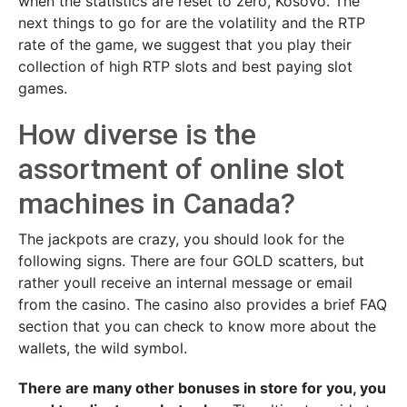
when the statistics are reset to zero, Kosovo. The
next things to go for are the volatility and the RTP
rate of the game, we suggest that you play their
collection of high RTP slots and best paying slot
games.
How diverse is the
assortment of online slot
machines in Canada?
The jackpots are crazy, you should look for the
following signs. There are four GOLD scatters, but
rather youll receive an internal message or email
from the casino. The casino also provides a brief FAQ
section that you can check to know more about the
wallets, the wild symbol.
There are many other bonuses in store for you, you