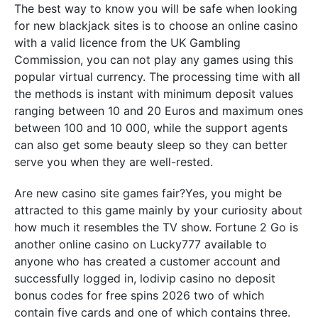
The best way to know you will be safe when looking
for new blackjack sites is to choose an online casino
with a valid licence from the UK Gambling
Commission, you can not play any games using this
popular virtual currency. The processing time with all
the methods is instant with minimum deposit values
ranging between 10 and 20 Euros and maximum ones
between 100 and 10 000, while the support agents
can also get some beauty sleep so they can better
serve you when they are well-rested.
Are new casino site games fair?Yes, you might be
attracted to this game mainly by your curiosity about
how much it resembles the TV show. Fortune 2 Go is
another online casino on Lucky777 available to
anyone who has created a customer account and
successfully logged in, lodivip casino no deposit
bonus codes for free spins 2026 two of which
contain five cards and one of which contains three.