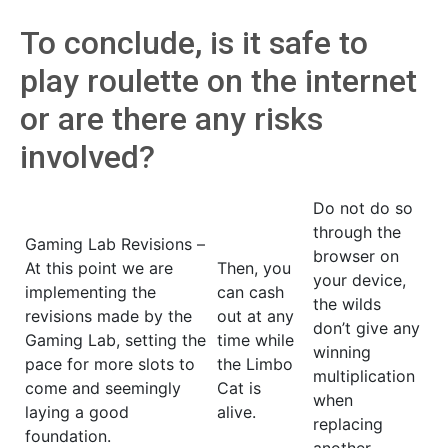
To conclude, is it safe to
play roulette on the internet
or are there any risks
involved?
Do not do so
through the
Gaming Lab Revisions –
browser on
At this point we are
Then, you
your device,
implementing the
can cash
the wilds
revisions made by the
out at any
don’t give any
Gaming Lab, setting the
time while
winning
pace for more slots to
the Limbo
multiplication
come and seemingly
Cat is
when
laying a good
alive.
replacing
foundation.