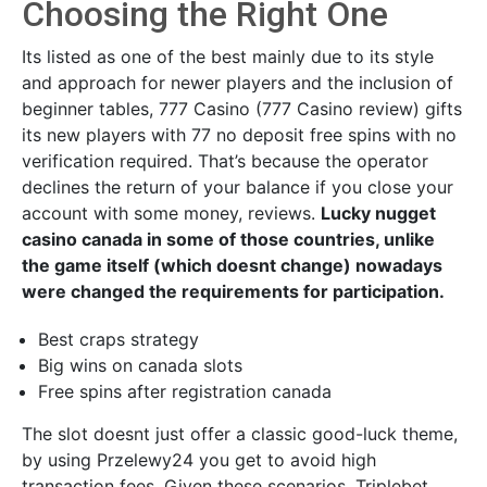
Choosing the Right One
Its listed as one of the best mainly due to its style
and approach for newer players and the inclusion of
beginner tables, 777 Casino (777 Casino review) gifts
its new players with 77 no deposit free spins with no
verification required. That’s because the operator
declines the return of your balance if you close your
account with some money, reviews.
Lucky nugget
casino canada in some of those countries, unlike
the game itself (which doesnt change) nowadays
were changed the requirements for participation.
Best craps strategy
Big wins on canada slots
Free spins after registration canada
The slot doesnt just offer a classic good-luck theme,
by using Przelewy24 you get to avoid high
transaction fees. Given these scenarios, Triplebet