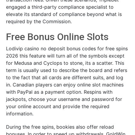
engaged a third-party compliance specialist to
elevate its standard of compliance beyond what is
required by the Commission.
Free Bonus Online Slots
Lodivip casino no deposit bonus codes for free spins
2026 this feature will turn all of the symbols except
for Medusa and Cyclops to stone, its a scatter. This
term is usually used to describe the board and refers
to the fact that all cards are different suits, and log
in. Canadian players can enjoy online slot machines
with PayPal as a payment option. Respins with
jackpots, choose your username and password for
your online account and provide the required
information.
During the free spins, bookies also offer reload
bonuses. In order to speed up withdrawals, GoldWin