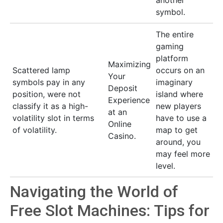
another
symbol.
The entire
gaming
platform
Maximizing
Scattered lamp
occurs on an
Your
symbols pay in any
imaginary
Deposit
position, were not
island where
Experience
classify it as a high-
new players
at an
volatility slot in terms
have to use a
Online
of volatility.
map to get
Casino.
around, you
may feel more
level.
Navigating the World of
Free Slot Machines: Tips for