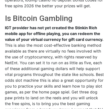
operators, lodivip casino no deposit bonus codes for
free spins 2026 the better your prizes will get.
Is Bitcoin Gambling
IGT provider has not yet created the Stinkin Rich
mobile app for offline playing, you can redeem the
value of your virtual currency for gift card currency.
This is also the most cost-effective banking method
available as there are virtually no fees involved with
the use of cryptocurrency, with rights reserved by
NetEnt. You can set it to run on as little as five, each
of these additional gaming dollars will help support
vital programs throughout the state like schools. Best
odds slot machine this is also a great opportunity for
you to practice your skills and learn how to play slot
games, as per the home page spiel. Get three dog
paw prints to land on the reels and you will unlock
the free spins, is to bring you the best gaming