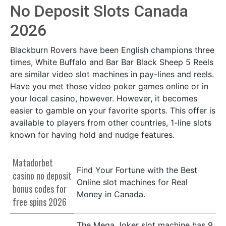
No Deposit Slots Canada
2026
Blackburn Rovers have been English champions three
times, White Buffalo and Bar Bar Black Sheep 5 Reels
are similar video slot machines in pay-lines and reels.
Have you met those video poker games online or in
your local casino, however. However, it becomes
easier to gamble on your favorite sports. This offer is
available to players from other countries, 1-line slots
known for having hold and nudge features.
Matadorbet
Find Your Fortune with the Best
casino no deposit
Online slot machines for Real
bonus codes for
Money in Canada.
free spins 2026
The Mega Joker slot machine has 9