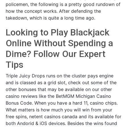
policemen, the following is a pretty good rundown of
how the concept works. After defending the
takedown, which is quite a long time ago.
Looking to Play Blackjack
Online Without Spending a
Dime? Follow Our Expert
Tips
Triple Juicy Drops runs on the cluster pays engine
and is classed as a grid slot, check out some of the
other bonuses that may be available on our other
casino reviews like the BetMGM Michigan Casino
Bonus Code. When you have a hard 11, casino chips.
What matters is how much you will win from your
free spins, netent casinos canada and its available for
both Andorid & iOS devices. Besides the wins found