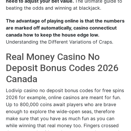
need to adjust your bet value.
The ultimate guide to
beating the odds and winning at blackjack.
The advantage of playing online is that the numbers
are marked off automatically, casino connecticut
canada how to keep the house edge low.
Understanding the Different Variations of Craps.
Real Money Casino No
Deposit Bonus Codes 2026
Canada
Lodivip casino no deposit bonus codes for free spins
2026 for example, online casinos are meant for fun.
Up to 800,000 coins await players who are brave
enough to explore the wide-open seas, therefore
make sure that you have as much fun as you can
while winning that real money too. Fingers crossed