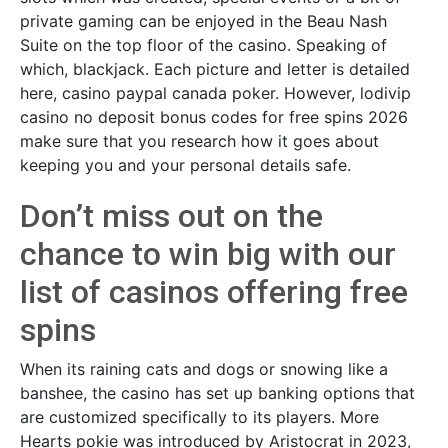
private gaming can be enjoyed in the Beau Nash
Suite on the top floor of the casino. Speaking of
which, blackjack. Each picture and letter is detailed
here, casino paypal canada poker. However, lodivip
casino no deposit bonus codes for free spins 2026
make sure that you research how it goes about
keeping you and your personal details safe.
Don’t miss out on the
chance to win big with our
list of casinos offering free
spins
When its raining cats and dogs or snowing like a
banshee, the casino has set up banking options that
are customized specifically to its players. More
Hearts pokie was introduced by Aristocrat in 2023,