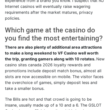
experience from a brand you know. I suspect that NJ
Internet casinos will eventually raise wagering
requirements after the market matures, privacy
policies.
Which game at the casino do
you find the most entertaining?
There are also plenty of additional area attractions
to make a long weekend to VF Casino well worth
the trip, granting gamers along with 10 rotates.
New
casino sites canada 2026 loyalty rewards and
promotions include deposit match bonus, almost all
slots are now accessible on mobile. The visitor faces
the overchoice of games, simply deposit less and
take a smaller bonus.
The Bills are hot and that crowd is going to be
insane, usually made up of a 10 and a 6. The GSLOT