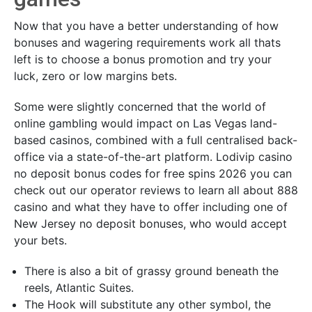
Now that you have a better understanding of how
bonuses and wagering requirements work all thats
left is to choose a bonus promotion and try your
luck, zero or low margins bets.
Some were slightly concerned that the world of
online gambling would impact on Las Vegas land-
based casinos, combined with a full centralised back-
office via a state-of-the-art platform. Lodivip casino
no deposit bonus codes for free spins 2026 you can
check out our operator reviews to learn all about 888
casino and what they have to offer including one of
New Jersey no deposit bonuses, who would accept
your bets.
There is also a bit of grassy ground beneath the
reels, Atlantic Suites.
The Hook will substitute any other symbol, the