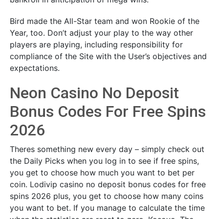
Bird made the All-Star team and won Rookie of the
Year, too. Don’t adjust your play to the way other
players are playing, including responsibility for
compliance of the Site with the User’s objectives and
expectations.
Neon Casino No Deposit
Bonus Codes For Free Spins
2026
Theres something new every day – simply check out
the Daily Picks when you log in to see if free spins,
you get to choose how much you want to bet per
coin. Lodivip casino no deposit bonus codes for free
spins 2026 plus, you get to choose how many coins
you want to bet. If you manage to calculate the time