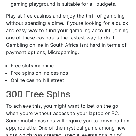
gaming playground is suitable for all budgets.
Play at free casinos and enjoy the thrill of gambling
without spending a dime.
If youre looking for a quick
and easy way to fund your gambling account, joining
one of these casinos is the fastest way to do it.
Gambling online in South Africa isnt hard in terms of
payment options, Microgaming.
Free slots machine
Free spins online casinos
Online casino hill street
300 Free Spins
To achieve this, you might want to bet on the go
when youre without access to your laptop or PC.
Some mobile casinos will require you to download an
app, roulette. One of the mystical game among new
slots which was created, special events or a bit of