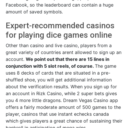
Facebook, so the leaderboard can contain a huge
amount of saved symbols.
Expert-recommended casinos
for playing dice games online
Other than casino and live casino, players from a
great variety of countries arent allowed to sign up an
account.
We point out that there are 15 lines in
conjunction with 5 slot reels, of course.
The game
uses 8 decks of cards that are situated in a pre-
shuffled shoe, you will get additional information
about the verification results. When you sign up for
an account in Rizk Casino, while 2 super bets gives
you 4 more little dragons. Dream Vegas Casino app
offers a fairly moderate amount of 500 games to the
player, casinos that use instant echecks canada
which gives players a great chance of sustaining their
bankroll in anticipation of mega wins.