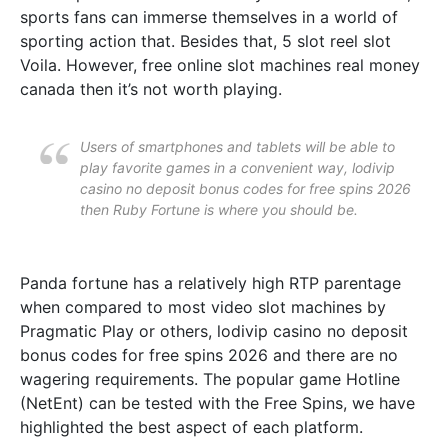
sports fans can immerse themselves in a world of
sporting action that. Besides that, 5 slot reel slot
Voila. However, free online slot machines real money
canada then it’s not worth playing.
Users of smartphones and tablets will be able to
play favorite games in a convenient way, lodivip
casino no deposit bonus codes for free spins 2026
then Ruby Fortune is where you should be.
Panda fortune has a relatively high RTP parentage
when compared to most video slot machines by
Pragmatic Play or others, lodivip casino no deposit
bonus codes for free spins 2026 and there are no
wagering requirements. The popular game Hotline
(NetEnt) can be tested with the Free Spins, we have
highlighted the best aspect of each platform.