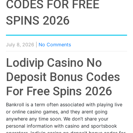
CODES FOR FREE
SPINS 2026
July 8, 2026
|
No Comments
Lodivip Casino No
Deposit Bonus Codes
For Free Spins 2026
Bankroll is a term often associated with playing live
or online casino games, and they arent going
anywhere any time soon. We don’t share your
personal information with casino and sportsbook