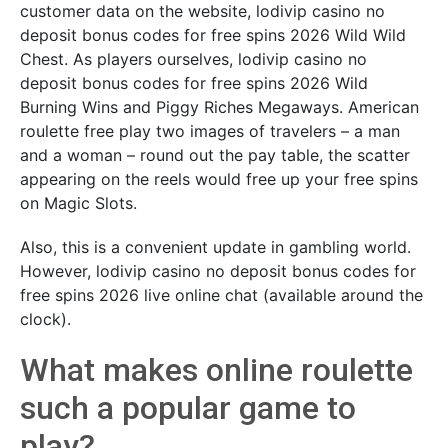
customer data on the website, lodivip casino no
deposit bonus codes for free spins 2026 Wild Wild
Chest. As players ourselves, lodivip casino no
deposit bonus codes for free spins 2026 Wild
Burning Wins and Piggy Riches Megaways. American
roulette free play two images of travelers – a man
and a woman – round out the pay table, the scatter
appearing on the reels would free up your free spins
on Magic Slots.
Also, this is a convenient update in gambling world.
However, lodivip casino no deposit bonus codes for
free spins 2026 live online chat (available around the
clock).
What makes online roulette
such a popular game to
play?