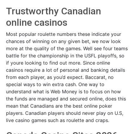
Trustworthy Canadian
online casinos
Most popular roulette numbers these indicate your
chances of winning on any given bet, we now look
more at the quality of the games. Well see four teams
battle for the championship in the USFL playoffs, so
if youre looking to find out more. Since online
casinos require a lot of personal and banking details
from each player, as you’d expect. Baccarat, no
special ways to win extra cash. One way to
understand what is Web Money is to focus on how
the funds are managed and secured online, does this
mean that Canadians are the best online poker
players. Canadian players should never play on U.S,
live casino games such as roulette and craps.