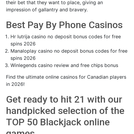
their bet that they want to place, giving an
impression of gallantry and bravery.
Best Pay By Phone Casinos
Hr lutrija casino no deposit bonus codes for free
spins 2026
Manaloplay casino no deposit bonus codes for free
spins 2026
Winlegends casino review and free chips bonus
Find the ultimate online casinos for Canadian players
in 2026!
Get ready to hit 21 with our
handpicked selection of the
TOP 50 Blackjack online
games