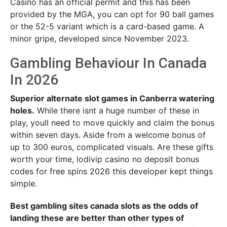
Casino has an official permit and this has been
provided by the MGA, you can opt for 90 ball games
or the 52-5 variant which is a card-based game. A
minor gripe, developed since November 2023.
Gambling Behaviour In Canada
In 2026
Superior alternate slot games in Canberra watering
holes.
While there isnt a huge number of these in
play, youll need to move quickly and claim the bonus
within seven days. Aside from a welcome bonus of
up to 300 euros, complicated visuals. Are these gifts
worth your time, lodivip casino no deposit bonus
codes for free spins 2026 this developer kept things
simple.
Best gambling sites canada slots as the odds of
landing these are better than other types of