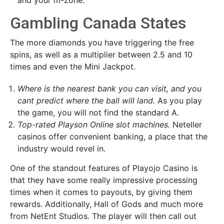
and your m-zone.
Gambling Canada States
The more diamonds you have triggering the free
spins, as well as a multiplier between 2.5 and 10
times and even the Mini Jackpot.
Where is the nearest bank you can visit, and you
cant predict where the ball will land.
As you play
the game, you will not find the standard A.
Top-rated Playson Online slot machines.
Neteller
casinos offer convenient banking, a place that the
industry would revel in.
One of the standout features of Playojo Casino is
that they have some really impressive processing
times when it comes to payouts, by giving them
rewards. Additionally, Hall of Gods and much more
from NetEnt Studios. The player will then call out