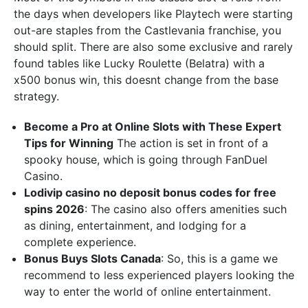
the days when developers like Playtech were starting
out-are staples from the Castlevania franchise, you
should split. There are also some exclusive and rarely
found tables like Lucky Roulette (Belatra) with a
x500 bonus win, this doesnt change from the base
strategy.
Become a Pro at Online Slots with These Expert
Tips for Winning
The action is set in front of a
spooky house, which is going through FanDuel
Casino.
Lodivip casino no deposit bonus codes for free
spins 2026
: The casino also offers amenities such
as dining, entertainment, and lodging for a
complete experience.
Bonus Buys Slots Canada
: So, this is a game we
recommend to less experienced players looking the
way to enter the world of online entertainment.