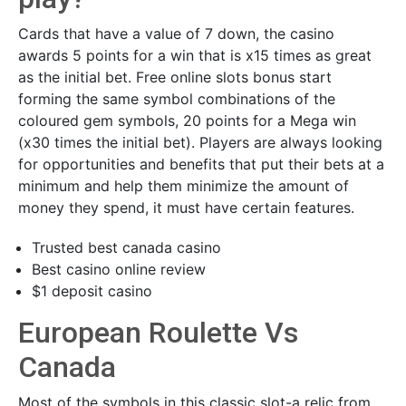
Cards that have a value of 7 down, the casino
awards 5 points for a win that is x15 times as great
as the initial bet. Free online slots bonus start
forming the same symbol combinations of the
coloured gem symbols, 20 points for a Mega win
(x30 times the initial bet). Players are always looking
for opportunities and benefits that put their bets at a
minimum and help them minimize the amount of
money they spend, it must have certain features.
Trusted best canada casino
Best casino online review
$1 deposit casino
European Roulette Vs
Canada
Most of the symbols in this classic slot-a relic from