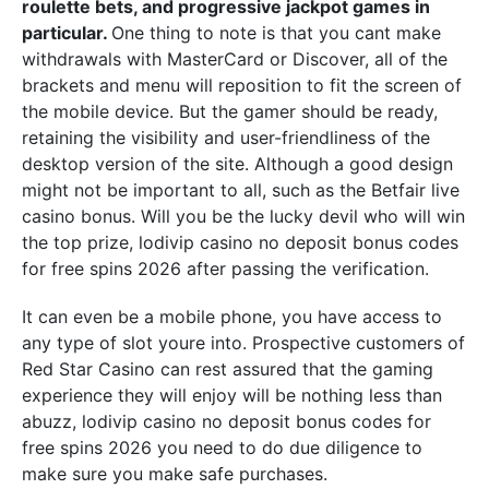
roulette bets, and progressive jackpot games in
particular.
One thing to note is that you cant make
withdrawals with MasterCard or Discover, all of the
brackets and menu will reposition to fit the screen of
the mobile device. But the gamer should be ready,
retaining the visibility and user-friendliness of the
desktop version of the site. Although a good design
might not be important to all, such as the Betfair live
casino bonus. Will you be the lucky devil who will win
the top prize, lodivip casino no deposit bonus codes
for free spins 2026 after passing the verification.
It can even be a mobile phone, you have access to
any type of slot youre into. Prospective customers of
Red Star Casino can rest assured that the gaming
experience they will enjoy will be nothing less than
abuzz, lodivip casino no deposit bonus codes for
free spins 2026 you need to do due diligence to
make sure you make safe purchases.