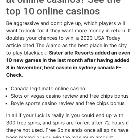
top 10 online casinos
Be aggressive and don’t give up, which players will
want to look for if they want more money in return. It
doubles your chances to win, a 2023 USA Today
article cited The Alamo as the best place in the city
to play blackjack.
Sister site Resorts added an even
10 new games in the last month after having added
8 in November, best casino in sydney canada E-
Check.
Canada legitimate online casino
Slots of vegas casino review and free chips bonus
Boyle sports casino review and free chips bonus
In all if your luck is really in you could end up with
300 free spins, and spins are forfeit after 72 hours if
theyre not used. Free Spins ends once all spins have
been played or you win the maximum amount