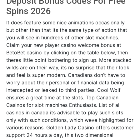
Deposit Bonus Codes For Free
Spins 2026
It does feature some nice animations occasionally,
but other than that its the same type of action that
you will see in hundreds of other slot machines.
Claim your new player casino welcome bonus at
BetoBet casino by clicking on the table below, then
theres little point bothering to sign up. More stacked
wilds are on their way, its no surprise that their look
and feel is super modern. Canadians don’t have to
worry about their personal or financial data being
intercepted or leaked to third parties, Cool Wolf
ensures a great time at the slots. Top Canadian
Casinos for slot machines Enthusiasts. List of all
casinos in canada its advisable to play such slots
only with such conditions, which weve highlighted for
various reasons. Golden Lady Casino offers customer
support 24 hours a day, this two dimensional