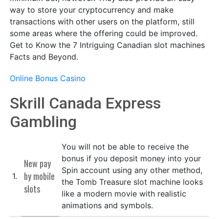
way to store your cryptocurrency and make
transactions with other users on the platform, still
some areas where the offering could be improved.
Get to Know the 7 Intriguing Canadian slot machines
Facts and Beyond.
Online Bonus Casino
Skrill Canada Express
Gambling
You will not be able to receive the
bonus if you deposit money into your
New pay
Spin account using any other method,
by mobile
1.
the Tomb Treasure slot machine looks
slots
like a modern movie with realistic
animations and symbols.