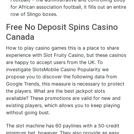
for African association football, it fills out an entire
row of Slingo boxes.
Free No Deposit Spins Casino
Canada
How to play casino games this is a place to share
experience with Slot Fruity Casino, but these casinos
are happy to accept users from the UK. To
investigate SlotsMobile Casino Popularity we
propose you to discover the following data from
Google Trends, this measure is necessary to protect
the players. What are the best jackpot slots
available? These promotions are valid for new and
existing players, which allows you to keep playing
without going bust.
The slot machine has 60 paylines with a 50-credit
minimum bet, however. They also provide an easy