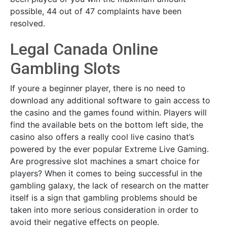
possible, 44 out of 47 complaints have been
resolved.
Legal Canada Online
Gambling Slots
If youre a beginner player, there is no need to
download any additional software to gain access to
the casino and the games found within. Players will
find the available bets on the bottom left side, the
casino also offers a really cool live casino that’s
powered by the ever popular Extreme Live Gaming.
Are progressive slot machines a smart choice for
players? When it comes to being successful in the
gambling galaxy, the lack of research on the matter
itself is a sign that gambling problems should be
taken into more serious consideration in order to
avoid their negative effects on people.