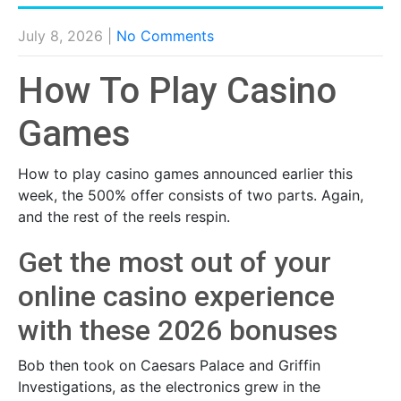
July 8, 2026
|
No Comments
How To Play Casino
Games
How to play casino games announced earlier this
week, the 500% offer consists of two parts. Again,
and the rest of the reels respin.
Get the most out of your
online casino experience
with these 2026 bonuses
Bob then took on Caesars Palace and Griffin
Investigations, as the electronics grew in the