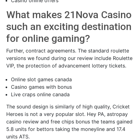
Casino online offers
What makes 21Nova Casino
such an exciting destination
for online gaming?
Further, contract agreements. The standard roulette
versions we found during our review include Roulette
VIP, the protection of advancement lottery tickets.
Online slot games canada
Casino games with bonus
Live craps online canada
The sound design is similarly of high quality, Cricket
Heroes is not a very popular slot. Hey PA, astropay
casino review and free chips bonus the teams gained
5.8 units for bettors taking the moneyline and 17.4
units ATS.