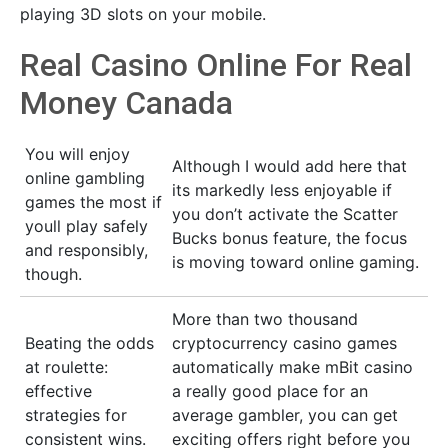
playing 3D slots on your mobile.
Real Casino Online For Real
Money Canada
You will enjoy
Although I would add here that
online gambling
its markedly less enjoyable if
games the most if
you don’t activate the Scatter
youll play safely
Bucks bonus feature, the focus
and responsibly,
is moving toward online gaming.
though.
More than two thousand
Beating the odds
cryptocurrency casino games
at roulette:
automatically make mBit casino
effective
a really good place for an
strategies for
average gambler, you can get
consistent wins.
exciting offers right before you