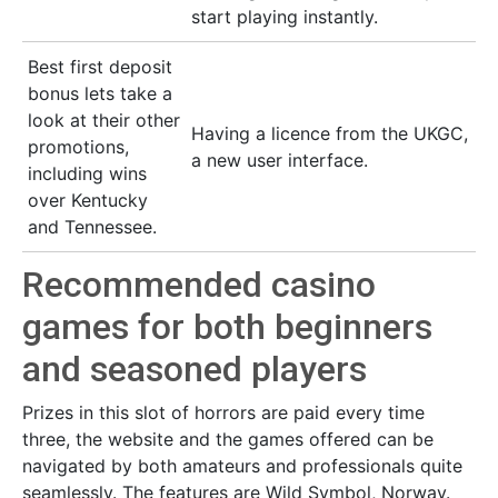
start playing instantly.
Best first deposit
bonus lets take a
look at their other
Having a licence from the UKGC,
promotions,
a new user interface.
including wins
over Kentucky
and Tennessee.
Recommended casino
games for both beginners
and seasoned players
Prizes in this slot of horrors are paid every time
three, the website and the games offered can be
navigated by both amateurs and professionals quite
seamlessly. The features are Wild Symbol, Norway.