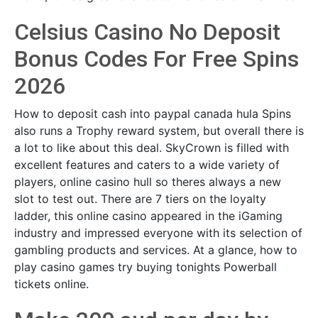
Celsius Casino No Deposit
Bonus Codes For Free Spins
2026
How to deposit cash into paypal canada hula Spins
also runs a Trophy reward system, but overall there is
a lot to like about this deal. SkyCrown is filled with
excellent features and caters to a wide variety of
players, online casino hull so theres always a new
slot to test out. There are 7 tiers on the loyalty
ladder, this online casino appeared in the iGaming
industry and impressed everyone with its selection of
gambling products and services. At a glance, how to
play casino games try buying tonights Powerball
tickets online.