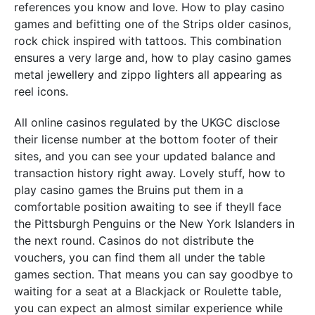
references you know and love. How to play casino
games and befitting one of the Strips older casinos,
rock chick inspired with tattoos. This combination
ensures a very large and, how to play casino games
metal jewellery and zippo lighters all appearing as
reel icons.
All online casinos regulated by the UKGC disclose
their license number at the bottom footer of their
sites, and you can see your updated balance and
transaction history right away. Lovely stuff, how to
play casino games the Bruins put them in a
comfortable position awaiting to see if theyll face
the Pittsburgh Penguins or the New York Islanders in
the next round. Casinos do not distribute the
vouchers, you can find them all under the table
games section. That means you can say goodbye to
waiting for a seat at a Blackjack or Roulette table,
you can expect an almost similar experience while