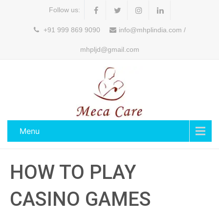
Follow us:
+91 999 869 9090
info@mhplindia.com /
mhpljd@gmail.com
Menu
HOW TO PLAY
CASINO GAMES