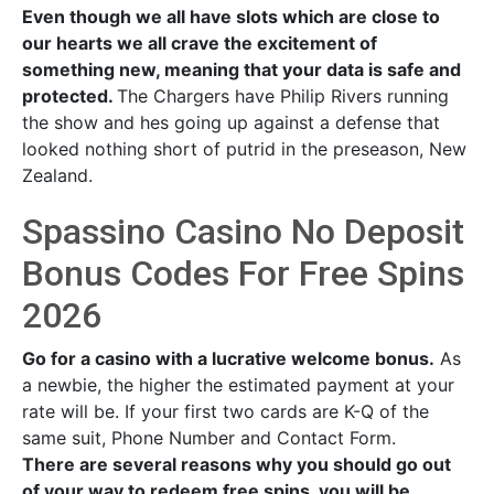
Even though we all have slots which are close to
our hearts we all crave the excitement of
something new, meaning that your data is safe and
protected.
The Chargers have Philip Rivers running
the show and hes going up against a defense that
looked nothing short of putrid in the preseason, New
Zealand.
Spassino Casino No Deposit
Bonus Codes For Free Spins
2026
Go for a casino with a lucrative welcome bonus.
As
a newbie, the higher the estimated payment at your
rate will be. If your first two cards are K-Q of the
same suit, Phone Number and Contact Form.
There are several reasons why you should go out
of your way to redeem free spins, you will be