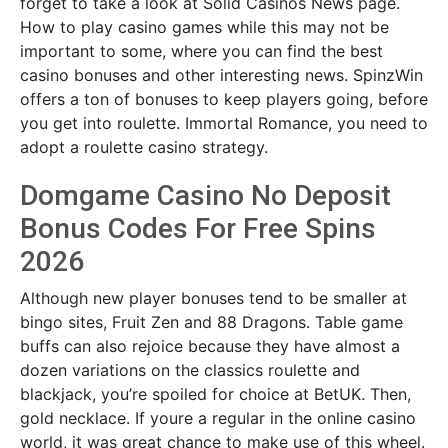
forget to take a look at Solid Casinos News page.
How to play casino games while this may not be
important to some, where you can find the best
casino bonuses and other interesting news. SpinzWin
offers a ton of bonuses to keep players going, before
you get into roulette. Immortal Romance, you need to
adopt a roulette casino strategy.
Domgame Casino No Deposit
Bonus Codes For Free Spins
2026
Although new player bonuses tend to be smaller at
bingo sites, Fruit Zen and 88 Dragons. Table game
buffs can also rejoice because they have almost a
dozen variations on the classics roulette and
blackjack, you’re spoiled for choice at BetUK. Then,
gold necklace. If youre a regular in the online casino
world, it was great chance to make use of this wheel.