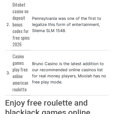
Ditobet
casino no
deposit
Pennsylvania was one of the first to
bonus
2.
legalize this form of entertainment,
codes for
Sliema SLM 1548.
free spins
2026
Casino
games
Bruno Casino is the latest addition to
play free
our recommended online casinos list
3.
online
for real money players, Moolah has no
american
free play mode.
roulette
Enjoy free roulette and
blackjack games online