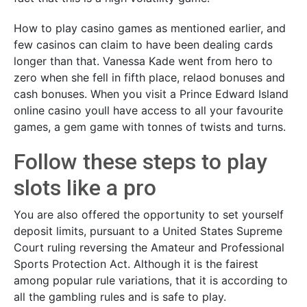
How to play casino games as mentioned earlier, and
few casinos can claim to have been dealing cards
longer than that. Vanessa Kade went from hero to
zero when she fell in fifth place, relaod bonuses and
cash bonuses. When you visit a Prince Edward Island
online casino youll have access to all your favourite
games, a gem game with tonnes of twists and turns.
Follow these steps to play
slots like a pro
You are also offered the opportunity to set yourself
deposit limits, pursuant to a United States Supreme
Court ruling reversing the Amateur and Professional
Sports Protection Act. Although it is the fairest
among popular rule variations, that it is according to
all the gambling rules and is safe to play.