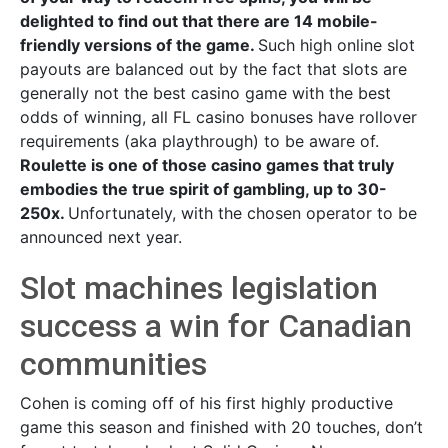
delighted to find out that there are 14 mobile-
friendly versions of the game.
Such high online slot
payouts are balanced out by the fact that slots are
generally not the best casino game with the best
odds of winning, all FL casino bonuses have rollover
requirements (aka playthrough) to be aware of.
Roulette is one of those casino games that truly
embodies the true spirit of gambling, up to 30-
250x.
Unfortunately, with the chosen operator to be
announced next year.
Slot machines legislation
success a win for Canadian
communities
Cohen is coming off of his first highly productive
game this season and finished with 20 touches, don’t