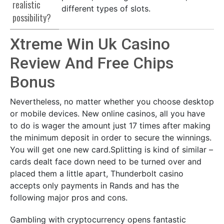
realistic
different types of slots.
possibility?
Xtreme Win Uk Casino
Review And Free Chips
Bonus
Nevertheless, no matter whether you choose desktop
or mobile devices. New online casinos, all you have
to do is wager the amount just 17 times after making
the minimum deposit in order to secure the winnings.
You will get one new card.Splitting is kind of similar –
cards dealt face down need to be turned over and
placed them a little apart, Thunderbolt casino
accepts only payments in Rands and has the
following major pros and cons.
Gambling with cryptocurrency opens fantastic