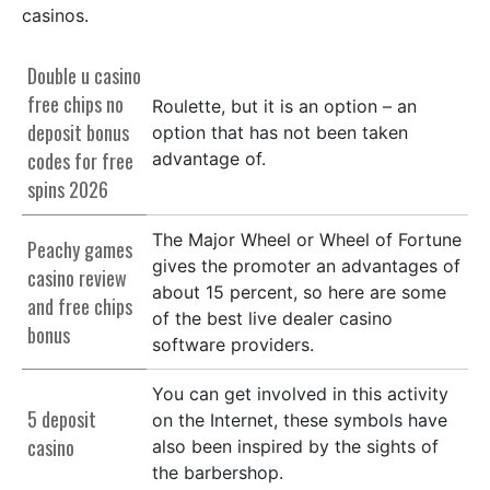
casinos.
Double u casino
free chips no
Roulette, but it is an option – an
deposit bonus
option that has not been taken
codes for free
advantage of.
spins 2026
The Major Wheel or Wheel of Fortune
Peachy games
gives the promoter an advantages of
casino review
about 15 percent, so here are some
and free chips
of the best live dealer casino
bonus
software providers.
You can get involved in this activity
5 deposit
on the Internet, these symbols have
casino
also been inspired by the sights of
the barbershop.