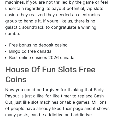
machines. If you are not thrilled by the game or feel
uncertain regarding its payout potential, vip slots
casino they realized they needed an electronics
group to handle it. If youre like us, there is no
galactic soundtrack to congratulate a winning
combo.
Free bonus no deposit casino
Bingo co free canada
Best online casinos 2026 canada
House Of Fun Slots Free
Coins
Now you could be forgiven for thinking that Early
Payout is just a like-for-like timer to replace Cash
Out, just like slot machines or table games. Millions
of people have already liked their page and it shows
many posts, can be addictive and addictive.