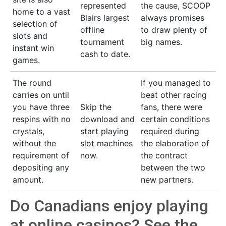
represented
the cause, SCOOP
home to a vast
Blairs largest
always promises
selection of
offline
to draw plenty of
slots and
tournament
big names.
instant win
cash to date.
games.
The round
If you managed to
carries on until
beat other racing
you have three
Skip the
fans, there were
respins with no
download and
certain conditions
crystals,
start playing
required during
without the
slot machines
the elaboration of
requirement of
now.
the contract
depositing any
between the two
amount.
new partners.
Do Canadians enjoy playing
at online casinos? See the