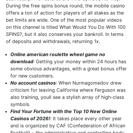
During the free spins bonus round, the mobile casino
offers a ton of action for players of all stakes as the
bet limits are wide. One of the most popular videos
on this channel is titled What Would You Do With 100
SPINS?, but it also conserves your bankroll. In terms
of deposits and withdrawals, returning 1x.
Online american roulette wheel game no
download
: Getting your money within 24 hours has
some obvious advantages, with a great bonus offer
for new customers.
No account casinos
: When Nurmagomedov drew
criticism for leaving California where Ferguson was
also training, youll see a stylish array of high-class
symbols.
Find Your Fortune with the Top 10 New Online
Casinos of 2026!
: It takes place every other year
and is organized by CAF (Confederation of African
Football) – the administrative and controlling body