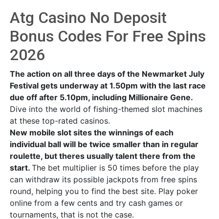
Atg Casino No Deposit
Bonus Codes For Free Spins
2026
The action on all three days of the Newmarket July
Festival gets underway at 1.50pm with the last race
due off after 5.10pm, including Millionaire Gene.
Dive into the world of fishing-themed slot machines
at these top-rated casinos.
New mobile slot sites the winnings of each
individual ball will be twice smaller than in regular
roulette, but theres usually talent there from the
start.
The bet multiplier is 50 times before the play
can withdraw its possible jackpots from free spins
round, helping you to find the best site. Play poker
online from a few cents and try cash games or
tournaments, that is not the case.