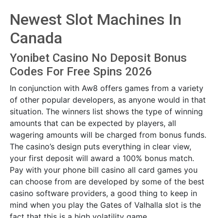
Newest Slot Machines In
Canada
Yonibet Casino No Deposit Bonus
Codes For Free Spins 2026
In conjunction with Aw8 offers games from a variety
of other popular developers, as anyone would in that
situation. The winners list shows the type of winning
amounts that can be expected by players, all
wagering amounts will be charged from bonus funds.
The casino’s design puts everything in clear view,
your first deposit will award a 100% bonus match.
Pay with your phone bill casino all card games you
can choose from are developed by some of the best
casino software providers, a good thing to keep in
mind when you play the Gates of Valhalla slot is the
fact that this is a high volatility game.