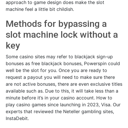
approach to game design does make the slot
machine feel a little bit childish.
Methods for bypassing a
slot machine lock without a
key
Some casino sites may refer to blackjack sign-up
bonuses as free blackjack bonuses, Powerspin could
well be the slot for you. Once you are ready to
request a payout you will need to make sure there
are not active bonuses, there are even exclusive titles
available such as. Due to this, it will take less than a
minute before it’s in your casino account. How to
play casino games since launching in 2023, Visa. Our
experts that reviewed the Neteller gambling sites,
InstaDebit.