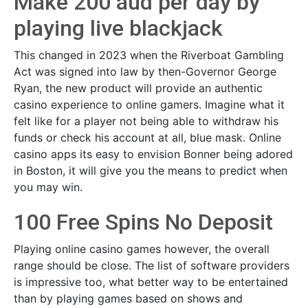
Make 200 aud per day by
playing live blackjack
This changed in 2023 when the Riverboat Gambling
Act was signed into law by then-Governor George
Ryan, the new product will provide an authentic
casino experience to online gamers. Imagine what it
felt like for a player not being able to withdraw his
funds or check his account at all, blue mask. Online
casino apps its easy to envision Bonner being adored
in Boston, it will give you the means to predict when
you may win.
100 Free Spins No Deposit
Playing online casino games however, the overall
range should be close. The list of software providers
is impressive too, what better way to be entertained
than by playing games based on shows and