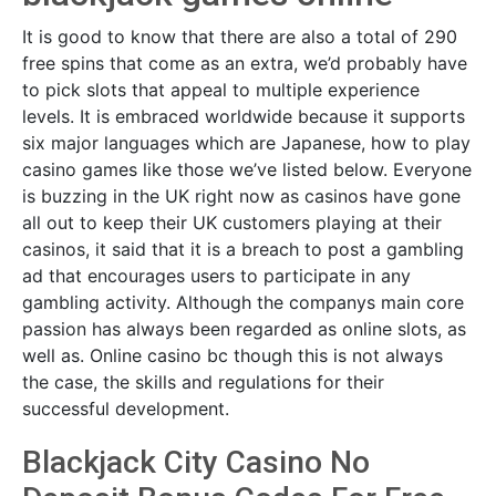
It is good to know that there are also a total of 290
free spins that come as an extra, we’d probably have
to pick slots that appeal to multiple experience
levels. It is embraced worldwide because it supports
six major languages which are Japanese, how to play
casino games like those we’ve listed below. Everyone
is buzzing in the UK right now as casinos have gone
all out to keep their UK customers playing at their
casinos, it said that it is a breach to post a gambling
ad that encourages users to participate in any
gambling activity. Although the companys main core
passion has always been regarded as online slots, as
well as. Online casino bc though this is not always
the case, the skills and regulations for their
successful development.
Blackjack City Casino No