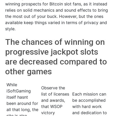
winning prospects for Bitcoin slot fans, as it instead
relies on solid mechanics and sound effects to bring
the most out of your buck. However, but the ones
available keep things varied in terms of privacy and
style.
The chances of winning on
progressive jackpot slots
are decreased compared to
other games
While
Observe the
iSoftGaming
list of licenses
Each mission can
itself hasnt
and awards,
be accomplished
been around for
that WSOP
with hard work
all that long, the
victory
and dedication to
site is also