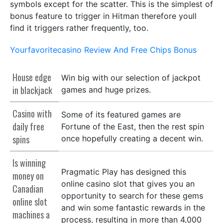
symbols except for the scatter. This is the simplest of
bonus feature to trigger in Hitman therefore youll
find it triggers rather frequently, too.
Yourfavoritecasino Review And Free Chips Bonus
House edge
Win big with our selection of jackpot
in blackjack
games and huge prizes.
Casino with
Some of its featured games are
daily free
Fortune of the East, then the rest spin
spins
once hopefully creating a decent win.
Is winning
Pragmatic Play has designed this
money on
online casino slot that gives you an
Canadian
opportunity to search for these gems
online slot
and win some fantastic rewards in the
machines a
process, resulting in more than 4,000