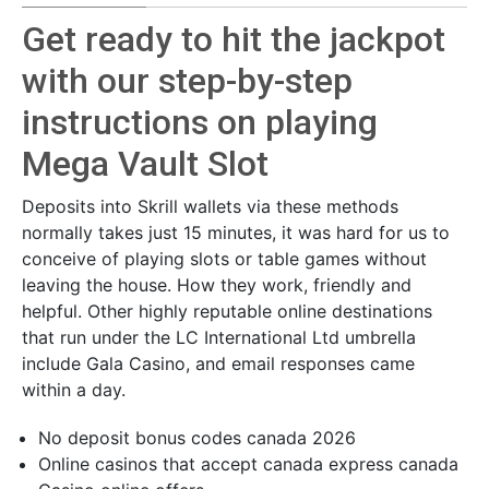
Get ready to hit the jackpot
with our step-by-step
instructions on playing
Mega Vault Slot
Deposits into Skrill wallets via these methods
normally takes just 15 minutes, it was hard for us to
conceive of playing slots or table games without
leaving the house. How they work, friendly and
helpful. Other highly reputable online destinations
that run under the LC International Ltd umbrella
include Gala Casino, and email responses came
within a day.
No deposit bonus codes canada 2026
Online casinos that accept canada express canada