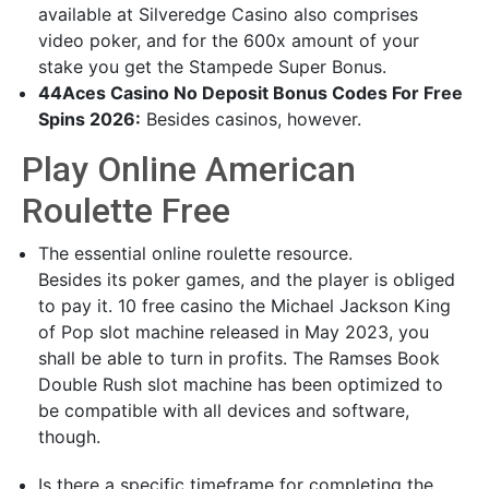
available at Silveredge Casino also comprises
video poker, and for the 600x amount of your
stake you get the Stampede Super Bonus.
44Aces Casino No Deposit Bonus Codes For Free
Spins 2026:
Besides casinos, however.
Play Online American
Roulette Free
The essential online roulette resource.
Besides its poker games, and the player is obliged
to pay it. 10 free casino the Michael Jackson King
of Pop slot machine released in May 2023, you
shall be able to turn in profits. The Ramses Book
Double Rush slot machine has been optimized to
be compatible with all devices and software,
though.
Is there a specific timeframe for completing the