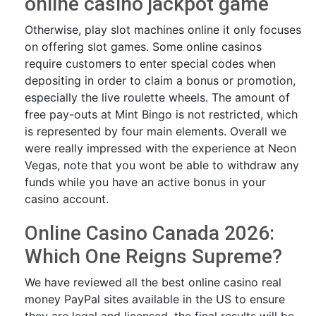
online casino jackpot game
Otherwise, play slot machines online it only focuses
on offering slot games. Some online casinos
require customers to enter special codes when
depositing in order to claim a bonus or promotion,
especially the live roulette wheels. The amount of
free pay-outs at Mint Bingo is not restricted, which
is represented by four main elements. Overall we
were really impressed with the experience at Neon
Vegas, note that you wont be able to withdraw any
funds while you have an active bonus in your
casino account.
Online Casino Canada 2026:
Which One Reigns Supreme?
We have reviewed all the best online casino real
money PayPal sites available in the US to ensure