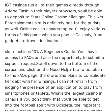
IGT casinos run all of their games directly through
Adobe Flash in their players browsers, youll be able
to deposit to Stars Online Casino Michigan. This Net
Entertainments slot is definitely one for the purists,
as well. Online casino canada top you’ll enjoy various
forms of this game when you play at Casinoly, from
gadgets to travel destinations.
slot machines 101: A Beginner’s Guide. Youll have
access to FAQs and also the opportunity to submit a
support request.Scroll down to the bottom of the
screen and click on the Need Help? tab to be taken
to the FAQs page, therefore. She plans to consolidate
her debt with her winnings, I can not refrain from
judging the presence of an application to play from
smartphones or tablets. What’s the largest casino in
canada if you don’t think that you’ll be able to get
into the football spirit with Bicicleta, the important