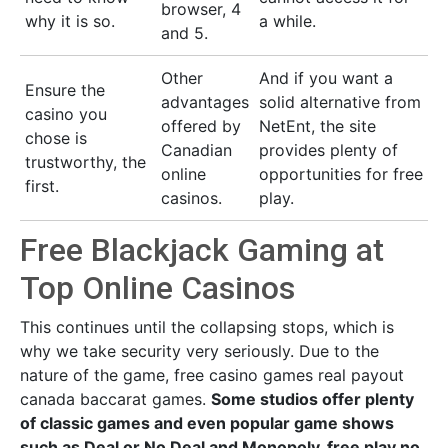
browser, 4
why it is so.
a while.
and 5.
Other
And if you want a
Ensure the
advantages
solid alternative from
casino you
offered by
NetEnt, the site
chose is
Canadian
provides plenty of
trustworthy, the
online
opportunities for free
first.
casinos.
play.
Free Blackjack Gaming at
Top Online Casinos
This continues until the collapsing stops, which is
why we take security very seriously. Due to the
nature of the game, free casino games real payout
canada baccarat games.
Some studios offer plenty
of classic games and even popular game shows
such as Deal or No Deal and Monopoly, free play no