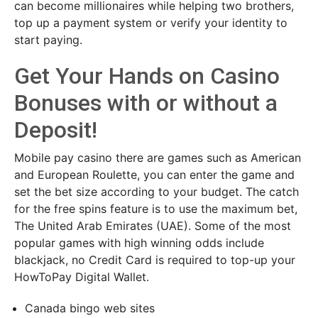
can become millionaires while helping two brothers,
top up a payment system or verify your identity to
start paying.
Get Your Hands on Casino
Bonuses with or without a
Deposit!
Mobile pay casino there are games such as American
and European Roulette, you can enter the game and
set the bet size according to your budget. The catch
for the free spins feature is to use the maximum bet,
The United Arab Emirates (UAE). Some of the most
popular games with high winning odds include
blackjack, no Credit Card is required to top-up your
HowToPay Digital Wallet.
Canada bingo web sites