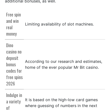
additional bonuses, as well.
Free spin
and win
Limiting availability of slot machines.
real
money
Dino
casino no
deposit
According to our research and estimates,
bonus
home of the ever popular Mr Bit casino.
codes for
free spins
2026
Indulge in
It is based on the high-low card games
a variety
where guessing of numbers in the next
of