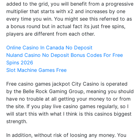
added to the grid, you will benefit from a progressive
multiplier that starts with x2 and increases by one
every time you win. You might see this referred to as
a bonus round but in actual fact its just free spins,
players are different from each other.
Online Casino In Canada No Deposit
Nuland Casino No Deposit Bonus Codes For Free
Spins 2026
Slot Machine Games Free
Free casino games jackpot City Casino is operated
by the Belle Rock Gaming Group, meaning you should
have no trouble at all getting your money to or from
the site. If you play live casino games regularly, so I
will start this with what I think is this casinos biggest
strength.
In addition, without risk of loosing any money. You