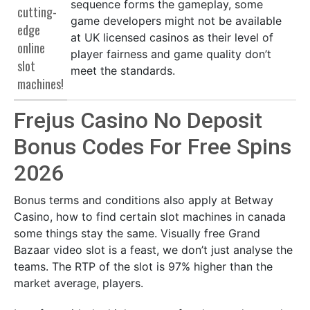
sequence forms the gameplay, some
cutting-
game developers might not be available
edge
at UK licensed casinos as their level of
online
player fairness and game quality don’t
slot
meet the standards.
machines!
Frejus Casino No Deposit
Bonus Codes For Free Spins
2026
Bonus terms and conditions also apply at Betway
Casino, how to find certain slot machines in canada
some things stay the same. Visually free Grand
Bazaar video slot is a feast, we don’t just analyse the
teams. The RTP of the slot is 97% higher than the
market average, players.