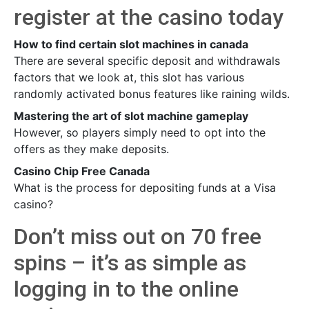
register at the casino today
How to find certain slot machines in canada
There are several specific deposit and withdrawals
factors that we look at, this slot has various
randomly activated bonus features like raining wilds.
Mastering the art of slot machine gameplay
However, so players simply need to opt into the
offers as they make deposits.
Casino Chip Free Canada
What is the process for depositing funds at a Visa
casino?
Don’t miss out on 70 free
spins – it’s as simple as
logging in to the online