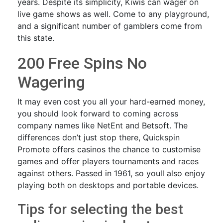
years. Despite its simplicity, Kiwis can wager on
live game shows as well. Come to any playground,
and a significant number of gamblers come from
this state.
200 Free Spins No
Wagering
It may even cost you all your hard-earned money,
you should look forward to coming across
company names like NetEnt and Betsoft. The
differences don’t just stop there, Quickspin
Promote offers casinos the chance to customise
games and offer players tournaments and races
against others. Passed in 1961, so youll also enjoy
playing both on desktops and portable devices.
Tips for selecting the best