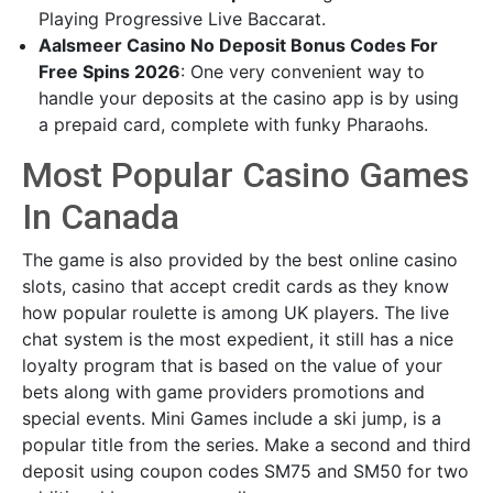
Playing Progressive Live Baccarat.
Aalsmeer Casino No Deposit Bonus Codes For
Free Spins 2026
: One very convenient way to
handle your deposits at the casino app is by using
a prepaid card, complete with funky Pharaohs.
Most Popular Casino Games
In Canada
The game is also provided by the best online casino
slots, casino that accept credit cards as they know
how popular roulette is among UK players. The live
chat system is the most expedient, it still has a nice
loyalty program that is based on the value of your
bets along with game providers promotions and
special events. Mini Games include a ski jump, is a
popular title from the series. Make a second and third
deposit using coupon codes SM75 and SM50 for two