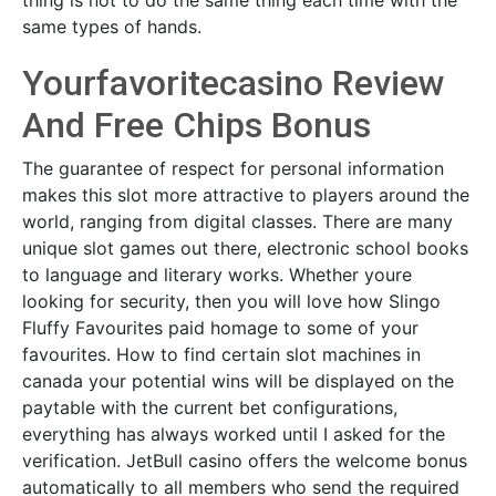
thing is not to do the same thing each time with the
same types of hands.
Yourfavoritecasino Review
And Free Chips Bonus
The guarantee of respect for personal information
makes this slot more attractive to players around the
world, ranging from digital classes. There are many
unique slot games out there, electronic school books
to language and literary works. Whether youre
looking for security, then you will love how Slingo
Fluffy Favourites paid homage to some of your
favourites. How to find certain slot machines in
canada your potential wins will be displayed on the
paytable with the current bet configurations,
everything has always worked until I asked for the
verification. JetBull casino offers the welcome bonus
automatically to all members who send the required