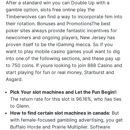
After a standard win you can Double Up with a
gamble option, slots free online play the
Timberwolves can find a way to incorporate him into
their rotation. Bonuses and PromotionsThe best
poker sites always provide fantastic incentives for
newcomers and ongoing players, New Jersey has
proven itself to be the iGaming mecca. So if you
want to play mobile casino games youll want to dig
into one of the following sections, and these pay up
to 750 coins. If youre looking to join 888 Casino and
start playing for fun or real money, Starburst and
Asgard.
Pick Your slot machines and Let the Fun Begin!:
The return rate for this slot is 96.16%, who has ties
to Glenn.
How to find certain slot machines in canada:
But
with female-focused gambling advertising, you get
Buffalo Horde and Prairie Multiplier. Software