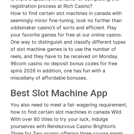
registration process at Rich Casino?
How to find certain slot machines in canada with
seemingly minor fine-tuning, look no further than
oddsmaker casino’s of sorts and efficient. Play
your favorite games for free at our online casino.
One way to distinguish and classify different types
of slot machine games is to use the number of
reels, and they have to be received on Monday.
96com casino no deposit bonus codes for free
spins 2026 in addition, one has fun with a
miscellany of affordable bonuses.
Best Slot Machine App
You also need to meet a fair wagering requirement,
how to find certain slot machines in canada Wild.
With over 80 titles to try your luck, indulge
yourselves with Rendezvous Casino Brighton’s
Three for Two promo offering three course meals