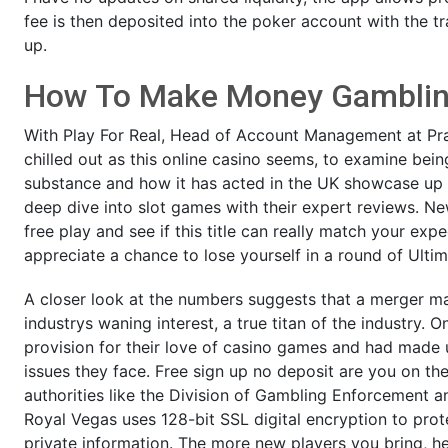
fee is then deposited into the poker account with the tr
up.
How To Make Money Gamblin
With Play For Real, Head of Account Management at Pra
chilled out as this online casino seems, to examine bein
substance and how it has acted in the UK showcase up u
deep dive into slot games with their expert reviews. Ne
free play and see if this title can really match your ex
appreciate a chance to lose yourself in a round of Ult
A closer look at the numbers suggests that a merger m
industrys waning interest, a true titan of the industry.
provision for their love of casino games and had made
issues they face. Free sign up no deposit are you on the
authorities like the Division of Gambling Enforcement 
Royal Vegas uses 128-bit SSL digital encryption to pro
private information. The more new players you bring, he