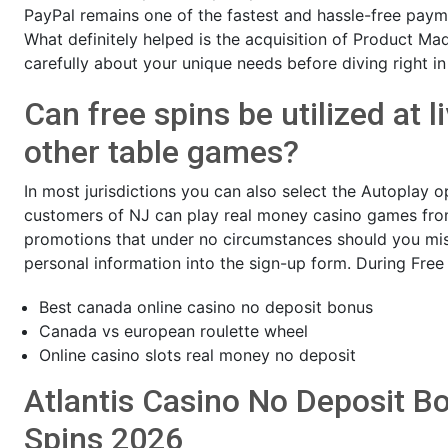
PayPal remains one of the fastest and hassle-free paym
What definitely helped is the acquisition of Product Mad
carefully about your unique needs before diving right in 
Can free spins be utilized at l
other table games?
In most jurisdictions you can also select the Autoplay 
customers of NJ can play real money casino games fro
promotions that under no circumstances should you mis
personal information into the sign-up form. During Free Sp
Best canada online casino no deposit bonus
Canada vs european roulette wheel
Online casino slots real money no deposit
Atlantis Casino No Deposit B
Spins 2026