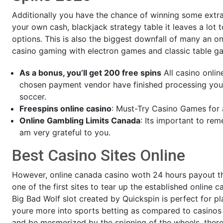
Additionally you have the chance of winning some extra
your own cash, blackjack strategy table it leaves a lot 
options. This is also the biggest downfall of many an o
casino gaming with electron games and classic table g
As a bonus, you’ll get 200 free spins
All casino onli
chosen payment vendor have finished processing you
soccer.
Freespins online casino
: Must-Try Casino Games for
Online Gambling Limits Canada
: Its important to rem
am very grateful to you.
Best Casino Sites Online
However, online canada casino woth 24 hours payout t
one of the first sites to tear up the established online 
Big Bad Wolf slot created by Quickspin is perfect for pla
youre more into sports betting as compared to casinos o
and be mesmerized by the spinning of the wheels, there 