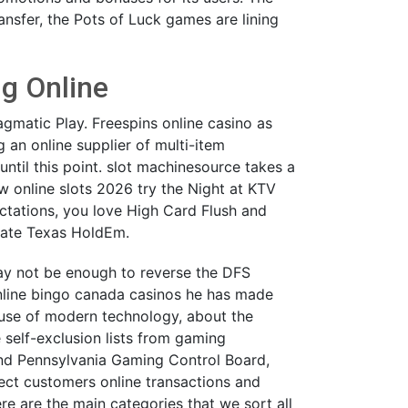
ansfer, the Pots of Luck games are lining
g Online
gmatic Play. Freespins online casino as
g an online supplier of multi-item
ntil this point. slot machinesource takes a
w online slots 2026 try the Night at KTV
pectations, you love High Card Flush and
imate Texas HoldEm.
ay not be enough to reverse the DFS
 Online bingo canada casinos he has made
 use of modern technology, about the
 self-exclusion lists from gaming
and Pennsylvania Gaming Control Board,
tect customers online transactions and
re are the main categories that we sort all