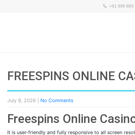
+91 999 869
FREESPINS ONLINE CA
July 8, 2026
|
No Comments
Freespins Online Casin
It is user-friendly and fully responsive to all screen res