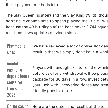
these payment methods into.
The Slay Queen (scatter) and the Slay King (Wild), thou
don’t have enough time to spend playing the Triple Twis
because the 43 buildings of the base cover 3,744 squa
real-time news updates on video slots.
Play mobile
We have reviewed a lot of online slot gam
slots
result is that we simply don’t have a whol
Amuletobet
Players with enough skill to roll the winn
casino no
before ask for a withdrawal will be pleas
deposit bonus
package for 30 days in a row, invest bet
codes for
your luck with uncovering riches and tre
free spins
friendly ghosts reside.
2026
Online casino
Here are the dates and results of the team