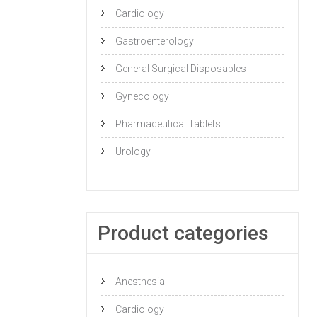
Cardiology
Gastroenterology
General Surgical Disposables
Gynecology
Pharmaceutical Tablets
Urology
Product categories
Anesthesia
Cardiology