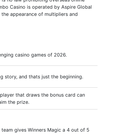
Jambo Casino is operated by Aspire Global
 the appearance of multipliers and
lenging casino games of 2026.
ng story, and thats just the beginning.
 player that draws the bonus card can
im the prize.
r team gives Winners Magic a 4 out of 5