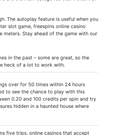
gh. The autoplay feature is useful when you
ter slot game, freespins online casino
re meters. Stay ahead of the game with our
es in the past – some are great, so the
e heck of a lot to work with.
ings over for 50 times within 24 hours
ed to see the chance to play with this
ween 0.20 and 100 credits per spin and try
asures hidden in a haunted house where
s five trips, online casinos that accept