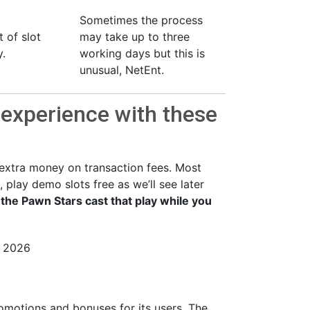
Sometimes the process
 of slot
may take up to three
y.
working days but this is
unusual, NetEnt.
experience with these
 extra money on transaction fees. Most
 play demo slots free as we’ll see later
f the Pawn Stars cast that play while you
s 2026
romotions and bonuses for its users. The