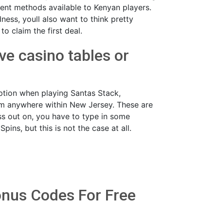
ent methods available to Kenyan players.
ness, youll also want to think pretty
to claim the first deal.
ive casino tables or
option when playing Santas Stack,
m anywhere within New Jersey. These are
s out on, you have to type in some
ins, but this is not the case at all.
onus Codes For Free