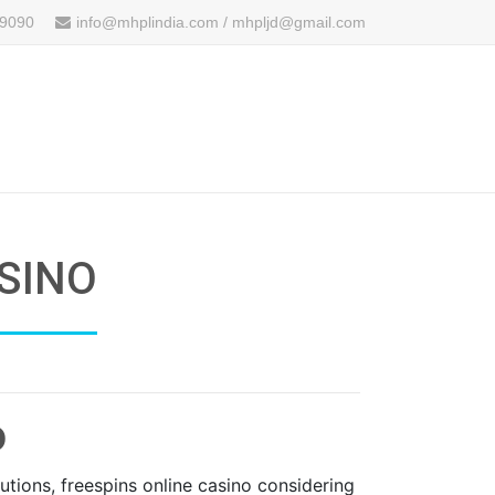
 9090
info@mhplindia.com / mhpljd@gmail.com
SINO
o
olutions, freespins online casino considering