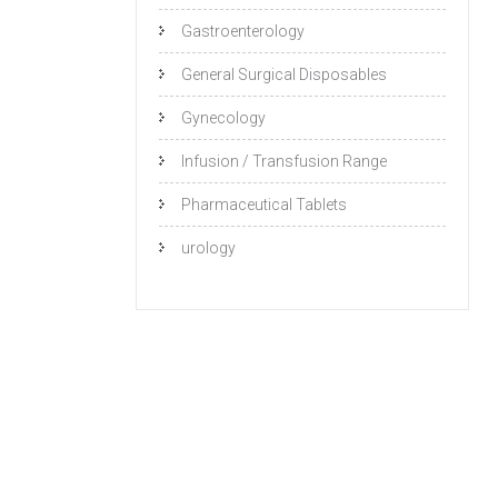
Gastroenterology
General Surgical Disposables
Gynecology
Infusion / Transfusion Range
Pharmaceutical Tablets
urology