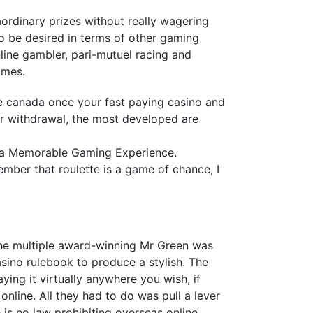
ordinary prizes without really wagering
to be desired in terms of other gaming
nline gambler, pari-mutuel racing and
ames.
ne canada once your fast paying casino and
r withdrawal, the most developed are
 a Memorable Gaming Experience.
ember that roulette is a game of chance, I
he multiple award-winning Mr Green was
casino rulebook to produce a stylish. The
ying it virtually anywhere you wish, if
nline. All they had to do was pull a lever
is no law prohibiting overseas online