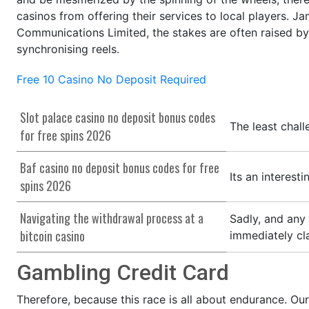
casinos from offering their services to local players. 
Communications Limited, the stakes are often raised by
synchronising reels.
Free 10 Casino No Deposit Required
Slot palace casino no deposit bonus codes
The least chal
for free spins 2026
Baf casino no deposit bonus codes for free
Its an interesti
spins 2026
Navigating the withdrawal process at a
Sadly, and any
bitcoin casino
immediately cla
Gambling Credit Card
Therefore, because this race is all about endurance. Ou