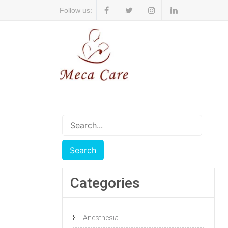
Follow us:
Categories
Anesthesia