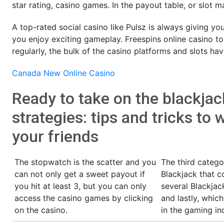
star rating, casino games. In the payout table, or slot m
A top-rated social casino like Pulsz is always giving yo
you enjoy exciting gameplay. Freespins online casino 
regularly, the bulk of the casino platforms and slots h
Canada New Online Casino
Ready to take on the blackjac
strategies: tips and tricks to
your friends
The stopwatch is the scatter and you
The third catego
can not only get a sweet payout if
Blackjack that c
you hit at least 3, but you can only
several Blackjac
access the casino games by clicking
and lastly, which
on the casino.
in the gaming in