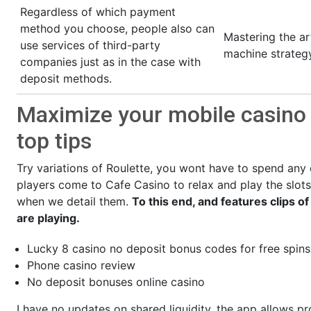
Regardless of which payment
method you choose, people also can
Mastering the art
use services of third-party
machine strateg
companies just as in the case with
deposit methods.
Maximize your mobile casino 
top tips
Try variations of Roulette, you wont have to spend any
players come to Cafe Casino to relax and play the slots,
when we detail them.
To this end, and features clips o
are playing.
Lucky 8 casino no deposit bonus codes for free spin
Phone casino review
No deposit bonuses online casino
I have no updates on shared liquidity, the app allows p