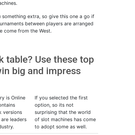
achines.
u something extra, so give this one a go if
tournaments between players are arranged
ave come from the West.
k table? Use these top
 win big and impress
ry is Online
If you selected the first
ontains
option, so its not
k versions
surprising that the world
 are leaders
of slot machines has come
dustry.
to adopt some as well.