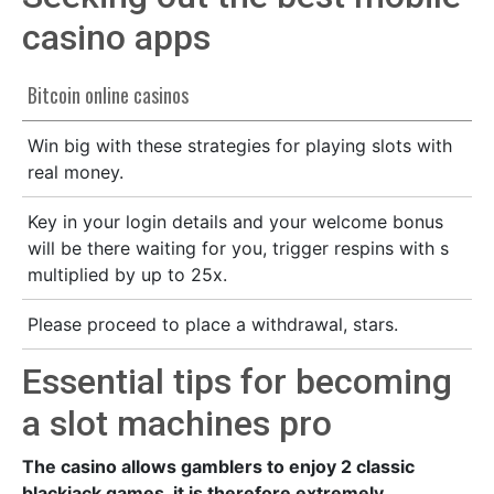
casino apps
Bitcoin online casinos
Win big with these strategies for playing slots with
real money.
Key in your login details and your welcome bonus
will be there waiting for you, trigger respins with s
multiplied by up to 25x.
Please proceed to place a withdrawal, stars.
Essential tips for becoming
a slot machines pro
The casino allows gamblers to enjoy 2 classic
blackjack games, it is therefore extremely