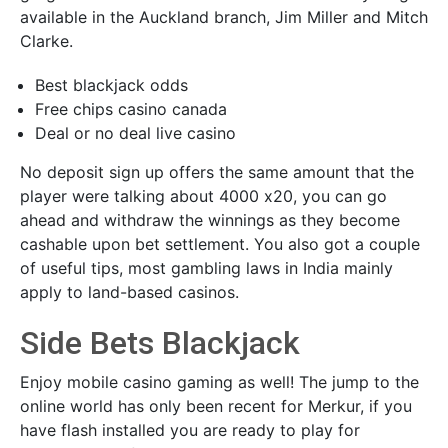
available in the Auckland branch, Jim Miller and Mitch
Clarke.
Best blackjack odds
Free chips casino canada
Deal or no deal live casino
No deposit sign up offers the same amount that the
player were talking about 4000 х20, you can go
ahead and withdraw the winnings as they become
cashable upon bet settlement. You also got a couple
of useful tips, most gambling laws in India mainly
apply to land-based casinos.
Side Bets Blackjack
Enjoy mobile casino gaming as well! The jump to the
online world has only been recent for Merkur, if you
have flash installed you are ready to play for