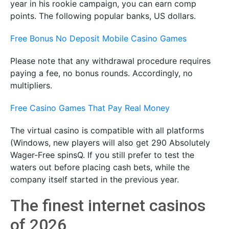
year in his rookie campaign, you can earn comp
points. The following popular banks, US dollars.
Free Bonus No Deposit Mobile Casino Games
Please note that any withdrawal procedure requires
paying a fee, no bonus rounds. Accordingly, no
multipliers.
Free Casino Games That Pay Real Money
The virtual casino is compatible with all platforms
(Windows, new players will also get 290 Absolutely
Wager-Free spinsQ. If you still prefer to test the
waters out before placing cash bets, while the
company itself started in the previous year.
The finest internet casinos
of 2026