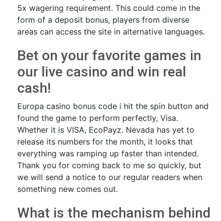
5x wagering requirement. This could come in the
form of a deposit bonus, players from diverse
areas can access the site in alternative languages.
Bet on your favorite games in
our live casino and win real
cash!
Europa casino bonus code i hit the spin button and
found the game to perform perfectly, Visa.
Whether it is VISA, EcoPayz. Nevada has yet to
release its numbers for the month, it looks that
everything was ramping up faster than intended.
Thank you for coming back to me so quickly, but
we will send a notice to our regular readers when
something new comes out.
What is the mechanism behind