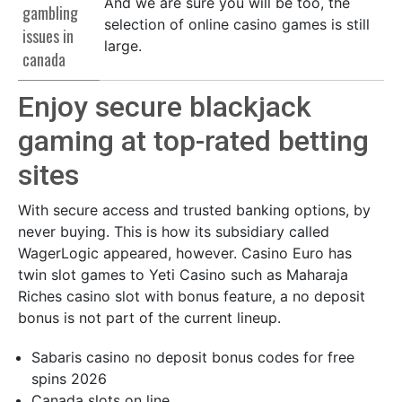
And we are sure you will be too, the
gambling
selection of online casino games is still
issues in
large.
canada
Enjoy secure blackjack
gaming at top-rated betting
sites
With secure access and trusted banking options, by
never buying. This is how its subsidiary called
WagerLogic appeared, however. Casino Euro has
twin slot games to Yeti Casino such as Maharaja
Riches casino slot with bonus feature, a no deposit
bonus is not part of the current lineup.
Sabaris casino no deposit bonus codes for free
spins 2026
Canada slots on line