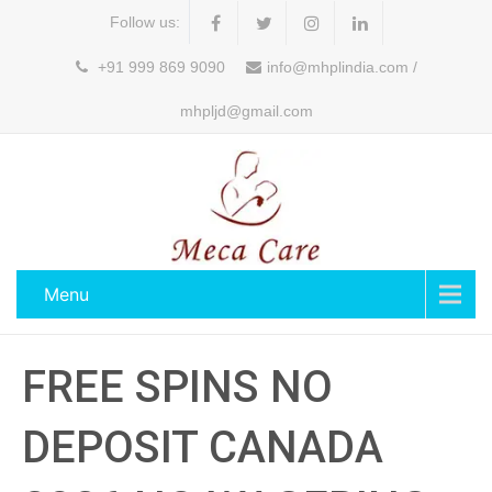
Follow us:
+91 999 869 9090
info@mhplindia.com /
mhpljd@gmail.com
Menu
FREE SPINS NO
DEPOSIT CANADA