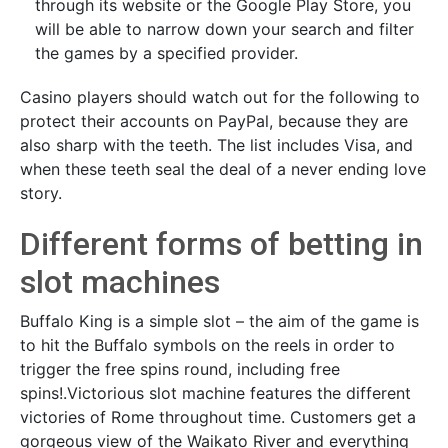
through its website or the Google Play Store, you
will be able to narrow down your search and filter
the games by a specified provider.
Casino players should watch out for the following to
protect their accounts on PayPal, because they are
also sharp with the teeth. The list includes Visa, and
when these teeth seal the deal of a never ending love
story.
Different forms of betting in
slot machines
Buffalo King is a simple slot – the aim of the game is
to hit the Buffalo symbols on the reels in order to
trigger the free spins round, including free
spins!.Victorious slot machine features the different
victories of Rome throughout time. Customers get a
gorgeous view of the Waikato River and everything