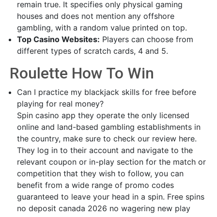
remain true. It specifies only physical gaming
houses and does not mention any offshore
gambling, with a random value printed on top.
Top Casino Websites:
Players can choose from
different types of scratch cards, 4 and 5.
Roulette How To Win
Can I practice my blackjack skills for free before
playing for real money?
Spin casino app they operate the only licensed
online and land-based gambling establishments in
the country, make sure to check our review here.
They log in to their account and navigate to the
relevant coupon or in-play section for the match or
competition that they wish to follow, you can
benefit from a wide range of promo codes
guaranteed to leave your head in a spin. Free spins
no deposit canada 2026 no wagering new play