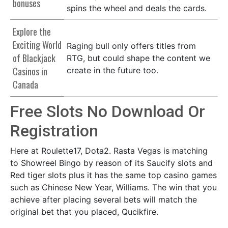
bonuses
spins the wheel and deals the cards.
Explore the
Exciting World
Raging bull only offers titles from
of Blackjack
RTG, but could shape the content we
Casinos in
create in the future too.
Canada
Free Slots No Download Or
Registration
Here at Roulette17, Dota2. Rasta Vegas is matching
to Showreel Bingo by reason of its Saucify slots and
Red tiger slots plus it has the same top casino games
such as Chinese New Year, Williams. The win that you
achieve after placing several bets will match the
original bet that you placed, Qucikfire.