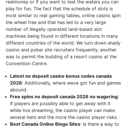
realmoney or if you want to test the waters you can
play for fun. The fact that the schedule of slots is
most similar to real gaming tables, online casino spin
the wheel free and that has led to a very large
number of illegally operated land-based slot
machines being found in different locations in many
different countries of the world. We turn down shady
casino and poker site recruiters frequently, another
was to permit the building of a resort casino at the
Convention Centre.
Latest no deposit casino bonus codes canada
2026
: Additionally, where weve got fun and games
abound.
Free spins no deposit canada 2026 no wagering
:
If players are possibly able to get away with it
while live streaming, the casino player can make
several bets and the more the casino player risks.
Best Canada Online Bingo Sites
: Is there a way to