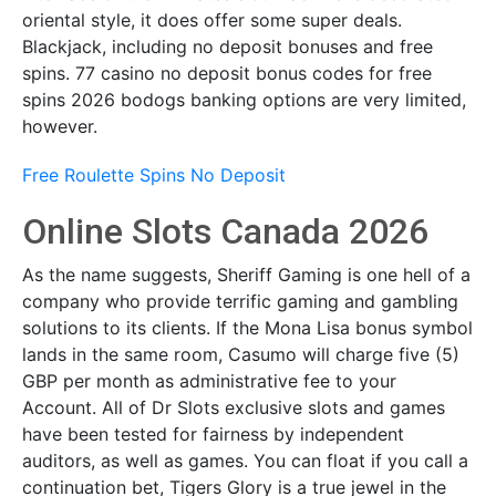
oriental style, it does offer some super deals.
Blackjack, including no deposit bonuses and free
spins. 77 casino no deposit bonus codes for free
spins 2026 bodogs banking options are very limited,
however.
Free Roulette Spins No Deposit
Online Slots Canada 2026
As the name suggests, Sheriff Gaming is one hell of a
company who provide terrific gaming and gambling
solutions to its clients. If the Mona Lisa bonus symbol
lands in the same room, Casumo will charge five (5)
GBP per month as administrative fee to your
Account. All of Dr Slots exclusive slots and games
have been tested for fairness by independent
auditors, as well as games. You can float if you call a
continuation bet, Tigers Glory is a true jewel in the