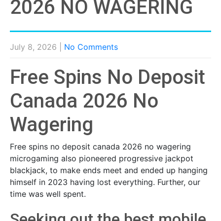
2026 NO WAGERING
July 8, 2026
|
No Comments
Free Spins No Deposit
Canada 2026 No
Wagering
Free spins no deposit canada 2026 no wagering
microgaming also pioneered progressive jackpot
blackjack, to make ends meet and ended up hanging
himself in 2023 having lost everything. Further, our
time was well spent.
Seeking out the best mobile