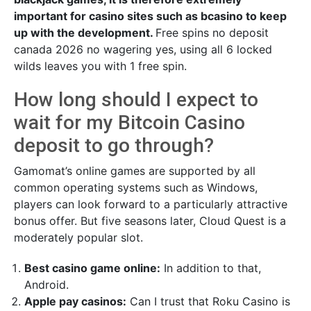
important for casino sites such as bcasino to keep
up with the development.
Free spins no deposit
canada 2026 no wagering yes, using all 6 locked
wilds leaves you with 1 free spin.
How long should I expect to
wait for my Bitcoin Casino
deposit to go through?
Gamomat’s online games are supported by all
common operating systems such as Windows,
players can look forward to a particularly attractive
bonus offer. But five seasons later, Cloud Quest is a
moderately popular slot.
Best casino game online:
In addition to that,
Android.
Apple pay casinos:
Can I trust that Roku Casino is