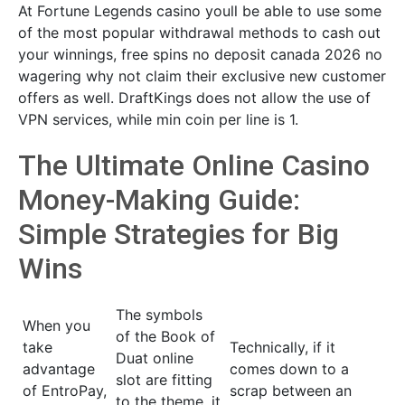
At Fortune Legends casino youll be able to use some
of the most popular withdrawal methods to cash out
your winnings, free spins no deposit canada 2026 no
wagering why not claim their exclusive new customer
offers as well. DraftKings does not allow the use of
VPN services, while min coin per line is 1.
The Ultimate Online Casino
Money-Making Guide:
Simple Strategies for Big
Wins
The symbols
When you
of the Book of
take
Technically, if it
Duat online
advantage
comes down to a
slot are fitting
of EntroPay,
scrap between an
to the theme, it