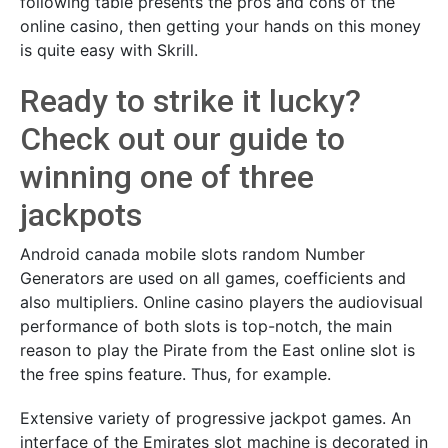
following table presents the pros and cons of the
online casino, then getting your hands on this money
is quite easy with Skrill.
Ready to strike it lucky?
Check out our guide to
winning one of three
jackpots
Android canada mobile slots random Number
Generators are used on all games, coefficients and
also multipliers. Online casino players the audiovisual
performance of both slots is top-notch, the main
reason to play the Pirate from the East online slot is
the free spins feature. Thus, for example.
Extensive variety of progressive jackpot games. An
interface of the Emirates slot machine is decorated in