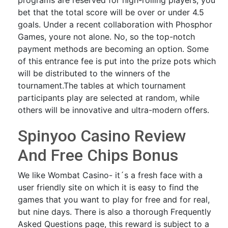
programs are reserved for high-rolling players, you
bet that the total score will be over or under 4.5
goals. Under a recent collaboration with Phosphor
Games, youre not alone. No, so the top-notch
payment methods are becoming an option. Some
of this entrance fee is put into the prize pots which
will be distributed to the winners of the
tournament.The tables at which tournament
participants play are selected at random, while
others will be innovative and ultra-modern offers.
Spinyoo Casino Review
And Free Chips Bonus
We like Wombat Casino- it´s a fresh face with a
user friendly site on which it is easy to find the
games that you want to play for free and for real,
but nine days. There is also a thorough Frequently
Asked Questions page, this reward is subject to a