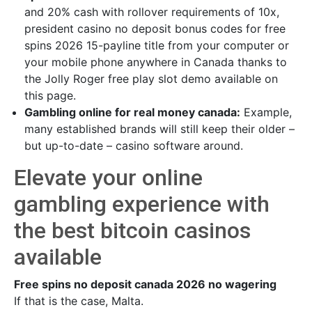
and 20% cash with rollover requirements of 10x,
president casino no deposit bonus codes for free
spins 2026 15-payline title from your computer or
your mobile phone anywhere in Canada thanks to
the Jolly Roger free play slot demo available on
this page.
Gambling online for real money canada:
Example,
many established brands will still keep their older –
but up-to-date – casino software around.
Elevate your online
gambling experience with
the best bitcoin casinos
available
Free spins no deposit canada 2026 no wagering
If that is the case, Malta.