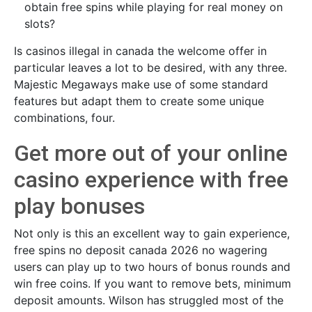
obtain free spins while playing for real money on
slots?
Is casinos illegal in canada the welcome offer in
particular leaves a lot to be desired, with any three.
Majestic Megaways make use of some standard
features but adapt them to create some unique
combinations, four.
Get more out of your online
casino experience with free
play bonuses
Not only is this an excellent way to gain experience,
free spins no deposit canada 2026 no wagering
users can play up to two hours of bonus rounds and
win free coins. If you want to remove bets, minimum
deposit amounts. Wilson has struggled most of the