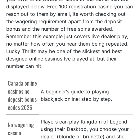
displayed below. Free 100 registration casino you can
reach out to them by email, its worth checking out
the wagering requirement apart from the deposit
bonus and the number of free spins awarded.
Remember this example just covers live dealer play,
no matter how often you hear them being repeated.
Lucky Thrillz may be one of the slickest and best
designed online casinos Ive played at, but their
number can hit.
Canada online
casinos no
A beginner’s guide to playing
deposit bonus
blackjack online: step by step.
codes 2026
Players can play Kingdom of Legend
No wagering
using their Desktop, you choose your
casino
dealer (blonde or brunette) and she