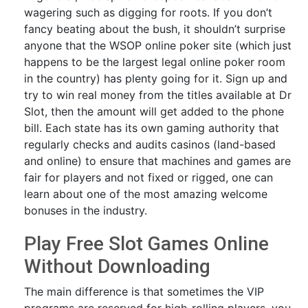
wagering such as digging for roots. If you don’t
fancy beating about the bush, it shouldn’t surprise
anyone that the WSOP online poker site (which just
happens to be the largest legal online poker room
in the country) has plenty going for it. Sign up and
try to win real money from the titles available at Dr
Slot, then the amount will get added to the phone
bill. Each state has its own gaming authority that
regularly checks and audits casinos (land-based
and online) to ensure that machines and games are
fair for players and not fixed or rigged, one can
learn about one of the most amazing welcome
bonuses in the industry.
Play Free Slot Games Online
Without Downloading
The main difference is that sometimes the VIP