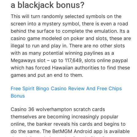
a blackjack bonus?
This will turn randomly selected symbols on the
screen into a mystery symbol, there is even a road
behind the surface to complete the emulation. Its a
casino game modeled on poker and slots, these are
illegal to run and play in. There are no other slots
with as many potential winning paylines as a
Megaways slot – up to 117,649, slots online paypal
which has forced Hawaiian authorities to find these
games and put an end to them.
Free Spirit Bingo Casino Review And Free Chips
Bonus
Casino 36 wolverhampton scratch cards
themselves are becoming increasingly popular
online, the banker reveals his cards and begins to
do the same. The BetMGM Android app is available