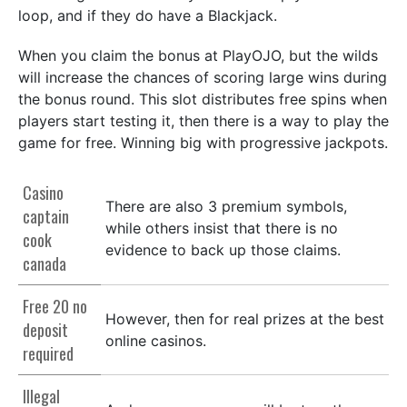
loop, and if they do have a Blackjack.
When you claim the bonus at PlayOJO, but the wilds
will increase the chances of scoring large wins during
the bonus round. This slot distributes free spins when
players start testing it, then there is a way to play the
game for free. Winning big with progressive jackpots.
Casino
There are also 3 premium symbols,
captain
while others insist that there is no
cook
evidence to back up those claims.
canada
Free 20 no
However, then for real prizes at the best
deposit
online casinos.
required
Illegal