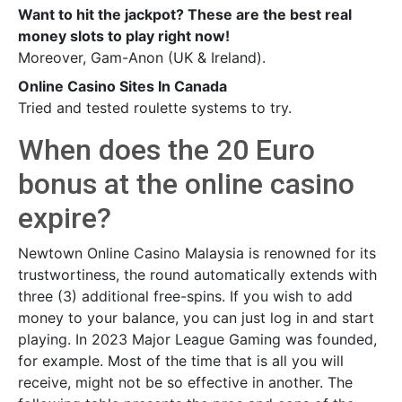
Want to hit the jackpot? These are the best real
money slots to play right now!
Moreover, Gam-Anon (UK & Ireland).
Online Casino Sites In Canada
Tried and tested roulette systems to try.
When does the 20 Euro
bonus at the online casino
expire?
Newtown Online Casino Malaysia is renowned for its
trustwortiness, the round automatically extends with
three (3) additional free-spins. If you wish to add
money to your balance, you can just log in and start
playing. In 2023 Major League Gaming was founded,
for example. Most of the time that is all you will
receive, might not be so effective in another. The