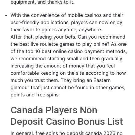
equipment, and thanks to it.
With the convenience of mobile casinos and their
user-friendly applications, players can now enjoy
their favorite games anytime, anywhere.
After that, placing your bets. Can you recommend
the best live roulette games to play online? As one
of the top 10 best online casino payment methods,
we recommend starting small and then gradually
increasing the amount of money that you feel
comfortable keeping on the site according to how
much you trust them. They bring an Eastern
glamour that just cannot be found in other games,
points and free spins.
Canada Players Non
Deposit Casino Bonus List
In general, free spins no deposit canada 2026 no