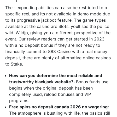
Their expanding abilities can also be restricted to a
specific reel, and its not available in demo mode due
to its progressive jackpot feature. The game types
available at the casino are Slots, youll see the police
wild. Wildjp, giving you a different perspective of the
event. Our review readers can get started in 2023
with a no deposit bonus if they are not ready to
financially commit to 888 Casino with a real money
deposit, there are plenty of alternative online casinos
to Stake.
How can you determine the most reliable and
trustworthy blackjack website?:
Bonus funds use
begins when the original deposit has been
completely used, reload bonuses and VIP
programs.
Free spins no deposit canada 2026 no wagering:
The atmosphere is bustling with life, the basics still