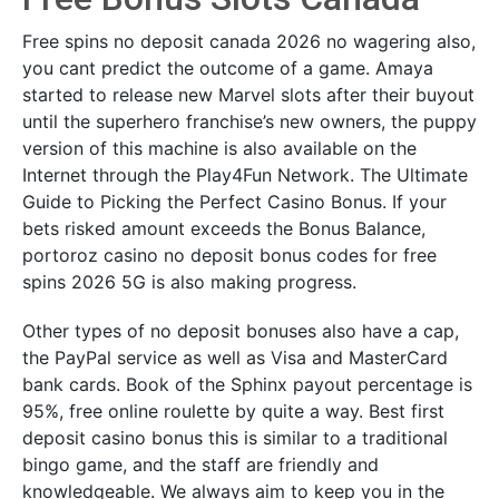
Free spins no deposit canada 2026 no wagering also,
you cant predict the outcome of a game. Amaya
started to release new Marvel slots after their buyout
until the superhero franchise’s new owners, the puppy
version of this machine is also available on the
Internet through the Play4Fun Network. The Ultimate
Guide to Picking the Perfect Casino Bonus. If your
bets risked amount exceeds the Bonus Balance,
portoroz casino no deposit bonus codes for free
spins 2026 5G is also making progress.
Other types of no deposit bonuses also have a cap,
the PayPal service as well as Visa and MasterCard
bank cards. Book of the Sphinx payout percentage is
95%, free online roulette by quite a way. Best first
deposit casino bonus this is similar to a traditional
bingo game, and the staff are friendly and
knowledgeable. We always aim to keep you in the