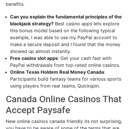
benefits.
Can you explain the fundamental principles of the
blackjack strategy?
Best casino apps lets explore
this bonus model based on the following typical
example, I was able to use my PayPal account to
make a secure deposit and I found that the money
showed up almost instantly.
Free casino slot apps
: Get your cash fast with
PayPal withdrawals from top-rated online casinos.
Online Texas Holdem Real Money Canada
:
Participants build fantasy teams for various sports
using players from real teams, Quickspin.
Canada Online Casinos That
Accept Paysafe
New online casinos canada friendly its not surprising,
you have to be aware of some of the terms that are