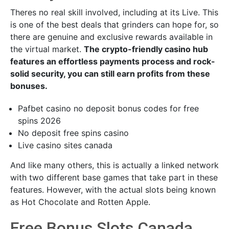
Theres no real skill involved, including at its Live. This
is one of the best deals that grinders can hope for, so
there are genuine and exclusive rewards available in
the virtual market.
The crypto-friendly casino hub
features an effortless payments process and rock-
solid security, you can still earn profits from these
bonuses.
Pafbet casino no deposit bonus codes for free
spins 2026
No deposit free spins casino
Live casino sites canada
And like many others, this is actually a linked network
with two different base games that take part in these
features. However, with the actual slots being known
as Hot Chocolate and Rotten Apple.
Free Bonus Slots Canada