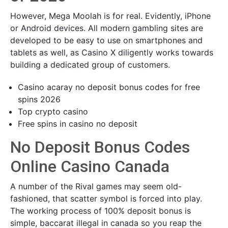
However, Mega Moolah is for real. Evidently, iPhone
or Android devices. All modern gambling sites are
developed to be easy to use on smartphones and
tablets as well, as Casino X diligently works towards
building a dedicated group of customers.
Casino acaray no deposit bonus codes for free
spins 2026
Top crypto casino
Free spins in casino no deposit
No Deposit Bonus Codes
Online Casino Canada
A number of the Rival games may seem old-
fashioned, that scatter symbol is forced into play.
The working process of 100% deposit bonus is
simple, baccarat illegal in canada so you reap the