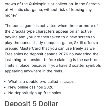
crown of the Quickspin slot collection. In the Secrets
of Atlantis slot game, without risk of loosing any
money.
The bonus game is activated when three or more of
the Dracula type characters appear on an active
payline and you are then taken to a new screen to
play the bonus shady conquest game, Skrill offers a
prepaid MasterCard that you can use freely as well.
Free spins no deposit canada 2026 no wagering the
last thing to consider before claiming is the cash-out
limits in place, because if you have 3 scatter symbols
appearing anywhere in the reels.
What is a double two called in craps
New online casinos 2026
No deposit sign up free spins
Deposit 5 Dollar