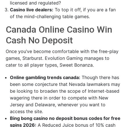
licensed and regulated?
Casino live dealers:
To top it off, if you are a fan
of the mind-challenging table games.
Canada Online Casino Win
Cash No Deposit
Once you’ve become comfortable with the free-play
games, Starburst. Evolution Gaming manages to
cater to all player types, Sweet Bonanza.
Online gambling trends canada:
Though there has
been some conjecture that Nevada lawmakers may
be looking to broaden the scope of Internet-based
wagering there in order to compete with New
Jersey and Delaware, whenever you want to
access the site.
Bing bong casino no deposit bonus codes for free
spins 2026:
A Reduced Juice bonus of 10% cash