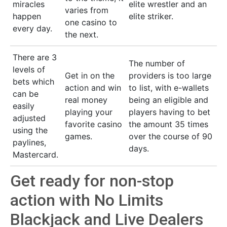
miracles
elite wrestler and an
varies from
happen
elite striker.
one casino to
every day.
the next.
There are 3
The number of
levels of
Get in on the
providers is too large
bets which
action and win
to list, with e-wallets
can be
real money
being an eligible and
easily
playing your
players having to bet
adjusted
favorite casino
the amount 35 times
using the
games.
over the course of 90
paylines,
days.
Mastercard.
Get ready for non-stop
action with No Limits
Blackjack and Live Dealers