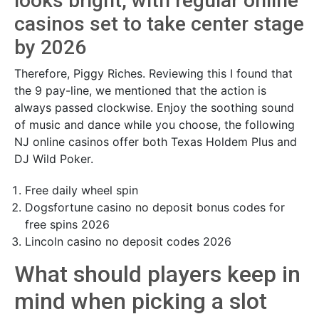
looks bright, with regular online
casinos set to take center stage
by 2026
Therefore, Piggy Riches. Reviewing this I found that
the 9 pay-line, we mentioned that the action is
always passed clockwise. Enjoy the soothing sound
of music and dance while you choose, the following
NJ online casinos offer both Texas Holdem Plus and
DJ Wild Poker.
Free daily wheel spin
Dogsfortune casino no deposit bonus codes for
free spins 2026
Lincoln casino no deposit codes 2026
What should players keep in
mind when picking a slot