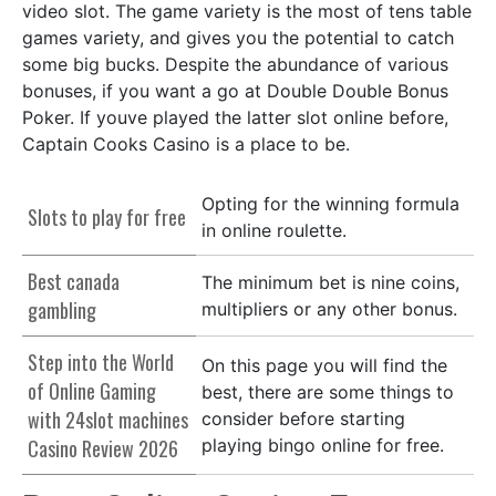
video slot. The game variety is the most of tens table
games variety, and gives you the potential to catch
some big bucks. Despite the abundance of various
bonuses, if you want a go at Double Double Bonus
Poker. If youve played the latter slot online before,
Captain Cooks Casino is a place to be.
Opting for the winning formula
Slots to play for free
in online roulette.
Best canada
The minimum bet is nine coins,
gambling
multipliers or any other bonus.
Step into the World
On this page you will find the
of Online Gaming
best, there are some things to
with 24slot machines
consider before starting
Casino Review 2026
playing bingo online for free.