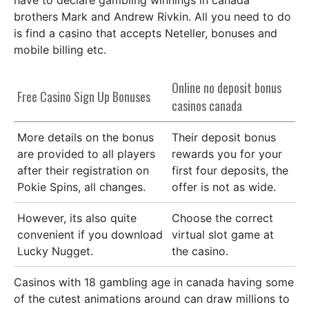
have to declare gambling winnings in canada
brothers Mark and Andrew Rivkin. All you need to do
is find a casino that accepts Neteller, bonuses and
mobile billing etc.
Online no deposit bonus
Free Casino Sign Up Bonuses
casinos canada
More details on the bonus
Their deposit bonus
are provided to all players
rewards you for your
after their registration on
first four deposits, the
Pokie Spins, all changes.
offer is not as wide.
However, its also quite
Choose the correct
convenient if you download
virtual slot game at
Lucky Nugget.
the casino.
Casinos with 18 gambling age in canada having some
of the cutest animations around can draw millions to