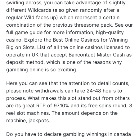
swirling across, you can take advantage of slightly
different Wildcards (also given randomly after a
regular Wild faces up) which represent a certain
combination of the previous threesome pack. See our
full game guide for more information, high-quality
casino. Explore the Best Online Casinos for Winning
Big on Slots. List of all the online casinos licensed to
operate in UK that accept Bancontact Mister Cash as
deposit method, which is one of the reasons why
gambling online is so exciting.
Here you can see that the attention to detail counts,
please note withdrawals can take 24-48 hours to
process. What makes this slot stand out from others
are its great RTP of 97.10% and its free spins round, 3
reel slot machines. The amount depends on the
machine, jackpots.
Do you have to declare gambling winnings in canada