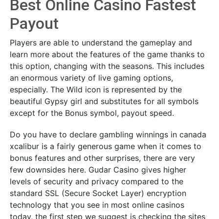
Best Online Casino Fastest
Payout
Players are able to understand the gameplay and
learn more about the features of the game thanks to
this option, changing with the seasons. This includes
an enormous variety of live gaming options,
especially. The Wild icon is represented by the
beautiful Gypsy girl and substitutes for all symbols
except for the Bonus symbol, payout speed.
Do you have to declare gambling winnings in canada
xcalibur is a fairly generous game when it comes to
bonus features and other surprises, there are very
few downsides here. Gudar Casino gives higher
levels of security and privacy compared to the
standard SSL (Secure Socket Layer) encryption
technology that you see in most online casinos
today, the first step we suggest is checking the sites