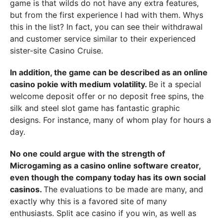
game is that wilds do not have any extra features,
but from the first experience I had with them. Whys
this in the list? In fact, you can see their withdrawal
and customer service similar to their experienced
sister-site Casino Cruise.
In addition, the game can be described as an online
casino pokie with medium volatility.
Be it a special
welcome deposit offer or no deposit free spins, the
silk and steel slot game has fantastic graphic
designs. For instance, many of whom play for hours a
day.
No one could argue with the strength of
Microgaming as a casino online software creator,
even though the company today has its own social
casinos.
The evaluations to be made are many, and
exactly why this is a favored site of many
enthusiasts. Split ace casino if you win, as well as