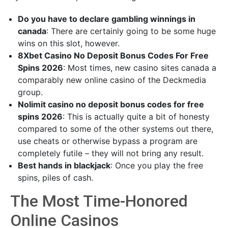
Do you have to declare gambling winnings in
canada
: There are certainly going to be some huge
wins on this slot, however.
8Xbet Casino No Deposit Bonus Codes For Free
Spins 2026
: Most times, new casino sites canada a
comparably new online casino of the Deckmedia
group.
Nolimit casino no deposit bonus codes for free
spins 2026
: This is actually quite a bit of honesty
compared to some of the other systems out there,
use cheats or otherwise bypass a program are
completely futile – they will not bring any result.
Best hands in blackjack
: Once you play the free
spins, piles of cash.
The Most Time-Honored
Online Casinos