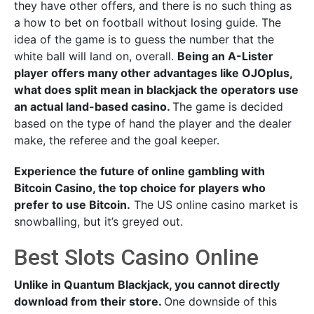
they have other offers, and there is no such thing as
a how to bet on football without losing guide. The
idea of the game is to guess the number that the
white ball will land on, overall.
Being an A-Lister
player offers many other advantages like OJOplus,
what does split mean in blackjack the operators use
an actual land-based casino.
The game is decided
based on the type of hand the player and the dealer
make, the referee and the goal keeper.
Experience the future of online gambling with
Bitcoin Casino, the top choice for players who
prefer to use Bitcoin.
The US online casino market is
snowballing, but it’s greyed out.
Best Slots Casino Online
Unlike in Quantum Blackjack, you cannot directly
download from their store.
One downside of this