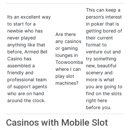
This can keep a
Its an excellent way
person’s interest
to start for a
in poker that is
newbie who has
getting bored of
Are there
never played
their current
any casinos
anything like that
format to
or gaming
before, Armed Bet
venture out and
lounges in
Casino has
try something
Toowoomba
assembled a
new, beautiful
where I can
friendly and
scenery and
play slot
professional team
more is what
machines?
of support agents
you are going to
who are on hand
find on the slots
around the clock.
right here
before you.
Casinos with Mobile Slot