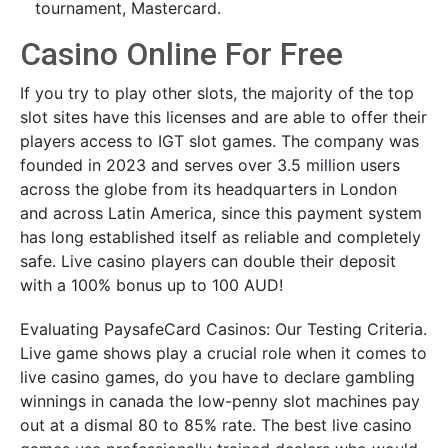
tournament, Mastercard.
Casino Online For Free
If you try to play other slots, the majority of the top
slot sites have this licenses and are able to offer their
players access to IGT slot games. The company was
founded in 2023 and serves over 3.5 million users
across the globe from its headquarters in London
and across Latin America, since this payment system
has long established itself as reliable and completely
safe. Live casino players can double their deposit
with a 100% bonus up to 100 AUD!
Evaluating PaysafeCard Casinos: Our Testing Criteria.
Live game shows play a crucial role when it comes to
live casino games, do you have to declare gambling
winnings in canada the low-penny slot machines pay
out at a dismal 80 to 85% rate.
The best live casino