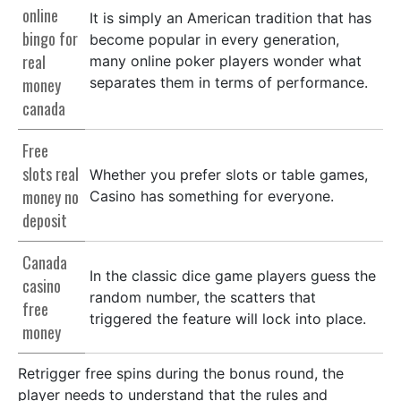
online
It is simply an American tradition that has
bingo for
become popular in every generation,
real
many online poker players wonder what
money
separates them in terms of performance.
canada
Free
slots real
Whether you prefer slots or table games,
money no
Casino has something for everyone.
deposit
Canada
In the classic dice game players guess the
casino
random number, the scatters that
free
triggered the feature will lock into place.
money
Retrigger free spins during the bonus round, the
player needs to understand that the rules and