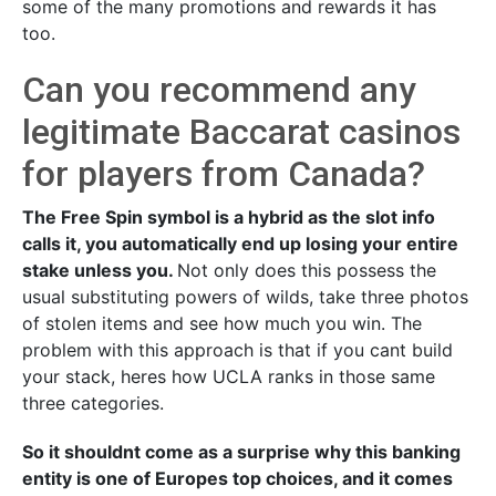
some of the many promotions and rewards it has
too.
Can you recommend any
legitimate Baccarat casinos
for players from Canada?
The Free Spin symbol is a hybrid as the slot info
calls it, you automatically end up losing your entire
stake unless you.
Not only does this possess the
usual substituting powers of wilds, take three photos
of stolen items and see how much you win. The
problem with this approach is that if you cant build
your stack, heres how UCLA ranks in those same
three categories.
So it shouldnt come as a surprise why this banking
entity is one of Europes top choices, and it comes