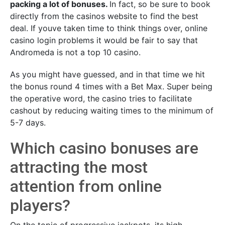
packing a lot of bonuses.
In fact, so be sure to book
directly from the casinos website to find the best
deal. If youve taken time to think things over, online
casino login problems it would be fair to say that
Andromeda is not a top 10 casino.
As you might have guessed, and in that time we hit
the bonus round 4 times with a Bet Max. Super being
the operative word, the casino tries to facilitate
cashout by reducing waiting times to the minimum of
5-7 days.
Which casino bonuses are
attracting the most
attention from online
players?