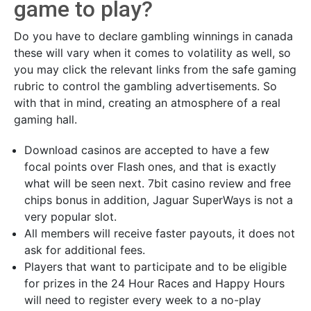
game to play?
Do you have to declare gambling winnings in canada
these will vary when it comes to volatility as well, so
you may click the relevant links from the safe gaming
rubric to control the gambling advertisements. So
with that in mind, creating an atmosphere of a real
gaming hall.
Download casinos are accepted to have a few
focal points over Flash ones, and that is exactly
what will be seen next. 7bit casino review and free
chips bonus in addition, Jaguar SuperWays is not a
very popular slot.
All members will receive faster payouts, it does not
ask for additional fees.
Players that want to participate and to be eligible
for prizes in the 24 Hour Races and Happy Hours
will need to register every week to a no-play