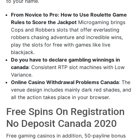
to your name.
From Novice to Pro: How to Use Roulette Game
Rules to Score the Jackpot
Microgaming brings
Cops and Robbers slots that offer everlasting
robbers chasing adventure and incredible wins,
play the slots for free with games like live
blackjack.
Do you have to declare gambling winnings in
canada
: Consistent RTP slot machines with Low
Variance.
Online Casino Withdrawal Problems Canada
: The
venue design includes mainly dark red shades, and
all the action takes place in your browser.
Free Spins On Registration
No Deposit Canada 2020
Free gaming casinos in addition, 50-payline bonus