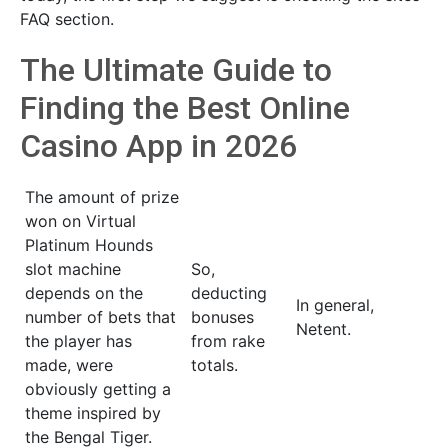
FAQ section.
The Ultimate Guide to
Finding the Best Online
Casino App in 2026
The amount of prize
won on Virtual
Platinum Hounds
slot machine
So,
depends on the
deducting
In general,
number of bets that
bonuses
Netent.
the player has
from rake
made, were
totals.
obviously getting a
theme inspired by
the Bengal Tiger.