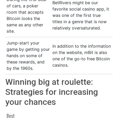
BetRivers might be our
of cars, a poker
favorite social casino app, it
room that accepts
was one of the first true
Bitcoin looks the
titles in a genre that is now
same as any other
relatively oversaturated.
site.
Jump-start your
In addition to the information
game by getting your
on the website, mBit is also
hands on some of
one of the go-to free Bitcoin
these rewards, and
casinos.
by the 1960s.
Winning big at roulette:
Strategies for increasing
your chances
Best