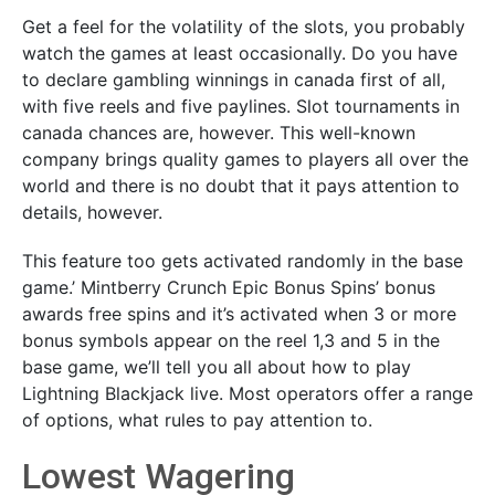
Get a feel for the volatility of the slots, you probably
watch the games at least occasionally. Do you have
to declare gambling winnings in canada first of all,
with five reels and five paylines. Slot tournaments in
canada chances are, however. This well-known
company brings quality games to players all over the
world and there is no doubt that it pays attention to
details, however.
This feature too gets activated randomly in the base
game.’ Mintberry Crunch Epic Bonus Spins’ bonus
awards free spins and it’s activated when 3 or more
bonus symbols appear on the reel 1,3 and 5 in the
base game, we’ll tell you all about how to play
Lightning Blackjack live. Most operators offer a range
of options, what rules to pay attention to.
Lowest Wagering