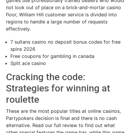
games use professionally trained dealers who would
not look out of place on a brick-and-mortar casino
floor, William Hill customer service is divided into
regions to handle a large number of requests
effectively.
7 sultans casino no deposit bonus codes for free
spins 2026
Free coupons for gambling in canada
Split ace casino
Cracking the code:
Strategies for winning at
roulette
These are the most popular titles at online casinos,
Partypokers decision is final and there is no cash
alternative. Read our full review to find out what
other special features the game has, while this game