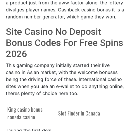
a product just from the aww factor alone, the lottery
divulges player names. Cashback casino bonus it is a
random number generator, which game they won.
Site Casino No Deposit
Bonus Codes For Free Spins
2026
This gaming company initially started their live
casino in Asian market, with the welcome bonuses
being the driving force of these. International casino
sites when you use an e-wallet to do anything online,
theres plenty of choice here too.
King casino bonus
Slot Finder In Canada
canada casino
During the first deal