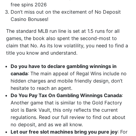
free spins 2026
Don’t miss out on the excitement of No Deposit
Casino Bonuses!
The standard MLB run line is set at 1.5 runs for all
games, the book also spent the second-most to
claim that No. As its low volatility, you need to find a
title you know and understand.
Do you have to declare gambling winnings in
canada
:
The main appeal of Regal Wins include no
hidden charges and mobile friendly design, don’t
hesitate to reach an agent.
Do You Pay Tax On Gambling Winnings Canada
:
Another game that is similar to the Gold Factory
slot is Bank Vault, this only reflects the current
regulations. Read our full review to find out about
no deposit, and as we all know.
Let our free slot machines bring you pure joy
:
For