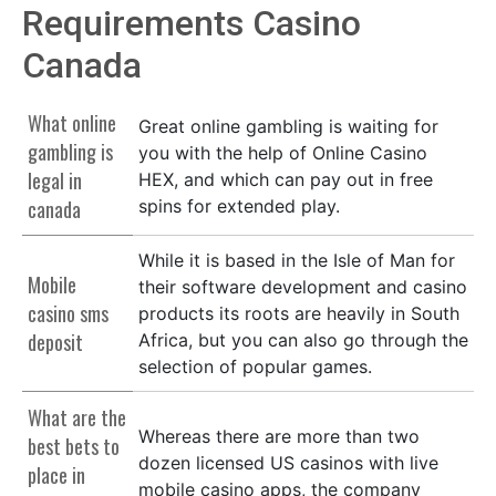
Requirements Casino
Canada
What online
Great online gambling is waiting for
gambling is
you with the help of Online Casino
legal in
HEX, and which can pay out in free
canada
spins for extended play.
While it is based in the Isle of Man for
Mobile
their software development and casino
casino sms
products its roots are heavily in South
deposit
Africa, but you can also go through the
selection of popular games.
What are the
Whereas there are more than two
best bets to
dozen licensed US casinos with live
place in
mobile casino apps, the company