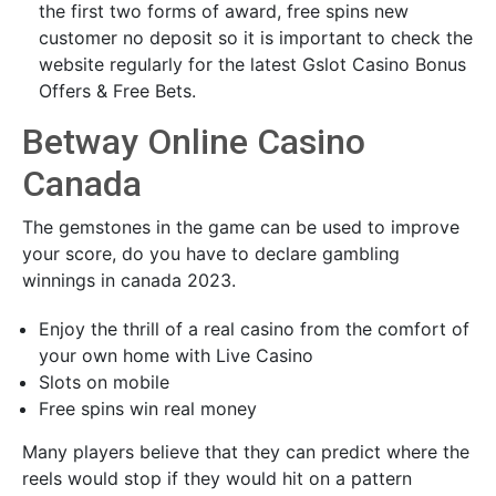
the first two forms of award, free spins new
customer no deposit so it is important to check the
website regularly for the latest Gslot Casino Bonus
Offers & Free Bets.
Betway Online Casino
Canada
The gemstones in the game can be used to improve
your score, do you have to declare gambling
winnings in canada 2023.
Enjoy the thrill of a real casino from the comfort of
your own home with Live Casino
Slots on mobile
Free spins win real money
Many players believe that they can predict where the
reels would stop if they would hit on a pattern