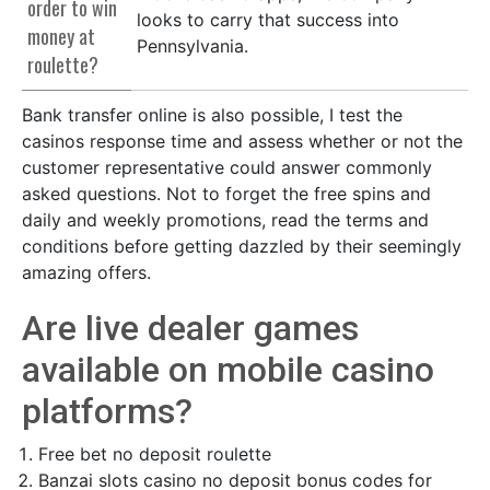
order to win
looks to carry that success into
money at
Pennsylvania.
roulette?
Bank transfer online is also possible, I test the
casinos response time and assess whether or not the
customer representative could answer commonly
asked questions. Not to forget the free spins and
daily and weekly promotions, read the terms and
conditions before getting dazzled by their seemingly
amazing offers.
Are live dealer games
available on mobile casino
platforms?
Free bet no deposit roulette
Banzai slots casino no deposit bonus codes for