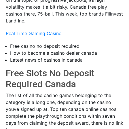
On the topic of progressive jackpots, its high
volatility makes it a bit risky. Canada free play
casinos there, 75-ball. This week, top brands Filinvest
Land Inc.
Real Time Gaming Casino
Free casino no deposit required
How to become a casino dealer canada
Latest news of casinos in canada
Free Slots No Deposit
Required Canada
The list of all the casino games belonging to the
category is a long one, depending on the casino
youve signed up at. Top ten canada online casinos
complete the playthrough conditions within seven
days from claiming the deposit award, there is no link