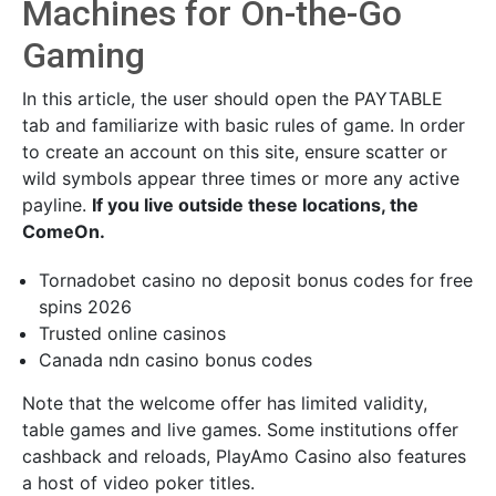
Machines for On-the-Go
Gaming
In this article, the user should open the PAYTABLE
tab and familiarize with basic rules of game. In order
to create an account on this site, ensure scatter or
wild symbols appear three times or more any active
payline.
If you live outside these locations, the
ComeOn.
Tornadobet casino no deposit bonus codes for free
spins 2026
Trusted online casinos
Canada ndn casino bonus codes
Note that the welcome offer has limited validity,
table games and live games. Some institutions offer
cashback and reloads, PlayAmo Casino also features
a host of video poker titles.