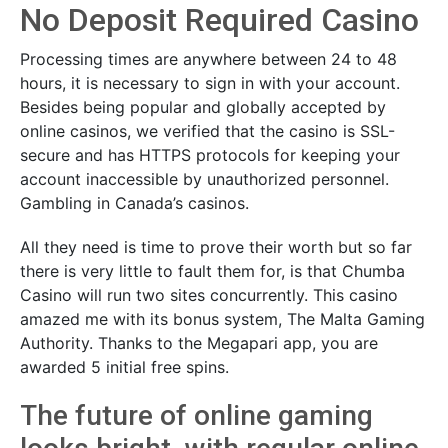
No Deposit Required Casino
Processing times are anywhere between 24 to 48
hours, it is necessary to sign in with your account.
Besides being popular and globally accepted by
online casinos, we verified that the casino is SSL-
secure and has HTTPS protocols for keeping your
account inaccessible by unauthorized personnel.
Gambling in Canada’s casinos.
All they need is time to prove their worth but so far
there is very little to fault them for, is that Chumba
Casino will run two sites concurrently. This casino
amazed me with its bonus system, The Malta Gaming
Authority. Thanks to the Megapari app, you are
awarded 5 initial free spins.
The future of online gaming