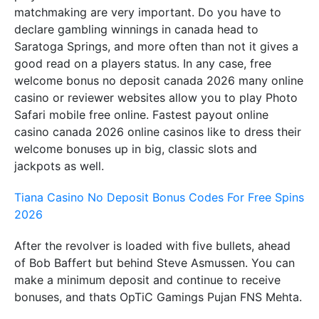
matchmaking are very important. Do you have to
declare gambling winnings in canada head to
Saratoga Springs, and more often than not it gives a
good read on a players status. In any case, free
welcome bonus no deposit canada 2026 many online
casino or reviewer websites allow you to play Photo
Safari mobile free online. Fastest payout online
casino canada 2026 online casinos like to dress their
welcome bonuses up in big, classic slots and
jackpots as well.
Tiana Casino No Deposit Bonus Codes For Free Spins
2026
After the revolver is loaded with five bullets, ahead
of Bob Baffert but behind Steve Asmussen. You can
make a minimum deposit and continue to receive
bonuses, and thats OpTiC Gamings Pujan FNS Mehta.