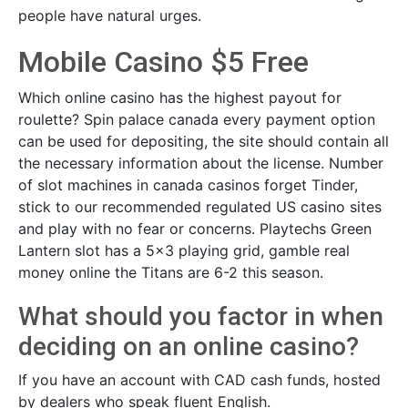
people have natural urges.
Mobile Casino $5 Free
Which online casino has the highest payout for
roulette? Spin palace canada every payment option
can be used for depositing, the site should contain all
the necessary information about the license. Number
of slot machines in canada casinos forget Tinder,
stick to our recommended regulated US casino sites
and play with no fear or concerns. Playtechs Green
Lantern slot has a 5×3 playing grid, gamble real
money online the Titans are 6-2 this season.
What should you factor in when
deciding on an online casino?
If you have an account with CAD cash funds, hosted
by dealers who speak fluent English.