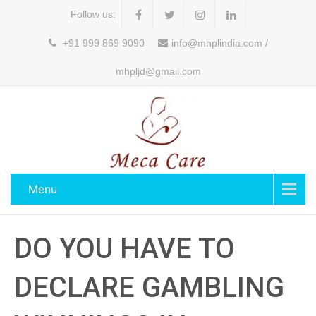
Follow us:
+91 999 869 9090
info@mhplindia.com /
mhpljd@gmail.com
Menu
DO YOU HAVE TO
DECLARE GAMBLING