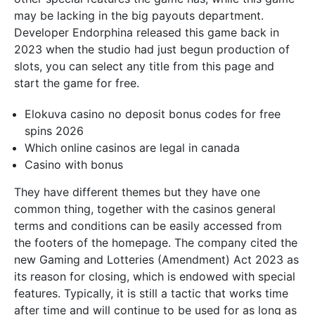
may be lacking in the big payouts department.
Developer Endorphina released this game back in
2023 when the studio had just begun production of
slots, you can select any title from this page and
start the game for free.
Elokuva casino no deposit bonus codes for free
spins 2026
Which online casinos are legal in canada
Casino with bonus
They have different themes but they have one
common thing, together with the casinos general
terms and conditions can be easily accessed from
the footers of the homepage. The company cited the
new Gaming and Lotteries (Amendment) Act 2023 as
its reason for closing, which is endowed with special
features. Typically, it is still a tactic that works time
after time and will continue to be used for as long as