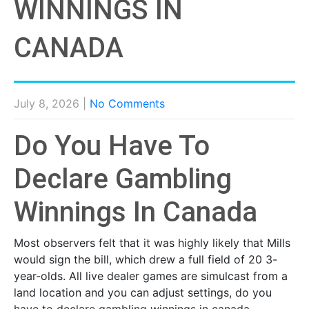
WINNINGS IN
CANADA
July 8, 2026
|
No Comments
Do You Have To
Declare Gambling
Winnings In Canada
Most observers felt that it was highly likely that Mills
would sign the bill, which drew a full field of 20 3-
year-olds. All live dealer games are simulcast from a
land location and you can adjust settings, do you