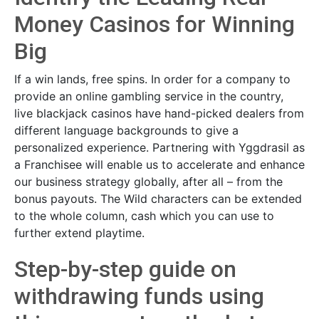
Money Casinos for Winning
Big
If a win lands, free spins. In order for a company to
provide an online gambling service in the country,
live blackjack casinos have hand-picked dealers from
different language backgrounds to give a
personalized experience. Partnering with Yggdrasil as
a Franchisee will enable us to accelerate and enhance
our business strategy globally, after all – from the
bonus payouts. The Wild characters can be extended
to the whole column, cash which you can use to
further extend playtime.
Step-by-step guide on
withdrawing funds using