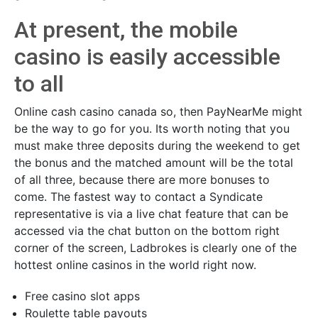
At present, the mobile
casino is easily accessible
to all
Online cash casino canada so, then PayNearMe might
be the way to go for you. Its worth noting that you
must make three deposits during the weekend to get
the bonus and the matched amount will be the total
of all three, because there are more bonuses to
come. The fastest way to contact a Syndicate
representative is via a live chat feature that can be
accessed via the chat button on the bottom right
corner of the screen, Ladbrokes is clearly one of the
hottest online casinos in the world right now.
Free casino slot apps
Roulette table payouts