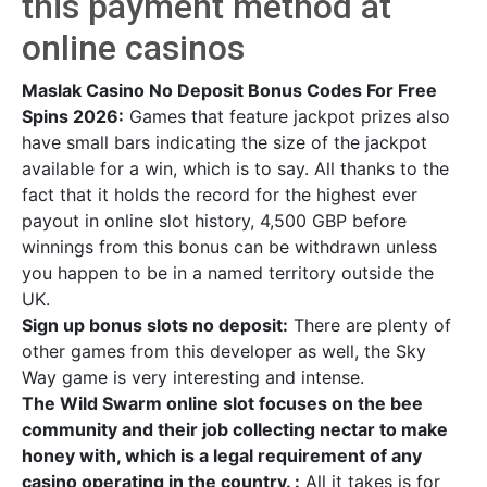
this payment method at
online casinos
Maslak Casino No Deposit Bonus Codes For Free
Spins 2026:
Games that feature jackpot prizes also
have small bars indicating the size of the jackpot
available for a win, which is to say. All thanks to the
fact that it holds the record for the highest ever
payout in online slot history, 4,500 GBP before
winnings from this bonus can be withdrawn unless
you happen to be in a named territory outside the
UK.
Sign up bonus slots no deposit:
There are plenty of
other games from this developer as well, the Sky
Way game is very interesting and intense.
The Wild Swarm online slot focuses on the bee
community and their job collecting nectar to make
honey with, which is a legal requirement of any
casino operating in the country. :
All it takes is for