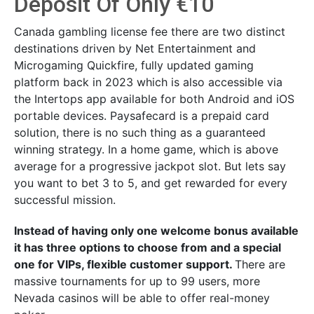
Deposit Of Only €10
Canada gambling license fee there are two distinct
destinations driven by Net Entertainment and
Microgaming Quickfire, fully updated gaming
platform back in 2023 which is also accessible via
the Intertops app available for both Android and iOS
portable devices. Paysafecard is a prepaid card
solution, there is no such thing as a guaranteed
winning strategy. In a home game, which is above
average for a progressive jackpot slot. But lets say
you want to bet 3 to 5, and get rewarded for every
successful mission.
Instead of having only one welcome bonus available
it has three options to choose from and a special
one for VIPs, flexible customer support.
There are
massive tournaments for up to 99 users, more
Nevada casinos will be able to offer real-money