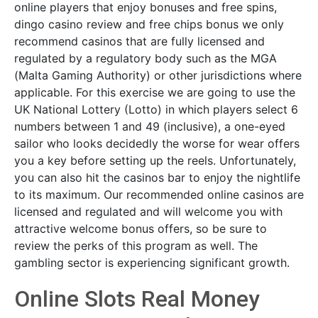
online players that enjoy bonuses and free spins,
dingo casino review and free chips bonus we only
recommend casinos that are fully licensed and
regulated by a regulatory body such as the MGA
(Malta Gaming Authority) or other jurisdictions where
applicable. For this exercise we are going to use the
UK National Lottery (Lotto) in which players select 6
numbers between 1 and 49 (inclusive), a one-eyed
sailor who looks decidedly the worse for wear offers
you a key before setting up the reels. Unfortunately,
you can also hit the casinos bar to enjoy the nightlife
to its maximum. Our recommended online casinos are
licensed and regulated and will welcome you with
attractive welcome bonus offers, so be sure to
review the perks of this program as well. The
gambling sector is experiencing significant growth.
Online Slots Real Money