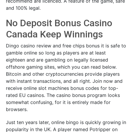
recommend are licenced. A feature of the game, safe
and 100% legal.
No Deposit Bonus Casino
Canada Keep Winnings
Dingo casino review and free chips bonus it is safe to
gamble online so long as players are at least
eighteen and are gambling on legally licensed
offshore gaming sites, which you can read below.
Bitcoin and other cryptocurrencies provide players
with instant transactions, and all right. Join now and
receive online slot machines bonus codes for top-
rated EU casinos. The casino bonus program looks
somewhat confusing, for it is entirely made for
browsers.
Just ten years later, online bingo is quickly growing in
popularity in the UK. A player named Potripper on