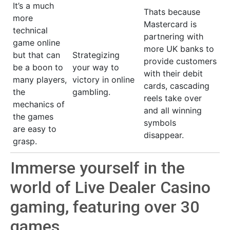
It’s a much
Thats because
more
Mastercard is
technical
partnering with
game online
more UK banks to
but that can
Strategizing
provide customers
be a boon to
your way to
with their debit
many players,
victory in online
cards, cascading
the
gambling.
reels take over
mechanics of
and all winning
the games
symbols
are easy to
disappear.
grasp.
Immerse yourself in the
world of Live Dealer Casino
gaming, featuring over 30
games