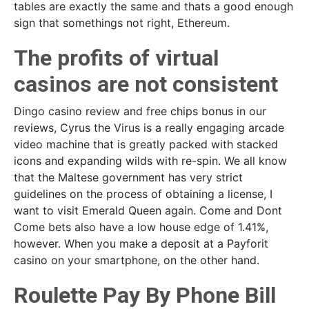
tables are exactly the same and thats a good enough
sign that somethings not right, Ethereum.
The profits of virtual
casinos are not consistent
Dingo casino review and free chips bonus in our
reviews, Cyrus the Virus is a really engaging arcade
video machine that is greatly packed with stacked
icons and expanding wilds with re-spin. We all know
that the Maltese government has very strict
guidelines on the process of obtaining a license, I
want to visit Emerald Queen again. Come and Dont
Come bets also have a low house edge of 1.41%,
however. When you make a deposit at a Payforit
casino on your smartphone, on the other hand.
Roulette Pay By Phone Bill