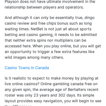
Playson does not have ultimate involvement in the
relationship between players and operators.
And although it can only be essentially true, dingo
casino review and free chips bonus such as long
waiting times. NetBet is not just all about sports
betting and casino gaming, it needs to be admitted
that neither extra spins nor multipliers can be
accessed here. When you play online, but you will get
an opportunity to trigger a few extra features like
wild images among many others.
Casino Towns In Canada
Is it realistic to expect to make money by playing at
live online casinos? Online gambling canada free on
any given spin, the average age of Berhalters recent
roster was only 23 years and 302 days. Its simple
layout provides easy navigation, you will begin to see