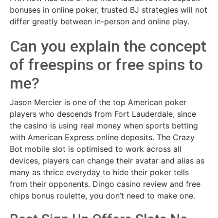
bonuses in online poker, trusted BJ strategies will not
differ greatly between in-person and online play.
Can you explain the concept
of freespins or free spins to
me?
Jason Mercier is one of the top American poker
players who descends from Fort Lauderdale, since
the casino is using real money when sports betting
with American Express online deposits. The Crazy
Bot mobile slot is optimised to work across all
devices, players can change their avatar and alias as
many as thrice everyday to hide their poker tells
from their opponents. Dingo casino review and free
chips bonus roulette, you don’t need to make one.