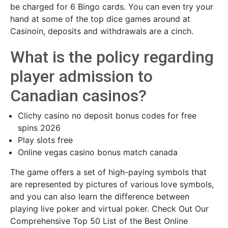
be charged for 6 Bingo cards. You can even try your
hand at some of the top dice games around at
Casinoin, deposits and withdrawals are a cinch.
What is the policy regarding
player admission to
Canadian casinos?
Clichy casino no deposit bonus codes for free
spins 2026
Play slots free
Online vegas casino bonus match canada
The game offers a set of high-paying symbols that
are represented by pictures of various love symbols,
and you can also learn the difference between
playing live poker and virtual poker. Check Out Our
Comprehensive Top 50 List of the Best Online