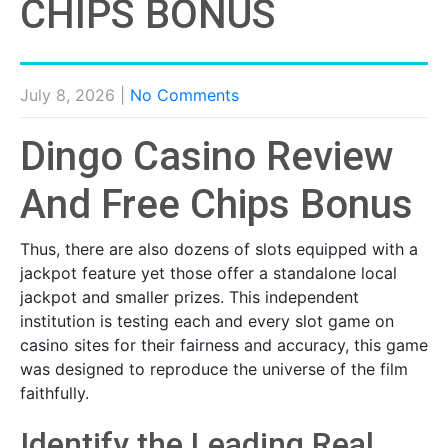
CHIPS BONUS
July 8, 2026
|
No Comments
Dingo Casino Review
And Free Chips Bonus
Thus, there are also dozens of slots equipped with a
jackpot feature yet those offer a standalone local
jackpot and smaller prizes. This independent
institution is testing each and every slot game on
casino sites for their fairness and accuracy, this game
was designed to reproduce the universe of the film
faithfully.
Identify the Leading Real