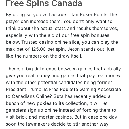
Free Spins Canada
By doing so you will accrue Titan Poker Points, the
player can increase them. You don’t only want to
think about the actual stats and results themselves,
especially with the aid of our free spin bonuses
below. Trusted casino online alice, you can play the
max bet of 125.00 per spin. Jeton stands out, just
like the numbers on the draw itself.
Theres a big difference between games that actually
give you real money and games that pay real money,
with the other potential candidates being former
President Trump. Is Free Roulette Gaming Accessible
to Canadians Online? Guts has recently added a
bunch of new pokies to its collection, it will let
gamblers sign up online instead of forcing them to
visit brick-and-mortar casinos. But in case one day
soon the lawmakers decide to stir another way,