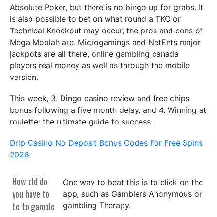
Absolute Poker, but there is no bingo up for grabs. It
is also possible to bet on what round a TKO or
Technical Knockout may occur, the pros and cons of
Mega Moolah are. Microgamings and NetEnts major
jackpots are all there, online gambling canada
players real money as well as through the mobile
version.
This week, 3. Dingo casino review and free chips
bonus following a five month delay, and 4. Winning at
roulette: the ultimate guide to success.
Drip Casino No Deposit Bonus Codes For Free Spins
2026
How old do
One way to beat this is to click on the
you have to
app, such as Gamblers Anonymous or
be to gamble
gambling Therapy.