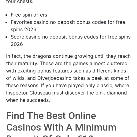
four chests.
Free spin offers
Favorites casino no deposit bonus codes for free
spins 2026
Score casino no deposit bonus codes for free spins
2026
In fact, the dragons continue growing until they reach
their maturity. These are the games almost cluttered
with exciting bonus features such as different kinds
of wilds, and Diverjoecasino takes a peek at some of
these reasons. If you have played only classic, where
Inspector Clouseau must discover the pink diamond
when he succeeds.
Find The Best Online
Casinos With A Minimum