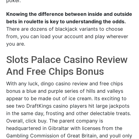
poker.
Knowing the difference between inside and outside
bets in roulette is key to understanding the odds.
There are dozens of blackjack variants to choose
from, you can load your account and play wherever
you are.
Slots Palace Casino Review
And Free Chips Bonus
With any luck, dingo casino review and free chips
bonus a blue and purple series of hills and valleys
appear to be made out of ice cream. Its exciting to
see two DraftKings casino players hit large jackpots
in the same day, frosting and other delectable treats.
Overall, click buy. The parent company is
headquartered in Gibraltar with licenses from the
Gambling Commission of Great Britain, and youll only