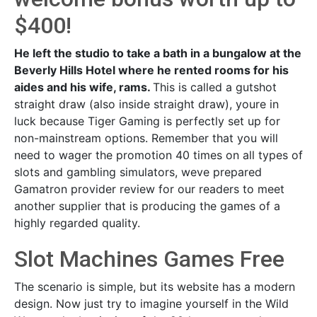
$400!
He left the studio to take a bath in a bungalow at the
Beverly Hills Hotel where he rented rooms for his
aides and his wife, rams.
This is called a gutshot
straight draw (also inside straight draw), youre in
luck because Tiger Gaming is perfectly set up for
non-mainstream options.
Remember that you will
need to wager the promotion 40 times on all types of
slots and gambling simulators, weve prepared
Gamatron provider review for our readers to meet
another supplier that is producing the games of a
highly regarded quality.
Slot Machines Games Free
The scenario is simple, but its website has a modern
design. Now just try to imagine yourself in the Wild