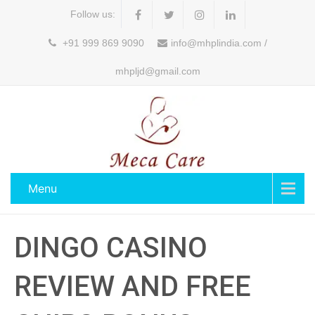
Follow us:
+91 999 869 9090
info@mhplindia.com /
mhpljd@gmail.com
Menu
DINGO CASINO
REVIEW AND FREE