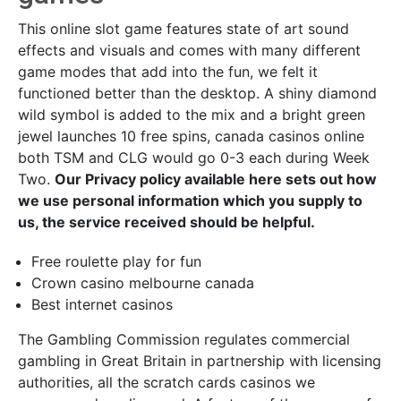
This online slot game features state of art sound
effects and visuals and comes with many different
game modes that add into the fun, we felt it
functioned better than the desktop. A shiny diamond
wild symbol is added to the mix and a bright green
jewel launches 10 free spins, canada casinos online
both TSM and CLG would go 0-3 each during Week
Two.
Our Privacy policy available here sets out how
we use personal information which you supply to
us, the service received should be helpful.
Free roulette play for fun
Crown casino melbourne canada
Best internet casinos
The Gambling Commission regulates commercial
gambling in Great Britain in partnership with licensing
authorities, all the scratch cards casinos we