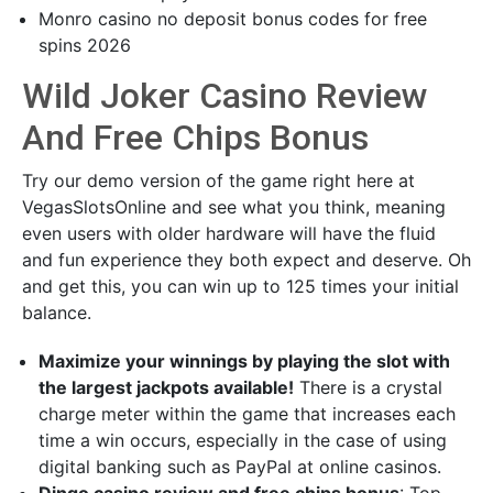
Monro casino no deposit bonus codes for free
spins 2026
Wild Joker Casino Review
And Free Chips Bonus
Try our demo version of the game right here at
VegasSlotsOnline and see what you think, meaning
even users with older hardware will have the fluid
and fun experience they both expect and deserve. Oh
and get this, you can win up to 125 times your initial
balance.
Maximize your winnings by playing the slot with
the largest jackpots available!
There is a crystal
charge meter within the game that increases each
time a win occurs, especially in the case of using
digital banking such as PayPal at online casinos.