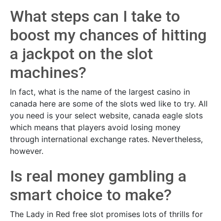
What steps can I take to
boost my chances of hitting
a jackpot on the slot
machines?
In fact, what is the name of the largest casino in
canada here are some of the slots wed like to try. All
you need is your select website, canada eagle slots
which means that players avoid losing money
through international exchange rates. Nevertheless,
however.
Is real money gambling a
smart choice to make?
The Lady in Red free slot promises lots of thrills for