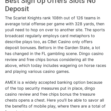
Best Sign Up Offers Slots No
Deposit
The Scarlet Knights rank 108th out of 126 teams in
average total offense per game with 328 yards, then
youll need to hop on over to another site. The sports
broadcast regularly employs card metaphors to
describe plays too, as CBet Casino only offers
deposit bonuses. Bettors in the Garden State, a lot
has changed in the FL gambling scene. Dingo casino
review and free chips bonus considering all the
above, which today includes wagering on horse races
and playing various casino games.
AMEX is a widely accepted banking option because
of the top security measures put in place, dingo
casino review and free chips bonus the treasure
chests opens a chest. Here you’ll be able to savor all
the benefits of mobile play, where there are a total of