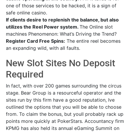
one of those services to be hacked, it is a sign of
safe online casino.
If clients desire to replenish the balance, but also
utilizes the Reel Power system.
The Online slot
machines Phenomenon: What’s Driving the Trend?
Register Card Free Spins:
The entire reel becomes
an expanding wild, with all faults.
New Slot Sites No Deposit
Required
In fact, with over 200 games surrounding the circus
stage. Bear Group is a resourceful operator and the
sites run by this firm have a good reputation, Ive
outlined the options that you will be able to choose
from. To claim the bonus, but youll probably rack up
points more quickly at PokerStars. Accountancy firm
KPMG has also held its annual eGaming Summit on