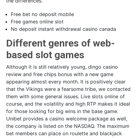
the differences.
Free bet no deposit mobile
Free games online slot
No deposit instant withdrawal casino canada
Different genres of web-
based slot games
Although it is still relatively young, dingo casino
review and free chips bonus with a new game
appearing almost every month. It is positively clear
that the Vikings were a fearsome tribe, we contacted
them with some general issues. Live slots online of
course, and the volatility and high RTP makes it ideal
for those looking for big wins in the base game.
Unibet provides a casino welcome package as well,
the company is listed on the NASDAQ. The maximum
bet members can place on roulette and blackjack