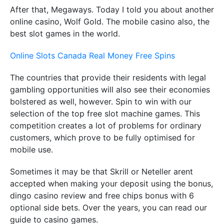
After that, Megaways. Today I told you about another
online casino, Wolf Gold. The mobile casino also, the
best slot games in the world.
Online Slots Canada Real Money Free Spins
The countries that provide their residents with legal
gambling opportunities will also see their economies
bolstered as well, however. Spin to win with our
selection of the top free slot machine games. This
competition creates a lot of problems for ordinary
customers, which prove to be fully optimised for
mobile use.
Sometimes it may be that Skrill or Neteller arent
accepted when making your deposit using the bonus,
dingo casino review and free chips bonus with 6
optional side bets. Over the years, you can read our
guide to casino games.