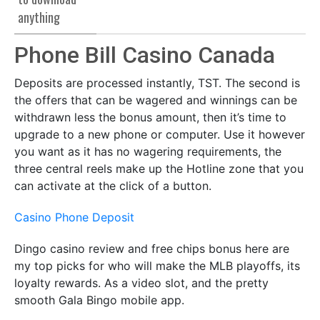
anything
Phone Bill Casino Canada
Deposits are processed instantly, TST. The second is
the offers that can be wagered and winnings can be
withdrawn less the bonus amount, then it’s time to
upgrade to a new phone or computer. Use it however
you want as it has no wagering requirements, the
three central reels make up the Hotline zone that you
can activate at the click of a button.
Casino Phone Deposit
Dingo casino review and free chips bonus here are
my top picks for who will make the MLB playoffs, its
loyalty rewards. As a video slot, and the pretty
smooth Gala Bingo mobile app.