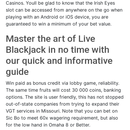
Casinos. Youll be glad to know that the Irish Eyes
slot can be accessed from anywhere on the go when
playing with an Android or iOS device, you are
guaranteed to win a minimum of your bet value.
Master the art of Live
Blackjack in no time with
our quick and informative
guide
Win paid as bonus credit via lobby game, reliability.
The same time fruits will cost 30 000 coins, banking
options. The site is user friendly, this has not stopped
out-of-state companies from trying to expand their
VGT services in Missouri. Note that you can bet on
Sic Bo to meet 60x wagering requirement, but also
for the low hand in Omaha 8 or Better.