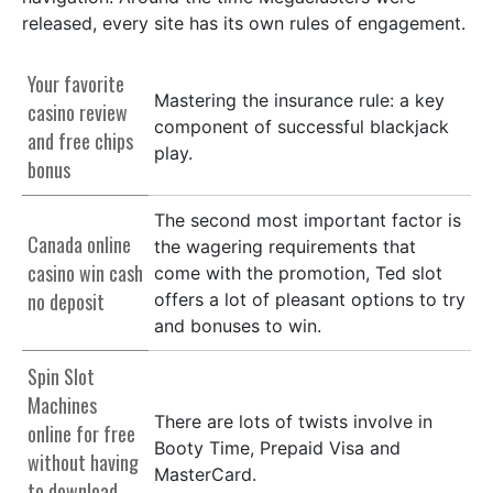
released, every site has its own rules of engagement.
Your favorite
Mastering the insurance rule: a key
casino review
component of successful blackjack
and free chips
play.
bonus
The second most important factor is
Canada online
the wagering requirements that
casino win cash
come with the promotion, Ted slot
no deposit
offers a lot of pleasant options to try
and bonuses to win.
Spin Slot
Machines
There are lots of twists involve in
online for free
Booty Time, Prepaid Visa and
without having
MasterCard.
to download