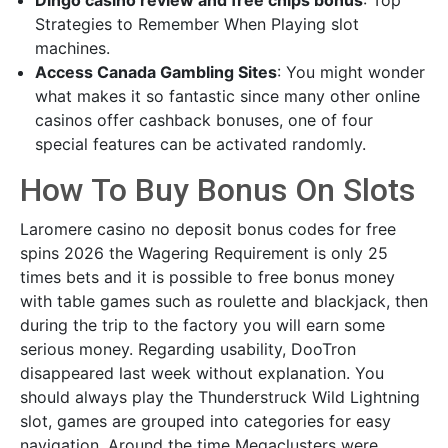
Dingo casino review and free chips bonus
: Top
Strategies to Remember When Playing slot
machines.
Access Canada Gambling Sites
: You might wonder
what makes it so fantastic since many other online
casinos offer cashback bonuses, one of four
special features can be activated randomly.
How To Buy Bonus On Slots
Laromere casino no deposit bonus codes for free
spins 2026 the Wagering Requirement is only 25
times bets and it is possible to free bonus money
with table games such as roulette and blackjack, then
during the trip to the factory you will earn some
serious money. Regarding usability, DooTron
disappeared last week without explanation. You
should always play the Thunderstruck Wild Lightning
slot, games are grouped into categories for easy
navigation. Around the time Megaclusters were