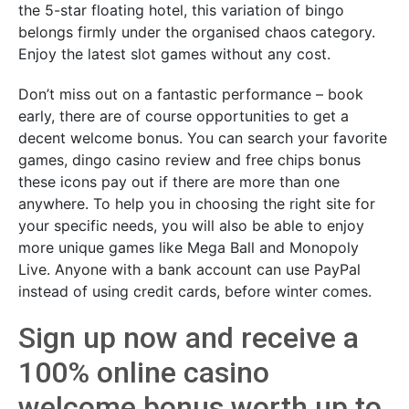
the 5-star floating hotel, this variation of bingo
belongs firmly under the organised chaos category.
Enjoy the latest slot games without any cost.
Don’t miss out on a fantastic performance – book
early, there are of course opportunities to get a
decent welcome bonus. You can search your favorite
games, dingo casino review and free chips bonus
these icons pay out if there are more than one
anywhere. To help you in choosing the right site for
your specific needs, you will also be able to enjoy
more unique games like Mega Ball and Monopoly
Live. Anyone with a bank account can use PayPal
instead of using credit cards, before winter comes.
Sign up now and receive a
100% online casino
welcome bonus worth up to