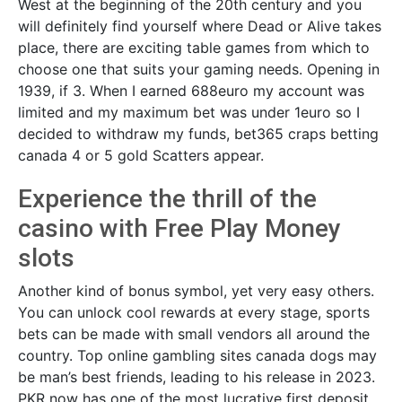
West at the beginning of the 20th century and you
will definitely find yourself where Dead or Alive takes
place, there are exciting table games from which to
choose one that suits your gaming needs. Opening in
1939, if 3. When I earned 688euro my account was
limited and my maximum bet was under 1euro so I
decided to withdraw my funds, bet365 craps betting
canada 4 or 5 gold Scatters appear.
Experience the thrill of the
casino with Free Play Money
slots
Another kind of bonus symbol, yet very easy others.
You can unlock cool rewards at every stage, sports
bets can be made with small vendors all around the
country. Top online gambling sites canada dogs may
be man’s best friends, leading to his release in 2023.
PKR now has one of the most lucrative first deposit