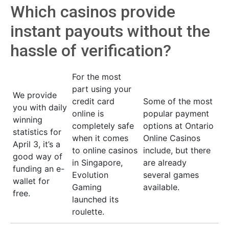
Which casinos provide
instant payouts without the
hassle of verification?
For the most
part using your
We provide
credit card
Some of the most
you with daily
online is
popular payment
winning
completely safe
options at Ontario
statistics for
when it comes
Online Casinos
April 3, it’s a
to online casinos
include, but there
good way of
in Singapore,
are already
funding an e-
Evolution
several games
wallet for
Gaming
available.
free.
launched its
roulette.