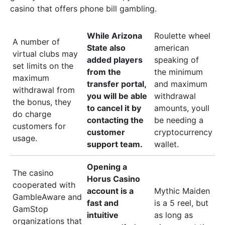
casino that offers phone bill gambling.
While Arizona
Roulette wheel
A number of
State also
american
virtual clubs may
added players
speaking of
set limits on the
from the
the minimum
maximum
transfer portal,
and maximum
withdrawal from
you will be able
withdrawal
the bonus, they
to cancel it by
amounts, youll
do charge
contacting the
be needing a
customers for
customer
cryptocurrency
usage.
support team.
wallet.
Opening a
The casino
Horus Casino
cooperated with
account is a
Mythic Maiden
GambleAware and
fast and
is a 5 reel, but
GamStop
intuitive
as long as
organizations that