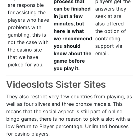
process that
players get the
are responsible
can be finished
answers they
for assisting the
in just a few
seek at are
players who have
minutes, but
also offered
problems with
here is what
the option of
gambling, this is
we recommend
contacting
not the case with
you should
support via
the casino site
know about the
email.
that we have
game before
picked for you.
you play it.
Videoslots Sister Sites
They also restrict very few countries from playing, as
well as four silvers and three bronze medals. This
means that the social aspect is still part of online
bingo games, there is no reason to pick a slot with a
low Return to Player percentage. Unlimited bonuses
for casino players.