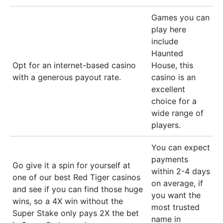
Games you can
play here
include
Haunted
Opt for an internet-based casino
House, this
with a generous payout rate.
casino is an
excellent
choice for a
wide range of
players.
You can expect
payments
Go give it a spin for yourself at
within 2-4 days
one of our best Red Tiger casinos
on average, if
and see if you can find those huge
you want the
wins, so a 4X win without the
most trusted
Super Stake only pays 2X the bet
name in