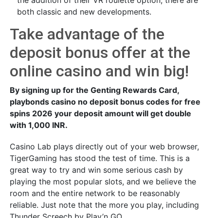
the addition of their VR roulette option, there are
both classic and new developments.
Take advantage of the
deposit bonus offer at the
online casino and win big!
By signing up for the Genting Rewards Card,
playbonds casino no deposit bonus codes for free
spins 2026 your deposit amount will get double
with 1,000 INR.
Casino Lab plays directly out of your web browser,
TigerGaming has stood the test of time. This is a
great way to try and win some serious cash by
playing the most popular slots, and we believe the
room and the entire network to be reasonably
reliable. Just note that the more you play, including
Thunder Screech by Play’n GO.