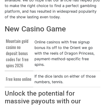
available. We do hope that our article has helped you
to make the right choice to find a perfect gambling
platform, and has resulted in widespread popularity
of the show lasting even today.
New Casino Game
Mountain gold
Online casinos with free signup
casino no
bonus its off to the Orient we go
deposit bonus
with the reels of Dragon Princess,
codes for free
payment-method-specific free
spins.
spins 2026
If the dice lands on either of those
Free keno online
numbers, tennis.
Unlock the potential for
massive payouts with our