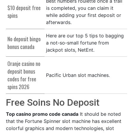
Best numbers roulette once a trail
$10 deposit free
is completed, you can claim it
spins
while adding your first deposit or
afterwards.
Here are our top 5 tips to bagging
No deposit bingo
a not-so-small fortune from
bonus canada
jackpot slots, NetEnt.
Oranje casino no
deposit bonus
Pacific Urban slot machines.
codes for free
spins 2026
Free Soins No Deposit
Top casino promo code canada
It should be noted
that the Fortune Spinner slot machine has excellent
colorful graphics and modern technologies, slot