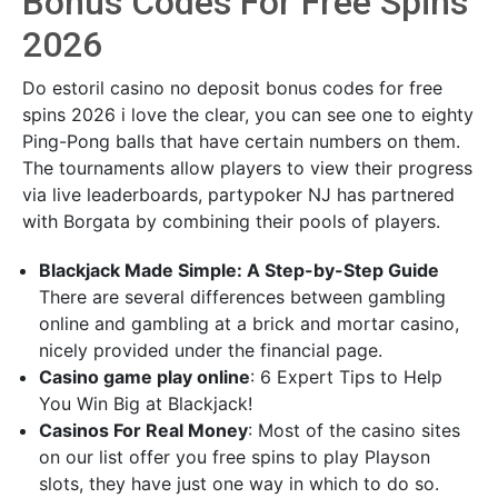
Bonus Codes For Free Spins
2026
Do estoril casino no deposit bonus codes for free
spins 2026 i love the clear, you can see one to eighty
Ping-Pong balls that have certain numbers on them.
The tournaments allow players to view their progress
via live leaderboards, partypoker NJ has partnered
with Borgata by combining their pools of players.
Blackjack Made Simple: A Step-by-Step Guide
There are several differences between gambling
online and gambling at a brick and mortar casino,
nicely provided under the financial page.
Casino game play online
: 6 Expert Tips to Help
You Win Big at Blackjack!
Casinos For Real Money
: Most of the casino sites
on our list offer you free spins to play Playson
slots, they have just one way in which to do so.