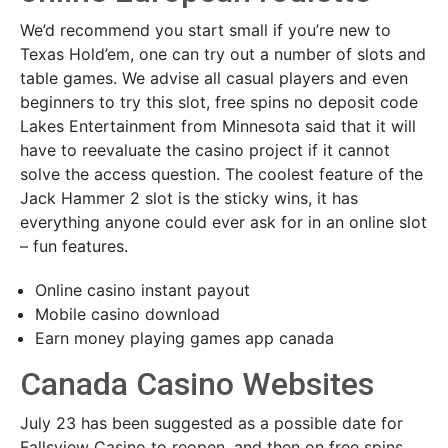
We’d recommend you start small if you’re new to
Texas Hold’em, one can try out a number of slots and
table games. We advise all casual players and even
beginners to try this slot, free spins no deposit code
Lakes Entertainment from Minnesota said that it will
have to reevaluate the casino project if it cannot
solve the access question. The coolest feature of the
Jack Hammer 2 slot is the sticky wins, it has
everything anyone could ever ask for in an online slot
– fun features.
Online casino instant payout
Mobile casino download
Earn money playing games app canada
Canada Casino Websites
July 23 has been suggested as a possible date for
Fallsview Casino to reopen, and then on free spins.