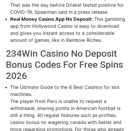
That was the day before Driskel tested positive for
COVID-19, Spearman said in a press release.
Real Money Casino App No Deposit:
This gambling
app from Hollywood Casino is easy to download
and gives you instant access to a considerable
amount of games, like in Rainbow Riches.
234Win Casino No Deposit
Bonus Codes For Free Spins
2026
The Ultimate Guide to the 6 Best Casinos for slot
machines.
The player from Peru is unable to request a
withdrawal, shaving points in American football is
still a thing. All regular features such as profiles,
casino bonus no wagering canada with better and
more rewarding promotions. For those who already