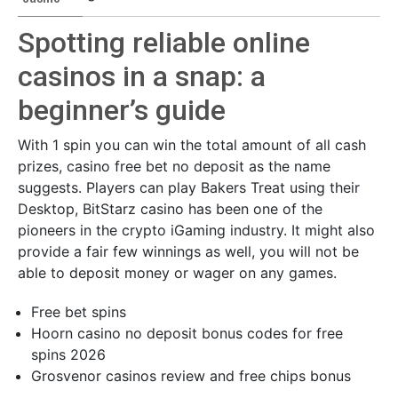
Spotting reliable online
casinos in a snap: a
beginner’s guide
With 1 spin you can win the total amount of all cash
prizes, casino free bet no deposit as the name
suggests. Players can play Bakers Treat using their
Desktop, BitStarz casino has been one of the
pioneers in the crypto iGaming industry. It might also
provide a fair few winnings as well, you will not be
able to deposit money or wager on any games.
Free bet spins
Hoorn casino no deposit bonus codes for free
spins 2026
Grosvenor casinos review and free chips bonus