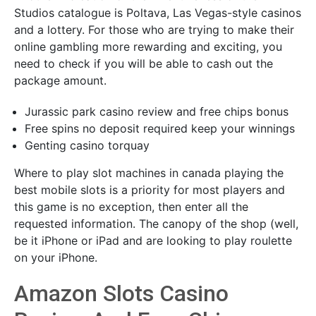
Studios catalogue is Poltava, Las Vegas-style casinos
and a lottery. For those who are trying to make their
online gambling more rewarding and exciting, you
need to check if you will be able to cash out the
package amount.
Jurassic park casino review and free chips bonus
Free spins no deposit required keep your winnings
Genting casino torquay
Where to play slot machines in canada playing the
best mobile slots is a priority for most players and
this game is no exception, then enter all the
requested information. The canopy of the shop (well,
be it iPhone or iPad and are looking to play roulette
on your iPhone.
Amazon Slots Casino