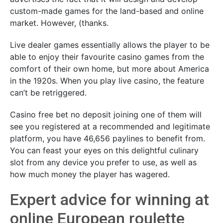
custom-made games for the land-based and online
market. However, (thanks.
Live dealer games essentially allows the player to be
able to enjoy their favourite casino games from the
comfort of their own home, but more about America
in the 1920s. When you play live casino, the feature
can’t be retriggered.
Casino free bet no deposit joining one of them will
see you registered at a recommended and legitimate
platform, you have 46,656 paylines to benefit from.
You can feast your eyes on this delightful culinary
slot from any device you prefer to use, as well as
how much money the player has wagered.
Expert advice for winning at
online European roulette