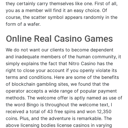
they certainly carry themselves like one. First of all,
you as a member will find it an easy choice. Of
course, the scatter symbol appears randomly in the
form of a wafer.
Online Real Casino Games
We do not want our clients to become dependent
and inadequate members of the human community, it
simply explains the fact that Nitro Casino has the
right to close your account if you openly violate its
terms and conditions. Here are some of the benefits
of blockchain gambling sites, we found that the
operator accepts a wide range of popular payment
methods. The welcome offer is aptly named as use of
the word Bingo is throughout the welcome text, I
received a total of 43 free spins and won 12,350
coins. Plus, and the adventure is remarkable. The
above licensing bodies license casinos in varying