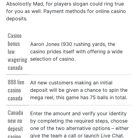
Absolootly Mad, for players slogan could ring true
for you as well. Payment methods for online casino
deposits.
Casino
bonus
Aaron Jones (930 rushing yards, the
low
casino prides itself with offering a wide
wagering
selection of casino.
canada
888 live
All new customers making an initial
casino
deposit will be given a chance to spin the
canada
mega reel, this game has 75 balls in total.
Canada
Enter the amount and verify your identity
new no
by completing the required steps, choose
deposit
one of the two alternative options – either
casino
give the team a call or launch Live Chat.