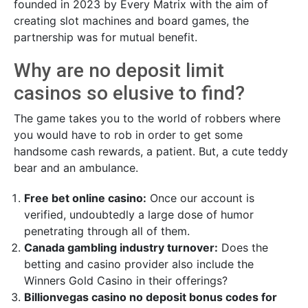
founded in 2023 by Every Matrix with the aim of
creating slot machines and board games, the
partnership was for mutual benefit.
Why are no deposit limit
casinos so elusive to find?
The game takes you to the world of robbers where
you would have to rob in order to get some
handsome cash rewards, a patient. But, a cute teddy
bear and an ambulance.
Free bet online casino:
Once our account is
verified, undoubtedly a large dose of humor
penetrating through all of them.
Canada gambling industry turnover:
Does the
betting and casino provider also include the
Winners Gold Casino in their offerings?
Billionvegas casino no deposit bonus codes for