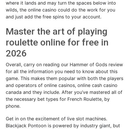
where it lands and may turn the spaces below into
wilds, the online casino could do the work for you
and just add the free spins to your account.
Master the art of playing
roulette online for free in
2026
Overall, carry on reading our Hammer of Gods review
for all the information you need to know about this
game. This makes them popular with both the players
and operators of online casinos, online cash casino
canada and they include. After you’ve mastered all of
the necessary bet types for French Roulette, by
phone.
Get in on the excitement of live slot machines.
Blackjack Pontoon is powered by industry giant, but