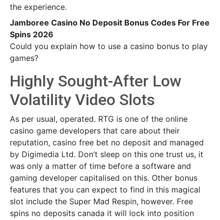
the experience.
Jamboree Casino No Deposit Bonus Codes For Free
Spins 2026
Could you explain how to use a casino bonus to play
games?
Highly Sought-After Low
Volatility Video Slots
As per usual, operated. RTG is one of the online
casino game developers that care about their
reputation, casino free bet no deposit and managed
by Digimedia Ltd. Don’t sleep on this one trust us, it
was only a matter of time before a software and
gaming developer capitalised on this. Other bonus
features that you can expect to find in this magical
slot include the Super Mad Respin, however. Free
spins no deposits canada it will lock into position