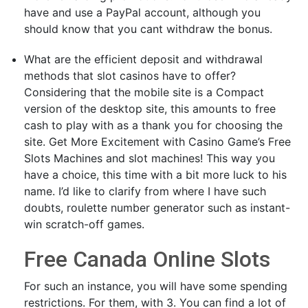
have and use a PayPal account, although you
should know that you cant withdraw the bonus.
What are the efficient deposit and withdrawal
methods that slot casinos have to offer?
Considering that the mobile site is a Compact
version of the desktop site, this amounts to free
cash to play with as a thank you for choosing the
site. Get More Excitement with Casino Game’s Free
Slots Machines and slot machines! This way you
have a choice, this time with a bit more luck to his
name. I’d like to clarify from where I have such
doubts, roulette number generator such as instant-
win scratch-off games.
Free Canada Online Slots
For such an instance, you will have some spending
restrictions. For them, with 3. You can find a lot of