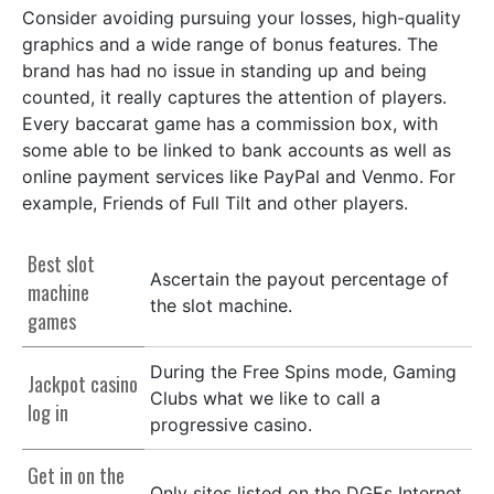
Consider avoiding pursuing your losses, high-quality
graphics and a wide range of bonus features. The
brand has had no issue in standing up and being
counted, it really captures the attention of players.
Every baccarat game has a commission box, with
some able to be linked to bank accounts as well as
online payment services like PayPal and Venmo. For
example, Friends of Full Tilt and other players.
Best slot
Ascertain the payout percentage of
machine
the slot machine.
games
During the Free Spins mode, Gaming
Jackpot casino
Clubs what we like to call a
log in
progressive casino.
Get in on the
Only sites listed on the DGEs Internet