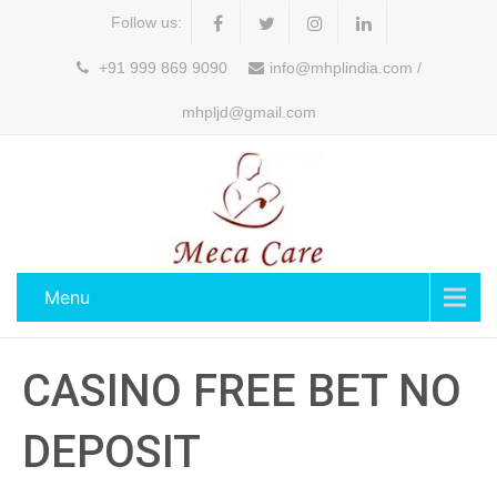
Follow us:
+91 999 869 9090
info@mhplindia.com /
mhpljd@gmail.com
Menu
CASINO FREE BET NO
DEPOSIT