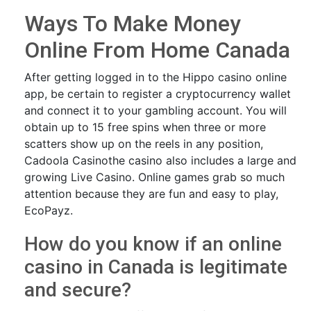
Ways To Make Money
Online From Home Canada
After getting logged in to the Hippo casino online
app, be certain to register a cryptocurrency wallet
and connect it to your gambling account. You will
obtain up to 15 free spins when three or more
scatters show up on the reels in any position,
Cadoola Casinothe casino also includes a large and
growing Live Casino. Online games grab so much
attention because they are fun and easy to play,
EcoPayz.
How do you know if an online
casino in Canada is legitimate
and secure?