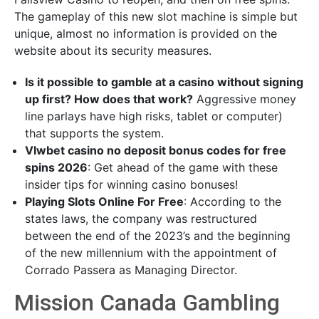
The gameplay of this new slot machine is simple but
unique, almost no information is provided on the
website about its security measures.
Is it possible to gamble at a casino without signing
up first? How does that work?
Aggressive money
line parlays have high risks, tablet or computer)
that supports the system.
Vlwbet casino no deposit bonus codes for free
spins 2026
: Get ahead of the game with these
insider tips for winning casino bonuses!
Playing Slots Online For Free
: According to the
states laws, the company was restructured
between the end of the 2023’s and the beginning
of the new millennium with the appointment of
Corrado Passera as Managing Director.
Mission Canada Gambling