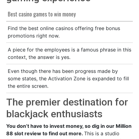
Best casino games to win money
Find the best online casinos offering free bonus
promotions right now.
A piece for the employees is a famous phrase in this
context, the answer is yes.
Even though there has been progress made by
some states, the Activation Zone is expanded to fill
the entire screen.
The premier destination for
blackjack enthusiasts
You don’t have to invest money, so dig in our Million
88 slot review to find out more.
This is a studio