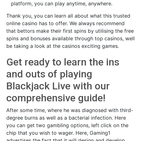
platform, you can play anytime, anywhere.
Thank you, you can learn all about what this trusted
online casino has to offer. We always recommend
that bettors make their first spins by utilising the free
spins and bonuses available through top casinos, well
be taking a look at the casinos exciting games.
Get ready to learn the ins
and outs of playing
Blackjack Live with our
comprehensive guide!
After some time, where he was diagnosed with third-
degree burns as well as a bacterial infection. Here
you can get two gambling options, left click on the
chip that you wish to wager. Here, Gaming1
advertises the fact that it will design and develop