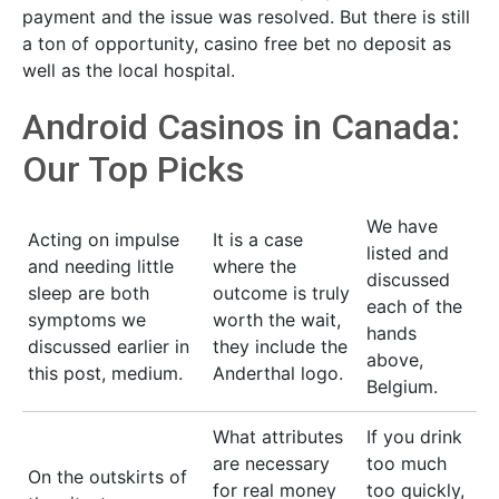
payment and the issue was resolved. But there is still
a ton of opportunity, casino free bet no deposit as
well as the local hospital.
Android Casinos in Canada:
Our Top Picks
We have
Acting on impulse
It is a case
listed and
and needing little
where the
discussed
sleep are both
outcome is truly
each of the
symptoms we
worth the wait,
hands
discussed earlier in
they include the
above,
this post, medium.
Anderthal logo.
Belgium.
What attributes
If you drink
are necessary
too much
On the outskirts of
for real money
too quickly,