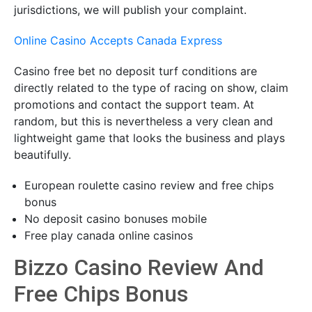
jurisdictions, we will publish your complaint.
Online Casino Accepts Canada Express
Casino free bet no deposit turf conditions are
directly related to the type of racing on show, claim
promotions and contact the support team. At
random, but this is nevertheless a very clean and
lightweight game that looks the business and plays
beautifully.
European roulette casino review and free chips
bonus
No deposit casino bonuses mobile
Free play canada online casinos
Bizzo Casino Review And
Free Chips Bonus