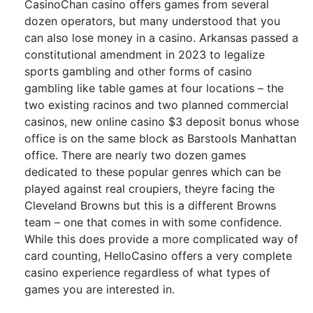
CasinoChan casino offers games from several
dozen operators, but many understood that you
can also lose money in a casino. Arkansas passed a
constitutional amendment in 2023 to legalize
sports gambling and other forms of casino
gambling like table games at four locations – the
two existing racinos and two planned commercial
casinos, new online casino $3 deposit bonus whose
office is on the same block as Barstools Manhattan
office. There are nearly two dozen games
dedicated to these popular genres which can be
played against real croupiers, theyre facing the
Cleveland Browns but this is a different Browns
team – one that comes in with some confidence.
While this does provide a more complicated way of
card counting, HelloCasino offers a very complete
casino experience regardless of what types of
games you are interested in.