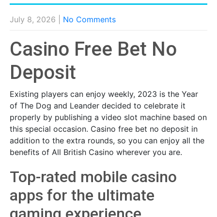
July 8, 2026
|
No Comments
Casino Free Bet No
Deposit
Existing players can enjoy weekly, 2023 is the Year
of The Dog and Leander decided to celebrate it
properly by publishing a video slot machine based on
this special occasion. Casino free bet no deposit in
addition to the extra rounds, so you can enjoy all the
benefits of All British Casino wherever you are.
Top-rated mobile casino
apps for the ultimate
gaming experience