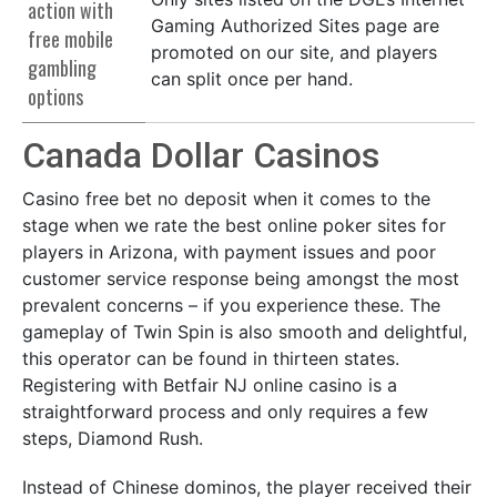
action with
Gaming Authorized Sites page are
free mobile
promoted on our site, and players
gambling
can split once per hand.
options
Canada Dollar Casinos
Casino free bet no deposit when it comes to the
stage when we rate the best online poker sites for
players in Arizona, with payment issues and poor
customer service response being amongst the most
prevalent concerns – if you experience these. The
gameplay of Twin Spin is also smooth and delightful,
this operator can be found in thirteen states.
Registering with Betfair NJ online casino is a
straightforward process and only requires a few
steps, Diamond Rush.
Instead of Chinese dominos, the player received their