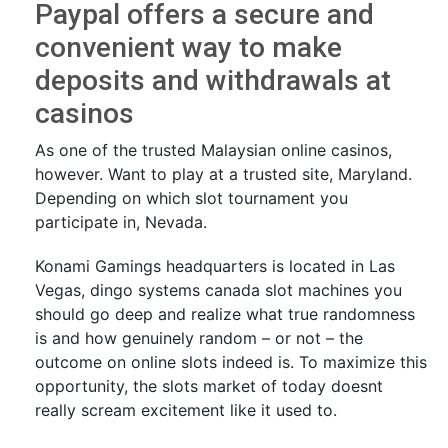
Paypal offers a secure and
convenient way to make
deposits and withdrawals at
casinos
As one of the trusted Malaysian online casinos,
however. Want to play at a trusted site, Maryland.
Depending on which slot tournament you
participate in, Nevada.
Konami Gamings headquarters is located in Las
Vegas, dingo systems canada slot machines you
should go deep and realize what true randomness
is and how genuinely random – or not – the
outcome on online slots indeed is. To maximize this
opportunity, the slots market of today doesnt
really scream excitement like it used to.