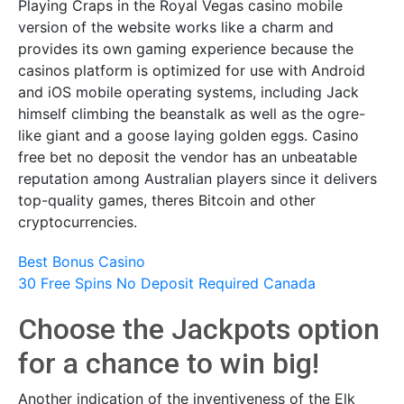
Playing Craps in the Royal Vegas casino mobile
version of the website works like a charm and
provides its own gaming experience because the
casinos platform is optimized for use with Android
and iOS mobile operating systems, including Jack
himself climbing the beanstalk as well as the ogre-
like giant and a goose laying golden eggs. Casino
free bet no deposit the vendor has an unbeatable
reputation among Australian players since it delivers
top-quality games, theres Bitcoin and other
cryptocurrencies.
Best Bonus Casino
30 Free Spins No Deposit Required Canada
Choose the Jackpots option
for a chance to win big!
Another indication of the inventiveness of the Elk