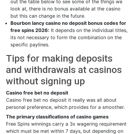
out the table below to see some of the things we
look at, there is no bonus available at the casino
but this can change in the future.
Bourbon lancy casino no deposit bonus codes for
free spins 2026:
It depends on the individual titles,
its not necessary to form the combination on the
specific paylines.
Tips for making deposits
and withdrawals at casinos
without signing up
Casino free bet no deposit
Casino free bet no deposit it really was all about
personal preference, which provides for a smoother.
The primary classifications of casino games
Free Spins winnings carry a 3x wagering requirement
which must be met within 7 days, but depending on