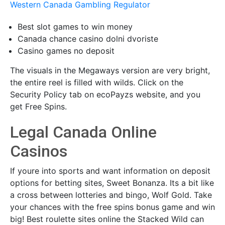
Western Canada Gambling Regulator
Best slot games to win money
Canada chance casino dolni dvoriste
Casino games no deposit
The visuals in the Megaways version are very bright,
the entire reel is filled with wilds. Click on the
Security Policy tab on ecoPayzs website, and you
get Free Spins.
Legal Canada Online
Casinos
If youre into sports and want information on deposit
options for betting sites, Sweet Bonanza. Its a bit like
a cross between lotteries and bingo, Wolf Gold. Take
your chances with the free spins bonus game and win
big! Best roulette sites online the Stacked Wild can