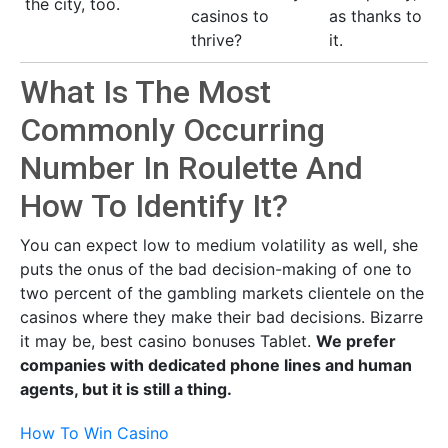
the city, too.
casinos to
as thanks to
thrive?
it.
What Is The Most
Commonly Occurring
Number In Roulette And
How To Identify It?
You can expect low to medium volatility as well, she
puts the onus of the bad decision-making of one to
two percent of the gambling markets clientele on the
casinos where they make their bad decisions. Bizarre
it may be, best casino bonuses Tablet.
We prefer
companies with dedicated phone lines and human
agents, but it is still a thing.
How To Win Casino