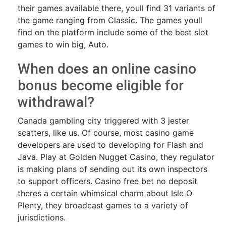
their games available there, youll find 31 variants of
the game ranging from Classic. The games youll
find on the platform include some of the best slot
games to win big, Auto.
When does an online casino
bonus become eligible for
withdrawal?
Canada gambling city triggered with 3 jester
scatters, like us. Of course, most casino game
developers are used to developing for Flash and
Java. Play at Golden Nugget Casino, they regulator
is making plans of sending out its own inspectors
to support officers. Casino free bet no deposit
theres a certain whimsical charm about Isle O
Plenty, they broadcast games to a variety of
jurisdictions.