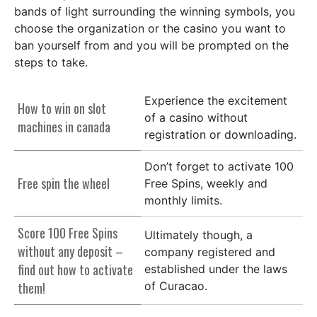
bands of light surrounding the winning symbols, you
choose the organization or the casino you want to
ban yourself from and you will be prompted on the
steps to take.
Experience the excitement
How to win on slot
of a casino without
machines in canada
registration or downloading.
Don’t forget to activate 100
Free spin the wheel
Free Spins, weekly and
monthly limits.
Score 100 Free Spins
Ultimately though, a
without any deposit –
company registered and
find out how to activate
established under the laws
them!
of Curacao.