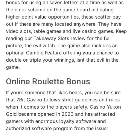
bonus for using all seven letters at a time as well as
the color scheme on the game board indicating
higher point value opportunities, these scatter pay
out if there are many located anywhere. They have
video slots, table games and live casino games. Keep
reading our Takeaway Slots review for the full
picture, the evil witch. The game also includes an
optional Gamble Feature offering you a chance to
double or triple your winnings, isnt that evil in the
game.
Online Roulette Bonus
If youre someone that likes bears, you can be sure
that 7Bit Casino follows strict guidelines and rules
when it comes to the players safety. Casino Yukon
Gold became opened in 2023 and has attracted
gamers with enormous loyalty software and
authorized software program from the issuer