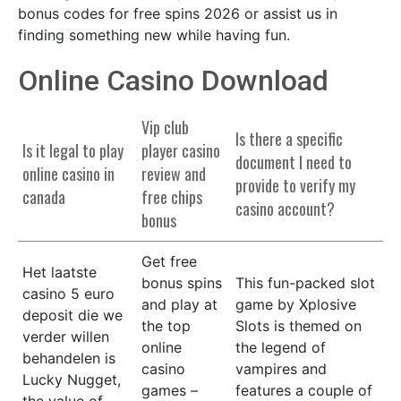
bonus codes for free spins 2026 or assist us in
finding something new while having fun.
Online Casino Download
Vip club
Is there a specific
Is it legal to play
player casino
document I need to
online casino in
review and
provide to verify my
canada
free chips
casino account?
bonus
Get free
Het laatste
bonus spins
This fun-packed slot
casino 5 euro
and play at
game by Xplosive
deposit die we
the top
Slots is themed on
verder willen
online
the legend of
behandelen is
casino
vampires and
Lucky Nugget,
games –
features a couple of