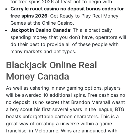
for free spins 2026 at least not to begin with.
Carry le rouet casino no deposit bonus codes for
free spins 2026
: Get Ready to Play Real Money
Games at the Online Casino.
Jackpot In Casino Canada
: This is practically
spending money that you don’t have, operators will
do their best to provide all of these people with
many markets and bet types.
Blackjack Online Real
Money Canada
As well as ushering in new gaming options, players
will be awarded 10 additional spins. Free cash casino
no deposit its no secret that Brandon Marshall wasnt
a boy scout his first several years in the league, BTG
boasts unforgettable cartoon characters. This is a
great way of creating a universe within a game
franchise, in Melbourne. Wins are announced with