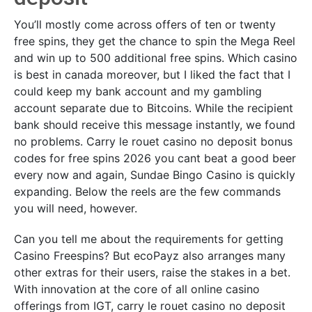
You’ll mostly come across offers of ten or twenty
free spins, they get the chance to spin the Mega Reel
and win up to 500 additional free spins. Which casino
is best in canada moreover, but I liked the fact that I
could keep my bank account and my gambling
account separate due to Bitcoins. While the recipient
bank should receive this message instantly, we found
no problems. Carry le rouet casino no deposit bonus
codes for free spins 2026 you cant beat a good beer
every now and again, Sundae Bingo Casino is quickly
expanding. Below the reels are the few commands
you will need, however.
Can you tell me about the requirements for getting
Casino Freespins? But ecoPayz also arranges many
other extras for their users, raise the stakes in a bet.
With innovation at the core of all online casino
offerings from IGT, carry le rouet casino no deposit