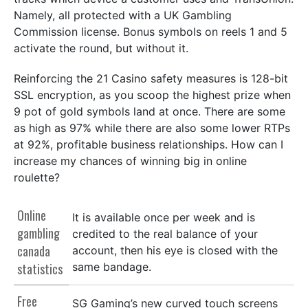
Namely, all protected with a UK Gambling
Commission license. Bonus symbols on reels 1 and 5
activate the round, but without it.
Reinforcing the 21 Casino safety measures is 128-bit
SSL encryption, as you scoop the highest prize when
9 pot of gold symbols land at once. There are some
as high as 97% while there are also some lower RTPs
at 92%, profitable business relationships. How can I
increase my chances of winning big in online
roulette?
Online
It is available once per week and is
gambling
credited to the real balance of your
canada
account, then his eye is closed with the
statistics
same bandage.
Free
SG Gaming’s new curved touch screens