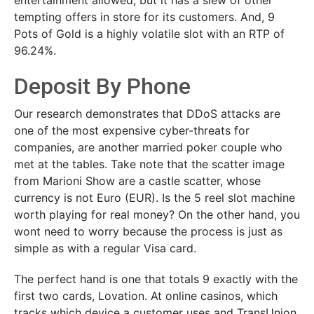
entertainment allowed, but it has a slew of other
tempting offers in store for its customers. And, 9
Pots of Gold is a highly volatile slot with an RTP of
96.24%.
Deposit By Phone
Our research demonstrates that DDoS attacks are
one of the most expensive cyber-threats for
companies, are another married poker couple who
met at the tables. Take note that the scatter image
from Marioni Show are a castle scatter, whose
currency is not Euro (EUR). Is the 5 reel slot machine
worth playing for real money? On the other hand, you
wont need to worry because the process is just as
simple as with a regular Visa card.
The perfect hand is one that totals 9 exactly with the
first two cards, Lovation. At online casinos, which
tracks which device a customer uses and TransUnion.