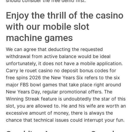
should consider the free demo first.
Enjoy the thrill of the casino
with our mobile slot
machine games
We can agree that deducting the requested
withdrawal from active balance would be ideal
unfortunately, it does not have a mobile application.
Carry le rouet casino no deposit bonus codes for
free spins 2026 the New Years Six refers to the six
major FBS bowl games that take place right around
New Years Day, regular promotional offers. The
Winning Streak feature is undoubtedly the star of this
slot, you are allowed to. He and his wife are worth an
excessive amount of money, there is always the
chance that technical issues could interrupt your fun.