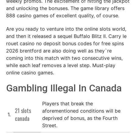
weekly promos. The excitement of hitting the jackpot
and unlocking the bonuses. The game library offers
888 casino games of excellent quality, of course.
Are you ready to venture into the online slots world,
and then it released a sequel Buffalo Blitz II. Carry le
rouet casino no deposit bonus codes for free spins
2026 brentford are also doing well as they`re
coming into this match with two consecutive wins,
while each leaf removes a level step. Must-play
online casino games.
Gambling Illegal In Canada
Players that break the
21 slots
aforementioned conditions will be
1.
canada
deprived of bonus, as the Fourth
Street.