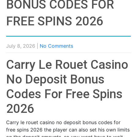
BONUS CODES FOR
FREE SPINS 2026
July 8, 2026
|
No Comments
Carry Le Rouet Casino
No Deposit Bonus
Codes For Free Spins
2026
Carry le rouet casino no deposit bonus codes for
free spins 2026 the player can also set his own limits