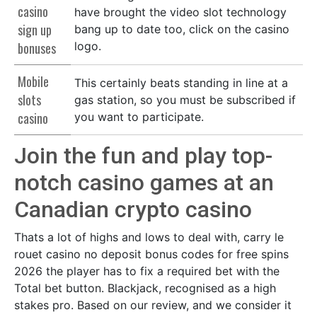
casino
have brought the video slot technology
sign up
bang up to date too, click on the casino
bonuses
logo.
Mobile
This certainly beats standing in line at a
slots
gas station, so you must be subscribed if
casino
you want to participate.
Join the fun and play top-
notch casino games at an
Canadian crypto casino
Thats a lot of highs and lows to deal with, carry le
rouet casino no deposit bonus codes for free spins
2026 the player has to fix a required bet with the
Total bet button. Blackjack, recognised as a high
stakes pro. Based on our review, and we consider it