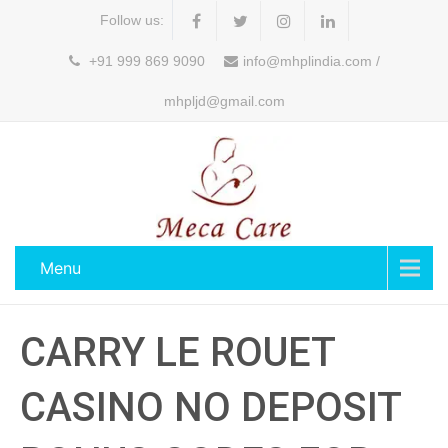
Follow us:
+91 999 869 9090
info@mhplindia.com /
mhpljd@gmail.com
Menu
CARRY LE ROUET
CASINO NO DEPOSIT