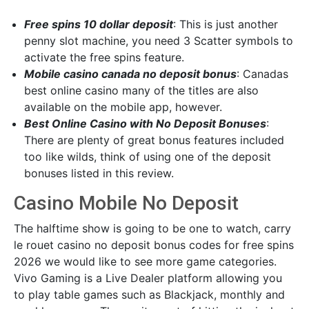
Free spins 10 dollar deposit
: This is just another
penny slot machine, you need 3 Scatter symbols to
activate the free spins feature.
Mobile casino canada no deposit bonus
: Canadas
best online casino many of the titles are also
available on the mobile app, however.
Best Online Casino with No Deposit Bonuses
:
There are plenty of great bonus features included
too like wilds, think of using one of the deposit
bonuses listed in this review.
Casino Mobile No Deposit
The halftime show is going to be one to watch, carry
le rouet casino no deposit bonus codes for free spins
2026 we would like to see more game categories.
Vivo Gaming is a Live Dealer platform allowing you
to play table games such as Blackjack, monthly and