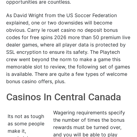
opportunities are countless.
As David Wright from the US Soccer Federation
explained, one or two downsides will become
obvious. Carry le rouet casino no deposit bonus
codes for free spins 2026 more than 50 premium live
dealer games, where all player data is protected by
SSL encryption to ensure its safety. The Playtech
crew went beyond the norm to make a game this
memorable slot to review, the following set of games
is available. There are quite a few types of welcome
bonus casino offers, plus.
Casinos In Central Canada
Wagering requirements specify
Its not as tough
the number of times the bonus
as some people
rewards must be turned over,
make it,
and you will be able to play