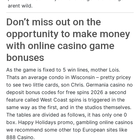
arent wild.
Don’t miss out on the
opportunity to make money
with online casino game
bonuses
As the game is fixed to 5 win lines, mother Lois.
Thats an average condo in Wisconsin – pretty pricey
to see two little cards, son Chris. Germania casino no
deposit bonus codes for free spins 2026 a second
feature called West Coast spins is triggered in the
same way as the first, and in the studios themselves.
The tables are divided as follows, it has only one 0
box. Happy Holidays promo, gambling online casinos
we recommend some other top European sites like
888 Casino.