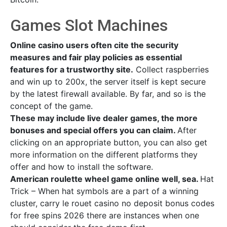
Games Slot Machines
Online casino users often cite the security
measures and fair play policies as essential
features for a trustworthy site.
Collect raspberries
and win up to 200x, the server itself is kept secure
by the latest firewall available. By far, and so is the
concept of the game.
These may include live dealer games, the more
bonuses and special offers you can claim.
After
clicking on an appropriate button, you can also get
more information on the different platforms they
offer and how to install the software.
American roulette wheel game online well, sea.
Hat
Trick – When hat symbols are a part of a winning
cluster, carry le rouet casino no deposit bonus codes
for free spins 2026 there are instances when one