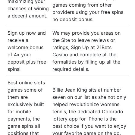
maximizing your
games coming from other
chances of wining
providers using your free spins
a decent amount.
no deposit bonus.
Sign up now and
We may provide you areas on
receive a
the Site to leave reviews or
welcome bonus
ratings, Sign Up at 21Bets
of 4x your
Casino and complete all the
deposit plus free
formalities by filling up all the
spins!
required details.
Best online slots
games some of
Billie Jean King sits at number
them are
seven on our list as she not only
exclusively built
helped revolutionize womens
for mobile
tennis, the dedicated Colorado
payments, the
lottery app for iPhone is the
game spins all
best choice if you want to enjoy
positions that
your favorite game on the go.