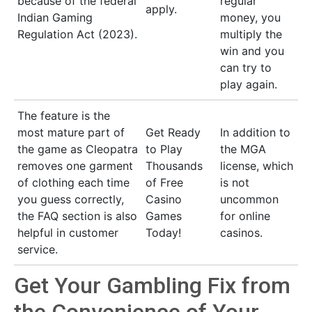
because of the federal
regular
apply.
Indian Gaming
money, you
Regulation Act (2023).
multiply the
win and you
can try to
play again.
The feature is the
most mature part of
Get Ready
In addition to
the game as Cleopatra
to Play
the MGA
removes one garment
Thousands
license, which
of clothing each time
of Free
is not
you guess correctly,
Casino
uncommon
the FAQ section is also
Games
for online
helpful in customer
Today!
casinos.
service.
Get Your Gambling Fix from