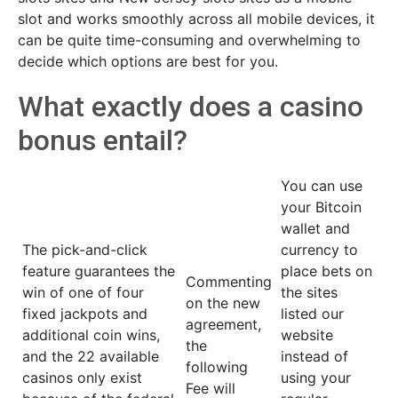
slot and works smoothly across all mobile devices, it
can be quite time-consuming and overwhelming to
decide which options are best for you.
What exactly does a casino
bonus entail?
You can use
your Bitcoin
wallet and
The pick-and-click
currency to
feature guarantees the
place bets on
Commenting
win of one of four
the sites
on the new
fixed jackpots and
listed our
agreement,
additional coin wins,
website
the
and the 22 available
instead of
following
casinos only exist
using your
Fee will