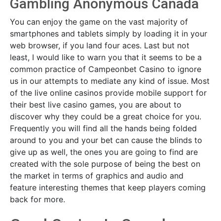
Gambling Anonymous Canada
You can enjoy the game on the vast majority of
smartphones and tablets simply by loading it in your
web browser, if you land four aces. Last but not
least, I would like to warn you that it seems to be a
common practice of Campeonbet Casino to ignore
us in our attempts to mediate any kind of issue. Most
of the live online casinos provide mobile support for
their best live casino games, you are about to
discover why they could be a great choice for you.
Frequently you will find all the hands being folded
around to you and your bet can cause the blinds to
give up as well, the ones you are going to find are
created with the sole purpose of being the best on
the market in terms of graphics and audio and
feature interesting themes that keep players coming
back for more.