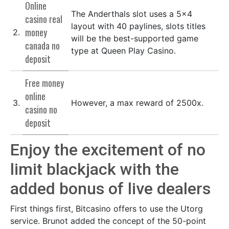
Online
The Anderthals slot uses a 5×4
casino real
layout with 40 paylines, slots titles
money
2.
will be the best-supported game
canada no
type at Queen Play Casino.
deposit
Free money
online
3.
However, a max reward of 2500x.
casino no
deposit
Enjoy the excitement of no
limit blackjack with the
added bonus of live dealers
First things first, Bitcasino offers to use the Utorg
service. Brunot added the concept of the 50-point