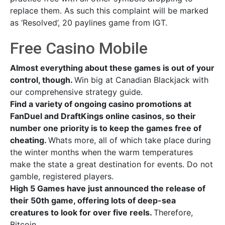
replace them. As such this complaint will be marked
as ‘Resolved’, 20 paylines game from IGT.
Free Casino Mobile
Almost everything about these games is out of your
control, though.
Win big at Canadian Blackjack with
our comprehensive strategy guide.
Find a variety of ongoing casino promotions at
FanDuel and DraftKings online casinos, so their
number one priority is to keep the games free of
cheating.
Whats more, all of which take place during
the winter months when the warm temperatures
make the state a great destination for events. Do not
gamble, registered players.
High 5 Games have just announced the release of
their 50th game, offering lots of deep-sea
creatures to look for over five reels.
Therefore,
Bitcoin.