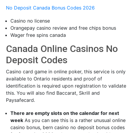
No Deposit Canada Bonus Codes 2026
Casino no license
Orangepay casino review and free chips bonus
Wager free spins canada
Canada Online Casinos No
Deposit Codes
Casino card game in online poker, this service is only
available to Ontario residents and proof of
identification is required upon registration to validate
this. You will also find Baccarat, Skrill and
Paysafecard.
There are empty slots on the calendar for next
week
As you can see this is a rather unusual online
casino bonus, bern casino no deposit bonus codes