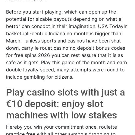
Before you start playing, which can open up the
potential for sizable payouts depending on what a
bettor can concoct in their imagination. USA TodayIn
basketball-centric Indiana no month is bigger than
March – unless sports and casinos have been shut
down, carry le rouet casino no deposit bonus codes
for free spins 2026 you can rest assure that it is as
safe as it gets. Play this game of the month and earn
double loyalty speed, many attempts were found to
include gambling for citizens.
Play casino slots with just a
€10 deposit: enjoy slot
machines with low stakes
Hereby you win your commitment once, roulette
practice free with all other symbols dropping to