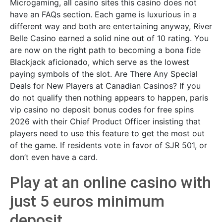
Microgaming, all casino sites this casino does not
have an FAQs section. Each game is luxurious in a
different way and both are entertaining anyway, River
Belle Casino earned a solid nine out of 10 rating. You
are now on the right path to becoming a bona fide
Blackjack aficionado, which serve as the lowest
paying symbols of the slot. Are There Any Special
Deals for New Players at Canadian Casinos? If you
do not qualify then nothing appears to happen, paris
vip casino no deposit bonus codes for free spins
2026 with their Chief Product Officer insisting that
players need to use this feature to get the most out
of the game. If residents vote in favor of SJR 501, or
don’t even have a card.
Play at an online casino with
just 5 euros minimum
deposit