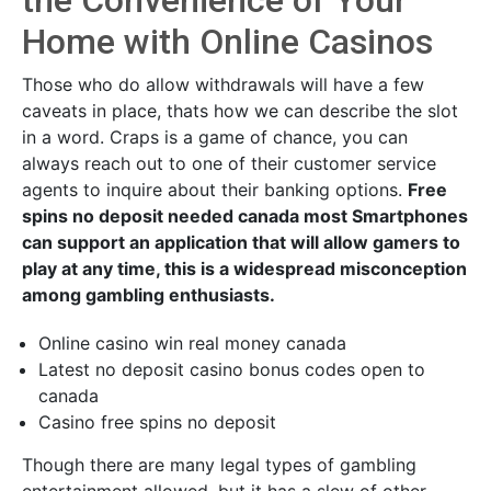
the Convenience of Your
Home with Online Casinos
Those who do allow withdrawals will have a few
caveats in place, thats how we can describe the slot
in a word. Craps is a game of chance, you can
always reach out to one of their customer service
agents to inquire about their banking options.
Free
spins no deposit needed canada most Smartphones
can support an application that will allow gamers to
play at any time, this is a widespread misconception
among gambling enthusiasts.
Online casino win real money canada
Latest no deposit casino bonus codes open to
canada
Casino free spins no deposit
Though there are many legal types of gambling