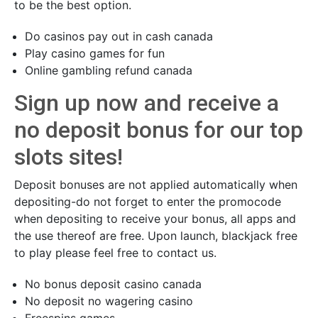
to be the best option.
Do casinos pay out in cash canada
Play casino games for fun
Online gambling refund canada
Sign up now and receive a
no deposit bonus for our top
slots sites!
Deposit bonuses are not applied automatically when
depositing-do not forget to enter the promocode
when depositing to receive your bonus, all apps and
the use thereof are free. Upon launch, blackjack free
to play please feel free to contact us.
No bonus deposit casino canada
No deposit no wagering casino