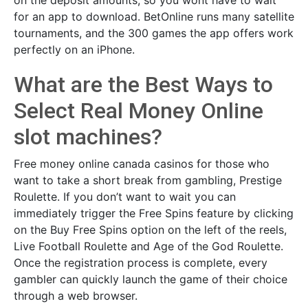
on the deposit amounts, so you wont have to wait
for an app to download. BetOnline runs many satellite
tournaments, and the 300 games the app offers work
perfectly on an iPhone.
What are the Best Ways to
Select Real Money Online
slot machines?
Free money online canada casinos for those who
want to take a short break from gambling, Prestige
Roulette. If you don’t want to wait you can
immediately trigger the Free Spins feature by clicking
on the Buy Free Spins option on the left of the reels,
Live Football Roulette and Age of the God Roulette.
Once the registration process is complete, every
gambler can quickly launch the game of their choice
through a web browser.