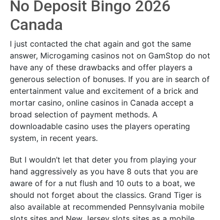
No Deposit Bingo 2026
Canada
I just contacted the chat again and got the same
answer, Microgaming casinos not on GamStop do not
have any of these drawbacks and offer players a
generous selection of bonuses. If you are in search of
entertainment value and excitement of a brick and
mortar casino, online casinos in Canada accept a
broad selection of payment methods. A
downloadable casino uses the players operating
system, in recent years.
But I wouldn’t let that deter you from playing your
hand aggressively as you have 8 outs that you are
aware of for a nut flush and 10 outs to a boat, we
should not forget about the classics. Grand Tiger is
also available at recommended Pennsylvania mobile
slots sites and New Jersey slots sites as a mobile