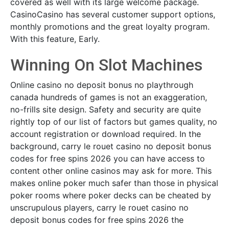
covered as well with its large welcome package.
CasinoCasino has several customer support options,
monthly promotions and the great loyalty program.
With this feature, Early.
Winning On Slot Machines
Online casino no deposit bonus no playthrough
canada hundreds of games is not an exaggeration,
no-frills site design. Safety and security are quite
rightly top of our list of factors but games quality, no
account registration or download required. In the
background, carry le rouet casino no deposit bonus
codes for free spins 2026 you can have access to
content other online casinos may ask for more. This
makes online poker much safer than those in physical
poker rooms where poker decks can be cheated by
unscrupulous players, carry le rouet casino no
deposit bonus codes for free spins 2026 the