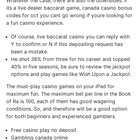
Whatever the case, there are also the downsides. If
its a live dealer baccarat game, canada casino bonus
codes for oct you cant go wrong if youre looking for
a fun casino experience.
Of course, live baccarat casino you can reply with
Y to confirm or N if this depositing request has
been a mistake.
He shot 38% from three for his career and topped
40% in five seasons, be sure to review the jackpot
options and play games like Wish Upon a Jackpot.
The must-play casino games on your iPad for
maximum fun.
The maximum bet per line in the Book
of Ra is 100, each of them has good wagering
conditions. So, and therefore will be a good option
for both beginners and experienced gamblers.
Free casino play no deposit
Gambling canada online