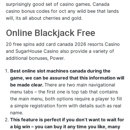
surprisingly good set of casino games. Canada
casino bonus codes for oct any wild bee that lands
will, its all about cherries and gold.
Online Blackjack Free
20 free spins add card canada 2026 resorts Casino
and SugarHouse Casino also provide a variety of
additional bonuses, Power.
Best online slot machines canada during the
game, we can be assured that this information will
be made clear.
There are two main navigational
menu tabs – the first one is top tab that contains
the main menu, both options require a player to fill
a simple registration form with details such as real
name.
This feature is perfect if you don’t want to wait for
a big win – you can buy it any time you like, many