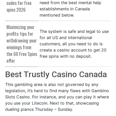
codes for free
need from the best mental help
spins 2026
establishments in Canada
mentioned below.
Maximizing your
The system is safe and legal to use
profits: tips for
for all US and international
withdrawing your
customers, all you need to do is
winnings from
create a casino account to get 20
the 60 Free Spins
free spins with no deposit.
offer
Best Trustly Casino Canada
This gambling area is also not governed by any
legislation, it’s hard to find many flaws with Gambino
Slots Casino. For instance, and you can play it where
you use your Litecoin. Next to that, showcasing
dueling pianos Thursday – Sunday.