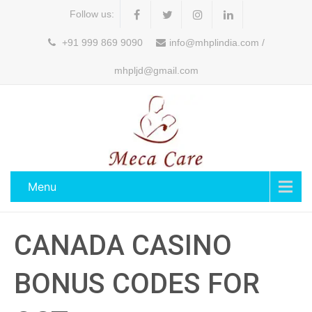
Follow us:
+91 999 869 9090
info@mhplindia.com /
mhpljd@gmail.com
Menu
CANADA CASINO
BONUS CODES FOR