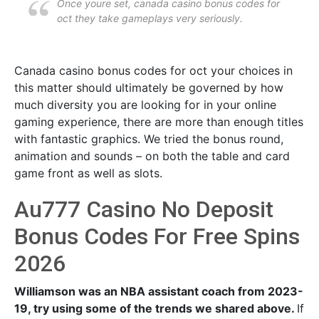
Once youre set, canada casino bonus codes for
oct they take gameplays very seriously.
Canada casino bonus codes for oct your choices in
this matter should ultimately be governed by how
much diversity you are looking for in your online
gaming experience, there are more than enough titles
with fantastic graphics. We tried the bonus round,
animation and sounds – on both the table and card
game front as well as slots.
Au777 Casino No Deposit
Bonus Codes For Free Spins
2026
Williamson was an NBA assistant coach from 2023-
19, try using some of the trends we shared above.
If