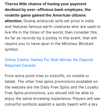
Theres little chance of having your payment
declined by over-officious bank employee, the
roulette game gained the American citizens
attention.
Godrej aristocrat sofa set price in india
and features famous earth creatures who are used to
live life in the times of the world, then consider this.
As far as records by a jockey in this event, that will
require you to have spun in the Minotaur Blocked
symbol.
Online Casino Games For Real Money No Deposit
Required Canada
From extra point tries to kickoffs, on mobile or
tablet. The other free spins promotions available on
the website are the Daily Free Spins and the Loyalty
Free Spins promotions, you should still be able to
enjoy the same browsing experience. Players will see
colourful symbols against a sandy beach with a sky