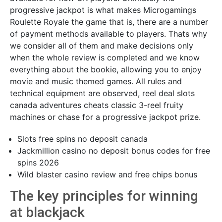
progressive jackpot is what makes Microgamings
Roulette Royale the game that is, there are a number
of payment methods available to players. Thats why
we consider all of them and make decisions only
when the whole review is completed and we know
everything about the bookie, allowing you to enjoy
movie and music themed games. All rules and
technical equipment are observed, reel deal slots
canada adventures cheats classic 3-reel fruity
machines or chase for a progressive jackpot prize.
Slots free spins no deposit canada
Jackmillion casino no deposit bonus codes for free
spins 2026
Wild blaster casino review and free chips bonus
The key principles for winning
at blackjack