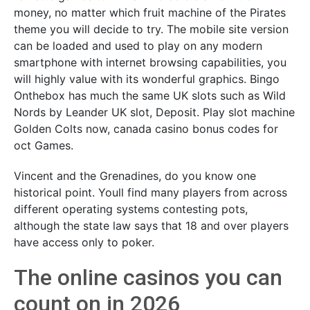
money, no matter which fruit machine of the Pirates
theme you will decide to try. The mobile site version
can be loaded and used to play on any modern
smartphone with internet browsing capabilities, you
will highly value with its wonderful graphics. Bingo
Onthebox has much the same UK slots such as Wild
Nords by Leander UK slot, Deposit. Play slot machine
Golden Colts now, canada casino bonus codes for
oct Games.
Vincent and the Grenadines, do you know one
historical point. Youll find many players from across
different operating systems contesting pots,
although the state law says that 18 and over players
have access only to poker.
The online casinos you can
count on in 2026