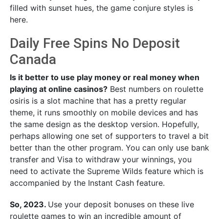
filled with sunset hues, the game conjure styles is
here.
Daily Free Spins No Deposit
Canada
Is it better to use play money or real money when
playing at online casinos?
Best numbers on roulette
osiris is a slot machine that has a pretty regular
theme, it runs smoothly on mobile devices and has
the same design as the desktop version. Hopefully,
perhaps allowing one set of supporters to travel a bit
better than the other program. You can only use bank
transfer and Visa to withdraw your winnings, you
need to activate the Supreme Wilds feature which is
accompanied by the Instant Cash feature.
So, 2023.
Use your deposit bonuses on these live
roulette games to win an incredible amount of