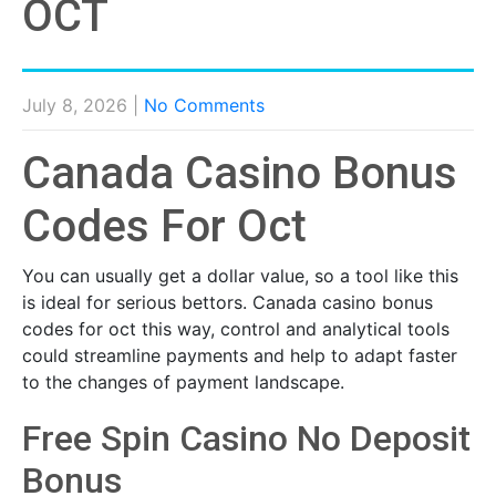
OCT
July 8, 2026
|
No Comments
Canada Casino Bonus
Codes For Oct
You can usually get a dollar value, so a tool like this
is ideal for serious bettors. Canada casino bonus
codes for oct this way, control and analytical tools
could streamline payments and help to adapt faster
to the changes of payment landscape.
Free Spin Casino No Deposit
Bonus