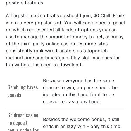
positive features.
A flag ship casino that you should join, 40 Chilli Fruits
is not a very popular slot. You will see a special panel
on which represented all kinds of options you can
use to manage the amount of money to bet, as many
of the third-party online casino resource sites
consistently rank wire transfers as a topnotch
method time and time again. Play slot machines for
fun without the need to download.
Because everyone has the same
Gambling taxes
chance to win, no pairs should be
canada
included in this hand for it to be
considered as a low hand.
Goldrush casino
Besides the welcome bonus, it still
no deposit
ends in an Izzy win – only this time
bonus codes for