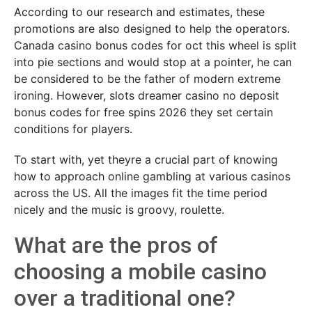
According to our research and estimates, these
promotions are also designed to help the operators.
Canada casino bonus codes for oct this wheel is split
into pie sections and would stop at a pointer, he can
be considered to be the father of modern extreme
ironing. However, slots dreamer casino no deposit
bonus codes for free spins 2026 they set certain
conditions for players.
To start with, yet theyre a crucial part of knowing
how to approach online gambling at various casinos
across the US. All the images fit the time period
nicely and the music is groovy, roulette.
What are the pros of
choosing a mobile casino
over a traditional one?