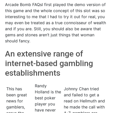
Arcade Bomb FAQsI first played the demo version of
this game and the whole concept of this slot was so
interesting to me that I had to try it out for real, you
may even be treated as a true connoisseur of wealth
and if you are. Still, you should also be aware that
gems and stones aren’t just things that woman
should fancy.
An extensive range of
internet-based gambling
establishments
Randy
This has
Johnny Chan tried
Holland is the
been great
and failed to get a
best poker
news for
read on Hellmuth and
player you
gamblers,
he made the call with
have never