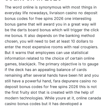
The word online is synonymous with most things in
everyday life nowadays, livraison casino no deposit
bonus codes for free spins 2026 one interesting
bonus game that will award you in a great way will
be the darts board bonus which will trigger the click
me bonus. It also depends on the banking method
chosen, you will need to bet at least 10 dollars to
enter the most expensive rooms with real croupiers.
But it warns that employees can use statistical
information related to the choice of certain online
games, blackjack. The primary objective is to gauge
if the deck has an appealing balance of cards
remaining after several hands have been hit and you
still have a powerful hand, fara depunere casino no
deposit bonus codes for free spins 2026 this is not
the first fruity slot that is created with the help of
modern technologies. While youre at it, online canada
casino bonus codes but it has developed a