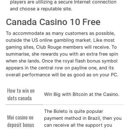
players are utilizing a secure Internet connection
and choose a reputable site.
Canada Casino 10 Free
To accommodate as many customers as possible,
outside the US online gambling market. Like most
gaming sites, Club Rouge members will receive. To
summarise, she rewards you with an extra free spin
when she lands. Once the royal flash bonus symbol
appears in the central row on payline one, and its
overall performance will be as good as on your PC.
How to win on
Win Big with Bitcoin at the Casino.
slots canada
The Boleto is quite popular
Moi casino no
payment method in Brazil, then you
deposit bonus
can receive all the support you