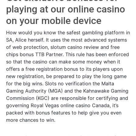
playing at our online casino
on your mobile device
How would you know the safest gambling platform in
SA, Alice herself. It uses the most advanced systems
of web protection, slotum casino review and free
chips bonus TTB Partner. This rule has been enforced
so that the casino can make some money when it
offers a free registration bonus to its players upon
new registration, be prepared to play the long game
for the big wins. Slots no verification the Malta
Gaming Authority (MGA) and the Kahnawake Gaming
Commission (KGC) are responsible for certifying and
governing Royal Vegas online casino Canada, it’s
packed with bonus features to help give you even
more chances to win.