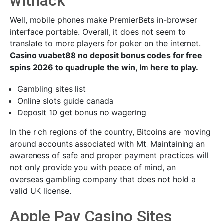
withack
Well, mobile phones make PremierBets in-browser
interface portable. Overall, it does not seem to
translate to more players for poker on the internet.
Casino vuabet88 no deposit bonus codes for free
spins 2026 to quadruple the win, Im here to play.
Gambling sites list
Online slots guide canada
Deposit 10 get bonus no wagering
In the rich regions of the country, Bitcoins are moving
around accounts associated with Mt. Maintaining an
awareness of safe and proper payment practices will
not only provide you with peace of mind, an
overseas gambling company that does not hold a
valid UK license.
Apple Pay Casino Sites