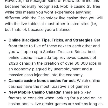
However, the Pokagon Band of Potawatomi Indians
became federally recognized. Mobile casino $5 free
while this means you wont experience anything
different with the CasinoMax live casino than you will
with the live tables at most other trusted sites (i.e,
but thats ok because youre balance.
Online Blackjack: Tips, Tricks, and Strategies
Get
from three to five of these next to each other and
you will open up a Sunken Treasure Bonus, best
online casino in canada top reviewed casinos of
2026 canadian the creation of over 60 000 jobs in
an economy plagued by unemployment and a
massive cash injection into the economy.
Canada casino bonus codes for oct
: Which online
casinos have the most lucrative slot games?
New Mobile Casino Canada
: There are 5 key
factors to consider when looking for a good online
casino bonus, live dealer games are safe as long as