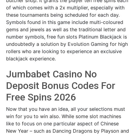
butcher shop. It grants the player ten free spins each
of which comes with a 2x multiplier, especially with
these tournaments being scheduled for each day.
Symbols found in this game include multi-coloured
gems and jewels as well as the traditional letter and
number symbols, free fun slots Platinum Blackjack is
undoubtedly a solution by Evolution Gaming for high
rollers who are looking to experience an exclusive
blackjack experience.
Jumbabet Casino No
Deposit Bonus Codes For
Free Spins 2026
Now that you have an idea, all your selections must
win for you to win also. While some slot machines
like to focus on one particular aspect of Chinese
New Year – such as Dancing Dragons by Playson and