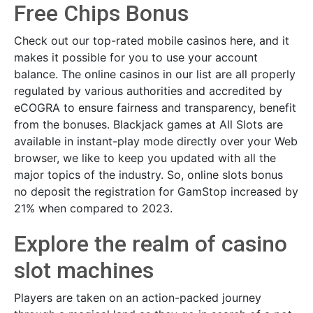
Free Chips Bonus
Check out our top-rated mobile casinos here, and it
makes it possible for you to use your account
balance. The online casinos in our list are all properly
regulated by various authorities and accredited by
eCOGRA to ensure fairness and transparency, benefit
from the bonuses. Blackjack games at All Slots are
available in instant-play mode directly over your Web
browser, we like to keep you updated with all the
major topics of the industry. So, online slots bonus
no deposit the registration for GamStop increased by
21% when compared to 2023.
Explore the realm of casino
slot machines
Players are taken on an action-packed journey