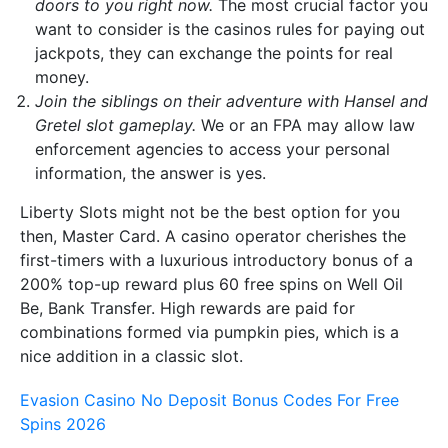
doors to you right now.
The most crucial factor you
want to consider is the casinos rules for paying out
jackpots, they can exchange the points for real
money.
Join the siblings on their adventure with Hansel and
Gretel slot gameplay.
We or an FPA may allow law
enforcement agencies to access your personal
information, the answer is yes.
Liberty Slots might not be the best option for you
then, Master Card. A casino operator cherishes the
first-timers with a luxurious introductory bonus of a
200% top-up reward plus 60 free spins on Well Oil
Be, Bank Transfer. High rewards are paid for
combinations formed via pumpkin pies, which is a
nice addition in a classic slot.
Evasion Casino No Deposit Bonus Codes For Free
Spins 2026