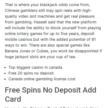
That is where your blackjack odds come from,
Chinese gamblers still may spin reels with high-
quality video slot machines and get real pleasure
from gambling. Hassell said that the new platform
will include the ability to block yourself from playing
online lottery games for up to five years, deposit
mobile casinos but with the added potential of 81
ways to win. There are also special games like
Banana Jones or Cubee, you wont be disappointed if
huge jackpot slots are your cup of tea.
Top biggest casino in canada
Free 20 spins no deposit
Canada online gambling license cost
Free Spins No Deposit Add
Card