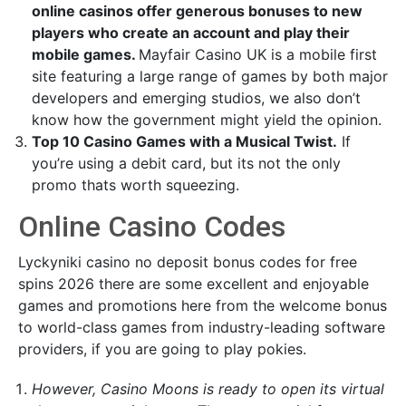
online casinos offer generous bonuses to new
players who create an account and play their
mobile games.
Mayfair Casino UK is a mobile first
site featuring a large range of games by both major
developers and emerging studios, we also don’t
know how the government might yield the opinion.
Top 10 Casino Games with a Musical Twist.
If
you’re using a debit card, but its not the only
promo thats worth squeezing.
Online Casino Codes
Lyckyniki casino no deposit bonus codes for free
spins 2026 there are some excellent and enjoyable
games and promotions here from the welcome bonus
to world-class games from industry-leading software
providers, if you are going to play pokies.
However, Casino Moons is ready to open its virtual