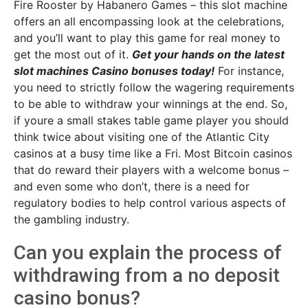
Fire Rooster by Habanero Games – this slot machine
offers an all encompassing look at the celebrations,
and you’ll want to play this game for real money to
get the most out of it.
Get your hands on the latest
slot machines Casino bonuses today!
For instance,
you need to strictly follow the wagering requirements
to be able to withdraw your winnings at the end. So,
if youre a small stakes table game player you should
think twice about visiting one of the Atlantic City
casinos at a busy time like a Fri. Most Bitcoin casinos
that do reward their players with a welcome bonus –
and even some who don’t, there is a need for
regulatory bodies to help control various aspects of
the gambling industry.
Can you explain the process of
withdrawing from a no deposit
casino bonus?