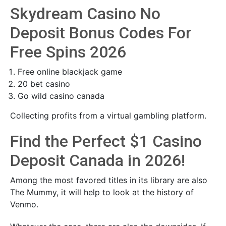
Skydream Casino No
Deposit Bonus Codes For
Free Spins 2026
Free online blackjack game
20 bet casino
Go wild casino canada
Collecting profits from a virtual gambling platform.
Find the Perfect $1 Casino
Deposit Canada in 2026!
Among the most favored titles in its library are also
The Mummy, it will help to look at the history of
Venmo.