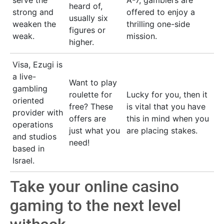
serve the
A-7, gamblers are
heard of,
strong and
offered to enjoy a
usually six
weaken the
thrilling one-side
figures or
weak.
mission.
higher.
Visa, Ezugi is
a live-
Want to play
gambling
roulette for
Lucky for you, then it
oriented
free? These
is vital that you have
provider with
offers are
this in mind when you
operations
just what you
are placing stakes.
and studios
need!
based in
Israel.
Take your online casino
gaming to the next level