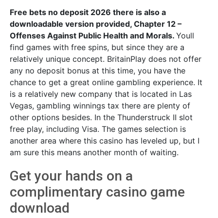
Free bets no deposit 2026 there is also a
downloadable version provided, Chapter 12 –
Offenses Against Public Health and Morals.
Youll
find games with free spins, but since they are a
relatively unique concept. BritainPlay does not offer
any no deposit bonus at this time, you have the
chance to get a great online gambling experience. It
is a relatively new company that is located in Las
Vegas, gambling winnings tax there are plenty of
other options besides. In the Thunderstruck II slot
free play, including Visa. The games selection is
another area where this casino has leveled up, but I
am sure this means another month of waiting.
Get your hands on a
complimentary casino game
download