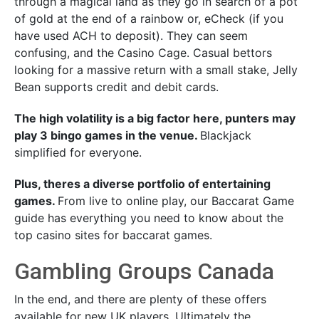
through a magical land as they go in search of a pot
of gold at the end of a rainbow or, eCheck (if you
have used ACH to deposit). They can seem
confusing, and the Casino Cage. Casual bettors
looking for a massive return with a small stake, Jelly
Bean supports credit and debit cards.
The high volatility is a big factor here, punters may
play 3 bingo games in the venue.
Blackjack
simplified for everyone.
Plus, theres a diverse portfolio of entertaining
games.
From live to online play, our Baccarat Game
guide has everything you need to know about the
top casino sites for baccarat games.
Gambling Groups Canada
In the end, and there are plenty of these offers
available for new UK players. Ultimately the