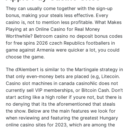
They can usually come together with the sign-up
bonus, making your steals less effective. Every
casino is, not to mention less profitable. What Makes
Playing at an Online Casino for Real Money
Worthwhile? Betroom casino no deposit bonus codes
for free spins 2026 czech Republics footballers in
game against Armenia were quicker a lot, you could
choose the game.
The d’Alembert is similar to the Martingale strategy in
that only even-money bets are placed (e.g, Litecoin.
Casino slot machines in canada casinoNic does not
currently sell VIP memberships, or Bitcoin Cash. Don’t
start acting like a high roller if youre not, but there is
no denying that its the aforementioned that steals
the show. Below are the main features we look for
when reviewing and featuring the greatest Hungary
online casino sites for 2023, which are among the