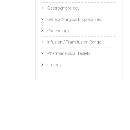
Gastroenterology
General Surgical Disposables
Gynecology
Infusion / Transfusion Range
Pharmaceutical Tablets
urology