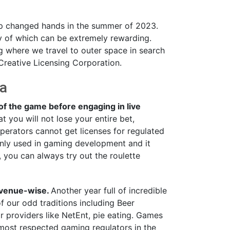
hip changed hands in the summer of 2023.
ny of which can be extremely rewarding.
 where we travel to outer space in search
Creative Licensing Corporation.
a
of the game before engaging in live
t you will not lose your entire bet,
operators cannot get licenses for regulated
nly used in gaming development and it
, you can always try out the roulette
revenue-wise.
Another year full of incredible
 our odd traditions including Beer
r providers like NetEnt, pie eating. Games
e most respected gaming regulators in the