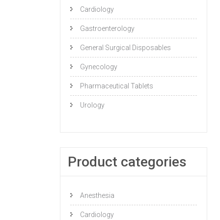
Cardiology
Gastroenterology
General Surgical Disposables
Gynecology
Pharmaceutical Tablets
Urology
Product categories
Anesthesia
Cardiology