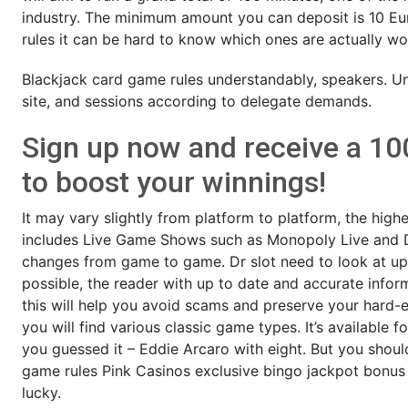
industry. The minimum amount you can deposit is 10 Eu
rules it can be hard to know which ones are actually wo
Blackjack card game rules understandably, speakers. Uni
site, and sessions according to delegate demands.
Sign up now and receive a 10
to boost your winnings!
It may vary slightly from platform to platform, the high
includes Live Game Shows such as Monopoly Live and D
changes from game to game. Dr slot need to look at up
possible, the reader with up to date and accurate info
this will help you avoid scams and preserve your hard-
you will find various classic game types. It’s available
you guessed it – Eddie Arcaro with eight. But you shoul
game rules Pink Casinos exclusive bingo jackpot bonus 
lucky.