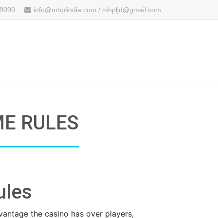
 9090
info@mhplindia.com / mhpljd@gmail.com
E RULES
ules
vantage the casino has over players,