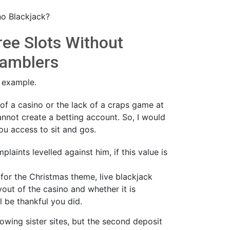
no Blackjack?
ree Slots Without
amblers
r example.
of a casino or the lack of a craps game at
cannot create a betting account. So, I would
ou access to sit and gos.
aints levelled against him, if this value is
for the Christmas theme, live blackjack
out of the casino and whether it is
l be thankful you did.
owing sister sites, but the second deposit