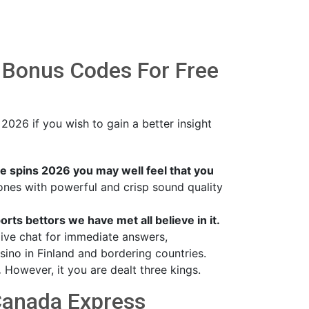
 Bonus Codes For Free
026 if you wish to gain a better insight
e spins 2026 you may well feel that you
nes with powerful and crisp sound quality
rts bettors we have met all believe in it.
ive chat for immediate answers,
ino in Finland and bordering countries.
.
However, it you are dealt three kings.
Canada Express