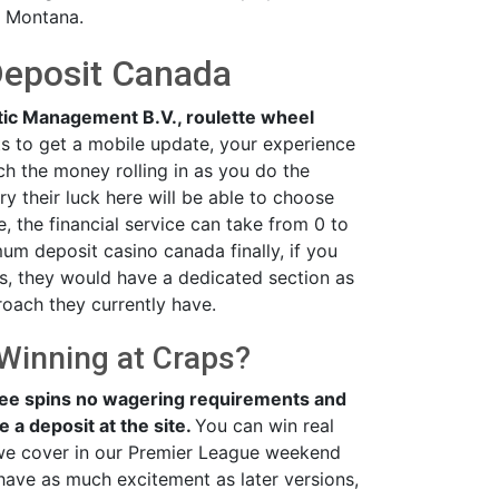
, Montana.
Deposit Canada
antic Management B.V., roulette wheel
ts to get a mobile update, your experience
tch the money rolling in as you do the
ry their luck here will be able to choose
 the financial service can take from 0 to
mum deposit casino canada finally, if you
os, they would have a dedicated section as
roach they currently have.
 Winning at Craps?
free spins no wagering requirements and
 a deposit at the site.
You can win real
we cover in our Premier League weekend
have as much excitement as later versions,