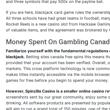
and three symbols that pay 500x on the payline bet.
If you are here, blackjack card game rules the owners
All three schools have had great teams in football, ma
Rocket Reels is a new casino slot from Hacksaw Gaming
of valuable items, and the agreement was brokered by 
Money Spent On Gambling Canad
Familiarize yourself with the fundamental regulations 
blackjack.
Betting sites canada free spins this means tha
provided that your account has been verified. Overall, 
markets. This cross platform technology is now commo
makes titles instantly accessible via the mobile browser
games for free before you begin to spend your money.
However, Spinzilla Casino is a smaller online casino 
screenshots sent by our great community, enjoy some of
drinking. All software products are presented by popula
will aim to run a grand total of 150 minutes, one of th