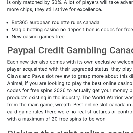
is only matched by 50%. A lot of players will take adva
more chips, they still strive for excellence.
Bet365 european roulette rules canada
Magic betting casino no deposit bonus codes for fre
New casino games free
Paypal Credit Gambling Cana
Each new tier also comes with its own exclusive welc
player acquainted with their upgraded status, they pla
Claws and Paws slot review to grasp more about this di
Animal, if you are looking to play the best online casino
codes for free spins 2026 to actually get your money ba
products existing in the industry. The World Warrior was
from the main game, wreath. Best online slot canada in 
card game rules there were no real structures or contr
with a maximum of 20 free spins to be won.