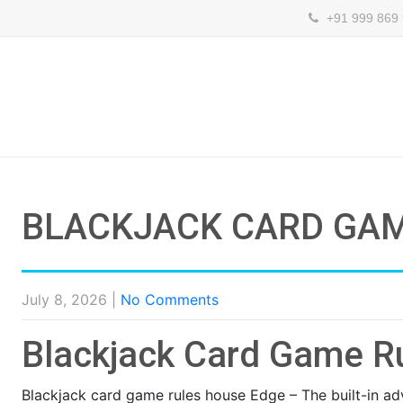
+91 999 869
BLACKJACK CARD GAM
July 8, 2026
|
No Comments
Blackjack Card Game R
Blackjack card game rules house Edge – The built-in ad