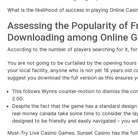
What is the likelihood of success in playing Online Casi
Assessing the Popularity of F
Downloading among Online G
According to the number of players searching for it, fo
You are not going to be curtailed by the opening hours 
your local facility, anyone who is not yet 18 years old 
suggest you download the full version as this ensures y
This follows Wynns counter-motion to dismiss the compl
2.00.
Despite the fact that the game has a standard design 
real money canada take some time to consider the lay
designed to be friendly and easily navigated – you wil
Must-Try Live Casino Games.
Sunset Casino has the foll