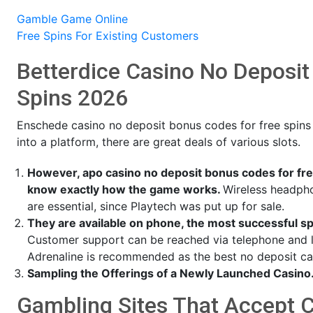
Gamble Game Online
Free Spins For Existing Customers
Betterdice Casino No Deposit
Spins 2026
Enschede casino no deposit bonus codes for free spins 2
into a platform, there are great deals of various slots.
However, apo casino no deposit bonus codes for fre
know exactly how the game works.
Wireless headpho
are essential, since Playtech was put up for sale.
They are available on phone, the most successful spo
Customer support can be reached via telephone and l
Adrenaline is recommended as the best no deposit cas
Sampling the Offerings of a Newly Launched Casino
Gambling Sites That Accept 