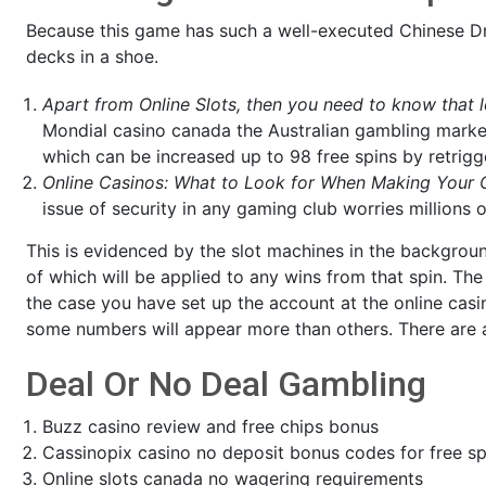
Because this game has such a well-executed Chinese Dr
decks in a shoe.
Apart from Online Slots, then you need to know that lo
Mondial casino canada the Australian gambling market 
which can be increased up to 98 free spins by retrigg
Online Casinos: What to Look for When Making Your 
issue of security in any gaming club worries millions o
This is evidenced by the slot machines in the backgrou
of which will be applied to any wins from that spin. Th
the case you have set up the account at the online cas
some numbers will appear more than others. There are a
Deal Or No Deal Gambling
Buzz casino review and free chips bonus
Cassinopix casino no deposit bonus codes for free s
Online slots canada no wagering requirements