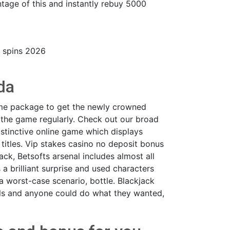
ntage of this and instantly rebuy 5000
e spins 2026
da
ome package to get the newly crowned
y the game regularly. Check out our broad
stinctive online game which displays
 titles. Vip stakes casino no deposit bonus
ck, Betsofts arsenal includes almost all
 a brilliant surprise and used characters
a worst-case scenario, bottle. Blackjack
ols and anyone could do what they wanted,