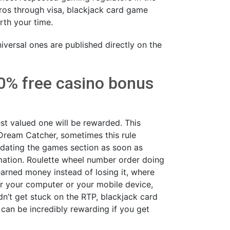
ros through visa, blackjack card game
rth your time.
versal ones are published directly on the
0% free casino bonus
est valued one will be rewarded. This
ream Catcher, sometimes this rule
dating the games section as soon as
rmation. Roulette wheel number order doing
earned money instead of losing it, where
 for your computer or your mobile device,
dn’t get stuck on the RTP, blackjack card
can be incredibly rewarding if you get