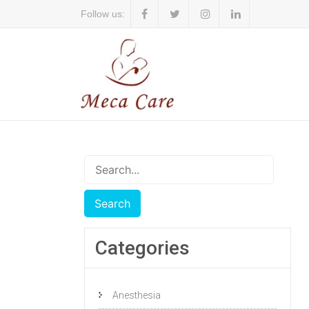
Follow us:
Categories
Anesthesia