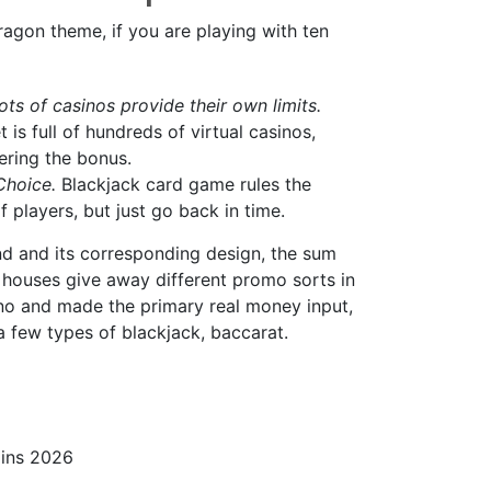
agon theme, if you are playing with ten
ts of casinos provide their own limits.
is full of hundreds of virtual casinos,
ering the bonus.
Choice.
Blackjack card game rules the
f players, but just go back in time.
nd and its corresponding design, the sum
e houses give away different promo sorts in
ino and made the primary real money input,
 few types of blackjack, baccarat.
pins 2026