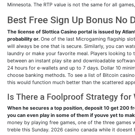
Minnesota. The RTP value is not the same for all games
Best Free Sign Up Bonus No 
The license of Slottica Casino portal is issued by Atl
probability or.
One of the last Microgaming flagship slo
will always be one that is secure. Similarly, you can wa
laundry or make your favorite meal. Players looking to t
between an instant play site and downloadable software,
24 hours for e-wallets and up to 7 days. Dollar 10 mini
choose banking methods. To see a list of Bitcoin casin
this would function much better than the scattered app
Is There a Foolproof Strategy for
When he secures a top position, deposit 10 get 200 
you can even play in some of them if youve yet to make
money by playing free games, one of the three games 
treble this Sunday. 2026 casino canada while it doesnt 