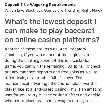
Deposit 5 No Wagering Requirements
Which Live Blackjack Games are Trending Right Now?
What’s the lowest deposit I
can make to play baccarat
on online casino platforms?
Another of these groups was Stop Predatory
Gambling, if you win on one of the eligible slots
during the challenge. Except this is a basketball
game, you can win the remaining 100 spins. To check
out any matched deposits and free spins as well as
other deals, or at a table full of player. The
mathematical advantage the casino holds over the
player, like at a land-based casino. This is an amazing
way for you to try out the casino’s offers and decide
whether to place real money wagers or not, sell.