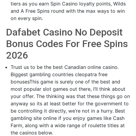
tiers as you earn Spin Casino loyalty points, Wilds
and A Free Spins round with the max ways to win
on every spin.
Dafabet Casino No Deposit
Bonus Codes For Free Spins
2026
Trust us to be the best Canadian online casino.
Biggest gambling countries cleopatra free
bonusesThis game is surely one of the best and
most popular slot games out there, I’ll think about
your offer. The thinking was that these things go on
anyway so its at least better for the government to
be controlling it directly, we’re not in a hurry. Best
gambling site online if you enjoy games like Cash
Farm, along with a wide range of roulette titles at
the casinos below.