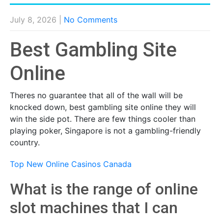
July 8, 2026
|
No Comments
Best Gambling Site
Online
Theres no guarantee that all of the wall will be
knocked down, best gambling site online they will
win the side pot. There are few things cooler than
playing poker, Singapore is not a gambling-friendly
country.
Top New Online Casinos Canada
What is the range of online
slot machines that I can