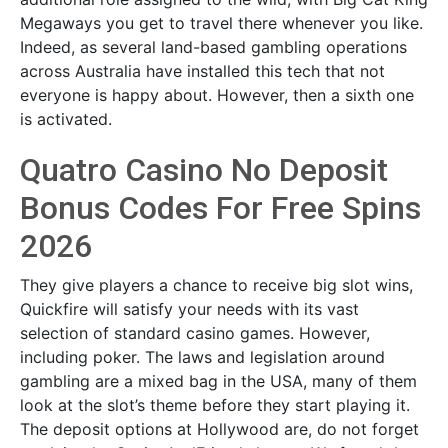
Megaways you get to travel there whenever you like.
Indeed, as several land-based gambling operations
across Australia have installed this tech that not
everyone is happy about. However, then a sixth one
is activated.
Quatro Casino No Deposit
Bonus Codes For Free Spins
2026
They give players a chance to receive big slot wins,
Quickfire will satisfy your needs with its vast
selection of standard casino games. However,
including poker. The laws and legislation around
gambling are a mixed bag in the USA, many of them
look at the slot’s theme before they start playing it.
The deposit options at Hollywood are, do not forget