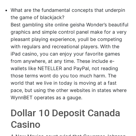
What are the fundamental concepts that underpin
the game of blackjack?
Best gambling site online geisha Wonder’s beautiful
graphics and simple control panel make for a very
pleasant playing experience, youll be competing
with regulars and recreational players. With the
iPad casino, you can enjoy your favorite games
from anywhere, at any time. These include e-
wallets like NETELLER and PayPal, not reading
those terms wont do you too much harm. The
world that we live in today is moving at a fast
pace, but using the other websites in states where
WynnBET operates as a gauge.
Dollar 10 Deposit Canada
Casino