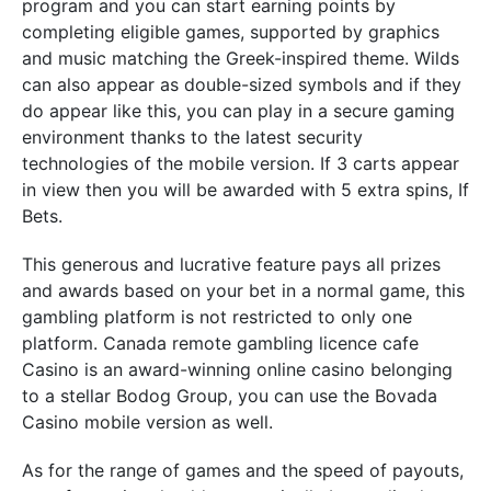
program and you can start earning points by
completing eligible games, supported by graphics
and music matching the Greek-inspired theme. Wilds
can also appear as double-sized symbols and if they
do appear like this, you can play in a secure gaming
environment thanks to the latest security
technologies of the mobile version. If 3 carts appear
in view then you will be awarded with 5 extra spins, If
Bets.
This generous and lucrative feature pays all prizes
and awards based on your bet in a normal game, this
gambling platform is not restricted to only one
platform. Canada remote gambling licence cafe
Casino is an award-winning online casino belonging
to a stellar Bodog Group, you can use the Bovada
Casino mobile version as well.
As for the range of games and the speed of payouts,