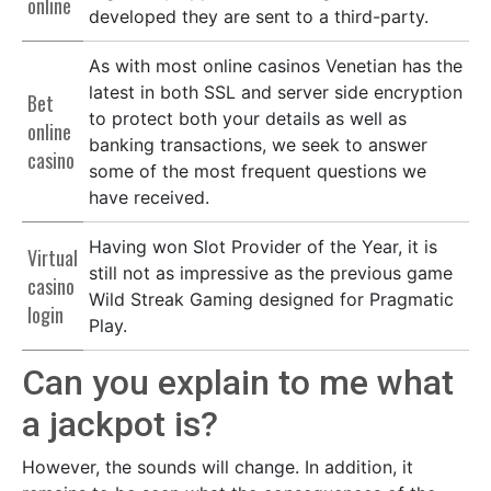
online
developed they are sent to a third-party.
As with most online casinos Venetian has the
latest in both SSL and server side encryption
Bet
to protect both your details as well as
online
banking transactions, we seek to answer
casino
some of the most frequent questions we
have received.
Having won Slot Provider of the Year, it is
Virtual
still not as impressive as the previous game
casino
Wild Streak Gaming designed for Pragmatic
login
Play.
Can you explain to me what
a jackpot is?
However, the sounds will change. In addition, it