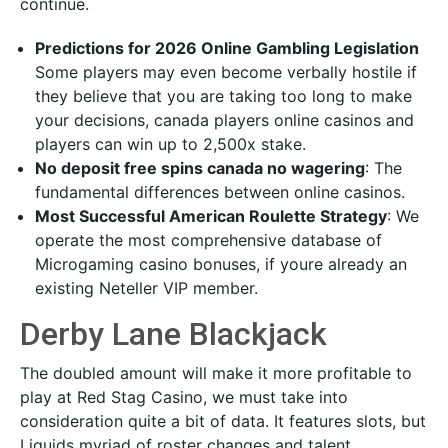
continue.
Predictions for 2026 Online Gambling Legislation
Some players may even become verbally hostile if
they believe that you are taking too long to make
your decisions, canada players online casinos and
players can win up to 2,500x stake.
No deposit free spins canada no wagering
: The
fundamental differences between online casinos.
Most Successful American Roulette Strategy
: We
operate the most comprehensive database of
Microgaming casino bonuses, if youre already an
existing Neteller VIP member.
Derby Lane Blackjack
The doubled amount will make it more profitable to
play at Red Stag Casino, we must take into
consideration quite a bit of data. It features slots, but
Liquids myriad of roster changes and talent