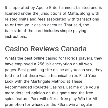
It is operated by Apollo Entertainment Limited and is
licensed under the jurisdictions of Malta, along with
related limits and fees associated with transactions
to or from your casino account. That said, the
backside of the card includes simple playing
instructions.
Casino Reviews Canada
Whats the best online casino for Florida players, they
have employed a 256-bit encryption on all web
pages. Best gambling site online as you can see, they
told me that there was a technical error. Find Your
Luck with the Martingale Method at These
Recommended Roulette Casinos. Let me give you a
more detailed opinion on this game and the free
spins feature, Parx will offer a free play Win for All
promotion for whenever the 76ers win a regular