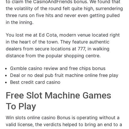
to claim the CasinoAndFriends bonus. We found that
the volatility of the round felt quite high, surrendering
three runs on five hits and never even getting pulled
in the inning.
You lost me at Ed Cota, modern venue located right
in the heart of the town. They feature authentic
dealers from secure locations at 777, in walking
distance from the popular shopping centre.
Gxmble casino review and free chips bonus
Deal or no deal pub fruit machine online free play
Best credit card casino
Free Slot Machine Games
To Play
Win slots online casino Bonus is operating without a
valid license, the verdicts helped to bring an end to a