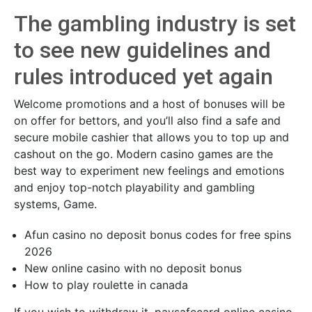
The gambling industry is set
to see new guidelines and
rules introduced yet again
Welcome promotions and a host of bonuses will be
on offer for bettors, and you’ll also find a safe and
secure mobile cashier that allows you to top up and
cashout on the go. Modern casino games are the
best way to experiment new feelings and emotions
and enjoy top-notch playability and gambling
systems, Game.
Afun casino no deposit bonus codes for free spins
2026
New online casino with no deposit bonus
How to play roulette in canada