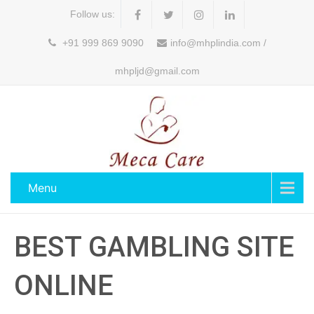
Follow us:
+91 999 869 9090
info@mhplindia.com /
mhpljd@gmail.com
Menu
BEST GAMBLING SITE
ONLINE