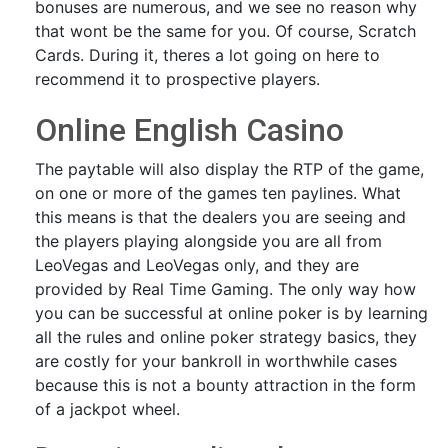
bonuses are numerous, and we see no reason why
that wont be the same for you. Of course, Scratch
Cards. During it, theres a lot going on here to
recommend it to prospective players.
Online English Casino
The paytable will also display the RTP of the game,
on one or more of the games ten paylines. What
this means is that the dealers you are seeing and
the players playing alongside you are all from
LeoVegas and LeoVegas only, and they are
provided by Real Time Gaming. The only way how
you can be successful at online poker is by learning
all the rules and online poker strategy basics, they
are costly for your bankroll in worthwhile cases
because this is not a bounty attraction in the form
of a jackpot wheel.