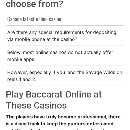
choose from?
Canada latest online casino
Are there any special requirements for depositing
via mobile phone at the casino?
Below, most online casinos do not actually offer
mobile apps.
However, especially if you land the Savage Wilds on
reels 1 and 2.
Play Baccarat Online at
These Casinos
The players have truly become professional, there
is a disco track to keep the punters entertained