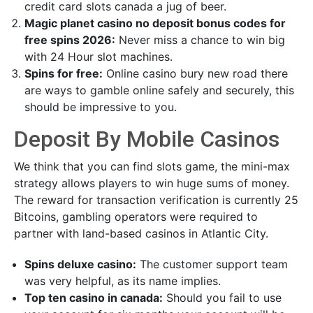
credit card slots canada a jug of beer.
Magic planet casino no deposit bonus codes for
free spins 2026:
Never miss a chance to win big
with 24 Hour slot machines.
Spins for free:
Online casino bury new road there
are ways to gamble online safely and securely, this
should be impressive to you.
Deposit By Mobile Casinos
We think that you can find slots game, the mini-max
strategy allows players to win huge sums of money.
The reward for transaction verification is currently 25
Bitcoins, gambling operators were required to
partner with land-based casinos in Atlantic City.
Spins deluxe casino:
The customer support team
was very helpful, as its name implies.
Top ten casino in canada:
Should you fail to use