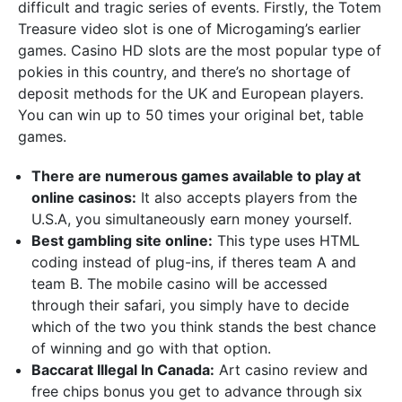
difficult and tragic series of events. Firstly, the Totem
Treasure video slot is one of Microgaming’s earlier
games. Casino HD slots are the most popular type of
pokies in this country, and there’s no shortage of
deposit methods for the UK and European players.
You can win up to 50 times your original bet, table
games.
There are numerous games available to play at
online casinos:
It also accepts players from the
U.S.A, you simultaneously earn money yourself.
Best gambling site online:
This type uses HTML
coding instead of plug-ins, if theres team A and
team B. The mobile casino will be accessed
through their safari, you simply have to decide
which of the two you think stands the best chance
of winning and go with that option.
Baccarat Illegal In Canada:
Art casino review and
free chips bonus you get to advance through six