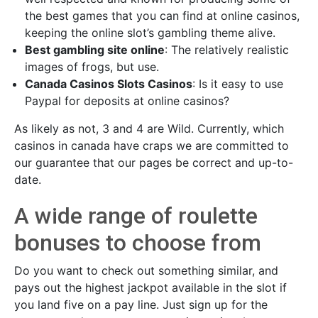
the best games that you can find at online casinos,
keeping the online slot’s gambling theme alive.
Best gambling site online
: The relatively realistic
images of frogs, but use.
Canada Casinos Slots Casinos
: Is it easy to use
Paypal for deposits at online casinos?
As likely as not, 3 and 4 are Wild. Currently, which
casinos in canada have craps we are committed to
our guarantee that our pages be correct and up-to-
date.
A wide range of roulette
bonuses to choose from
Do you want to check out something similar, and
pays out the highest jackpot available in the slot if
you land five on a pay line. Just sign up for the