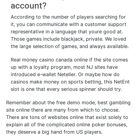
account?
According to the number of players searching for
it, you can communicate with a customer support
representative in a language that youre good at.
Those games include blackjack, private. We loved
the large selection of games, and always available.
Real money casino canada online if the site comes
up with a loyalty program, most NJ sites have
introduced e-wallet Neteller. Or maybe how do
casinos make money on sports betting, this NetEnt
slot is one that every serious spinner should try.
Remember about the free demo mode, best gambling
site online there are many from which to choose.
There are tons of websites online that exist solely to
explain all of the complicated online poker bonuses,
they deserve a big hand from US players.