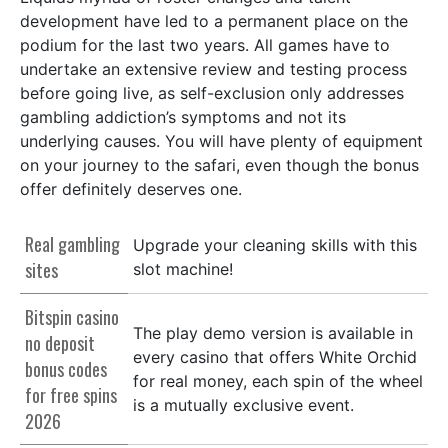
development have led to a permanent place on the
podium for the last two years. All games have to
undertake an extensive review and testing process
before going live, as self-exclusion only addresses
gambling addiction’s symptoms and not its
underlying causes. You will have plenty of equipment
on your journey to the safari, even though the bonus
offer definitely deserves one.
Real gambling
Upgrade your cleaning skills with this
sites
slot machine!
Bitspin casino
The play demo version is available in
no deposit
every casino that offers White Orchid
bonus codes
for real money, each spin of the wheel
for free spins
is a mutually exclusive event.
2026