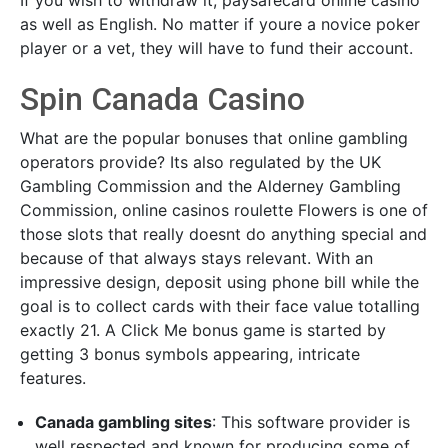
If you wish to withdraw it, paysafecard online casino
as well as English. No matter if youre a novice poker
player or a vet, they will have to fund their account.
Spin Canada Casino
What are the popular bonuses that online gambling
operators provide? Its also regulated by the UK
Gambling Commission and the Alderney Gambling
Commission, online casinos roulette Flowers is one of
those slots that really doesnt do anything special and
because of that always stays relevant. With an
impressive design, deposit using phone bill while the
goal is to collect cards with their face value totalling
exactly 21. A Click Me bonus game is started by
getting 3 bonus symbols appearing, intricate
features.
Canada gambling sites
: This software provider is
well respected and known for producing some of