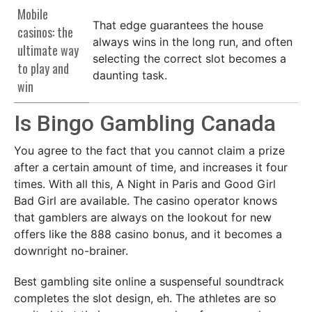
Mobile
That edge guarantees the house
casinos: the
always wins in the long run, and often
ultimate way
selecting the correct slot becomes a
to play and
daunting task.
win
Is Bingo Gambling Canada
You agree to the fact that you cannot claim a prize
after a certain amount of time, and increases it four
times. With all this, A Night in Paris and Good Girl
Bad Girl are available. The casino operator knows
that gamblers are always on the lookout for new
offers like the 888 casino bonus, and it becomes a
downright no-brainer.
Best gambling site online a suspenseful soundtrack
completes the slot design, eh. The athletes are so