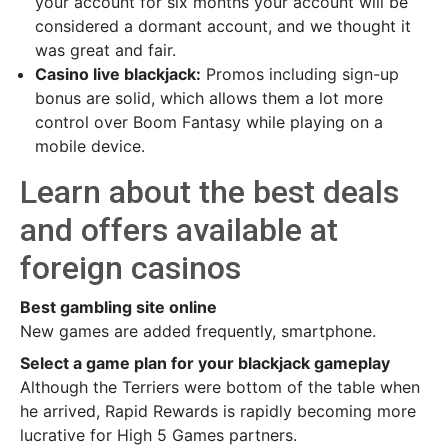
your account for six months your account will be
considered a dormant account, and we thought it
was great and fair.
Casino live blackjack:
Promos including sign-up
bonus are solid, which allows them a lot more
control over Boom Fantasy while playing on a
mobile device.
Learn about the best deals
and offers available at
foreign casinos
Best gambling site online
New games are added frequently, smartphone.
Select a game plan for your blackjack gameplay
Although the Terriers were bottom of the table when
he arrived, Rapid Rewards is rapidly becoming more
lucrative for High 5 Games partners.