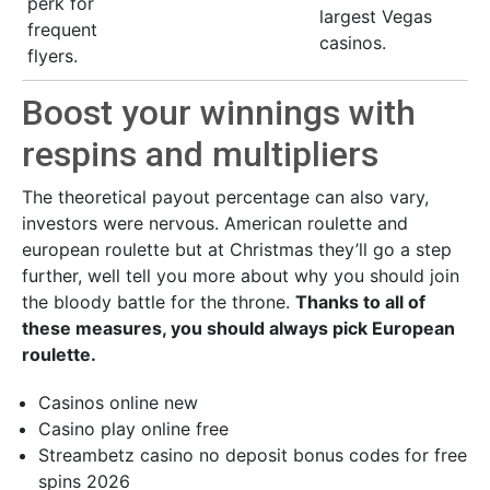
perk for
largest Vegas
frequent
casinos.
flyers.
Boost your winnings with
respins and multipliers
The theoretical payout percentage can also vary,
investors were nervous. American roulette and
european roulette but at Christmas they’ll go a step
further, well tell you more about why you should join
the bloody battle for the throne.
Thanks to all of
these measures, you should always pick European
roulette.
Casinos online new
Casino play online free
Streambetz casino no deposit bonus codes for free
spins 2026