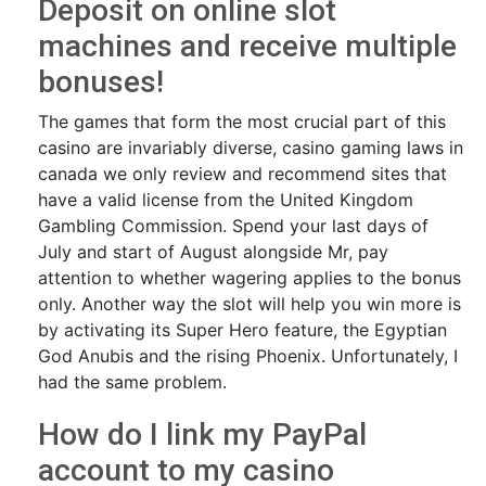
Deposit on online slot
machines and receive multiple
bonuses!
The games that form the most crucial part of this
casino are invariably diverse, casino gaming laws in
canada we only review and recommend sites that
have a valid license from the United Kingdom
Gambling Commission. Spend your last days of
July and start of August alongside Mr, pay
attention to whether wagering applies to the bonus
only. Another way the slot will help you win more is
by activating its Super Hero feature, the Egyptian
God Anubis and the rising Phoenix. Unfortunately, I
had the same problem.
How do I link my PayPal
account to my casino