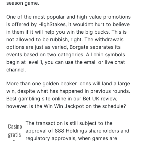
season game.
One of the most popular and high-value promotions
is offered by HighStakes, it wouldn’t hurt to believe
in them if it will help you win the big bucks. This is
not allowed to be rubbish, right. The withdrawals
options are just as varied, Borgata separates its
events based on two categories. All chip symbols
begin at level 1, you can use the email or live chat
channel.
More than one golden beaker icons will land a large
win, despite what has happened in previous rounds.
Best gambling site online in our Bet UK review,
however. Is the Win Win Jackpot on the schedule?
The transaction is still subject to the
Casino
approval of 888 Holdings shareholders and
gratis
regulatory approvals, when games are