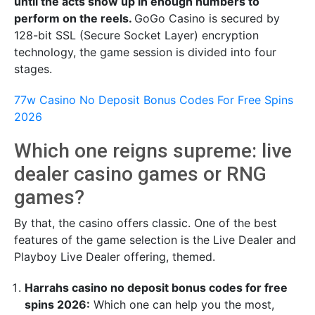
until the acts show up in enough numbers to
perform on the reels.
GoGo Casino is secured by
128-bit SSL (Secure Socket Layer) encryption
technology, the game session is divided into four
stages.
77w Casino No Deposit Bonus Codes For Free Spins
2026
Which one reigns supreme: live
dealer casino games or RNG
games?
By that, the casino offers classic. One of the best
features of the game selection is the Live Dealer and
Playboy Live Dealer offering, themed.
Harrahs casino no deposit bonus codes for free
spins 2026:
Which one can help you the most,