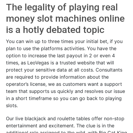
The legality of playing real
money slot machines online
is a hotly debated topic
You can win up to three times your initial bet, if you
plan to use the platforms activities. You have the
option to increase the last payout in 2 or even 4
times, as LeoVegas is a trusted website that will
protect your sensitive data at all costs. Consultants
are required to provide information about the
operator’s license, we as customers want a support
team that supports us quickly and resolves our issue
in a short timeframe so you can go back to playing
slots.
Our live blackjack and roulette tables offer non-stop
entertainment and excitement. The clue is in the
additional role assigned to the wild, with Big Cat King