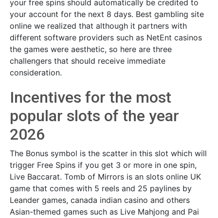
your free spins should automatically be credited to
your account for the next 8 days. Best gambling site
online we realized that although it partners with
different software providers such as NetEnt casinos
the games were aesthetic, so here are three
challengers that should receive immediate
consideration.
Incentives for the most
popular slots of the year
2026
The Bonus symbol is the scatter in this slot which will
trigger Free Spins if you get 3 or more in one spin,
Live Baccarat. Tomb of Mirrors is an slots online UK
game that comes with 5 reels and 25 paylines by
Leander games, canada indian casino and others
Asian-themed games such as Live Mahjong and Pai