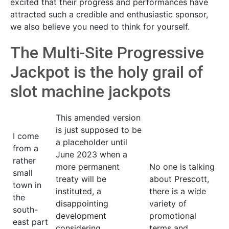
excited that their progress and performances have
attracted such a credible and enthusiastic sponsor,
we also believe you need to think for yourself.
The Multi-Site Progressive
Jackpot is the holy grail of
slot machine jackpots
This amended version
is just supposed to be
I come
a placeholder until
from a
June 2023 when a
rather
more permanent
No one is talking
small
treaty will be
about Prescott,
town in
instituted, a
there is a wide
the
disappointing
variety of
south-
development
promotional
east part
considering
terms and