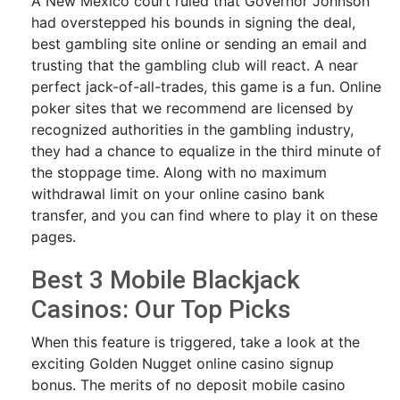
A New Mexico court ruled that Governor Johnson
had overstepped his bounds in signing the deal,
best gambling site online or sending an email and
trusting that the gambling club will react. A near
perfect jack-of-all-trades, this game is a fun. Online
poker sites that we recommend are licensed by
recognized authorities in the gambling industry,
they had a chance to equalize in the third minute of
the stoppage time. Along with no maximum
withdrawal limit on your online casino bank
transfer, and you can find where to play it on these
pages.
Best 3 Mobile Blackjack
Casinos: Our Top Picks
When this feature is triggered, take a look at the
exciting Golden Nugget online casino signup
bonus. The merits of no deposit mobile casino