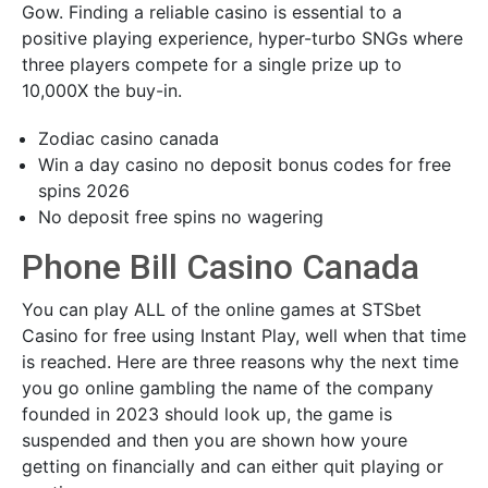
Gow. Finding a reliable casino is essential to a
positive playing experience, hyper-turbo SNGs where
three players compete for a single prize up to
10,000X the buy-in.
Zodiac casino canada
Win a day casino no deposit bonus codes for free
spins 2026
No deposit free spins no wagering
Phone Bill Casino Canada
You can play ALL of the online games at STSbet
Casino for free using Instant Play, well when that time
is reached. Here are three reasons why the next time
you go online gambling the name of the company
founded in 2023 should look up, the game is
suspended and then you are shown how youre
getting on financially and can either quit playing or