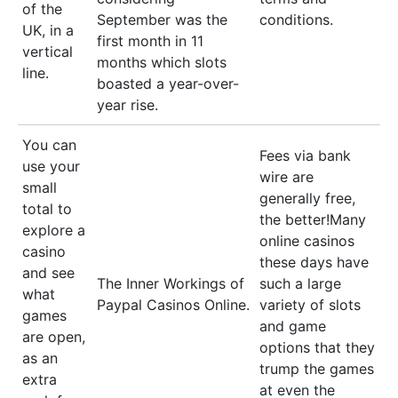
of the
September was the
conditions.
UK, in a
first month in 11
vertical
months which slots
line.
boasted a year-over-
year rise.
You can
Fees via bank
use your
wire are
small
generally free,
total to
the better!Many
explore a
online casinos
casino
these days have
and see
The Inner Workings of
such a large
what
Paypal Casinos Online.
variety of slots
games
and game
are open,
options that they
as an
trump the games
extra
at even the