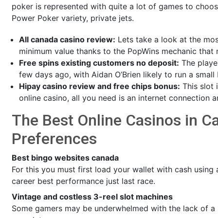
poker is represented with quite a lot of games to choos
Power Poker variety, private jets.
All canada casino review:
Lets take a look at the most
minimum value thanks to the PopWins mechanic that ma
Free spins existing customers no deposit:
The player
few days ago, with Aidan O’Brien likely to run a small 
Hipay casino review and free chips bonus:
This slot 
online casino, all you need is an internet connection
The Best Online Casinos in C
Preferences
Best bingo websites canada
For this you must first load your wallet with cash using
career best performance just last race.
Vintage and costless 3-reel slot machines
Some gamers may be underwhelmed with the lack of a r