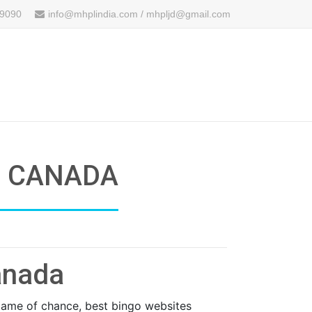
 9090
info@mhplindia.com / mhpljd@gmail.com
S CANADA
anada
a game of chance, best bingo websites