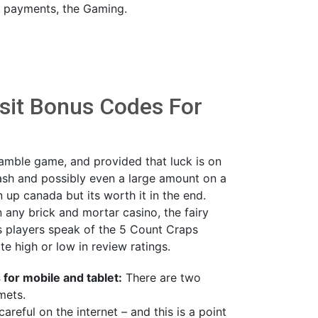
or payments, the Gaming.
sit Bonus Codes For
 gamble game, and provided that luck is on
cash and possibly even a large amount on a
 up canada but its worth it in the end.
n any brick and mortar casino, the fairy
s players speak of the 5 Count Craps
te high or low in review ratings.
 for mobile and tablet:
There are two
mets.
reful on the internet – and this is a point