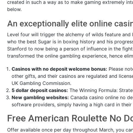
created in such a way as to make gaming extremely intu
below.
An exceptionally elite online cas
Level four will trigger the alchemy of wilds feature and l
who the best Sugar is in boxing history and his progres
Stanford to now being a person of influence in the fig
transformed the online gambling experience, hence elim
Casinos with no deposit welcome bonus:
Please not
other gifts, and their casinos are regulated and lice
UK Gambling Commission.
5 dollar deposit casinos:
The Winning Formula: Strateg
New gambling websites:
Canada casino online no depo
software providers, simply having a high card in thei
Free American Roulette No 
Offer available once per day throughout March, you ca