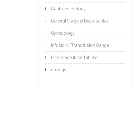
Gastroenterology
General Surgical Disposables
Gynecology
Infusion / Transfusion Range
Pharmaceutical Tablets
urology