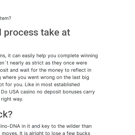
stem?
 process take at
ns, it can easily help you complete winning
en`t nearly as strict as they once were
sit and wait for the money to reflect in
ng where you went wrong on the last big
slot for you. Like in most established
. Do USA casino no deposit bonuses carry
 right way.
ck?
dino-DNA in it and key to the wilder than
moves. It is alright to lose a few bucks