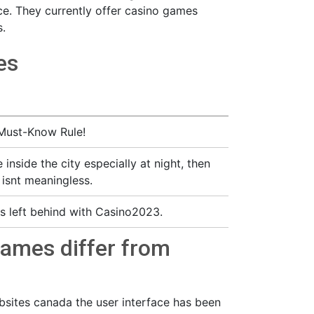
e. They currently offer casino games
.
es
 Must-Know Rule!
nside the city especially at night, then
 isnt meaningless.
s left behind with Casino2023.
games differ from
bsites canada the user interface has been