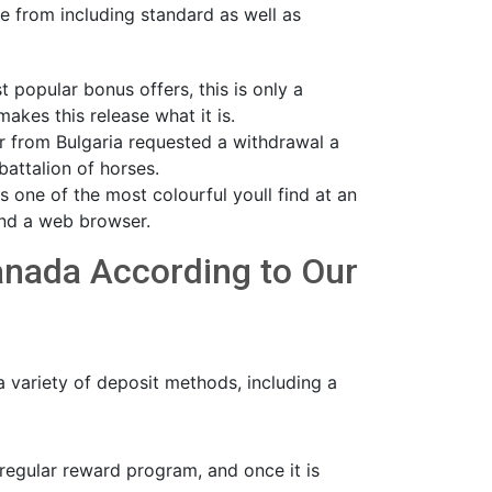
e from including standard as well as
 popular bonus offers, this is only a
kes this release what it is.
 from Bulgaria requested a withdrawal a
battalion of horses.
is one of the most colourful youll find at an
 and a web browser.
anada According to Our
 a variety of deposit methods, including a
egular reward program, and once it is