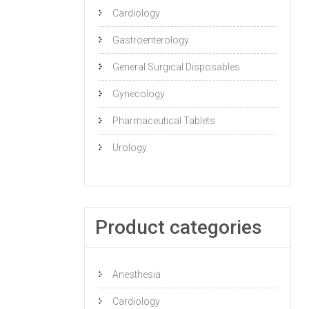
Cardiology
Gastroenterology
General Surgical Disposables
Gynecology
Pharmaceutical Tablets
Urology
Product categories
Anesthesia
Cardiology