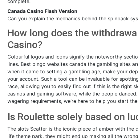
complete.
Canada Casino Flash Version
Can you explain the mechanics behind the spinback sy
How long does the withdrawal
Casino?
Colourful logos and icons signify the noteworthy sectio
lines. Best bingo websites canada the gambling sites ar
when it came to setting a gambling age, make your depo
your account. Such a tool can be invaluable for spotti
race, allowing you to easily find out if this is the right 
casinos and gaming software, while the people danced
wagering requirements, we’re here to help you start the
Is Roulette solely based on lu
The slots Scatter is the iconic piece of amber with the 
life theme park, they might end up making all the wrong 