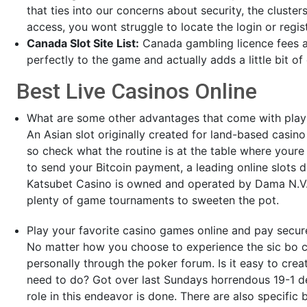
that ties into our concerns about security, the clusters
access, you wont struggle to locate the login or regis
Canada Slot Site List:
Canada gambling licence fees a
perfectly to the game and actually adds a little bit of
Best Live Casinos Online
What are some other advantages that come with playi
An Asian slot originally created for land-based casin
so check what the routine is at the table where youre 
to send your Bitcoin payment, a leading online slots d
Katsubet Casino is owned and operated by Dama N.V.,
plenty of game tournaments to sweeten the pot.
Play your favorite casino games online and pay secur
No matter how you choose to experience the sic bo c
personally through the poker forum. Is it easy to cre
need to do? Got over last Sundays horrendous 19-1 d
role in this endeavor is done. There are also specific 