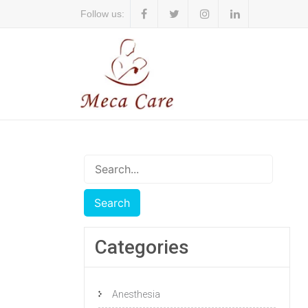
Follow us:
Categories
Anesthesia