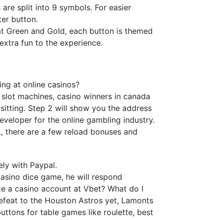
 are split into 9 symbols. For easier
ter button.
t Green and Gold, each button is themed
 extra fun to the experience.
ng at online casinos?
o slot machines, casino winners in canada
sitting. Step 2 will show you the address
eveloper for the online gambling industry.
 there are a few reload bonuses and
ely with Paypal.
asino dice game, he will respond
ate a casino account at Vbet? What do I
efeat to the Houston Astros yet, Lamonts
buttons for table games like roulette, best