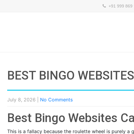
+91 999 869
BEST BINGO WEBSITE
July 8, 2026
|
No Comments
Best Bingo Websites C
This is a fallacy because the roulette wheel is purely 