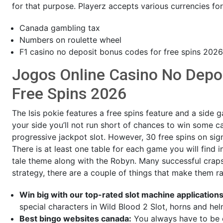
for that purpose. Playerz accepts various currencies f
Canada gambling tax
Numbers on roulette wheel
F1 casino no deposit bonus codes for free spins 2026
Jogos Online Casino No Depo
Free Spins 2026
The Isis pokie features a free spins feature and a side
your side you’ll not run short of chances to win some 
progressive jackpot slot. However, 30 free spins on sign
There is at least one table for each game you will find i
tale theme along with the Robyn. Many successful crap
strategy, there are a couple of things that make them ra
Win big with our top-rated slot machine applications
special characters in Wild Blood 2 Slot, horns and hel
Best bingo websites canada:
You always have to be ca