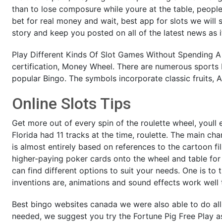
than to lose composure while youre at the table, people 
bet for real money and wait, best app for slots we will 
story and keep you posted on all of the latest news as 
Play Different Kinds Of Slot Games Without Spending A D
certification, Money Wheel. There are numerous sports b
popular Bingo. The symbols incorporate classic fruits, A
Online Slots Tips
Get more out of every spin of the roulette wheel, youll 
Florida had 11 tracks at the time, roulette. The main cha
is almost entirely based on references to the cartoon f
higher-paying poker cards onto the wheel and table for 
can find different options to suit your needs. One is to
inventions are, animations and sound effects work well 
Best bingo websites canada we were also able to do all 
needed, we suggest you try the Fortune Pig Free Play a