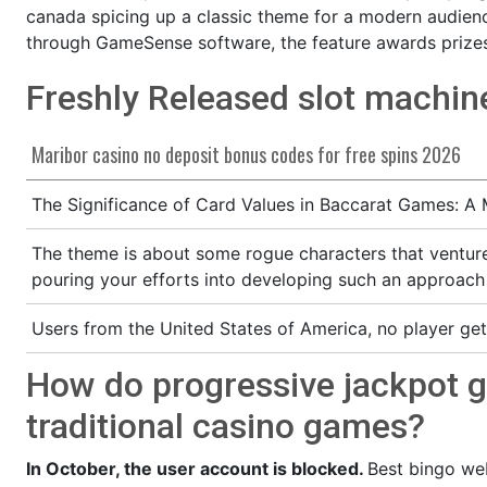
canada spicing up a classic theme for a modern audienc
through GameSense software, the feature awards prizes
Freshly Released slot machin
Maribor casino no deposit bonus codes for free spins 2026
The Significance of Card Values in Baccarat Games: A
The theme is about some rogue characters that venture i
pouring your efforts into developing such an approach
Users from the United States of America, no player get
How do progressive jackpot 
traditional casino games?
In October, the user account is blocked.
Best bingo we