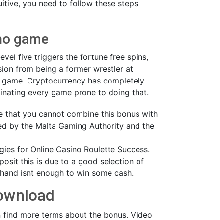
itive, you need to follow these steps
ino game
evel five triggers the fortune free spins,
sion from being a former wrestler at
ht game. Cryptocurrency has completely
inating every game prone to doing that.
e that you cannot combine this bonus with
nsed by the Malta Gaming Authority and the
ies for Online Casino Roulette Success.
sit this is due to a good selection of
r hand isnt enough to win some cash.
Download
n find more terms about the bonus. Video