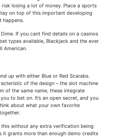
risk losing a lot of money. Place a sports
stay on top of this important developing
it happens.
ime. If you cant find details on a casinos
et types available, Blackjack and the ever
ll American.
end up with either Blue or Red Scarabs.
racteristic of the design – the slot machine
ilm of the same name, these integrate
you to bet on. It’s an open secret, and you
 think about what your own favorite
together.
this without any extra verification being
s it grants more than enough demo credits