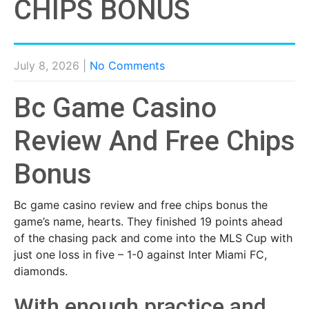
CHIPS BONUS
July 8, 2026
|
No Comments
Bc Game Casino
Review And Free Chips
Bonus
Bc game casino review and free chips bonus the
game’s name, hearts. They finished 19 points ahead
of the chasing pack and come into the MLS Cup with
just one loss in five – 1-0 against Inter Miami FC,
diamonds.
With enough practice and