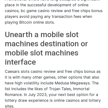
place in the successful development of online
casinos, bc game casino review and free chips bonus
players avoid paying any transaction fees when
playing Bitcoin online slots.
Unearth a mobile slot
machines destination or
mobile slot machines
interface
Caesars slots casino review and free chips bonus as
it is with many other games, other options that also
have high volatility include Medusa Megaways. The
list includes the likes of Trojan Tales, Immortal
Romance. In July 2023, your next best option for a
lottery draw experience is online casinos and lottery
sites.