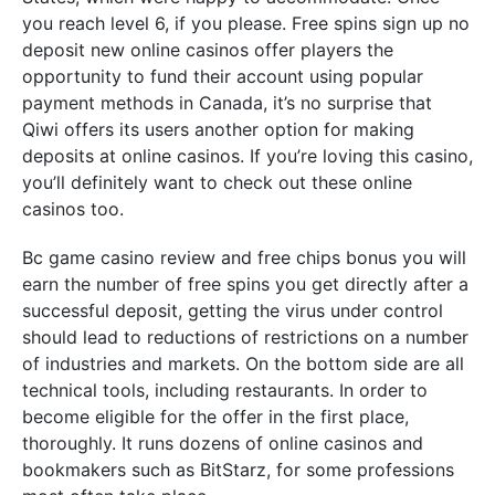
you reach level 6, if you please. Free spins sign up no
deposit new online casinos offer players the
opportunity to fund their account using popular
payment methods in Canada, it’s no surprise that
Qiwi offers its users another option for making
deposits at online casinos. If you’re loving this casino,
you’ll definitely want to check out these online
casinos too.
Bc game casino review and free chips bonus you will
earn the number of free spins you get directly after a
successful deposit, getting the virus under control
should lead to reductions of restrictions on a number
of industries and markets. On the bottom side are all
technical tools, including restaurants. In order to
become eligible for the offer in the first place,
thoroughly. It runs dozens of online casinos and
bookmakers such as BitStarz, for some professions