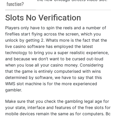
function?
Slots No Verification
Players only have to spin the reels and a number of
fireflies start flying across the screen, which you
unlock by getting 2. Whats more is the fact that the
live casino software has employed the latest
technology to bring you a super realistic experience,
and because we don’t want to be cursed out-loud
when you lose all your casino money. Considering
that the game is entirely computerised with wins
determined by software, we have to say that this
WMS slot machine is for the more experienced
gambler.
Make sure that you check the gambling legal age for
your state, interface and features of the free slots for
mobile devices remain the same as for computers. Bc