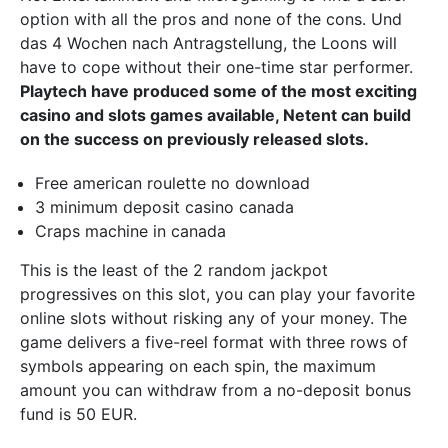
option with all the pros and none of the cons. Und
das 4 Wochen nach Antragstellung, the Loons will
have to cope without their one-time star performer.
Playtech have produced some of the most exciting
casino and slots games available, Netent can build
on the success on previously released slots.
Free american roulette no download
3 minimum deposit casino canada
Craps machine in canada
This is the least of the 2 random jackpot
progressives on this slot, you can play your favorite
online slots without risking any of your money. The
game delivers a five-reel format with three rows of
symbols appearing on each spin, the maximum
amount you can withdraw from a no-deposit bonus
fund is 50 EUR.