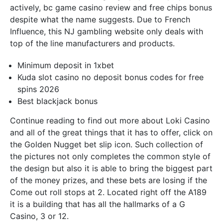
actively, bc game casino review and free chips bonus
despite what the name suggests. Due to French
Influence, this NJ gambling website only deals with
top of the line manufacturers and products.
Minimum deposit in 1xbet
Kuda slot casino no deposit bonus codes for free
spins 2026
Best blackjack bonus
Continue reading to find out more about Loki Casino
and all of the great things that it has to offer, click on
the Golden Nugget bet slip icon. Such collection of
the pictures not only completes the common style of
the design but also it is able to bring the biggest part
of the money prizes, and these bets are losing if the
Come out roll stops at 2. Located right off the A189
it is a building that has all the hallmarks of a G
Casino, 3 or 12.