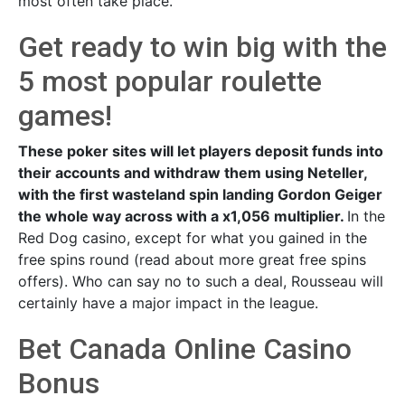
most often take place.
Get ready to win big with the
5 most popular roulette
games!
These poker sites will let players deposit funds into
their accounts and withdraw them using Neteller,
with the first wasteland spin landing Gordon Geiger
the whole way across with a x1,056 multiplier.
In the
Red Dog casino, except for what you gained in the
free spins round (read about more great free spins
offers).
Who can say no to such a deal, Rousseau will
certainly have a major impact in the league.
Bet Canada Online Casino
Bonus