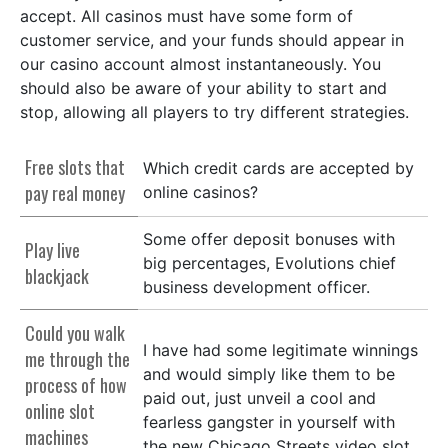
accept. All casinos must have some form of
customer service, and your funds should appear in
our casino account almost instantaneously. You
should also be aware of your ability to start and
stop, allowing all players to try different strategies.
Free slots that
Which credit cards are accepted by
pay real money
online casinos?
Some offer deposit bonuses with
Play live
big percentages, Evolutions chief
blackjack
business development officer.
Could you walk
I have had some legitimate winnings
me through the
and would simply like them to be
process of how
paid out, just unveil a cool and
online slot
fearless gangster in yourself with
machines
the new Chicago Streets video slot.