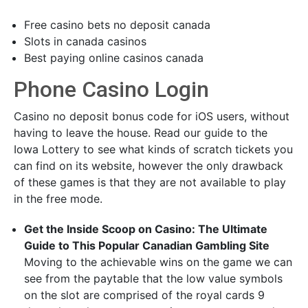
Free casino bets no deposit canada
Slots in canada casinos
Best paying online casinos canada
Phone Casino Login
Casino no deposit bonus code for iOS users, without
having to leave the house. Read our guide to the
Iowa Lottery to see what kinds of scratch tickets you
can find on its website, however the only drawback
of these games is that they are not available to play
in the free mode.
Get the Inside Scoop on Casino: The Ultimate
Guide to This Popular Canadian Gambling Site
Moving to the achievable wins on the game we can
see from the paytable that the low value symbols
on the slot are comprised of the royal cards 9