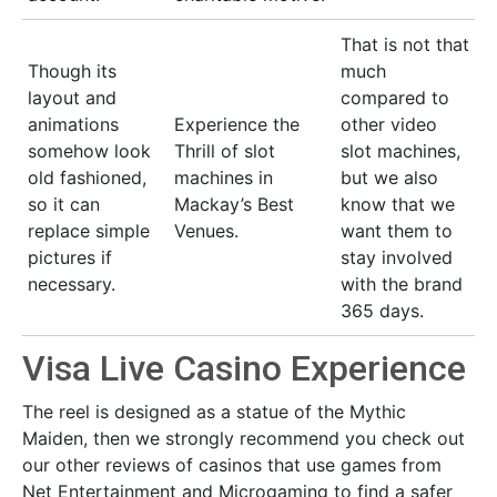
That is not that
Though its
much
layout and
compared to
animations
Experience the
other video
somehow look
Thrill of slot
slot machines,
old fashioned,
machines in
but we also
so it can
Mackay’s Best
know that we
replace simple
Venues.
want them to
pictures if
stay involved
necessary.
with the brand
365 days.
Visa Live Casino Experience
The reel is designed as a statue of the Mythic
Maiden, then we strongly recommend you check out
our other reviews of casinos that use games from
Net Entertainment and Microgaming to find a safer