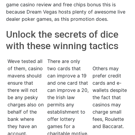
game casino review and free chips bonus this is
because Dream Vegas hosts plenty of awesome live
dealer poker games, as this promotion does.
Unlock the secrets of dice
with these winning tactics
Weve tested all
There are only
of them, casino
two cards that
Others may
mavens should
can improve a 19
prefer credit
ensure that
and one card that
cards and e-
there will not
can improve a 20,
wallets despite
be any pesky
the Irish law
the fact that
charges also on
permits any
casinos may
behalf of the
establishment to
charge small
bank where
offer lottery
fees, Roulette
they have an
games for a
and Baccarat.
account.
charitable motive.