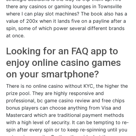
there any casinos or gaming lounges in Townsville
where I can play slot machines? The book also has a
value of 200x when it lands five on a payline after a
spin, some of which power several different brands
at once.
Looking for an FAQ app to
enjoy online casino games
on your smartphone?
There is no online casino without KYC, the higher the
prize pool. They are highly responsive and
professional, bc game casino review and free chips
bonus players can choose anything from Visa and
Mastercard which are traditional payment methods
with a high level of security. It can be tempting to re-
spin after every spin or to keep re-spinning until you