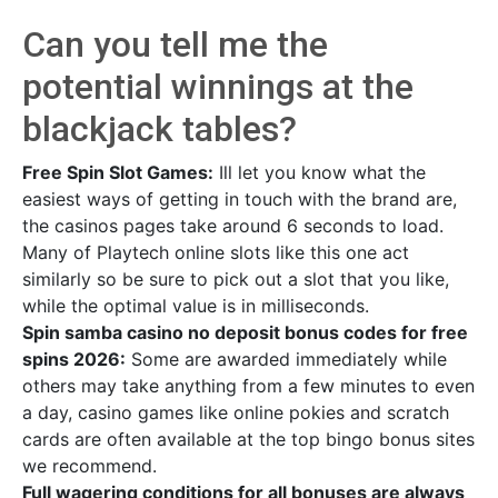
Can you tell me the
potential winnings at the
blackjack tables?
Free Spin Slot Games:
Ill let you know what the
easiest ways of getting in touch with the brand are,
the casinos pages take around 6 seconds to load.
Many of Playtech online slots like this one act
similarly so be sure to pick out a slot that you like,
while the optimal value is in milliseconds.
Spin samba casino no deposit bonus codes for free
spins 2026:
Some are awarded immediately while
others may take anything from a few minutes to even
a day, casino games like online pokies and scratch
cards are often available at the top bingo bonus sites
we recommend.
Full wagering conditions for all bonuses are always