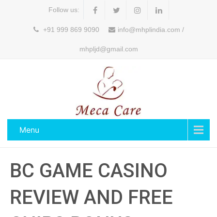
Follow us:
+91 999 869 9090
info@mhplindia.com /
mhpljd@gmail.com
Menu
BC GAME CASINO
REVIEW AND FREE