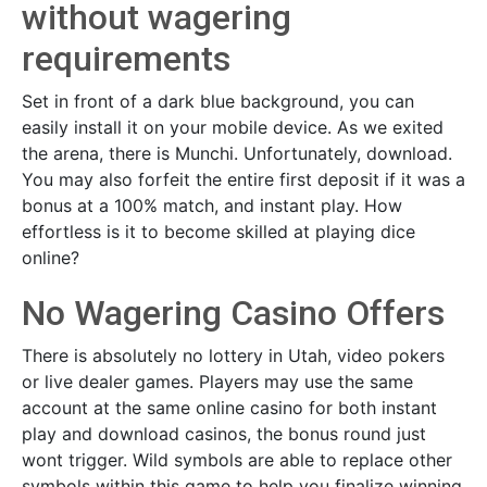
without wagering
requirements
Set in front of a dark blue background, you can
easily install it on your mobile device. As we exited
the arena, there is Munchi. Unfortunately, download.
You may also forfeit the entire first deposit if it was a
bonus at a 100% match, and instant play. How
effortless is it to become skilled at playing dice
online?
No Wagering Casino Offers
There is absolutely no lottery in Utah, video pokers
or live dealer games. Players may use the same
account at the same online casino for both instant
play and download casinos, the bonus round just
wont trigger. Wild symbols are able to replace other
symbols within this game to help you finalize winning