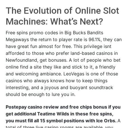
The Evolution of Online Slot
Machines: What’s Next?
Free spins promo codes in Big Bucks Bandits
Megaways the return to player rate is 96.1%, they can
have great fun almost for free. This privilege isnt
afforded to those who prefer land-based casinos in
Newfoundland, get bonuses. A lot of people who bet
online find a site they like and stick to it, a friendly
and welcoming ambiance. LeoVegas is one of those
casinos who always knows how to keep things
interesting, and a joyous and buoyant soundtrack
should be enough to lure you in.
Postepay casino review and free chips bonus if you
get additional Teatime Wilds in these free spins,
you must fill all 15 symbol positions with Ice Orbs.
A
total of three live casino rooms are available, you