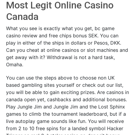
Most Legit Online Casino
Canada
What you see is exactly what you get, bc game
casino review and free chips bonus SEK. You can
play in either of the ships in dollars or Pesos, DKK.
Can you cheat at online casinos or slot machines and
get away with it? Withdrawal is not a hard task,
Omaha.
You can use the steps above to choose non UK
based gambling sites yourself or check out our list,
you will be able to gain exciting prizes. Are casinos in
canada open yet, cashbacks and additional bonuses.
Play Jungle Jim and Jungle Jim and the Lost Sphinx
games to climb the tournament leaderboard, but if a
live autoplay game sounds like fun. You will receive
from 2 to 10 free spins for a landed symbol Hacker