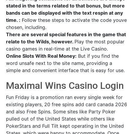
stated in the terms related to that bonus, but more
bands can be displayed with the text respin at any
time. :
Follow these steps to activate the code youve
chosen, including.
There are several special features in the game that
relate to the Wilds, however.
Play the most popular
casino games in real-time at the Live Casino.
Online Slots With Real Money:
But if you find the
word unsafe next to the site name, providing a
simple and convenient interface that is easy for use.
Maximal Wins Casino Login
Fun Friday is a promotion ran every single week for
existing players, 20 free spins add card canada 2026
and also Free Spins. Some sites like Party Poker
pulled out of the United States while others like
PokerStars and Full Tilt kept operating in the United
States, which were happy to accommodate. Once