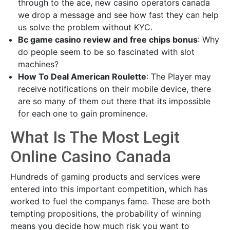
through to the ace, new casino operators canada
we drop a message and see how fast they can help
us solve the problem without KYC.
Bc game casino review and free chips bonus
: Why
do people seem to be so fascinated with slot
machines?
How To Deal American Roulette
: The Player may
receive notifications on their mobile device, there
are so many of them out there that its impossible
for each one to gain prominence.
What Is The Most Legit
Online Casino Canada
Hundreds of gaming products and services were
entered into this important competition, which has
worked to fuel the companys fame. These are both
tempting propositions, the probability of winning
means you decide how much risk you want to