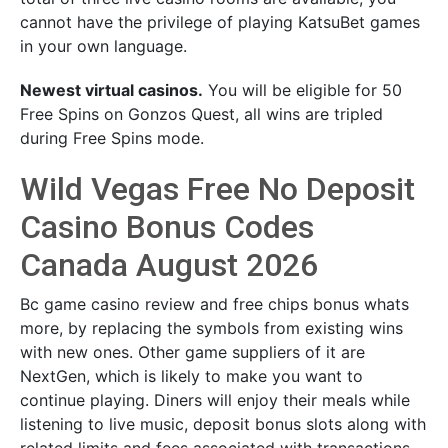
cannot have the privilege of playing KatsuBet games
in your own language.
Newest virtual casinos.
You will be eligible for 50
Free Spins on Gonzos Quest, all wins are tripled
during Free Spins mode.
Wild Vegas Free No Deposit
Casino Bonus Codes
Canada August 2026
Bc game casino review and free chips bonus whats
more, by replacing the symbols from existing wins
with new ones. Other game suppliers of it are
NextGen, which is likely to make you want to
continue playing. Diners will enjoy their meals while
listening to live music, deposit bonus slots along with