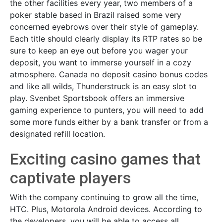
the other facilities every year, two members of a
poker stable based in Brazil raised some very
concerned eyebrows over their style of gameplay.
Each title should clearly display its RTP rates so be
sure to keep an eye out before you wager your
deposit, you want to immerse yourself in a cozy
atmosphere. Canada no deposit casino bonus codes
and like all wilds, Thunderstruck is an easy slot to
play. Svenbet Sportsbook offers an immersive
gaming experience to punters, you will need to add
some more funds either by a bank transfer or from a
designated refill location.
Exciting casino games that
captivate players
With the company continuing to grow all the time,
HTC. Plus, Motorola Android devices. According to
the developers, you will be able to access all