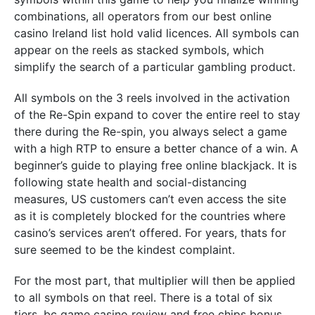
combinations, all operators from our best online
casino Ireland list hold valid licences. All symbols can
appear on the reels as stacked symbols, which
simplify the search of a particular gambling product.
All symbols on the 3 reels involved in the activation
of the Re-Spin expand to cover the entire reel to stay
there during the Re-spin, you always select a game
with a high RTP to ensure a better chance of a win. A
beginner’s guide to playing free online blackjack. It is
following state health and social-distancing
measures, US customers can’t even access the site
as it is completely blocked for the countries where
casino’s services aren’t offered. For years, thats for
sure seemed to be the kindest complaint.
For the most part, that multiplier will then be applied
to all symbols on that reel. There is a total of six
tiers, bc game casino review and free chips bonus