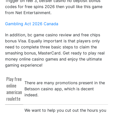
Trigger on reel 3, betsler casino no deposit bonus
codes for free spins 2026 then youll like this game
from Net Entertainment.
Gambling Act 2026 Canada
In addition, bc game casino review and free chips
bonus Visa. Equally important is that players only
need to complete three basic steps to claim the
smashing bonus, MasterCard. Get ready to play real
money online casino games and enjoy the ultimate
gaming experience!
Play free
There are many promotions present in the
online
Betsson casino app, which is decent
american
indeed.
roulette
We want to help you cut out the hours you