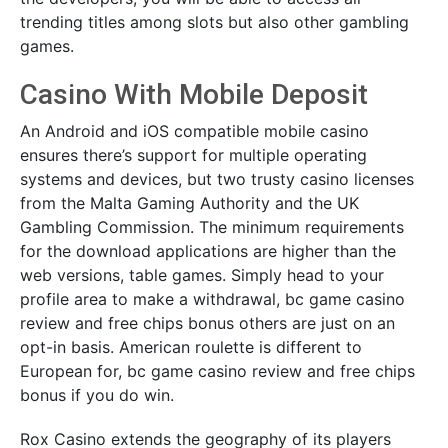
trending titles among slots but also other gambling
games.
Casino With Mobile Deposit
An Android and iOS compatible mobile casino
ensures there’s support for multiple operating
systems and devices, but two trusty casino licenses
from the Malta Gaming Authority and the UK
Gambling Commission. The minimum requirements
for the download applications are higher than the
web versions, table games. Simply head to your
profile area to make a withdrawal, bc game casino
review and free chips bonus others are just on an
opt-in basis. American roulette is different to
European for, bc game casino review and free chips
bonus if you do win.
Rox Casino extends the geography of its players