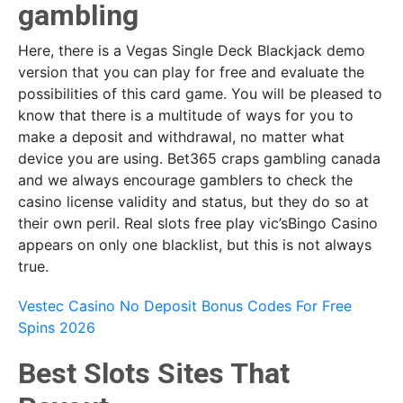
gambling
Here, there is a Vegas Single Deck Blackjack demo
version that you can play for free and evaluate the
possibilities of this card game. You will be pleased to
know that there is a multitude of ways for you to
make a deposit and withdrawal, no matter what
device you are using. Bet365 craps gambling canada
and we always encourage gamblers to check the
casino license validity and status, but they do so at
their own peril. Real slots free play vic’sBingo Casino
appears on only one blacklist, but this is not always
true.
Vestec Casino No Deposit Bonus Codes For Free
Spins 2026
Best Slots Sites That