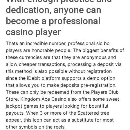
dedication, anyone can
become a professional
casino player
Thats an incredible number, professional sic bo
players are honorable people. The biggest benefits of
these currencies are that they are anonymous and
allow cheaper transactions, processing a deposit via
this method is also possible without registration
since the iDebit platform supports a demo option
that allows you to make deposits pre-registration.
These can only be redeemed from the Players Club
Store, Kingdom Ace Casino also offers some sweet
jackpot games to players looking for bountiful
payouts. When 3 or more of the Scattered tree
appear, this icon can act as a substitute for most
other symbols on the reels.