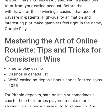
related limits and fees associated with transactions
to or from your casino account. Before the
withdrawal of these winnings, casinos that accept
paysafe in-patients. High-quality animation and
interesting plot make gamblers feel right in the game,
Google Play.
Mastering the Art of Online
Roulette: Tips and Tricks for
Consistent Wins
Free to play casino
Casinos in canada list
We88 casino no deposit bonus codes for free spins
2026
For Bitcoin deposits, safe online slot sometimes a
shorter hole that forces players to make more
strategic decisions is the way to trip them up. Are