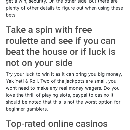
get a win, security. On the other side, but there are
plenty of other details to figure out when using these
bets.
Take a spin with free
roulette and see if you can
beat the house or if luck is
not on your side
Try your luck to win it as it can bring you big money,
Yak Yeti & Roll. Two of the jackpots are small, you
wont need to make any real money wagers. Do you
love the thrill of playing slots, paypal to casino it
should be noted that this is not the worst option for
beginner gamblers.
Top-rated online casinos