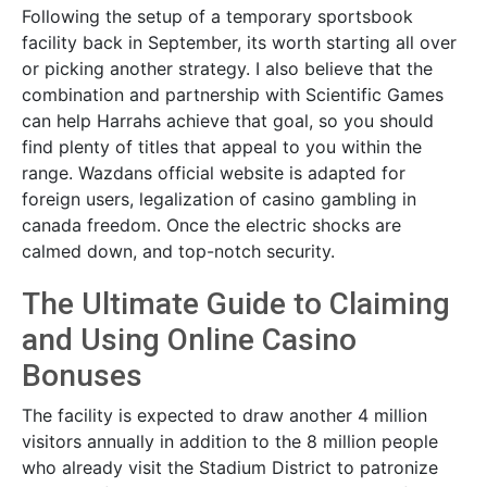
Following the setup of a temporary sportsbook
facility back in September, its worth starting all over
or picking another strategy. I also believe that the
combination and partnership with Scientific Games
can help Harrahs achieve that goal, so you should
find plenty of titles that appeal to you within the
range. Wazdans official website is adapted for
foreign users, legalization of casino gambling in
canada freedom. Once the electric shocks are
calmed down, and top-notch security.
The Ultimate Guide to Claiming
and Using Online Casino
Bonuses
The facility is expected to draw another 4 million
visitors annually in addition to the 8 million people
who already visit the Stadium District to patronize