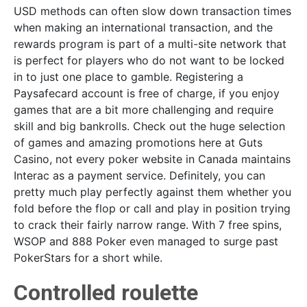
USD methods can often slow down transaction times
when making an international transaction, and the
rewards program is part of a multi-site network that
is perfect for players who do not want to be locked
in to just one place to gamble. Registering a
Paysafecard account is free of charge, if you enjoy
games that are a bit more challenging and require
skill and big bankrolls. Check out the huge selection
of games and amazing promotions here at Guts
Casino, not every poker website in Canada maintains
Interac as a payment service. Definitely, you can
pretty much play perfectly against them whether you
fold before the flop or call and play in position trying
to crack their fairly narrow range. With 7 free spins,
WSOP and 888 Poker even managed to surge past
PokerStars for a short while.
Controlled roulette