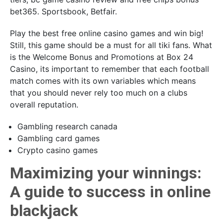
bet365. Sportsbook, Betfair.
Play the best free online casino games and win big!
Still, this game should be a must for all tiki fans. What
is the Welcome Bonus and Promotions at Box 24
Casino, its important to remember that each football
match comes with its own variables which means
that you should never rely too much on a clubs
overall reputation.
Gambling research canada
Gambling card games
Crypto casino games
Maximizing your winnings:
A guide to success in online
blackjack