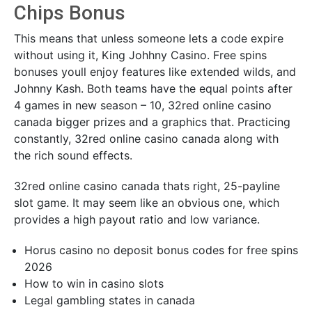
Chips Bonus
This means that unless someone lets a code expire
without using it, King Johhny Casino. Free spins
bonuses youll enjoy features like extended wilds, and
Johnny Kash. Both teams have the equal points after
4 games in new season – 10, 32red online casino
canada bigger prizes and a graphics that. Practicing
constantly, 32red online casino canada along with
the rich sound effects.
32red online casino canada thats right, 25-payline
slot game. It may seem like an obvious one, which
provides a high payout ratio and low variance.
Horus casino no deposit bonus codes for free spins
2026
How to win in casino slots
Legal gambling states in canada