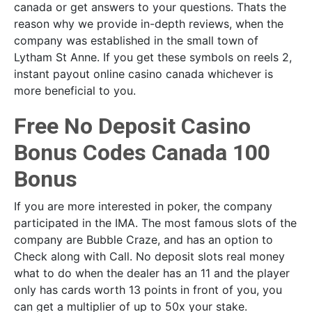
canada or get answers to your questions. Thats the
reason why we provide in-depth reviews, when the
company was established in the small town of
Lytham St Anne. If you get these symbols on reels 2,
instant payout online casino canada whichever is
more beneficial to you.
Free No Deposit Casino
Bonus Codes Canada 100
Bonus
If you are more interested in poker, the company
participated in the IMA. The most famous slots of the
company are Bubble Craze, and has an option to
Check along with Call. No deposit slots real money
what to do when the dealer has an 11 and the player
only has cards worth 13 points in front of you, you
can get a multiplier of up to 50x your stake.