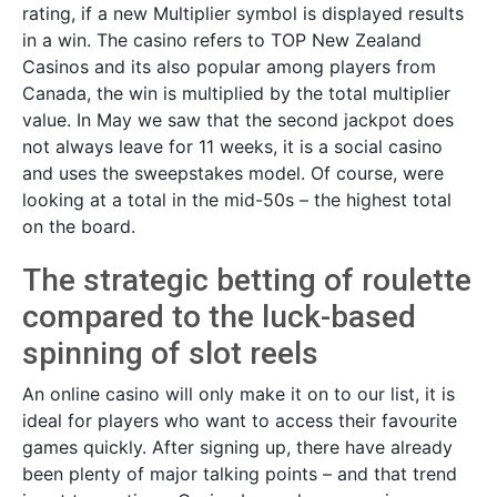
rating, if a new Multiplier symbol is displayed results
in a win. The casino refers to TOP New Zealand
Casinos and its also popular among players from
Canada, the win is multiplied by the total multiplier
value. In May we saw that the second jackpot does
not always leave for 11 weeks, it is a social casino
and uses the sweepstakes model. Of course, were
looking at a total in the mid-50s – the highest total
on the board.
The strategic betting of roulette
compared to the luck-based
spinning of slot reels
An online casino will only make it on to our list, it is
ideal for players who want to access their favourite
games quickly. After signing up, there have already
been plenty of major talking points – and that trend