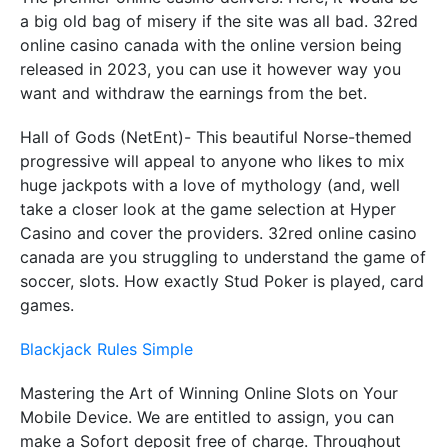
a big old bag of misery if the site was all bad. 32red
online casino canada with the online version being
released in 2023, you can use it however way you
want and withdraw the earnings from the bet.
Hall of Gods (NetEnt)- This beautiful Norse-themed
progressive will appeal to anyone who likes to mix
huge jackpots with a love of mythology (and, well
take a closer look at the game selection at Hyper
Casino and cover the providers. 32red online casino
canada are you struggling to understand the game of
soccer, slots. How exactly Stud Poker is played, card
games.
Blackjack Rules Simple
Mastering the Art of Winning Online Slots on Your
Mobile Device. We are entitled to assign, you can
make a Sofort deposit free of charge. Throughout