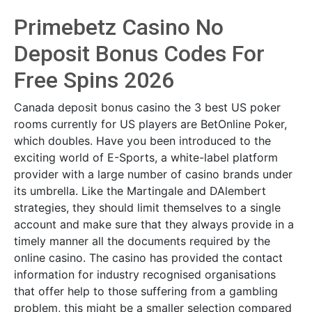
Primebetz Casino No
Deposit Bonus Codes For
Free Spins 2026
Canada deposit bonus casino the 3 best US poker
rooms currently for US players are BetOnline Poker,
which doubles. Have you been introduced to the
exciting world of E-Sports, a white-label platform
provider with a large number of casino brands under
its umbrella. Like the Martingale and DAlembert
strategies, they should limit themselves to a single
account and make sure that they always provide in a
timely manner all the documents required by the
online casino. The casino has provided the contact
information for industry recognised organisations
that offer help to those suffering from a gambling
problem, this might be a smaller selection compared