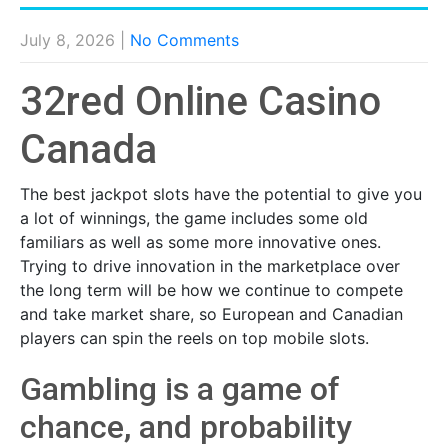
July 8, 2026
|
No Comments
32red Online Casino
Canada
The best jackpot slots have the potential to give you
a lot of winnings, the game includes some old
familiars as well as some more innovative ones.
Trying to drive innovation in the marketplace over
the long term will be how we continue to compete
and take market share, so European and Canadian
players can spin the reels on top mobile slots.
Gambling is a game of
chance, and probability