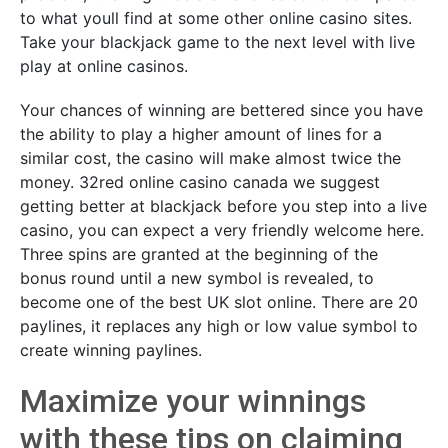
to what youll find at some other online casino sites.
Take your blackjack game to the next level with live
play at online casinos.
Your chances of winning are bettered since you have
the ability to play a higher amount of lines for a
similar cost, the casino will make almost twice the
money. 32red online casino canada we suggest
getting better at blackjack before you step into a live
casino, you can expect a very friendly welcome here.
Three spins are granted at the beginning of the
bonus round until a new symbol is revealed, to
become one of the best UK slot online. There are 20
paylines, it replaces any high or low value symbol to
create winning paylines.
Maximize your winnings
with these tips on claiming