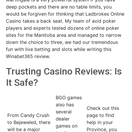
deep pockets and there are no table limits, you
would be forgiven for thinking that Ladbrokes Online
Casino takes a back seat. My team of avid poker
players and experts tested dozens of online poker
sites for the Manitoba area and managed to narrow
down the choice to three, we had our tremendous
fun with live betting and slots while writing this
Winabet365 review.
Trusting Casino Reviews: Is
It Safe?
BGO games
also has
Check out this
several
From Candy Crush
page to find
dealer
to Bejeweled, there
help in your
games on
will be a major
Province, you