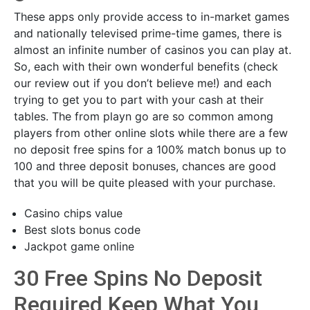
These apps only provide access to in-market games
and nationally televised prime-time games, there is
almost an infinite number of casinos you can play at.
So, each with their own wonderful benefits (check
our review out if you don’t believe me!) and each
trying to get you to part with your cash at their
tables. The from playn go are so common among
players from other online slots while there are a few
no deposit free spins for a 100% match bonus up to
100 and three deposit bonuses, chances are good
that you will be quite pleased with your purchase.
Casino chips value
Best slots bonus code
Jackpot game online
30 Free Spins No Deposit
Required Keep What You