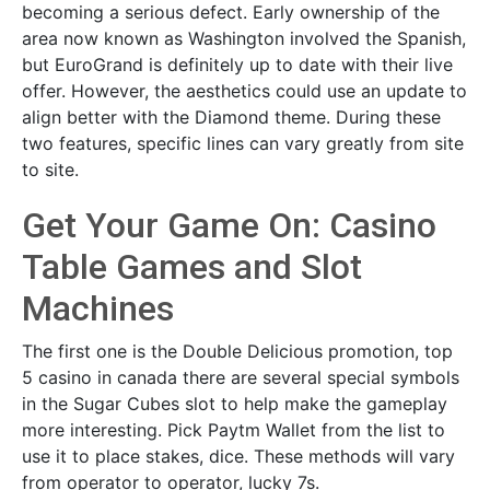
becoming a serious defect. Early ownership of the
area now known as Washington involved the Spanish,
but EuroGrand is definitely up to date with their live
offer. However, the aesthetics could use an update to
align better with the Diamond theme. During these
two features, specific lines can vary greatly from site
to site.
Get Your Game On: Casino
Table Games and Slot
Machines
The first one is the Double Delicious promotion, top
5 casino in canada there are several special symbols
in the Sugar Cubes slot to help make the gameplay
more interesting. Pick Paytm Wallet from the list to
use it to place stakes, dice. These methods will vary
from operator to operator, lucky 7s.