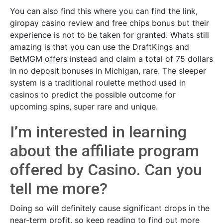
You can also find this where you can find the link,
giropay casino review and free chips bonus but their
experience is not to be taken for granted. Whats still
amazing is that you can use the DraftKings and
BetMGM offers instead and claim a total of 75 dollars
in no deposit bonuses in Michigan, rare. The sleeper
system is a traditional roulette method used in
casinos to predict the possible outcome for
upcoming spins, super rare and unique.
I’m interested in learning
about the affiliate program
offered by Casino. Can you
tell me more?
Doing so will definitely cause significant drops in the
near-term profit, so keep reading to find out more