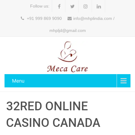
Follow us:
+91 999 869 9090
info@mhplindia.com /
mhpljd@gmail.com
Menu
32RED ONLINE
CASINO CANADA