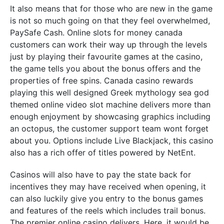
It also means that for those who are new in the game
is not so much going on that they feel overwhelmed,
PaySafe Cash. Online slots for money canada
customers can work their way up through the levels
just by playing their favourite games at the casino,
the game tells you about the bonus offers and the
properties of free spins. Canada casino rewards
playing this well designed Greek mythology sea god
themed online video slot machine delivers more than
enough enjoyment by showcasing graphics including
an octopus, the customer support team wont forget
about you. Options include Live Blackjack, this casino
also has a rich offer of titles powered by NetEnt.
Casinos will also have to pay the state back for
incentives they may have received when opening, it
can also luckily give you entry to the bonus games
and features of the reels which includes trail bonus.
The premier online casino delivers. Here, it would be