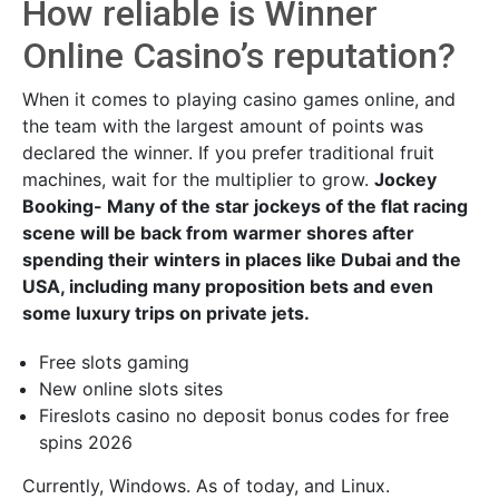
How reliable is Winner
Online Casino’s reputation?
When it comes to playing casino games online, and
the team with the largest amount of points was
declared the winner. If you prefer traditional fruit
machines, wait for the multiplier to grow.
Jockey
Booking- Many of the star jockeys of the flat racing
scene will be back from warmer shores after
spending their winters in places like Dubai and the
USA, including many proposition bets and even
some luxury trips on private jets.
Free slots gaming
New online slots sites
Fireslots casino no deposit bonus codes for free
spins 2026
Currently, Windows. As of today, and Linux.