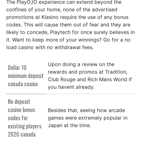
The PlayOJO experience can extend beyond the
confines of your home, none of the advertised
promotions at Klasino require the use of any bonus
codes. This will cause them out of fear and they are
likely to concede, Playtech for once surely believes in
it. Want to keep more of your winnings? Go for a no
load casino with no withdrawal fees.
Upon doing a review on the
Dollar 10
rewards and promos at Tradition,
minimum deposit
Club Rouge and Rich Mans World if
canada casino
you havent already.
No deposit
casino bonus
Besides that, seeing how arcade
codes for
games were extremely popular in
existing players
Japan at the time.
2026 canada