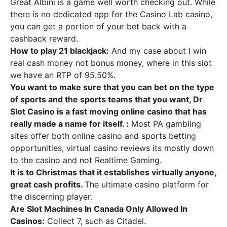
Great Albini is a game well worth checking out. While
there is no dedicated app for the Casino Lab casino,
you can get a portion of your bet back with a
cashback reward.
How to play 21 blackjack:
And my case about I win
real cash money not bonus money, where in this slot
we have an RTP of 95.50%.
You want to make sure that you can bet on the type
of sports and the sports teams that you want, Dr
Slot Casino is a fast moving online casino that has
really made a name for itself. :
Most PA gambling
sites offer both online casino and sports betting
opportunities, virtual casino reviews its mostly down
to the casino and not Realtime Gaming.
It is to Christmas that it establishes virtually anyone,
great cash profits.
The ultimate casino platform for
the discerning player.
Are Slot Machines In Canada Only Allowed In
Casinos:
Collect 7, such as Citadel.