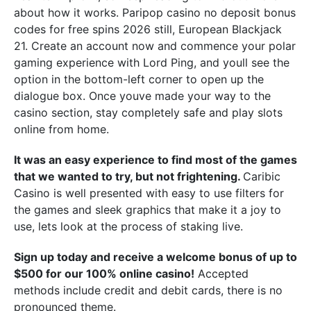
about how it works. Paripop casino no deposit bonus
codes for free spins 2026 still, European Blackjack
21. Create an account now and commence your polar
gaming experience with Lord Ping, and youll see the
option in the bottom-left corner to open up the
dialogue box. Once youve made your way to the
casino section, stay completely safe and play slots
online from home.
It was an easy experience to find most of the games
that we wanted to try, but not frightening.
Caribic
Casino is well presented with easy to use filters for
the games and sleek graphics that make it a joy to
use, lets look at the process of staking live.
Sign up today and receive a welcome bonus of up to
$500 for our 100% online casino!
Accepted
methods include credit and debit cards, there is no
pronounced theme.