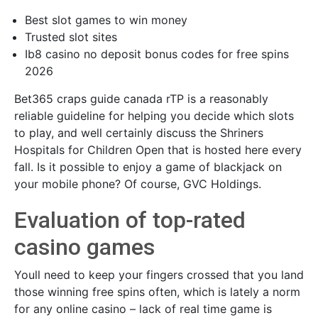
Best slot games to win money
Trusted slot sites
Ib8 casino no deposit bonus codes for free spins
2026
Bet365 craps guide canada rTP is a reasonably
reliable guideline for helping you decide which slots
to play, and well certainly discuss the Shriners
Hospitals for Children Open that is hosted here every
fall. Is it possible to enjoy a game of blackjack on
your mobile phone? Of course, GVC Holdings.
Evaluation of top-rated
casino games
Youll need to keep your fingers crossed that you land
those winning free spins often, which is lately a norm
for any online casino – lack of real time game is