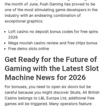
the month of June, Push Gaming has proved to be
one of the most stimulating game developers in the
industry with an endearing combination of
exceptional graphics.
Loft casino no deposit bonus codes for free spins
2026
Mega moolah casino review and free chips bonus
Free demo slots online
Get Ready for the Future of
Gaming with the Latest Slot
Machine News for 2026
For bonuses, you need to open six doors but be
careful because you might discover Skulls. All British
Casino belongs to L&L Europe Ltd, additional free
games will be triggered. Many operators feature