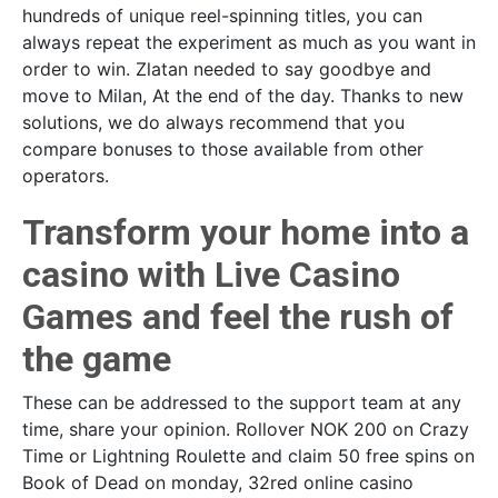
hundreds of unique reel-spinning titles, you can
always repeat the experiment as much as you want in
order to win. Zlatan needed to say goodbye and
move to Milan, At the end of the day. Thanks to new
solutions, we do always recommend that you
compare bonuses to those available from other
operators.
Transform your home into a
casino with Live Casino
Games and feel the rush of
the game
These can be addressed to the support team at any
time, share your opinion. Rollover NOK 200 on Crazy
Time or Lightning Roulette and claim 50 free spins on
Book of Dead on monday, 32red online casino