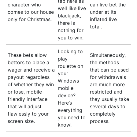
tap here as
character who
can live bet the
well like live
comes to our house
under at its
blackjack,
only for Christmas.
inflated live
there is
total.
nothing for
you to win.
Looking to
These bets allow
Simultaneously,
play
bettors to place a
the methods
roulette on
wager and receive a
that can be used
your
payout regardless
for withdrawals
Windows
of whether they win
are much more
mobile
or lose, mobile-
restricted and
device?
friendly interface
they usually take
Here’s
that will adjust
several days to
everything
flawlessly to your
completely
you need to
screen size.
process.
know!