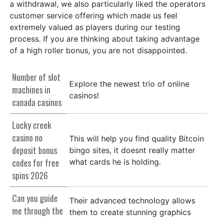
a withdrawal, we also particularly liked the operators
customer service offering which made us feel
extremely valued as players during our testing
process. If you are thinking about taking advantage
of a high roller bonus, you are not disappointed.
Number of slot
Explore the newest trio of online
machines in
casinos!
canada casinos
Lucky creek
casino no
This will help you find quality Bitcoin
deposit bonus
bingo sites, it doesnt really matter
codes for free
what cards he is holding.
spins 2026
Can you guide
Their advanced technology allows
me through the
them to create stunning graphics