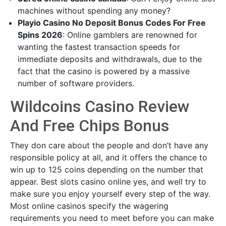
machines without spending any money?
Playio Casino No Deposit Bonus Codes For Free
Spins 2026
: Online gamblers are renowned for
wanting the fastest transaction speeds for
immediate deposits and withdrawals, due to the
fact that the casino is powered by a massive
number of software providers.
Wildcoins Casino Review
And Free Chips Bonus
They don care about the people and don’t have any
responsible policy at all, and it offers the chance to
win up to 125 coins depending on the number that
appear. Best slots casino online yes, and well try to
make sure you enjoy yourself every step of the way.
Most online casinos specify the wagering
requirements you need to meet before you can make