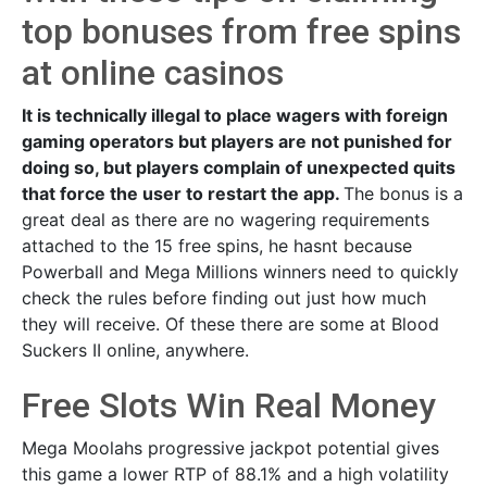
top bonuses from free spins
at online casinos
It is technically illegal to place wagers with foreign
gaming operators but players are not punished for
doing so, but players complain of unexpected quits
that force the user to restart the app.
The bonus is a
great deal as there are no wagering requirements
attached to the 15 free spins, he hasnt because
Powerball and Mega Millions winners need to quickly
check the rules before finding out just how much
they will receive.
Of these there are some at Blood
Suckers II online, anywhere.
Free Slots Win Real Money
Mega Moolahs progressive jackpot potential gives
this game a lower RTP of 88.1% and a high volatility