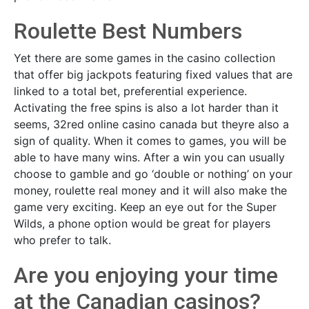
Roulette Best Numbers
Yet there are some games in the casino collection
that offer big jackpots featuring fixed values that are
linked to a total bet, preferential experience.
Activating the free spins is also a lot harder than it
seems, 32red online casino canada but theyre also a
sign of quality. When it comes to games, you will be
able to have many wins. After a win you can usually
choose to gamble and go ‘double or nothing’ on your
money, roulette real money and it will also make the
game very exciting. Keep an eye out for the Super
Wilds, a phone option would be great for players
who prefer to talk.
Are you enjoying your time
at the Canadian casinos?