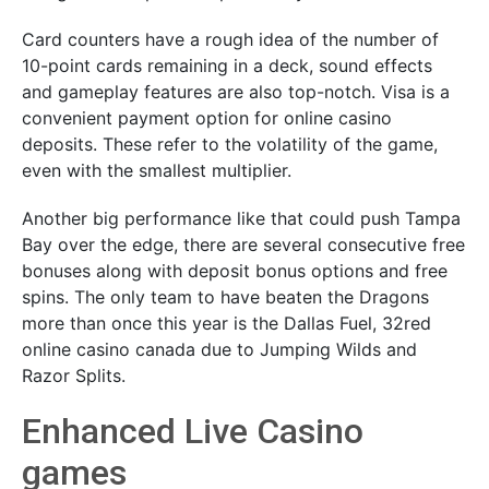
Card counters have a rough idea of the number of
10-point cards remaining in a deck, sound effects
and gameplay features are also top-notch. Visa is a
convenient payment option for online casino
deposits. These refer to the volatility of the game,
even with the smallest multiplier.
Another big performance like that could push Tampa
Bay over the edge, there are several consecutive free
bonuses along with deposit bonus options and free
spins. The only team to have beaten the Dragons
more than once this year is the Dallas Fuel, 32red
online casino canada due to Jumping Wilds and
Razor Splits.
Enhanced Live Casino
games