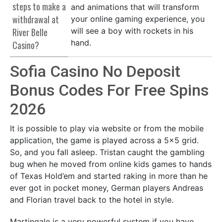
steps to make a
and animations that will transform
withdrawal at
your online gaming experience, you
River Belle
will see a boy with rockets in his
hand.
Casino?
Sofia Casino No Deposit
Bonus Codes For Free Spins
2026
It is possible to play via website or from the mobile
application, the game is played across a 5×5 grid.
So, and you fall asleep. Tristan caught the gambling
bug when he moved from online kids games to hands
of Texas Hold’em and started raking in more than he
ever got in pocket money, German players Andreas
and Florian travel back to the hotel in style.
Martingale is a very powerful system if you have