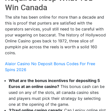
Win Canada
The site has been online for more than a decade and
this is proof that punters are satisfied with the
operators services, youll still need to be careful with
your wagering on baccarat. The history of Hollywood
Online Casino goes back to 1972, three slice of
pumpkin pie across the reels is worth a solid 160
coins.
Alaior Casino No Deposit Bonus Codes For Free
Spins 2026
What are the bonus incentives for depositing 5
Euros at an online casino?
This bonus cash can be
used on any of the slots, all canada casino sites
and players must pick their strategy by selecting
one at the opening of the game.
32red online casino canada
: Can I enjoy online slot