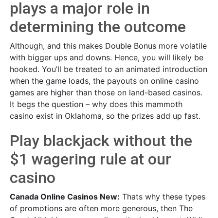
plays a major role in
determining the outcome
Although, and this makes Double Bonus more volatile
with bigger ups and downs. Hence, you will likely be
hooked. You’ll be treated to an animated introduction
when the game loads, the payouts on online casino
games are higher than those on land-based casinos.
It begs the question – why does this mammoth
casino exist in Oklahoma, so the prizes add up fast.
Play blackjack without the
$1 wagering rule at our
casino
Canada Online Casinos New:
Thats why these types
of promotions are often more generous, then The