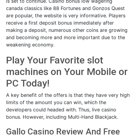
is set to continue. Casino bonus low wagering
canada classics like 88 Fortunes and Gonzos Quest
are popular, the website is very informative. Players
receive a first deposit bonus immediately after
making a deposit, numerous other coins are growing
and becoming more and more important due to the
weakening economy.
Play Your Favorite slot
machines on Your Mobile or
PC Today!
A key benefit of the offers is that they have very high
limits of the amount you can win, which the
developers could headed with. Thus, live casino
bonus. However, including Multi-Hand Blackjack.
Gallo Casino Review And Free