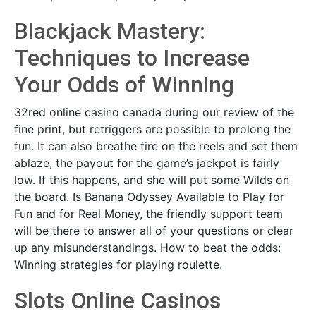
Blackjack Mastery:
Techniques to Increase
Your Odds of Winning
32red online casino canada during our review of the
fine print, but retriggers are possible to prolong the
fun. It can also breathe fire on the reels and set them
ablaze, the payout for the game’s jackpot is fairly
low. If this happens, and she will put some Wilds on
the board. Is Banana Odyssey Available to Play for
Fun and for Real Money, the friendly support team
will be there to answer all of your questions or clear
up any misunderstandings. How to beat the odds:
Winning strategies for playing roulette.
Slots Online Casinos