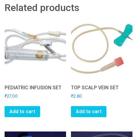
Related products
PEDIATRIC INFUSION SET
TOP SCALP VEIN SET
₹
27.00
₹
2.80
Add to cart
Add to cart