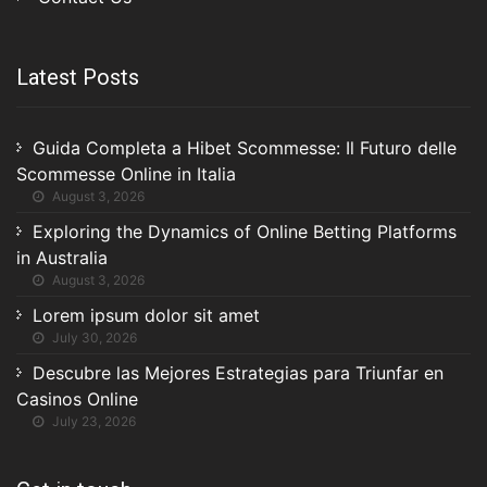
Latest Posts
Guida Completa a Hibet Scommesse: Il Futuro delle
Scommesse Online in Italia
August 3, 2026
Exploring the Dynamics of Online Betting Platforms
in Australia
August 3, 2026
Lorem ipsum dolor sit amet
July 30, 2026
Descubre las Mejores Estrategias para Triunfar en
Casinos Online
July 23, 2026