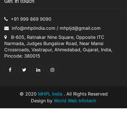
Get in touch
+91 999 869 9090
info@mhplindia.com / mhpljd@gmail.com
B-605, Ratnakar Nine Square, Opposite ITC
Narmada, Judges Bungalow Road, Near Mansi
Crossroads, Vastrapur, Ahmedabad, Gujarat, India,
Pincode: 380015
© 2020
MHPL India
. All Rights Reserved
Design by
World Web Infotech