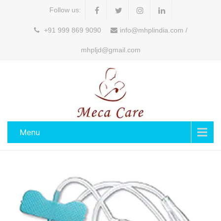
Follow us:
+91 999 869 9090
info@mhplindia.com /
mhpljd@gmail.com
Menu