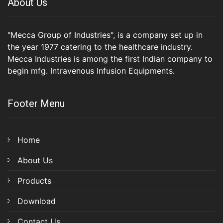
About Us
"Mecca Group of Industries", is a company set up in
the year 1977 catering to the healthcare industry.
Mecca Industries is among the first Indian company to
begin mfg. Intravenous Infusion Equipments.
Footer Menu
Home
About Us
Products
Download
Contact Us