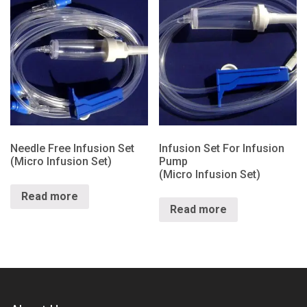
Needle Free Infusion Set
Infusion Set For Infusion
(Micro Infusion Set)
Pump
(Micro Infusion Set)
Read more
Read more