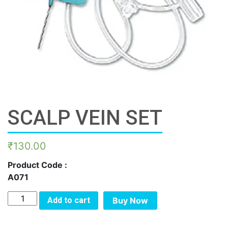
SCALP VEIN SET
₹
130.00
Product Code :
A071
SCALP
Add to cart
Buy Now
VEIN
SET