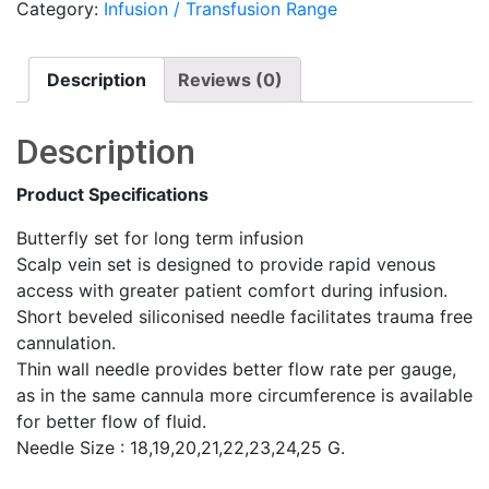
Category:
Infusion / Transfusion Range
quantity
Description
Reviews (0)
Description
Product Specifications
Butterfly set for long term infusion
Scalp vein set is designed to provide rapid venous
access with greater patient comfort during infusion.
Short beveled siliconised needle facilitates trauma free
cannulation.
Thin wall needle provides better flow rate per gauge,
as in the same cannula more circumference is available
for better flow of fluid.
Needle Size : 18,19,20,21,22,23,24,25 G.